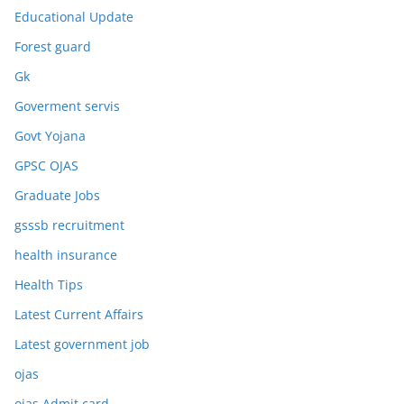
Educational Update
Forest guard
Gk
Goverment servis
Govt Yojana
GPSC OJAS
Graduate Jobs
gsssb recruitment
health insurance
Health Tips
Latest Current Affairs
Latest government job
ojas
ojas Admit card