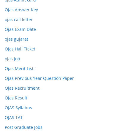
Ojas Answer Key
ojas call letter
Ojas Exam Date
ojas gujarat
Ojas Hall Ticket
ojas job
Ojas Merit List
Ojas Previous Year Question Paper
Ojas Recruitment
Ojas Result
OJAS Syllabus
OJAS TAT
Post Graduate Jobs