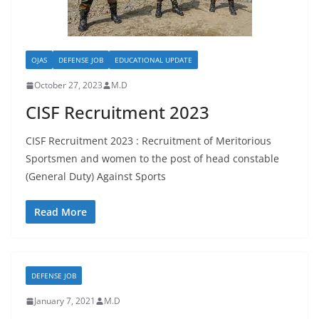
OJAS
DEFENSE JOB
EDUCATIONAL UPDATE
October 27, 2023
M.D
CISF Recruitment 2023
CISF Recruitment 2023 : Recruitment of Meritorious
Sportsmen and women to the post of head constable
(General Duty) Against Sports
Read More
DEFENSE JOB
January 7, 2021
M.D