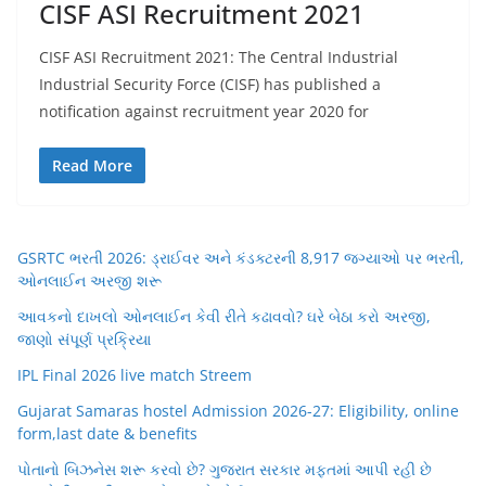
CISF ASI Recruitment 2021
CISF ASI Recruitment 2021: The Central Industrial
Industrial Security Force (CISF) has published a
notification against recruitment year 2020 for
Read More
GSRTC ભરતી 2026: ડ્રાઈવર અને કંડક્ટરની 8,917 જગ્યાઓ પર ભરતી,
ઓનલાઈન અરજી શરૂ
આવકનો દાખલો ઓનલાઈન કેવી રીતે કઢાવવો? ઘરે બેઠા કરો અરજી,
જાણો સંપૂર્ણ પ્રક્રિયા
IPL Final 2026 live match Streem
Gujarat Samaras hostel Admission 2026-27: Eligibility, online
form,last date & benefits
પોતાનો બિઝનેસ શરૂ કરવો છે? ગુજરાત સરકાર મફતમાં આપી રહી છે