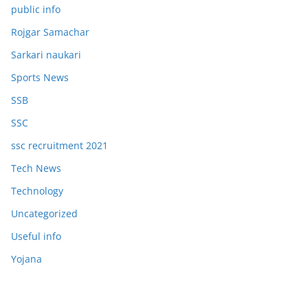
public info
Rojgar Samachar
Sarkari naukari
Sports News
SSB
SSC
ssc recruitment 2021
Tech News
Technology
Uncategorized
Useful info
Yojana