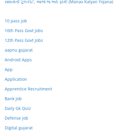
સાધનોની ‘ટૂલકીટ’, આજે જ ભરો ફોર્મ! (Manav Kalyan Yojana)
10 pass job
10th Pass Govt Jobs
12th Pass Govt Jobs
aapnu gujarat
Android Apps
App
Application
Apprentice Recruitment
Bank Job
Daily Gk Quiz
Defense job
Digital gujarat