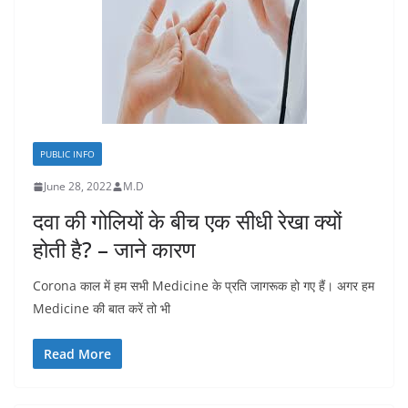
PUBLIC INFO
June 28, 2022
M.D
दवा की गोलियों के बीच एक सीधी रेखा क्यों
होती है? – जाने कारण
Corona काल में हम सभी Medicine के प्रति जागरूक हो गए हैं। अगर हम
Medicine की बात करें तो भी
Read More