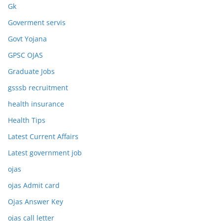
Gk
Goverment servis
Govt Yojana
GPSC OJAS
Graduate Jobs
gsssb recruitment
health insurance
Health Tips
Latest Current Affairs
Latest government job
ojas
ojas Admit card
Ojas Answer Key
ojas call letter