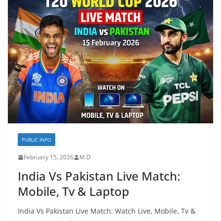
PUBLIC INFO
February 15, 2026
M.D
India Vs Pakistan Live Match:
Mobile, Tv & Laptop
India Vs Pakistan Live Match: Watch Live, Mobile, Tv &