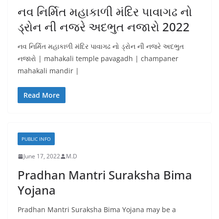
નવ નિર્મિત મહાકાળી મંદિર પાવાગઢ નો
ડ્રોન ની નજરે અદભુત નજારો 2022
નવ નિર્મિત મહાકાળી મંદિર પાવાગઢ નો ડ્રોન ની નજરે અદભુત
નજારો | mahakali temple pavagadh | champaner
mahakali mandir |
Read More
PUBLIC INFO
June 17, 2022
M.D
Pradhan Mantri Suraksha Bima
Yojana
Pradhan Mantri Suraksha Bima Yojana may be a