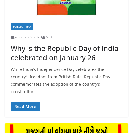
PUBLIC INFO
January 26, 2023
M.D
Why is the Republic Day of India
celebrated on January 26
While India’s Independence Day celebrates the
country’s freedom from British Rule, Republic Day
commemorates the adoption of the country’s
constitution
Read More