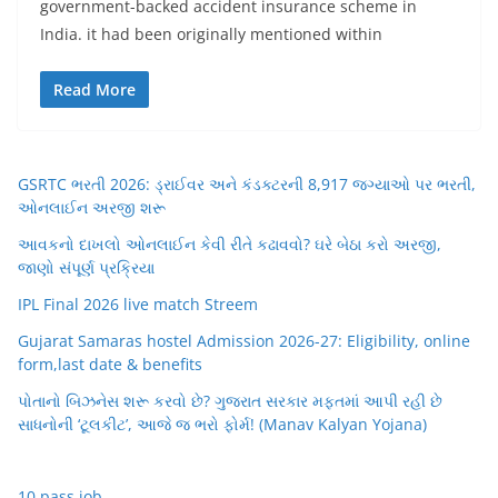
government-backed accident insurance scheme in
India. it had been originally mentioned within
Read More
GSRTC ભરતી 2026: ડ્રાઈવર અને કંડક્ટરની 8,917 જગ્યાઓ પર ભરતી,
ઓનલાઈન અરજી શરૂ
આવકનો દાખલો ઓનલાઈન કેવી રીતે કઢાવવો? ઘરે બેઠા કરો અરજી,
જાણો સંપૂર્ણ પ્રક્રિયા
IPL Final 2026 live match Streem
Gujarat Samaras hostel Admission 2026-27: Eligibility, online
form,last date & benefits
પોતાનો બિઝનેસ શરૂ કરવો છે? ગુજરાત સરકાર મફતમાં આપી રહી છે
સાધનોની ‘ટૂલકીટ’, આજે જ ભરો ફોર્મ! (Manav Kalyan Yojana)
10 pass job