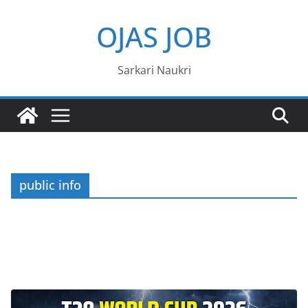
Skip
OJAS JOB
to
content
Sarkari Naukri
public info