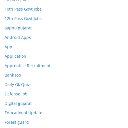
10th Pass Govt Jobs
12th Pass Govt Jobs
aapnu gujarat
Android Apps
App
Application
Apprentice Recruitment
Bank Job
Daily Gk Quiz
Defense job
Digital gujarat
Educational Update
Forest guard