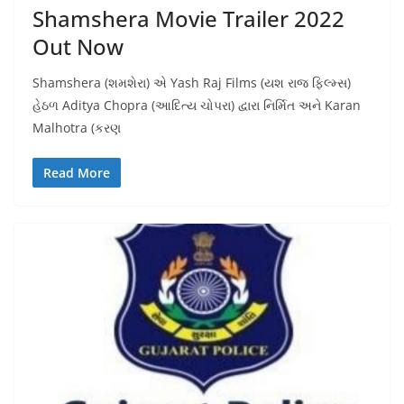
Shamshera Movie Trailer 2022
Out Now
Shamshera (શમશેરા) એ Yash Raj Films (યશ રાજ ફિલ્મ્સ)
હેઠળ Aditya Chopra (આદિત્ય ચોપરા) દ્વારા નિર્મિત અને Karan
Malhotra (કરણ
Read More