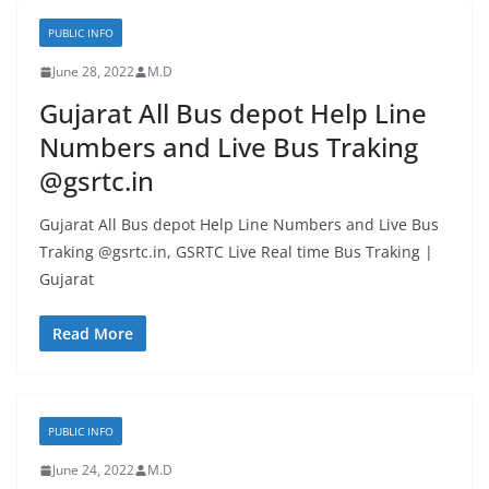
PUBLIC INFO
June 28, 2022
M.D
Gujarat All Bus depot Help Line
Numbers and Live Bus Traking
@gsrtc.in
Gujarat All Bus depot Help Line Numbers and Live Bus
Traking @gsrtc.in, GSRTC Live Real time Bus Traking |
Gujarat
Read More
PUBLIC INFO
June 24, 2022
M.D