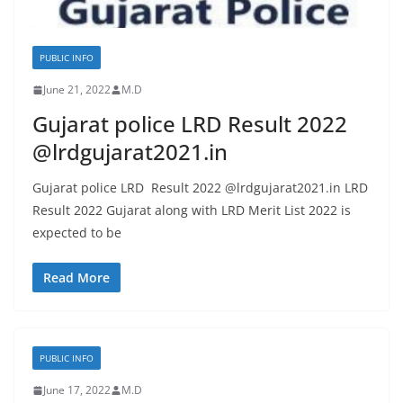
PUBLIC INFO
June 21, 2022
M.D
Gujarat police LRD Result 2022
@lrdgujarat2021.in
Gujarat police LRD Result 2022 @lrdgujarat2021.in LRD
Result 2022 Gujarat along with LRD Merit List 2022 is
expected to be
Read More
PUBLIC INFO
June 17, 2022
M.D