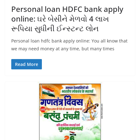
Personal loan HDFC bank apply
online: ઘરે બેસીને મેળવો 4 લાખ
રૂપિયા સુધીની ઈન્સ્ટન્ટ લોન
Personal loan hdfc bank apply online: You all know that
we may need money at any time, but many times
Read More