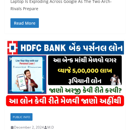
Laptop Is Exploding Across Google As The Two Arch-
Rivals Prepare
Read More
PUBLIC INFO
December 2, 2024
M.D