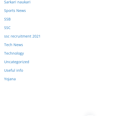
Sarkari naukari
Sports News
SSB
SSC
ssc recruitment 2021
Tech News
Technology
Uncategorized
Useful info
Yojana