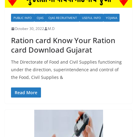
PUBLIC INFO
OJAS
OJAS RECRUITMENT
USEFUL INFO
YOJANA
October 30, 2022
M.D
Ration card Know Your Ration
card Download Gujarat
The Directorate of Food and Civil Supplies functioning
under the direction, superintendence and control of
the Food, Civil Supplies &
Read More