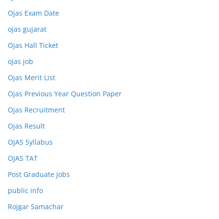
Ojas Exam Date
ojas gujarat
Ojas Hall Ticket
ojas job
Ojas Merit List
Ojas Previous Year Question Paper
Ojas Recruitment
Ojas Result
OJAS Syllabus
OJAS TAT
Post Graduate Jobs
public info
Rojgar Samachar