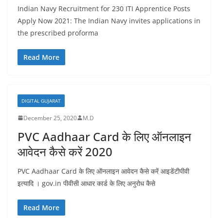
Indian Navy Recruitment for 230 ITI Apprentice Posts
Apply Now 2021: The Indian Navy invites applications in
the prescribed proforma
Read More
DIGITAL GUJARAT
December 25, 2020
M.D
PVC Aadhaar Card के लिए ऑनलाइन
आवेदन कैसे करें 2020
PVC Aadhaar Card के लिए ऑनलाइन आवेदन कैसे करें आइडेंटीपीवी
इत्यादि । gov.in पीवीसी आधार कार्ड के लिए अनुरोध कैसे
Read More