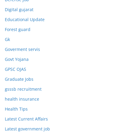
Digital gujarat
Educational Update
Forest guard
Gk
Goverment servis
Govt Yojana
GPSC OJAS
Graduate Jobs
gsssb recruitment
health insurance
Health Tips
Latest Current Affairs
Latest government job