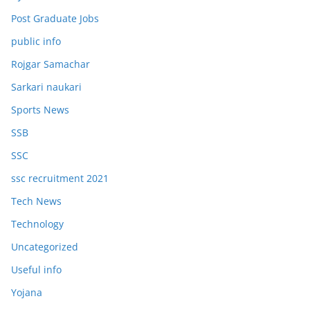
Post Graduate Jobs
public info
Rojgar Samachar
Sarkari naukari
Sports News
SSB
SSC
ssc recruitment 2021
Tech News
Technology
Uncategorized
Useful info
Yojana