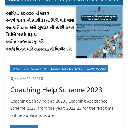
OJAS
DIGITAL GUJARAT
EDUCATIONAL UPDATE
GOVT YOJANA
January 20, 2023
Coaching Help Scheme 2023
Coaching Sahay Yojana 2023 , Coaching Assistance
Scheme 2023, from the year: 2022-23 for the first time
online applications are