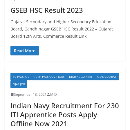
GSEB HSC Result 2023
Gujarat Secondary and Higher Secondary Education
Board, Gandhinagar GSEB HSC Result 2022 – Gujarat
Board 12th Arts, Commerce Result Link
Read More
10 PASS JOB
10TH PASS GOVT JOBS
DIGITAL GUJARAT
OJAS GUJARAT
OJAS JOB
September 13, 2021
M.D
Indian Navy Recruitment For 230
ITI Apprentice Posts Apply
Offline Now 2021