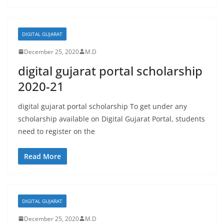
DIGITAL GUJARAT
December 25, 2020
M.D
digital gujarat portal scholarship
2020-21
digital gujarat portal scholarship To get under any
scholarship available on Digital Gujarat Portal, students
need to register on the
Read More
DIGITAL GUJARAT
December 25, 2020
M.D