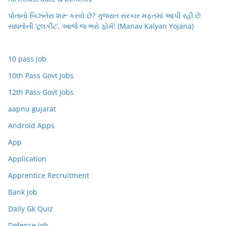
પોતાનો બિઝનેસ શરૂ કરવો છે? ગુજરાત સરકાર મફતમાં આપી રહી છે
સાધનોની ‘ટૂલકીટ’, આજે જ ભરો ફોર્મ! (Manav Kalyan Yojana)
10 pass job
10th Pass Govt Jobs
12th Pass Govt Jobs
aapnu gujarat
Android Apps
App
Application
Apprentice Recruitment
Bank Job
Daily Gk Quiz
Defense job