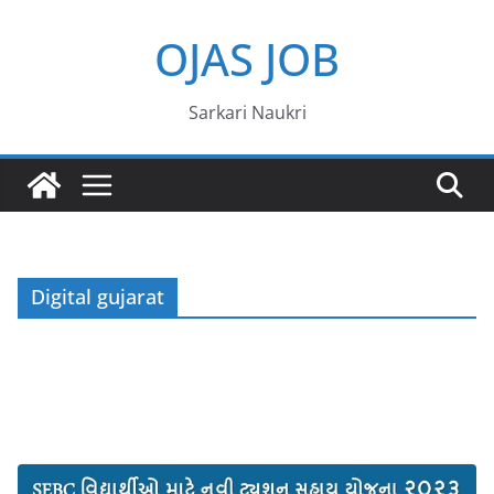
Skip
OJAS JOB
to
content
Sarkari Naukri
Digital gujarat