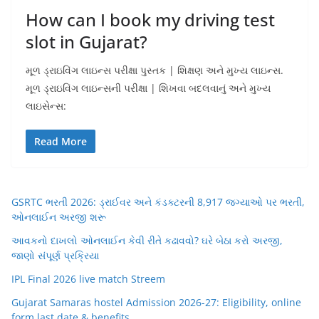
How can I book my driving test
slot in Gujarat?
મૂળ ડ્રાઇવિંગ લાઇન્સ પરીક્ષા પુસ્તક | શિક્ષણ અને મુખ્ય લાઇન્સ.
મૂળ ડ્રાઇવિંગ લાઇન્સની પરીક્ષા | શિખવા બદલવાનું અને મુખ્ય
લાઇસેન્સ:
Read More
GSRTC ભરતી 2026: ડ્રાઈવર અને કંડક્ટરની 8,917 જગ્યાઓ પર ભરતી,
ઓનલાઈન અરજી શરૂ
આવકનો દાખલો ઓનલાઈન કેવી રીતે કઢાવવો? ઘરે બેઠા કરો અરજી,
જાણો સંપૂર્ણ પ્રક્રિયા
IPL Final 2026 live match Streem
Gujarat Samaras hostel Admission 2026-27: Eligibility, online
form,last date & benefits