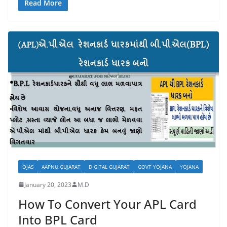
Read More
OJAS
AAPNU GUJARAT
DIGITAL GUJARAT
GOVT YOJANA
YOJANA
January 20, 2023
M.D
How To Convert Your APL Card
Into BPL Card