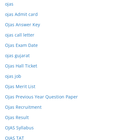
ojas
ojas Admit card
Ojas Answer Key
ojas call letter
Ojas Exam Date
ojas gujarat
Ojas Hall Ticket
ojas job
Ojas Merit List
Ojas Previous Year Question Paper
Ojas Recruitment
Ojas Result
OJAS Syllabus
OJAS TAT