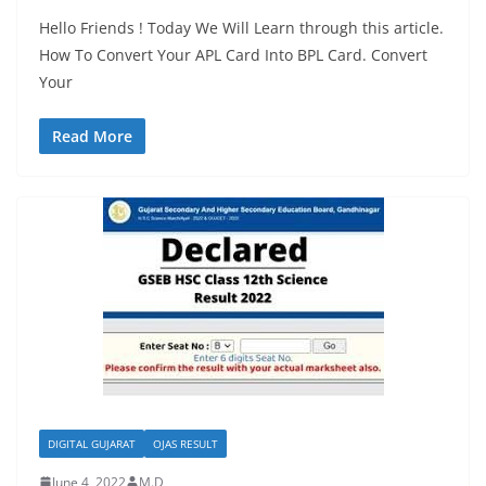
Hello Friends ! Today We Will Learn through this article.
How To Convert Your APL Card Into BPL Card. Convert
Your
Read More
DIGITAL GUJARAT
OJAS RESULT
June 4, 2022
M.D