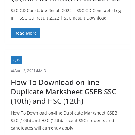
SSC GD Constable Result 2022 | SSC GD Constable Log
In | SSC GD Result 2022 | SSC Result Download
Read More
OJAS
April 2, 2021
M.D
How To Download on-line
Duplicate Marksheet GSEB SSC
(10th) and HSC (12th)
How To Download on-line Duplicate Marksheet GSEB
SSC (10th) and HSC (12th), recent SSC students and
candidates will currently apply