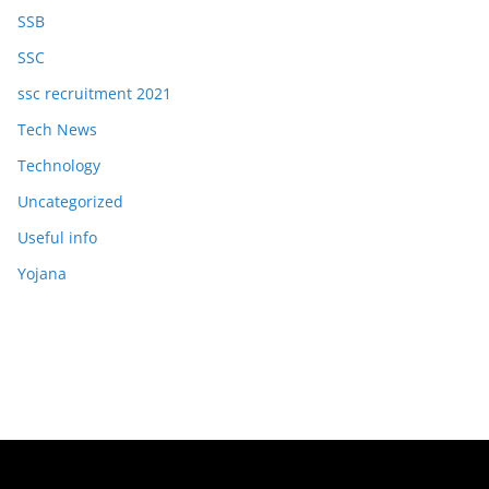
SSB
SSC
ssc recruitment 2021
Tech News
Technology
Uncategorized
Useful info
Yojana
Copyright © 2026
OJAS JOB
. All rights reserved.