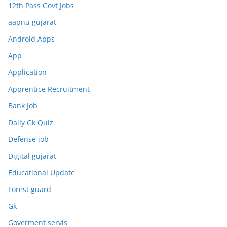
12th Pass Govt Jobs
aapnu gujarat
Android Apps
App
Application
Apprentice Recruitment
Bank Job
Daily Gk Quiz
Defense job
Digital gujarat
Educational Update
Forest guard
Gk
Goverment servis