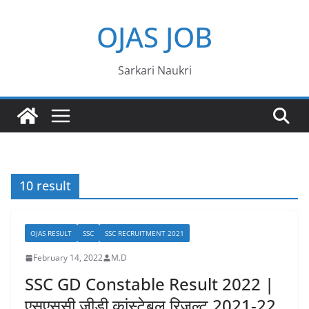
Skip
OJAS JOB
to
content
Sarkari Naukri
10 result
OJAS RESULT
SSC
SSC RECRUITMENT 2021
February 14, 2022
M.D
SSC GD Constable Result 2022 |
एसएससी जीडी कांस्टेबल रिजल्ट 2021-22