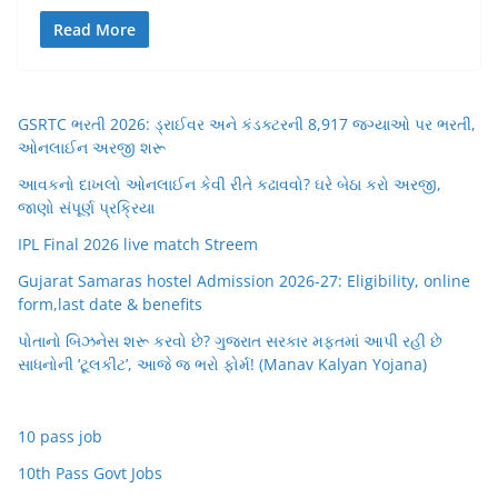
Read More
GSRTC ભરતી 2026: ડ્રાઈવર અને કંડક્ટરની 8,917 જગ્યાઓ પર ભરતી,
ઓનલાઈન અરજી શરૂ
આવકનો દાખલો ઓનલાઈન કેવી રીતે કઢાવવો? ઘરે બેઠા કરો અરજી,
જાણો સંપૂર્ણ પ્રક્રિયા
IPL Final 2026 live match Streem
Gujarat Samaras hostel Admission 2026-27: Eligibility, online
form,last date & benefits
પોતાનો બિઝનેસ શરૂ કરવો છે? ગુજરાત સરકાર મફતમાં આપી રહી છે
સાધનોની ‘ટૂલકીટ’, આજે જ ભરો ફોર્મ! (Manav Kalyan Yojana)
10 pass job
10th Pass Govt Jobs