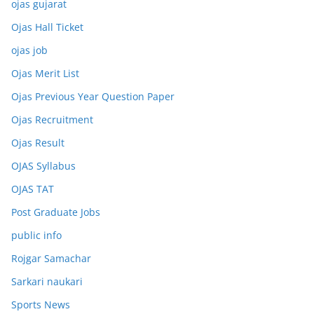
ojas gujarat
Ojas Hall Ticket
ojas job
Ojas Merit List
Ojas Previous Year Question Paper
Ojas Recruitment
Ojas Result
OJAS Syllabus
OJAS TAT
Post Graduate Jobs
public info
Rojgar Samachar
Sarkari naukari
Sports News