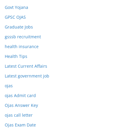
Govt Yojana
GPSC OJAS
Graduate Jobs
gsssb recruitment
health insurance
Health Tips
Latest Current Affairs
Latest government job
ojas
ojas Admit card
Ojas Answer Key
ojas call letter
Ojas Exam Date