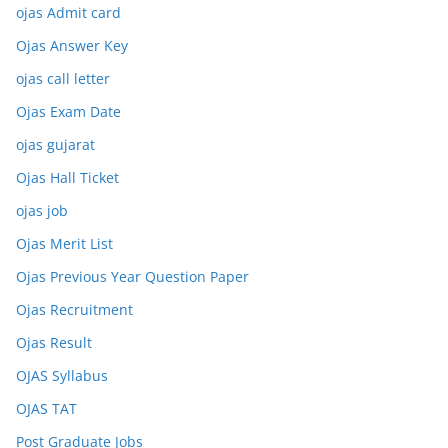
ojas Admit card
Ojas Answer Key
ojas call letter
Ojas Exam Date
ojas gujarat
Ojas Hall Ticket
ojas job
Ojas Merit List
Ojas Previous Year Question Paper
Ojas Recruitment
Ojas Result
OJAS Syllabus
OJAS TAT
Post Graduate Jobs