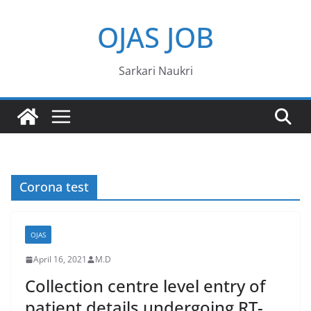
Skip
OJAS JOB
to
content
Sarkari Naukri
Corona test
OJAS
April 16, 2021
M.D
Collection centre level entry of
patient details undergoing RT-