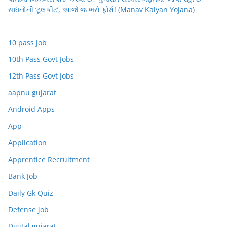
સાધનોની ‘ટૂલકીટ’, આજે જ ભરો ફોર્મ! (Manav Kalyan Yojana)
10 pass job
10th Pass Govt Jobs
12th Pass Govt Jobs
aapnu gujarat
Android Apps
App
Application
Apprentice Recruitment
Bank Job
Daily Gk Quiz
Defense job
Digital gujarat