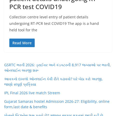
PCR test COVID19
Collection centre level entry of patient details
undergoing RT-PCR test COVID19 The app is a hand
held tool for the
Read More
GSRTC ભરતી 2026: ડ્રાઈવર અને કંડક્ટરની 8,917 જગ્યાઓ પર ભરતી,
ઓનલાઈન અરજી શરૂ
આવકનો દાખલો ઓનલાઈન કેવી રીતે કઢાવવો? ઘરે બેઠા કરો અરજી,
જાણો સંપૂર્ણ પ્રક્રિયા
IPL Final 2026 live match Streem
Gujarat Samaras hostel Admission 2026-27: Eligibility, online
form,last date & benefits
પોતાનો બિઝનેસ શરૂ કરવો છે? ગુજરાત સરકાર મફતમાં આપી રહી છે