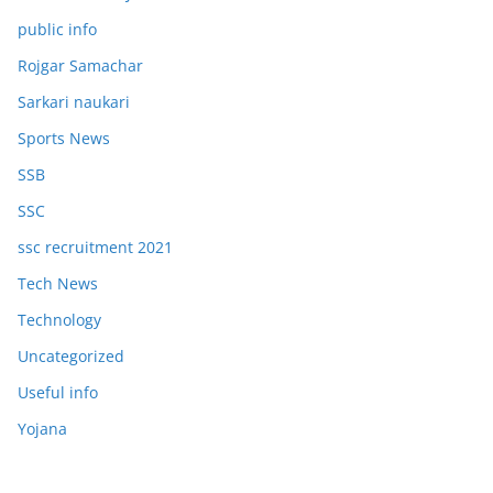
public info
Rojgar Samachar
Sarkari naukari
Sports News
SSB
SSC
ssc recruitment 2021
Tech News
Technology
Uncategorized
Useful info
Yojana