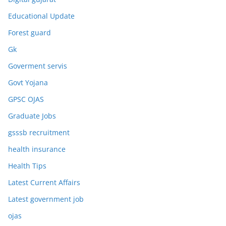
Educational Update
Forest guard
Gk
Goverment servis
Govt Yojana
GPSC OJAS
Graduate Jobs
gsssb recruitment
health insurance
Health Tips
Latest Current Affairs
Latest government job
ojas