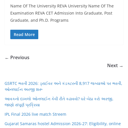
Name Of The University REVA University Name Of The
Examination REVA CET Admission Into Graduate, Post
Graduate, and Ph.D. Programs
Read More
← Previous
Next →
GSRTC ભરતી 2026: ડ્રાઈવર અને કંડક્ટરની 8,917 જગ્યાઓ પર ભરતી,
ઓનલાઈન અરજી શરૂ
આવકનો દાખલો ઓનલાઈન કેવી રીતે કઢાવવો? ઘરે બેઠા કરો અરજી,
જાણો સંપૂર્ણ પ્રક્રિયા
IPL Final 2026 live match Streem
Gujarat Samaras hostel Admission 2026-27: Eligibility, online