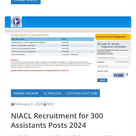
SARKARI NAUKARI
10 PASS JOB
12TH PASS GOVT JOBS
February 9, 2024
M.D
NIACL Recruitment for 300
Assistants Posts 2024