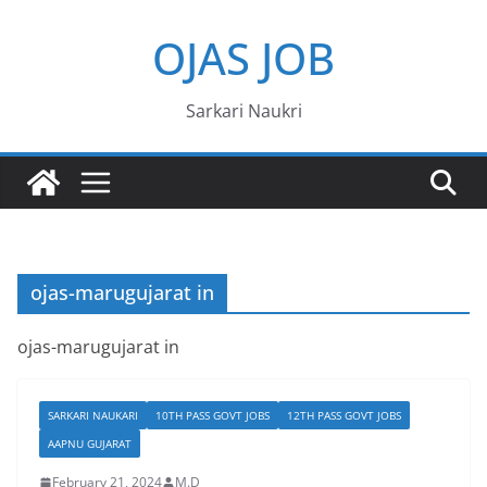
Skip
OJAS JOB
to
content
Sarkari Naukri
ojas-marugujarat in
ojas-marugujarat in
SARKARI NAUKARI
10TH PASS GOVT JOBS
12TH PASS GOVT JOBS
AAPNU GUJARAT
February 21, 2024
M.D