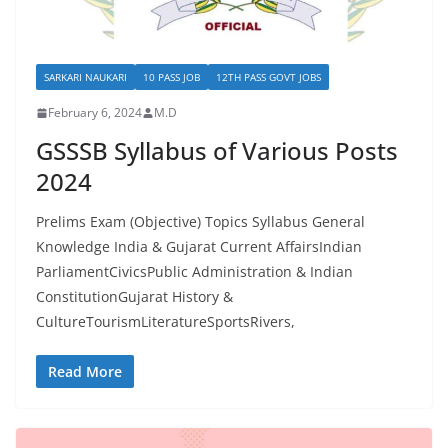
SARKARI NAUKARI
10 PASS JOB
12TH PASS GOVT JOBS
February 6, 2024
M.D
GSSSB Syllabus of Various Posts
2024
Prelims Exam (Objective) Topics Syllabus General
Knowledge India & Gujarat Current AffairsIndian
ParliamentCivicsPublic Administration & Indian
ConstitutionGujarat History &
CultureTourismLiteratureSportsRivers,
Read More