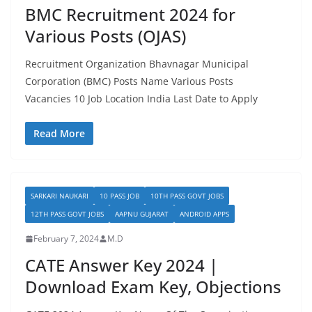
BMC Recruitment 2024 for
Various Posts (OJAS)
Recruitment Organization Bhavnagar Municipal
Corporation (BMC) Posts Name Various Posts
Vacancies 10 Job Location India Last Date to Apply
Read More
SARKARI NAUKARI
10 PASS JOB
10TH PASS GOVT JOBS
12TH PASS GOVT JOBS
AAPNU GUJARAT
ANDROID APPS
February 7, 2024
M.D
CATE Answer Key 2024 |
Download Exam Key, Objections