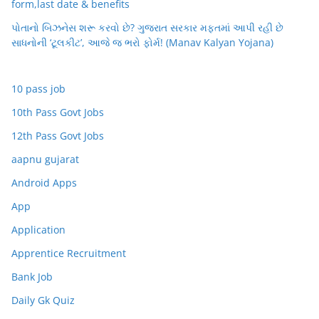
form,last date & benefits
પોતાનો બિઝનેસ શરૂ કરવો છે? ગુજરાત સરકાર મફતમાં આપી રહી છે
સાધનોની ‘ટૂલકીટ’, આજે જ ભરો ફોર્મ! (Manav Kalyan Yojana)
10 pass job
10th Pass Govt Jobs
12th Pass Govt Jobs
aapnu gujarat
Android Apps
App
Application
Apprentice Recruitment
Bank Job
Daily Gk Quiz