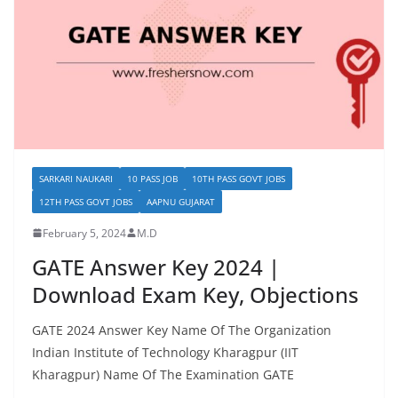
SARKARI NAUKARI
10 PASS JOB
10TH PASS GOVT JOBS
12TH PASS GOVT JOBS
AAPNU GUJARAT
February 5, 2024
M.D
GATE Answer Key 2024 |
Download Exam Key, Objections
GATE 2024 Answer Key Name Of The Organization
Indian Institute of Technology Kharagpur (IIT
Kharagpur) Name Of The Examination GATE