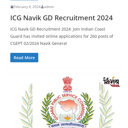
February 6, 2024
admin
ICG Navik GD Recruitment 2024
ICG Navik GD Recruitment 2024: Join Indian Coast
Guard has invited online applications for 260 posts of
CGEPT 02/2024 Navik General
Read More