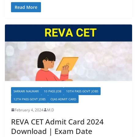
Read More
SARKARI NAUKARI
10 PASS JOB
10TH PASS GOVT JOBS
12TH PASS GOVT JOBS
OJAS ADMIT CARD
February 4, 2024
M.D
REVA CET Admit Card 2024
Download | Exam Date