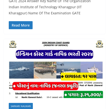
GATE 2024 Answer Key Name Of The Organization
Indian Institute of Technology Kharagpur (IIT
Kharagpur) Name Of The Examination GATE
Read More
SARKARI NAUKARI