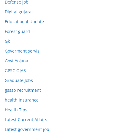
Defense job
Digital gujarat
Educational Update
Forest guard
Gk
Goverment servis
Govt Yojana
GPSC OJAS
Graduate Jobs
gsssb recruitment
health insurance
Health Tips
Latest Current Affairs
Latest government job