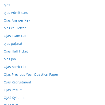
ojas
ojas Admit card
Ojas Answer Key
ojas call letter
Ojas Exam Date
ojas gujarat
Ojas Hall Ticket
ojas job
Ojas Merit List
Ojas Previous Year Question Paper
Ojas Recruitment
Ojas Result
OJAS Syllabus