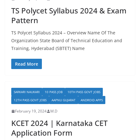
TS Polycet Syllabus 2024 & Exam
Pattern
TS Polycet Syllabus 2024 – Overview Name Of The
Organization State Board of Technical Education and
Training, Hyderabad (SBTET) Name
Read More
SARKARI NAUKARI
10 PASS JOB
10TH PASS GOVT JOBS
12TH PASS GOVT JOBS
AAPNU GUJARAT
ANDROID APPS
February 19, 2024
M.D
KCET 2024 | Karnataka CET
Application Form