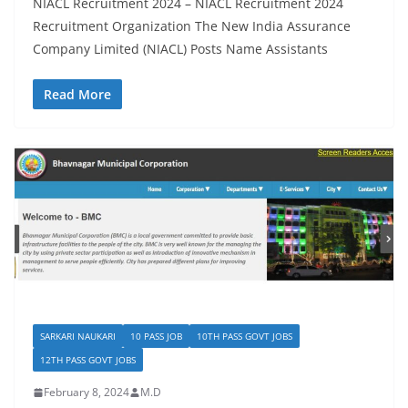
NIACL Recruitment 2024 – NIACL Recruitment 2024
Recruitment Organization The New India Assurance
Company Limited (NIACL) Posts Name Assistants
Read More
SARKARI NAUKARI
10 PASS JOB
10TH PASS GOVT JOBS
12TH PASS GOVT JOBS
February 8, 2024
M.D