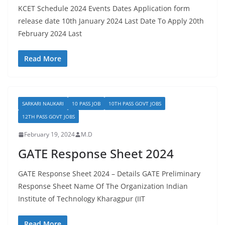
KCET Schedule 2024 Events Dates Application form
release date 10th January 2024 Last Date To Apply 20th
February 2024 Last
Read More
SARKARI NAUKARI
10 PASS JOB
10TH PASS GOVT JOBS
12TH PASS GOVT JOBS
February 19, 2024
M.D
GATE Response Sheet 2024
GATE Response Sheet 2024 – Details GATE Preliminary
Response Sheet Name Of The Organization Indian
Institute of Technology Kharagpur (IIT
Read More