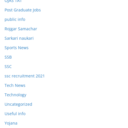
OJAS TAT
Post Graduate Jobs
public info
Rojgar Samachar
Sarkari naukari
Sports News
SSB
SSC
ssc recruitment 2021
Tech News
Technology
Uncategorized
Useful info
Yojana