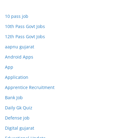
10 pass job
10th Pass Govt Jobs
12th Pass Govt Jobs
aapnu gujarat
Android Apps
App
Application
Apprentice Recruitment
Bank Job
Daily Gk Quiz
Defense job
Digital gujarat