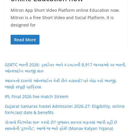
Mitron App Short Video Platform online Education now.
Mitron is a free Short Video and Social Platform. It is
designed for
Read More
GSRTC ભરતી 2026: ડ્રાઈવર અને કંડક્ટરની 8,917 જગ્યાઓ પર ભરતી,
ઓનલાઈન અરજી શરૂ
આવકનો દાખલો ઓનલાઈન કેવી રીતે કઢાવવો? ઘરે બેઠા કરો અરજી,
જાણો સંપૂર્ણ પ્રક્રિયા
IPL Final 2026 live match Streem
Gujarat Samaras hostel Admission 2026-27: Eligibility, online
form,last date & benefits
પોતાનો બિઝનેસ શરૂ કરવો છે? ગુજરાત સરકાર મફતમાં આપી રહી છે
સાધનોની ‘ટૂલકીટ’, આજે જ ભરો ફોર્મ! (Manav Kalyan Yojana)