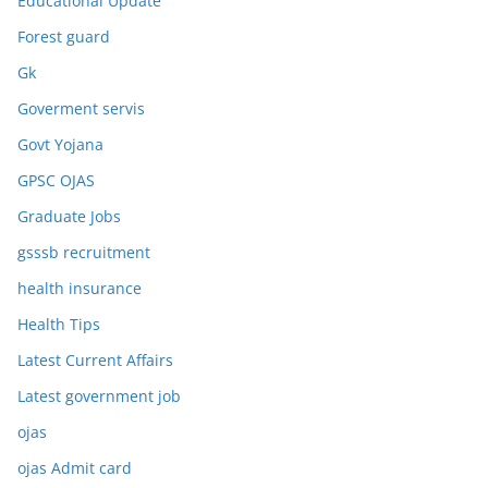
Educational Update
Forest guard
Gk
Goverment servis
Govt Yojana
GPSC OJAS
Graduate Jobs
gsssb recruitment
health insurance
Health Tips
Latest Current Affairs
Latest government job
ojas
ojas Admit card