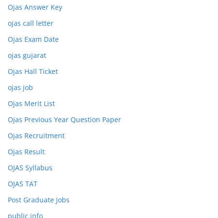
Ojas Answer Key
ojas call letter
Ojas Exam Date
ojas gujarat
Ojas Hall Ticket
ojas job
Ojas Merit List
Ojas Previous Year Question Paper
Ojas Recruitment
Ojas Result
OJAS Syllabus
OJAS TAT
Post Graduate Jobs
public info