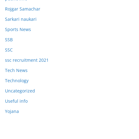
Rojgar Samachar
Sarkari naukari
Sports News
SSB
SSC
ssc recruitment 2021
Tech News
Technology
Uncategorized
Useful info
Yojana