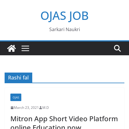
Skip
OJAS JOB
to
content
Sarkari Naukri
Rashi fal
OJAS
March 23, 2021
M.D
Mitron App Short Video Platform
online Education now