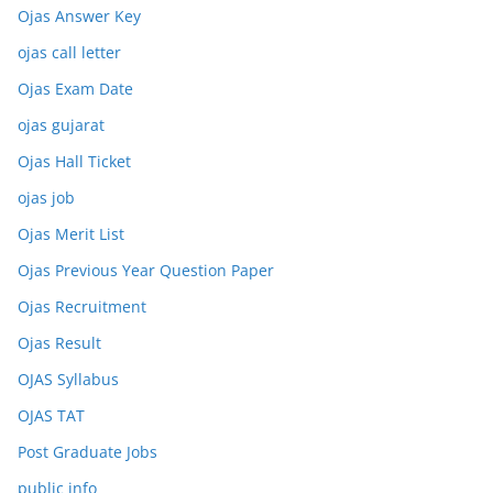
Ojas Answer Key
ojas call letter
Ojas Exam Date
ojas gujarat
Ojas Hall Ticket
ojas job
Ojas Merit List
Ojas Previous Year Question Paper
Ojas Recruitment
Ojas Result
OJAS Syllabus
OJAS TAT
Post Graduate Jobs
public info