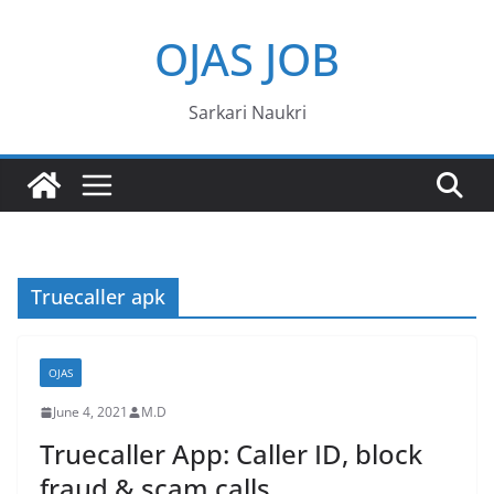
Skip
OJAS JOB
to
content
Sarkari Naukri
Truecaller apk
OJAS
June 4, 2021
M.D
Truecaller App: Caller ID, block
fraud & scam calls