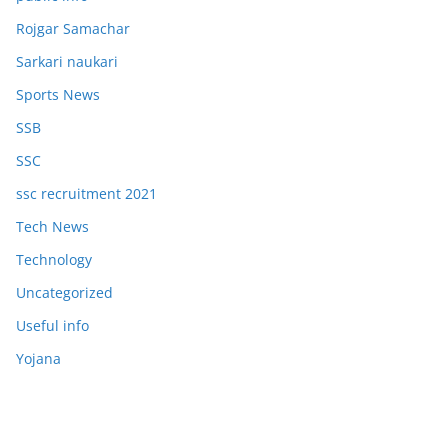
Rojgar Samachar
Sarkari naukari
Sports News
SSB
SSC
ssc recruitment 2021
Tech News
Technology
Uncategorized
Useful info
Yojana