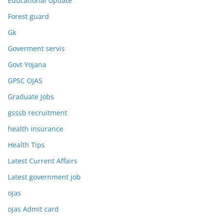
Educational Update
Forest guard
Gk
Goverment servis
Govt Yojana
GPSC OJAS
Graduate Jobs
gsssb recruitment
health insurance
Health Tips
Latest Current Affairs
Latest government job
ojas
ojas Admit card