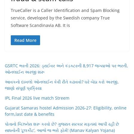
TrueCaller is a Caller Identification and Spam Blocking
service, developed by the Swedish company True
Software Scandinavia AB. It is
Read More
GSRTC ભરતી 2026: ડ્રાઈવર અને કંડક્ટરની 8,917 જગ્યાઓ પર ભરતી,
ઓનલાઈન અરજી શરૂ
આવકનો દાખલો ઓનલાઈન કેવી રીતે કઢાવવો? ઘરે બેઠા કરો અરજી,
જાણો સંપૂર્ણ પ્રક્રિયા
IPL Final 2026 live match Streem
Gujarat Samaras hostel Admission 2026-27: Eligibility, online
form,last date & benefits
પોતાનો બિઝનેસ શરૂ કરવો છે? ગુજરાત સરકાર મફતમાં આપી રહી છે
સાધનોની ‘ટૂલકીટ’, આજે જ ભરો ફોર્મ! (Manav Kalyan Yojana)