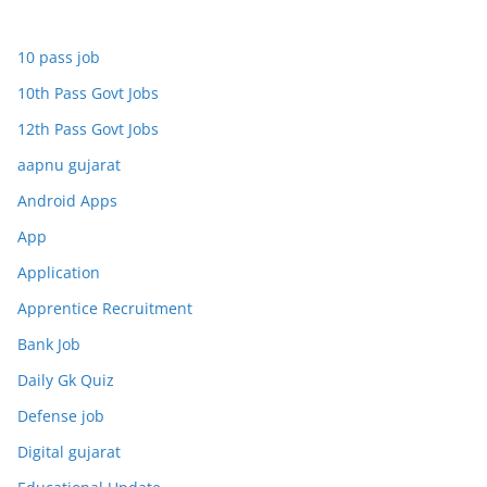
10 pass job
10th Pass Govt Jobs
12th Pass Govt Jobs
aapnu gujarat
Android Apps
App
Application
Apprentice Recruitment
Bank Job
Daily Gk Quiz
Defense job
Digital gujarat