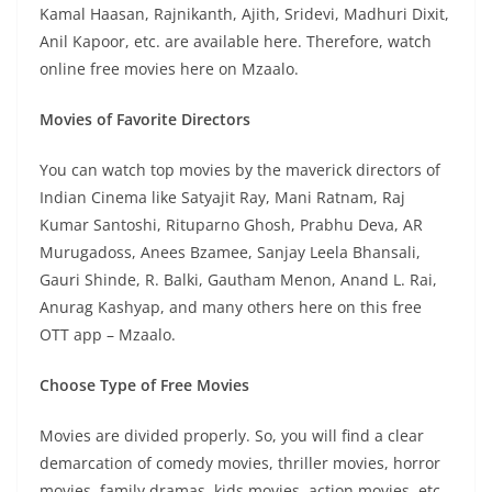
Kamal Haasan, Rajnikanth, Ajith, Sridevi, Madhuri Dixit,
Anil Kapoor, etc. are available here. Therefore, watch
online free movies here on Mzaalo.
Movies of Favorite Directors
You can watch top movies by the maverick directors of
Indian Cinema like Satyajit Ray, Mani Ratnam, Raj
Kumar Santoshi, Rituparno Ghosh, Prabhu Deva, AR
Murugadoss, Anees Bzamee, Sanjay Leela Bhansali,
Gauri Shinde, R. Balki, Gautham Menon, Anand L. Rai,
Anurag Kashyap, and many others here on this free
OTT app – Mzaalo.
Choose Type of Free Movies
Movies are divided properly. So, you will find a clear
demarcation of comedy movies, thriller movies, horror
movies, family dramas, kids movies, action movies, etc.