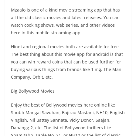
Mzaalo is one of a kind movie streaming app that has
all the old classic movies and latest releases. You can
watch cooking shows, web series, and other videos
here in this mobile streaming app.
Hindi and regional movies both are available for free.
The best thing about this movie app for android is that
you can win reward coins that can be used further for
buying various things from brands like 1 mg, The Man
Company, Orbit, etc.
Big Bollywood Movies
Enjoy the best of Bollywood movies here online like
Shubh Mangal Savdhan, Bajirao Mastani, NH10, English
Vinglish, Nil Battey Sannata, Vicky Donor, Saajan,
Dabangg 2, etc. The list of Bollywood thrillers like
Shamitabh, Table No. 21, or NH10 or the list of classic