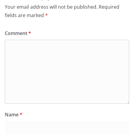
Your email address will not be published.
Required
fields are marked
*
Comment
*
Name
*