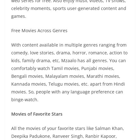
web series for free. Also enjoy music videos, TV shows,
celebrity moments, sports user-generated content and
games.
Free Movies Across Genres
With content available in multiple genres ranging from
comedy, love stories, drama, horror, romance, action to
kids, family drama, etc, Mzaalo has all genres. You can
comfortably watch Tamil movies, Punjabi movies,
Bengali movies, Malayalam movies, Marathi movies,
Kannada movies, Telugu movies, etc. apart from Hindi
movies. So, people with any language preference can
binge-watch.
Movies of Favorite Stars
All the movies of your favorite stars like Salman Khan,
Deepika Padukone, Ranveer Singh, Ranbir Kapoor,