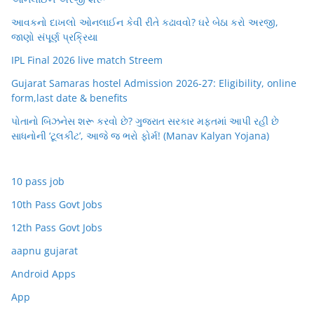
આવકનો દાખલો ઓનલાઈન કેવી રીતે કઢાવવો? ઘરે બેઠા કરો અરજી,
જાણો સંપૂર્ણ પ્રક્રિયા
IPL Final 2026 live match Streem
Gujarat Samaras hostel Admission 2026-27: Eligibility, online
form,last date & benefits
પોતાનો બિઝનેસ શરૂ કરવો છે? ગુજરાત સરકાર મફતમાં આપી રહી છે
સાધનોની ‘ટૂલકીટ’, આજે જ ભરો ફોર્મ! (Manav Kalyan Yojana)
10 pass job
10th Pass Govt Jobs
12th Pass Govt Jobs
aapnu gujarat
Android Apps
App