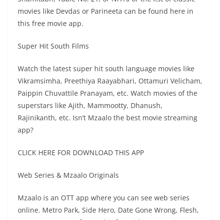
movies like Devdas or Parineeta can be found here in
this free movie app.
Super Hit South Films
Watch the latest super hit south language movies like
Vikramsimha, Preethiya Raayabhari, Ottamuri Velicham,
Paippin Chuvattile Pranayam, etc. Watch movies of the
superstars like Ajith, Mammootty, Dhanush,
Rajinikanth, etc. Isn’t Mzaalo the best movie streaming
app?
CLICK HERE FOR DOWNLOAD THIS APP
Web Series & Mzaalo Originals
Mzaalo is an OTT app where you can see web series
online. Metro Park, Side Hero, Date Gone Wrong, Flesh,