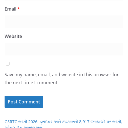
Email
*
Website
Save my name, email, and website in this browser for
the next time I comment.
GSRTC ભરતી 2026: ડ્રાઈવર અને કંડક્ટરની 8,917 જગ્યાઓ પર ભરતી,
ઓનલાઈન અરજી શરૂ