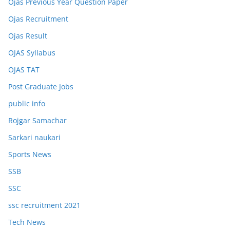
Ojas Previous Year Question Paper
Ojas Recruitment
Ojas Result
OJAS Syllabus
OJAS TAT
Post Graduate Jobs
public info
Rojgar Samachar
Sarkari naukari
Sports News
SSB
SSC
ssc recruitment 2021
Tech News