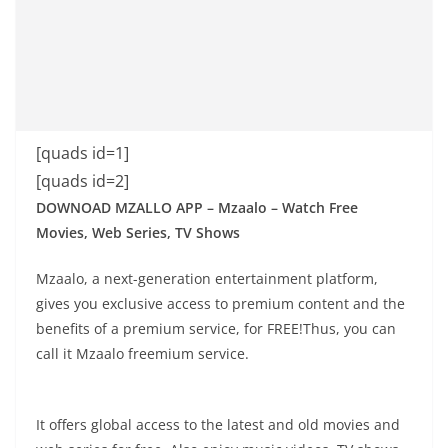
[quads id=1]
[quads id=2]
DOWNOAD MZALLO APP – Mzaalo – Watch Free
Movies, Web Series, TV Shows
Mzaalo, a next-generation entertainment platform,
gives you exclusive access to premium content and the
benefits of a premium service, for FREE!Thus, you can
call it Mzaalo freemium service.
It offers global access to the latest and old movies and