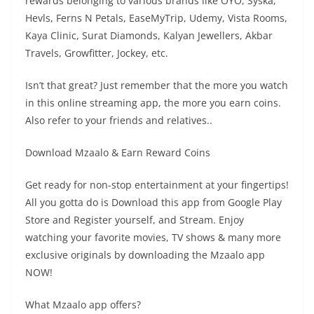
rewards belonging to various brands like OYO, Syska,
Hevls, Ferns N Petals, EaseMyTrip, Udemy, Vista Rooms,
Kaya Clinic, Surat Diamonds, Kalyan Jewellers, Akbar
Travels, Growfitter, Jockey, etc.
Isn’t that great? Just remember that the more you watch
in this online streaming app, the more you earn coins.
Also refer to your friends and relatives..
Download Mzaalo & Earn Reward Coins
Get ready for non-stop entertainment at your fingertips!
All you gotta do is Download this app from Google Play
Store and Register yourself, and Stream. Enjoy
watching your favorite movies, TV shows & many more
exclusive originals by downloading the Mzaalo app
NOW!
What Mzaalo app offers?