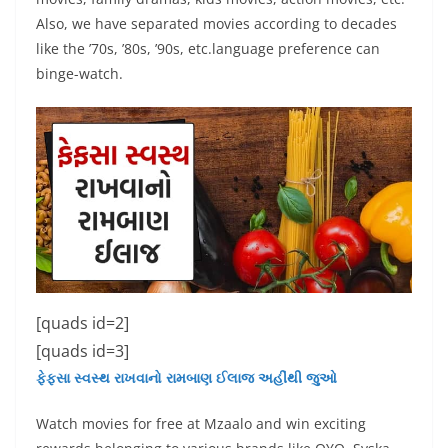
Also, we have separated movies according to decades
like the ’70s, ’80s, ’90s, etc.language preference can
binge-watch.
[quads id=2]
[quads id=3]
ફેફસા સ્વસ્થ રાખવાનો રામબાણ ઈલાજ અહીંથી જુઓ
Watch movies for free at Mzaalo and win exciting