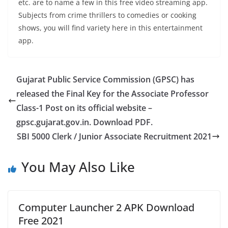
etc. are to name a few in this free video streaming app.
Subjects from crime thrillers to comedies or cooking
shows, you will find variety here in this entertainment
app.
Gujarat Public Service Commission (GPSC) has
released the Final Key for the Associate Professor
Class-1 Post on its official website –
gpsc.gujarat.gov.in. Download PDF.
SBI 5000 Clerk / Junior Associate Recruitment 2021
You May Also Like
Computer Launcher 2 APK Download
Free 2021