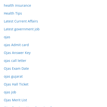
health insurance
Health Tips
Latest Current Affairs
Latest government job
ojas
ojas Admit card
Ojas Answer Key
ojas call letter
Ojas Exam Date
ojas gujarat
Ojas Hall Ticket
ojas job
Ojas Merit List