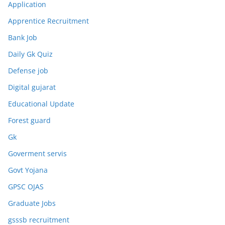
Application
Apprentice Recruitment
Bank Job
Daily Gk Quiz
Defense job
Digital gujarat
Educational Update
Forest guard
Gk
Goverment servis
Govt Yojana
GPSC OJAS
Graduate Jobs
gsssb recruitment