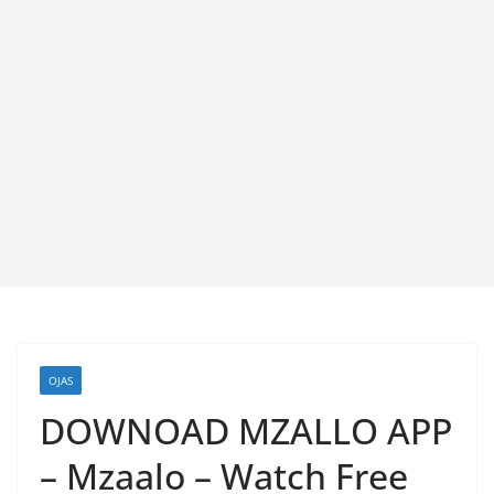
OJAS
DOWNOAD MZALLO APP
– Mzaalo – Watch Free