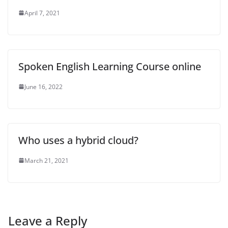
April 7, 2021
Spoken English Learning Course online
June 16, 2022
Who uses a hybrid cloud?
March 21, 2021
Leave a Reply