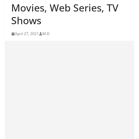
Movies, Web Series, TV
Shows
April 27, 2021
M.D