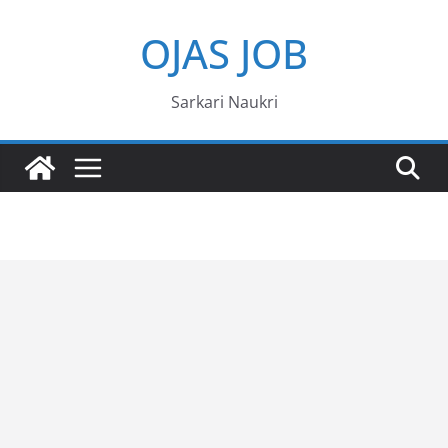
Skip
OJAS JOB
to
content
Sarkari Naukri