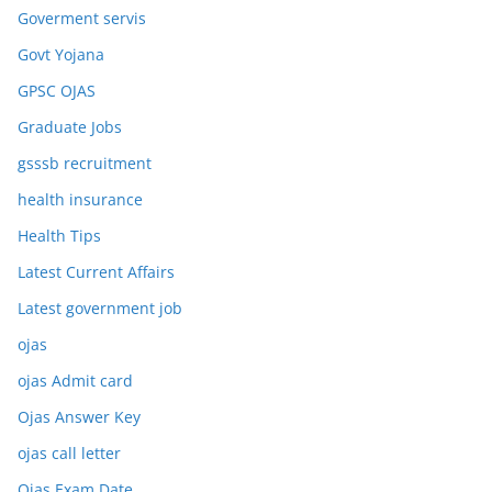
Goverment servis
Govt Yojana
GPSC OJAS
Graduate Jobs
gsssb recruitment
health insurance
Health Tips
Latest Current Affairs
Latest government job
ojas
ojas Admit card
Ojas Answer Key
ojas call letter
Ojas Exam Date