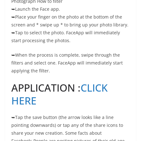
Photograph How to filter
➥Launch the Face app.
➥Place your finger on the photo at the bottom of the
screen and * swipe up * to bring up your photo library.
➥Tap to select the photo. FaceApp will immediately
start processing the photos.
➥When the process is complete, swipe through the
filters and select one. FaceApp will immediately start
applying the filter.
APPLICATION :
CLICK
HERE
➥Tap the save button (the arrow looks like a line
pointing downwards) or tap any of the share icons to
share your new creation. Some facts about
Facebook: People are posting pictures of their old age