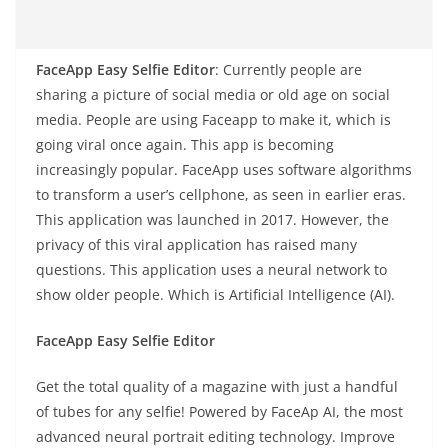
FaceApp Easy Selfie Editor
: Currently people are
sharing a picture of social media or old age on social
media. People are using Faceapp to make it, which is
going viral once again. This app is becoming
increasingly popular. FaceApp uses software algorithms
to transform a user’s cellphone, as seen in earlier eras.
This application was launched in 2017. However, the
privacy of this viral application has raised many
questions. This application uses a neural network to
show older people. Which is Artificial Intelligence (AI).
FaceApp Easy Selfie Editor
Get the total quality of a magazine with just a handful
of tubes for any selfie! Powered by FaceAp AI, the most
advanced neural portrait editing technology. Improve