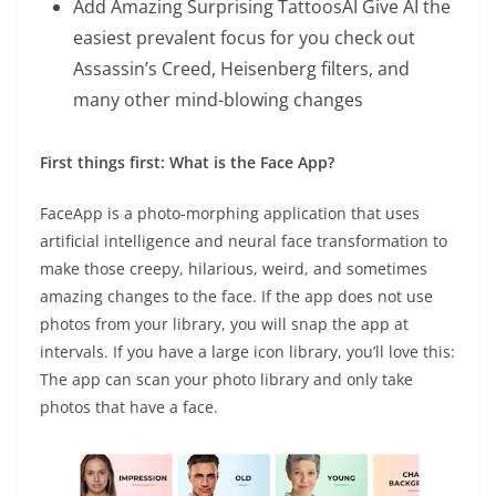
Add Amazing Surprising TattoosAI Give AI the
easiest prevalent focus for you check out
Assassin’s Creed, Heisenberg filters, and
many other mind-blowing changes
First things first: What is the Face App?
FaceApp is a photo-morphing application that uses
artificial intelligence and neural face transformation to
make those creepy, hilarious, weird, and sometimes
amazing changes to the face. If the app does not use
photos from your library, you will snap the app at
intervals. If you have a large icon library, you’ll love this:
The app can scan your photo library and only take
photos that have a face.