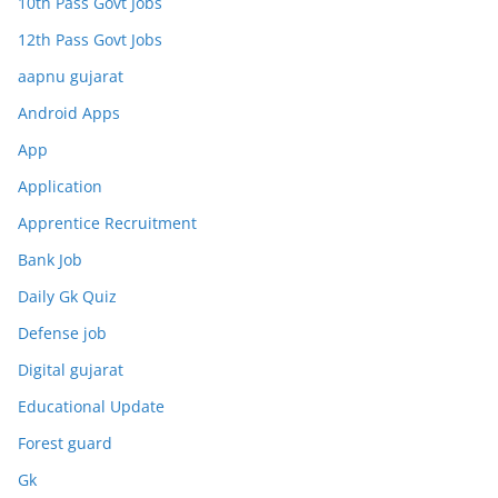
10th Pass Govt Jobs
12th Pass Govt Jobs
aapnu gujarat
Android Apps
App
Application
Apprentice Recruitment
Bank Job
Daily Gk Quiz
Defense job
Digital gujarat
Educational Update
Forest guard
Gk