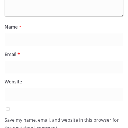
Name
*
Email
*
Website
Save my name, email, and website in this browser for
the next time I comment.