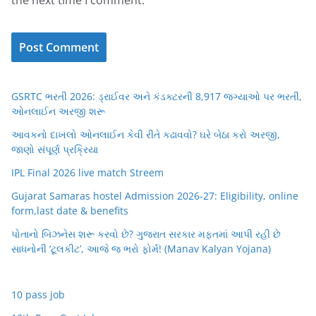
GSRTC ભરતી 2026: ડ્રાઈવર અને કંડક્ટરની 8,917 જગ્યાઓ પર ભરતી,
ઓનલાઈન અરજી શરૂ
આવકનો દાખલો ઓનલાઈન કેવી રીતે કઢાવવો? ઘરે બેઠા કરો અરજી,
જાણો સંપૂર્ણ પ્રક્રિયા
IPL Final 2026 live match Streem
Gujarat Samaras hostel Admission 2026-27: Eligibility, online
form,last date & benefits
પોતાનો બિઝનેસ શરૂ કરવો છે? ગુજરાત સરકાર મફતમાં આપી રહી છે
સાધનોની ‘ટૂલકીટ’, આજે જ ભરો ફોર્મ! (Manav Kalyan Yojana)
10 pass job