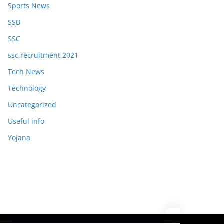
Sports News
SSB
SSC
ssc recruitment 2021
Tech News
Technology
Uncategorized
Useful info
Yojana