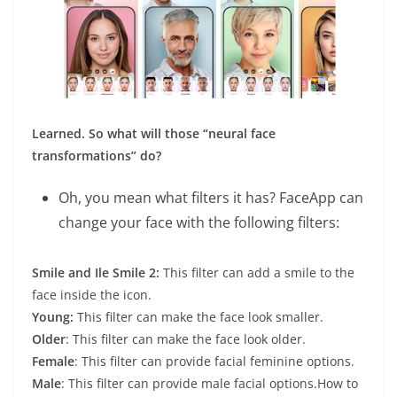
Learned. So what will those “neural face
transformations” do?
Oh, you mean what filters it has? FaceApp can
change your face with the following filters:
Smile and Ile Smile 2:
This filter can add a smile to the
face inside the icon.
Young:
This filter can make the face look smaller.
Older
: This filter can make the face look older.
Female
: This filter can provide facial feminine options.
Male
: This filter can provide male facial options.How to