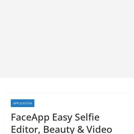
APPLICATION
FaceApp Easy Selfie
Editor, Beauty & Video