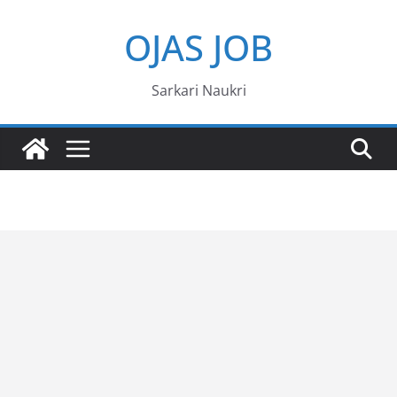
Skip
OJAS JOB
to
content
Sarkari Naukri