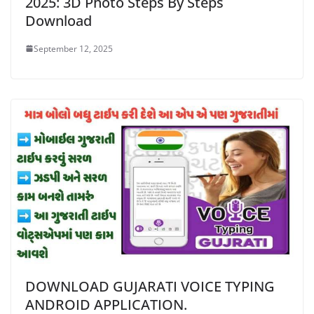
2025: 3D Photo Steps By Steps
Download
September 12, 2025
DOWNLOAD GUJARATI VOICE TYPING
ANDROID APPLICATION.