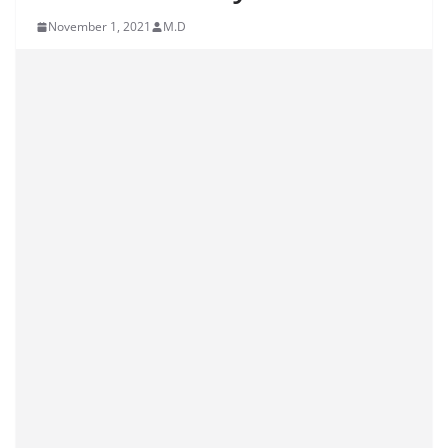
November 1, 2021
M.D