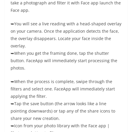
take a photograph and filter it with Face app launch the
Face app.
➥You will see a live reading with a head-shaped overlay
on your camera. Once the application detects the face,
the overlay disappears. Locate your face inside the
overlay.
➥When you get the framing done, tap the shutter
button. FaceApp will immediately start processing the
photos.
➥When the process is complete, swipe through the
filters and select one. FaceApp will immediately start
applying the filter.
➥Tap the save button (the arrow looks like a line
pointing downwards) or tap any of the share icons to
share your new creation.
➥Icon from your photo library with the Face app |