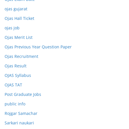
ojas gujarat
Ojas Hall Ticket
ojas job
Ojas Merit List
Ojas Previous Year Question Paper
Ojas Recruitment
Ojas Result
OJAS Syllabus
OJAS TAT
Post Graduate Jobs
public info
Rojgar Samachar
Sarkari naukari