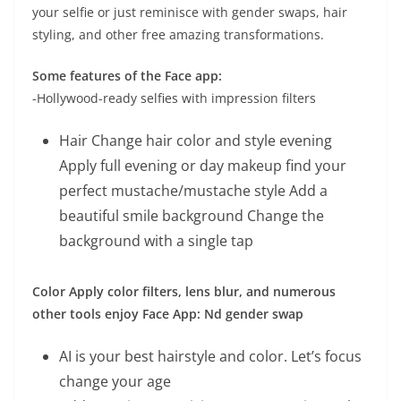
your selfie or just reminisce with gender swaps, hair
styling, and other free amazing transformations.
Some features of the Face app:
-Hollywood-ready selfies with impression filters
Hair Change hair color and style evening
Apply full evening or day makeup find your
perfect mustache/mustache style Add a
beautiful smile background Change the
background with a single tap
Color Apply color filters, lens blur, and numerous
other tools enjoy Face App: Nd gender swap
AI is your best hairstyle and color. Let’s focus
change your age