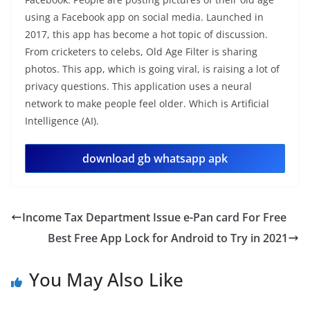
using a Facebook app on social media. Launched in
2017, this app has become a hot topic of discussion.
From cricketers to celebs, Old Age Filter is sharing
photos. This app, which is going viral, is raising a lot of
privacy questions. This application uses a neural
network to make people feel older. Which is Artificial
Intelligence (AI).
download gb whatsapp apk
Income Tax Department Issue e-Pan card For Free
Best Free App Lock for Android to Try in 2021
You May Also Like