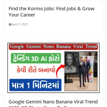
Find the Kormo Jobs: Find Jobs & Grow
Your Career
April 3, 2021
Google Gemini Nano Banana Viral Trend