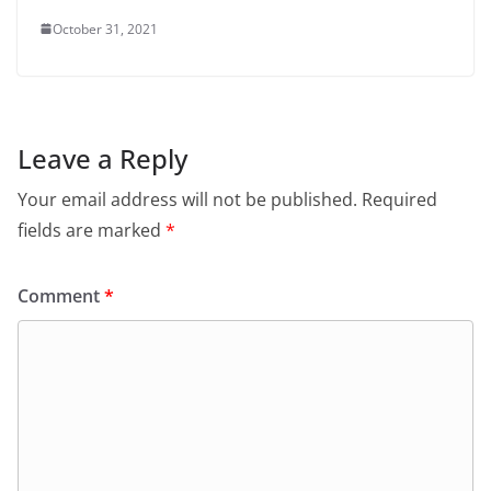
October 31, 2021
Leave a Reply
Your email address will not be published.
Required
fields are marked
*
Comment
*