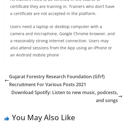
certificate they are training in. Trainers who don’t have
a certificate are not accepted in the platform.
Users need a laptop or desktop computer with a
camera and microphone, Google Chrome browser, and
a reasonably strong internet connection. Users may
also attend sessions from the App using an iPhone or
an Android mobile phone
Gujarat Forestry Research Foundation (Gfrf)
Recruitment For Various Posts 2021
Download Spotify: Listen to new music, podcests,
and songs
You May Also Like