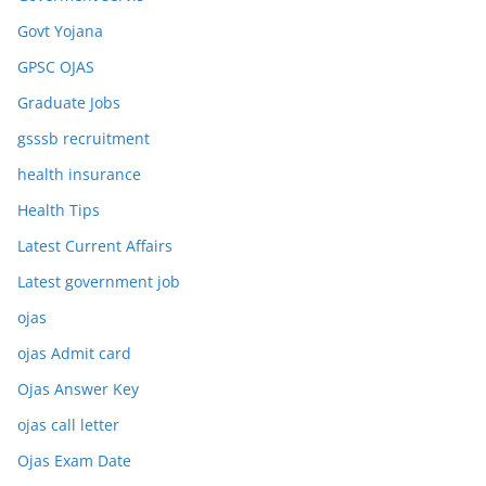
Govt Yojana
GPSC OJAS
Graduate Jobs
gsssb recruitment
health insurance
Health Tips
Latest Current Affairs
Latest government job
ojas
ojas Admit card
Ojas Answer Key
ojas call letter
Ojas Exam Date