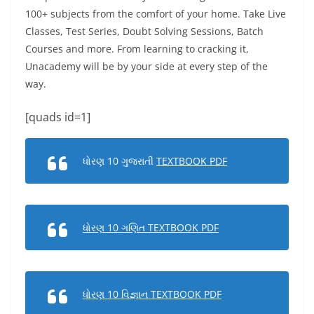
100+ subjects from the comfort of your home. Take Live
Classes, Test Series, Doubt Solving Sessions, Batch
Courses and more. From learning to cracking it,
Unacademy will be by your side at every step of the
way.
[quads id=1]
ધોરણ 10 ગુજરાતી
TEXTBOOK PDF
ધોરણ 10 ગણિત TEXTBOOK PDF
ધોરણ 10 વિજ્ઞાન TEXTBOOK PDF