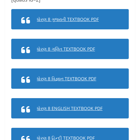
ધોરણ 8 ગુજરાતી TEXTBOOK PDF
ધોરણ 8 ગણિત TEXTBOOK PDF
ધોરણ 8 વિજ્ઞાન TEXTBOOK PDF
ધોરણ 8 ENGLISH TEXTBOOK PDF
ધોરણ 8 હિન્દી TEXTBOOK PDF