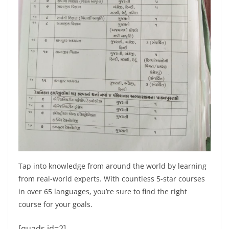
Tap into knowledge from around the world by learning
from real-world experts. With countless 5-star courses
in over 65 languages, you’re sure to find the right
course for your goals.
[quads id=2]