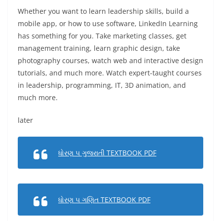
Whether you want to learn leadership skills, build a
mobile app, or how to use software, LinkedIn Learning
has something for you. Take marketing classes, get
management training, learn graphic design, take
photography courses, watch web and interactive design
tutorials, and much more. Watch expert-taught courses
in leadership, programming, IT, 3D animation, and
much more.
later
ધોરણ ૫ ગુજરાતી TEXTBOOK PDF
ધોરણ ૫ ગણિત TEXTBOOK PDF