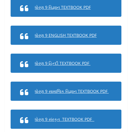
ધોરણ 9 વિજ્ઞાન TEXTBOOK PDF
ધોરણ 9 ENGLISH TEXTBOOK PDF
ધોરણ 9 હિન્દી TEXTBOOK PDF
ધોરણ 9 સામાજિક વિજ્ઞાન TEXTBOOK PDF
ધોરણ 9 સંસ્કૃત TEXTBOOK PDF