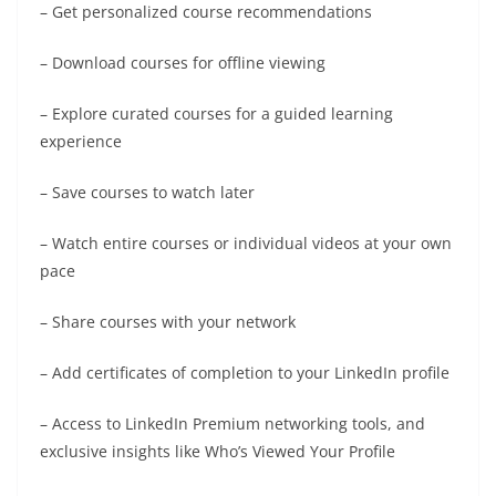
– Get personalized course recommendations
– Download courses for offline viewing
– Explore curated courses for a guided learning
experience
– Save courses to watch later
– Watch entire courses or individual videos at your own
pace
– Share courses with your network
– Add certificates of completion to your LinkedIn profile
– Access to LinkedIn Premium networking tools, and
exclusive insights like Who’s Viewed Your Profile