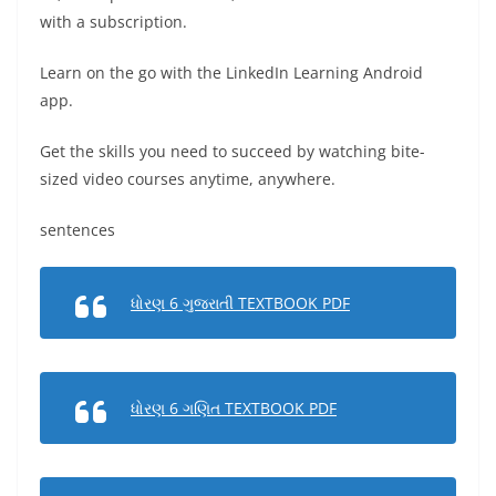
with a subscription.
Learn on the go with the LinkedIn Learning Android
app.
Get the skills you need to succeed by watching bite-
sized video courses anytime, anywhere.
sentences
ધોરણ 6 ગુજરાતી TEXTBOOK PDF
ધોરણ 6 ગણિત TEXTBOOK PDF