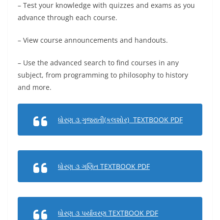
– Test your knowledge with quizzes and exams as you
advance through each course.
– View course announcements and handouts.
– Use the advanced search to find courses in any
subject, from programming to philosophy to history
and more.
ધોરણ ૩ ગુજરાતી(કલશોર) TEXTBOOK PDF
ધોરણ ૩ ગણિત TEXTBOOK PDF
ધોરણ ૩ પર્યાવરણ TEXTBOOK PDF