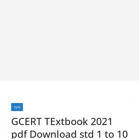
OJAS
GCERT TExtbook 2021
pdf Download std 1 to 10