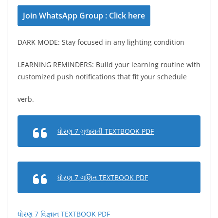
Join WhatsApp Group : Click here
DARK MODE: Stay focused in any lighting condition
LEARNING REMINDERS: Build your learning routine with
customized push notifications that fit your schedule
verb.
ધોરણ 7 ગુજરાતી TEXTBOOK PDF
ધોરણ 7 ગણિત TEXTBOOK PDF
ધોરણ 7 વિજ્ઞાન TEXTBOOK PDF