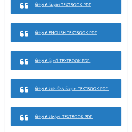
ધોરણ 6 વિજ્ઞાન TEXTBOOK PDF
ધોરણ 6 ENGLISH TEXTBOOK PDF
ધોરણ 6 હિન્દી TEXTBOOK PDF
ધોરણ 6 સામાજિક વિજ્ઞાન TEXTBOOK PDF
ધોરણ 6 સંસ્કૃત TEXTBOOK PDF