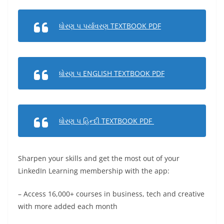
ધોરણ ૫ પર્યાવરણ TEXTBOOK PDF
ધોરણ ૫ ENGLISH TEXTBOOK PDF
ધોરણ ૫ હિન્દી TEXTBOOK PDF
Sharpen your skills and get the most out of your
LinkedIn Learning membership with the app:
– Access 16,000+ courses in business, tech and creative
with more added each month