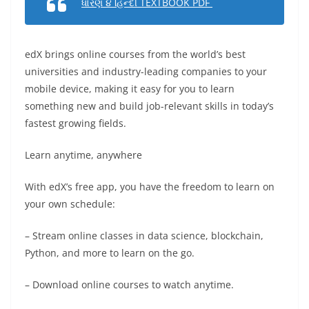
ધોરણ ૪ હિન્દી TEXTBOOK PDF
edX brings online courses from the world’s best
universities and industry-leading companies to your
mobile device, making it easy for you to learn
something new and build job-relevant skills in today’s
fastest growing fields.
Learn anytime, anywhere
With edX’s free app, you have the freedom to learn on
your own schedule:
– Stream online classes in data science, blockchain,
Python, and more to learn on the go.
– Download online courses to watch anytime.