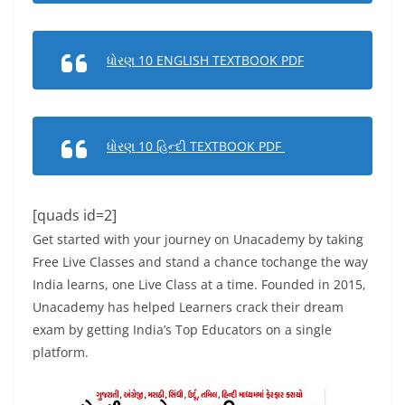
ધોરણ 10 ENGLISH TEXTBOOK PDF
ધોરણ 10 હિન્દી TEXTBOOK PDF
[quads id=2]
Get started with your journey on Unacademy by taking
Free Live Classes and stand a chance tochange the way
India learns, one Live Class at a time. Founded in 2015,
Unacademy has helped Learners crack their dream
exam by getting India’s Top Educators on a single
platform.