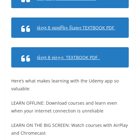
ધોરણ 8 સામાજિક વિજ્ઞાન TEXTBOOK PDF
ધોરણ 8 સંસ્કૃત TEXTBOOK PDF
Here’s what makes learning with the Udemy app so
valuable:
LEARN OFFLINE: Download courses and learn even
when your internet connection is unreliable
LEARN ON THE BIG SCREEN: Watch courses with AirPlay
and Chromecast