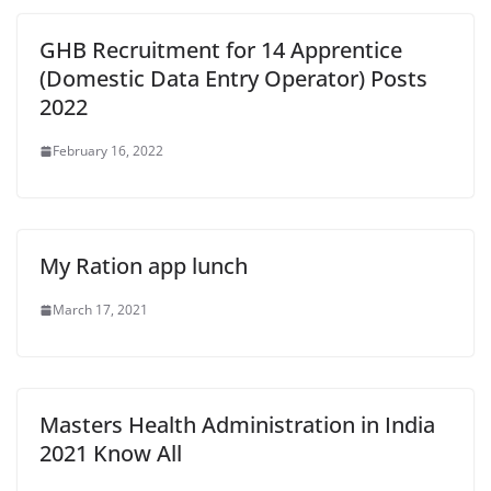
GHB Recruitment for 14 Apprentice
(Domestic Data Entry Operator) Posts
2022
February 16, 2022
My Ration app lunch
March 17, 2021
Masters Health Administration in India
2021 Know All