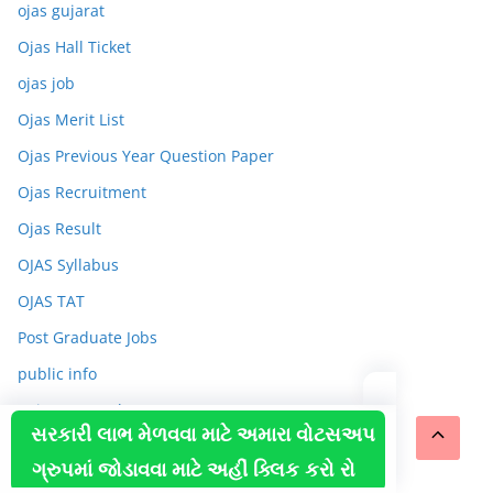
ojas gujarat
Ojas Hall Ticket
ojas job
Ojas Merit List
Ojas Previous Year Question Paper
Ojas Recruitment
Ojas Result
OJAS Syllabus
OJAS TAT
Post Graduate Jobs
public info
Rojgar Samachar
સરકારી લાભ મેળવવા માટે અમારા વોટસઅપ
Sarkari naukari
ગ્રુપમાં જોડાવવા માટે અહીં ક્લિક કરો રો
Sports News