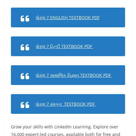
ધોરણ 7 ENGLISH TEXTBOOK PDF
ધોરણ 7 હિન્દી TEXTBOOK PDF
ધોરણ 7 સામાજિક વિજ્ઞાન TEXTBOOK PDF
ધોરણ 7 સંસ્કૃત TEXTBOOK PDF
Grow your skills with LinkedIn Learning. Explore over
16,000 expert-led courses, available both for free and