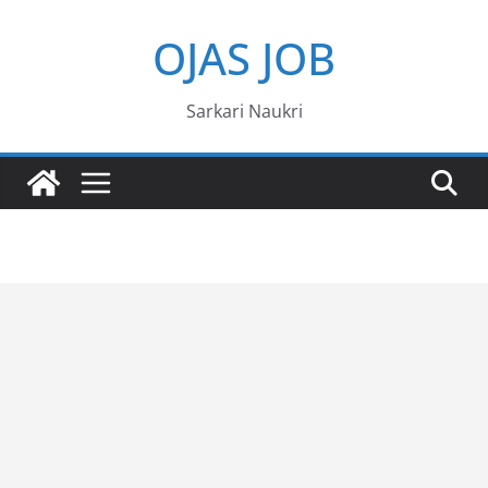
Skip
OJAS JOB
to
content
Sarkari Naukri