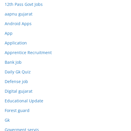
12th Pass Govt Jobs
aapnu gujarat
Android Apps
App
Application
Apprentice Recruitment
Bank Job
Daily Gk Quiz
Defense job
Digital gujarat
Educational Update
Forest guard
Gk
Goverment servis