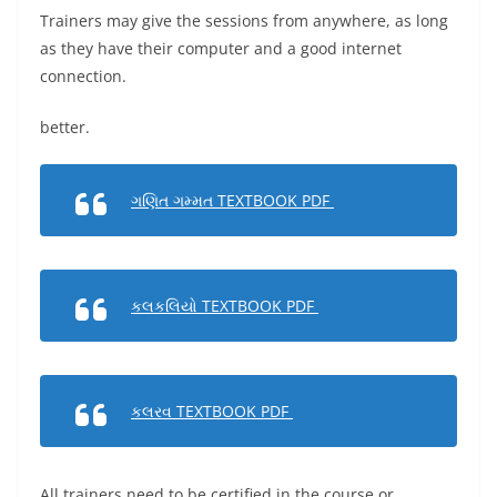
Trainers may give the sessions from anywhere, as long
as they have their computer and a good internet
connection.
better.
ગણિત ગમ્મત TEXTBOOK PDF
કલકલિયો TEXTBOOK PDF
કલરવ TEXTBOOK PDF
All trainers need to be certified in the course or