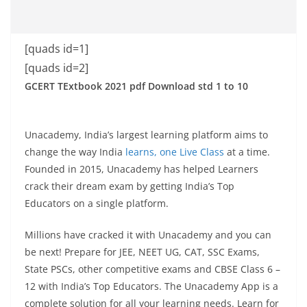
[quads id=1]
[quads id=2]
GCERT TExtbook 2021 pdf Download std 1 to 10
Unacademy, India’s largest learning platform aims to
change the way India
learns, one Live Class
at a time.
Founded in 2015, Unacademy has helped Learners
crack their dream exam by getting India’s Top
Educators on a single platform.
Millions have cracked it with Unacademy and you can
be next! Prepare for JEE, NEET UG, CAT, SSC Exams,
State PSCs, other competitive exams and CBSE Class 6 –
12 with India’s Top Educators. The Unacademy App is a
complete solution for all your learning needs. Learn for