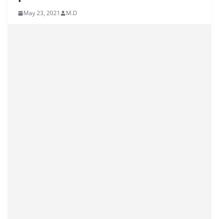
May 23, 2021
M.D