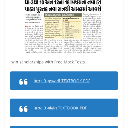
win scholarships with Free Mock Tests.
ધોરણ 9 ગુજરાતી TEXTBOOK PDF
ધોરણ 9 ગણિત TEXTBOOK PDF