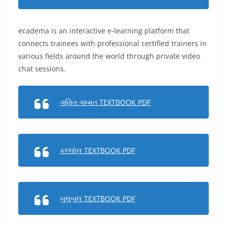
ecadema is an interactive e-learning platform that
connects trainees with professional certified trainers in
various fields around the world through private video
chat sessions.
ગણિત ગમ્મત TEXTBOOK PDF
કલ્લોલ TEXTBOOK PDF
બુલબુલ TEXTBOOK PDF