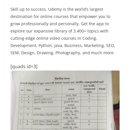
Skill up to success. Udemy is the world’s largest
destination for online courses that empower you to
grow professionally and personally. Get the app to
explore our expansive library of 3,400+ topics with
cutting-edge online video courses in Coding,
Development, Python, Java, Business, Marketing, SEO,
SEM, Design, Drawing, Photography, and much more.
[quads id=3]