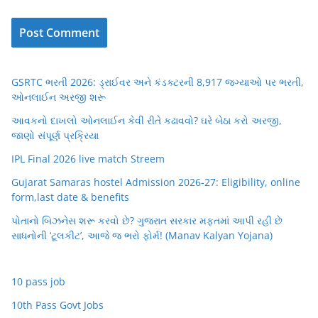
GSRTC ભરતી 2026: ડ્રાઈવર અને કંડક્ટરની 8,917 જગ્યાઓ પર ભરતી,
ઓનલાઈન અરજી શરૂ
આવકનો દાખલો ઓનલાઈન કેવી રીતે કઢાવવો? ઘરે બેઠા કરો અરજી,
જાણો સંપૂર્ણ પ્રક્રિયા
IPL Final 2026 live match Streem
Gujarat Samaras hostel Admission 2026-27: Eligibility, online
form,last date & benefits
પોતાનો બિઝનેસ શરૂ કરવો છે? ગુજરાત સરકાર મફતમાં આપી રહી છે
સાધનોની ‘ટૂલકીટ’, આજે જ ભરો ફોર્મ! (Manav Kalyan Yojana)
10 pass job
10th Pass Govt Jobs