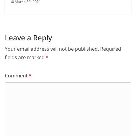
March 30, 2021
Leave a Reply
Your email address will not be published.
Required
fields are marked
*
Comment
*