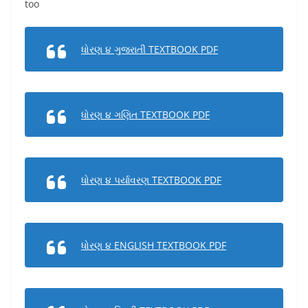
too
ધોરણ ૪ ગુજરાતી TEXTBOOK PDF
ધોરણ ૪ ગણિત TEXTBOOK PDF
ધોરણ ૪ પર્યાવરણ TEXTBOOK PDF
ધોરણ ૪ ENGLISH TEXTBOOK PDF