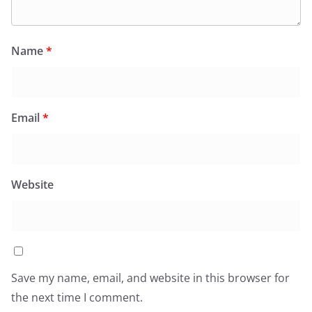
Name
*
Email
*
Website
Save my name, email, and website in this browser for
the next time I comment.