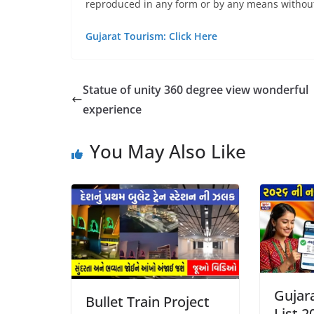
reproduced in any form or by any means without
Gujarat Tourism: Click Here
Statue of unity 360 degree view wonderful
experience
You May Also Like
Gujara
Bullet Train Project
List 2