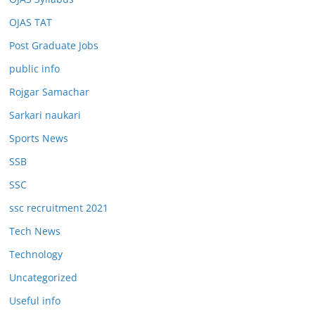
OJAS TAT
Post Graduate Jobs
public info
Rojgar Samachar
Sarkari naukari
Sports News
SSB
SSC
ssc recruitment 2021
Tech News
Technology
Uncategorized
Useful info