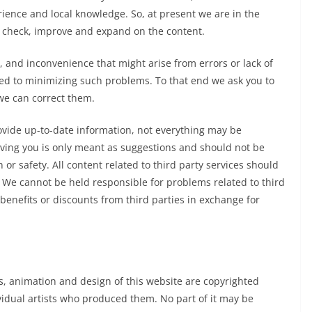
rience and local knowledge. So, at present we are in the
to check, improve and expand on the content.
y, and inconvenience that might arise from errors or lack of
ed to minimizing such problems. To that end we ask you to
 we can correct them.
rovide up-to-date information, not everything may be
iving you is only meant as suggestions and should not be
n or safety. All content related to third party services should
. We cannot be held responsible for problems related to third
 benefits or discounts from third parties in exchange for
ns, animation and design of this website are copyrighted
ividual artists who produced them. No part of it may be