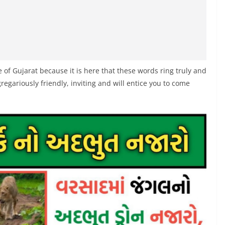
of Gujarat because it is here that these words ring truly and
regariously friendly, inviting and will entice you to come