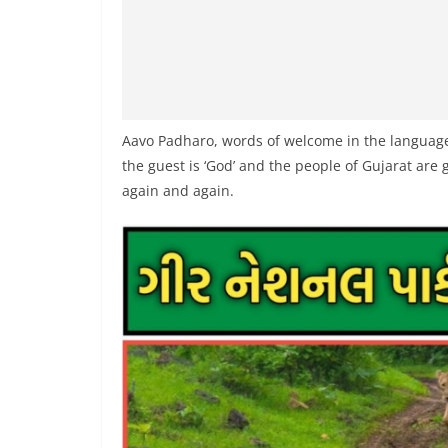
Aavo Padharo, words of welcome in the language 
the guest is ‘God’ and the people of Gujarat are g
again and again.