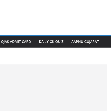
OJAS ADMIT CARD
DAILY GK QUIZ
AAPNU GUJARAT