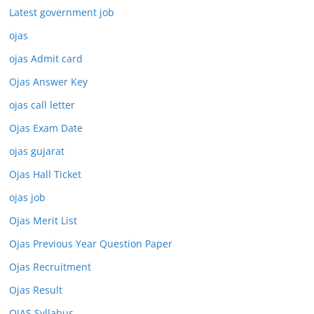
Latest government job
ojas
ojas Admit card
Ojas Answer Key
ojas call letter
Ojas Exam Date
ojas gujarat
Ojas Hall Ticket
ojas job
Ojas Merit List
Ojas Previous Year Question Paper
Ojas Recruitment
Ojas Result
OJAS Syllabus