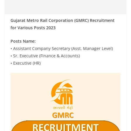
Gujarat Metro Rail Corporation (GMRC) Recruitment
for Various Posts 2023
Posts Name:
• Assistant Company Secretary (Asst. Manager Level)
• Sr. Executive (Finance & Accounts)
• Executive (HR)