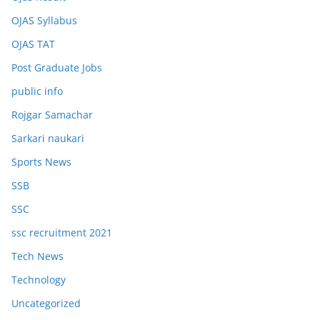
OJAS Syllabus
OJAS TAT
Post Graduate Jobs
public info
Rojgar Samachar
Sarkari naukari
Sports News
SSB
SSC
ssc recruitment 2021
Tech News
Technology
Uncategorized