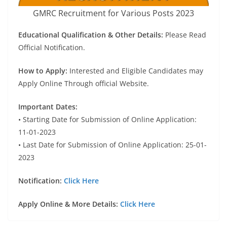
GMRC Recruitment for Various Posts 2023
Educational Qualification & Other Details:
Please Read
Official Notification.
How to Apply:
Interested and Eligible Candidates may
Apply Online Through official Website.
Important Dates:
• Starting Date for Submission of Online Application:
11-01-2023
• Last Date for Submission of Online Application: 25-01-
2023
Notification:
Click Here
Apply Online & More Details:
Click Here