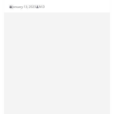
January 13, 2023
M.D