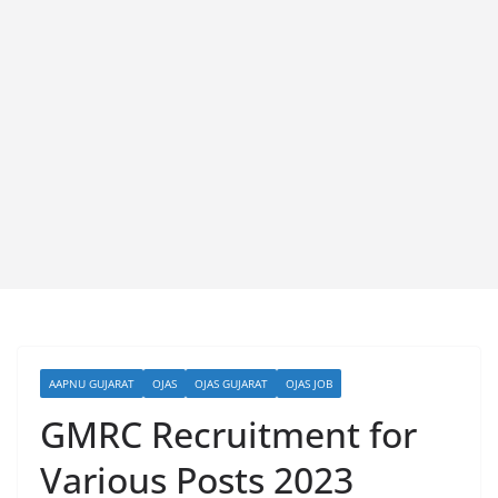
AAPNU GUJARAT
OJAS
OJAS GUJARAT
OJAS JOB
GMRC Recruitment for
Various Posts 2023