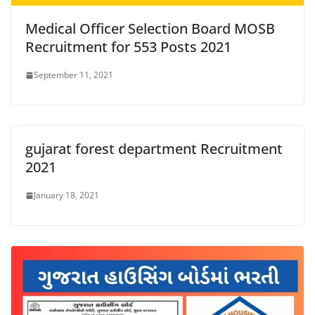
Medical Officer Selection Board MOSB
Recruitment for 553 Posts 2021
September 11, 2021
gujarat forest department Recruitment
2021
January 18, 2021