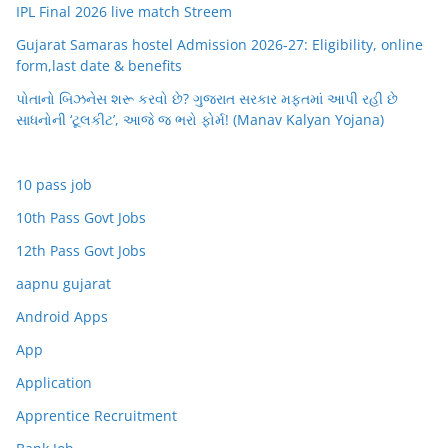
IPL Final 2026 live match Streem
Gujarat Samaras hostel Admission 2026-27: Eligibility, online
form,last date & benefits
પોતાનો બિઝનેસ શરૂ કરવો છે? ગુજરાત સરકાર મફતમાં આપી રહી છે
સાધનોની ‘ટૂલકીટ’, આજે જ ભરો ફોર્મ! (Manav Kalyan Yojana)
10 pass job
10th Pass Govt Jobs
12th Pass Govt Jobs
aapnu gujarat
Android Apps
App
Application
Apprentice Recruitment