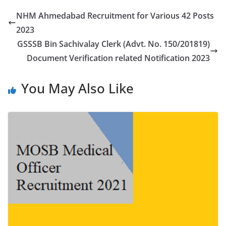
NHM Ahmedabad Recruitment for Various 42 Posts
2023
GSSSB Bin Sachivalay Clerk (Advt. No. 150/201819)
Document Verification related Notification 2023
You May Also Like