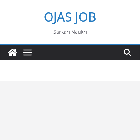
Skip
OJAS JOB
to
content
Sarkari Naukri