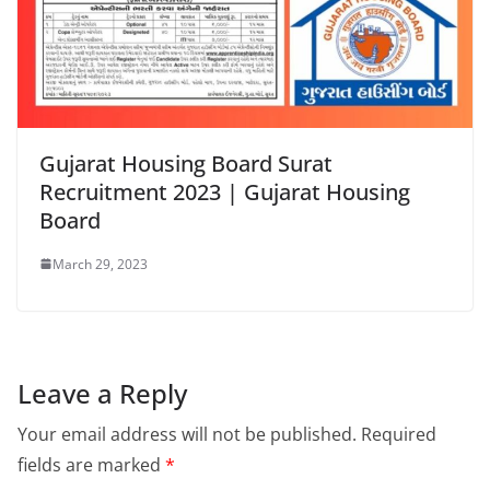
Gujarat Housing Board Surat
Recruitment 2023 | Gujarat Housing
Board
March 29, 2023
Leave a Reply
Your email address will not be published.
Required
fields are marked
*