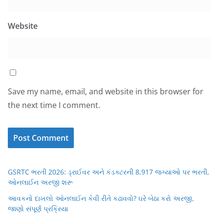
Website
Save my name, email, and website in this browser for
the next time I comment.
GSRTC ભરતી 2026: ડ્રાઈવર અને કંડક્ટરની 8,917 જગ્યાઓ પર ભરતી,
ઓનલાઈન અરજી શરૂ
આવકનો દાખલો ઓનલાઈન કેવી રીતે કઢાવવો? ઘરે બેઠા કરો અરજી,
જાણો સંપૂર્ણ પ્રક્રિયા