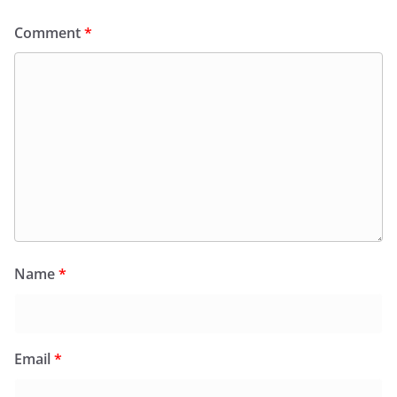
Comment
*
Name
*
Email
*