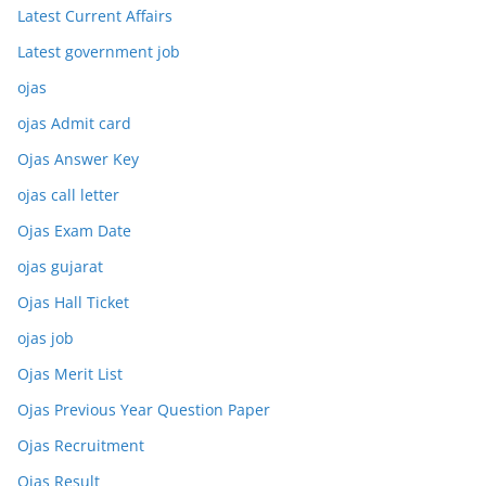
Latest Current Affairs
Latest government job
ojas
ojas Admit card
Ojas Answer Key
ojas call letter
Ojas Exam Date
ojas gujarat
Ojas Hall Ticket
ojas job
Ojas Merit List
Ojas Previous Year Question Paper
Ojas Recruitment
Ojas Result