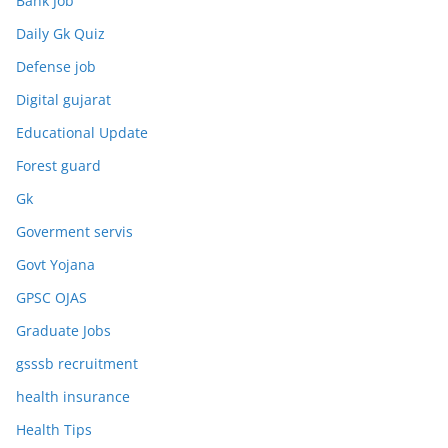
Bank Job
Daily Gk Quiz
Defense job
Digital gujarat
Educational Update
Forest guard
Gk
Goverment servis
Govt Yojana
GPSC OJAS
Graduate Jobs
gsssb recruitment
health insurance
Health Tips