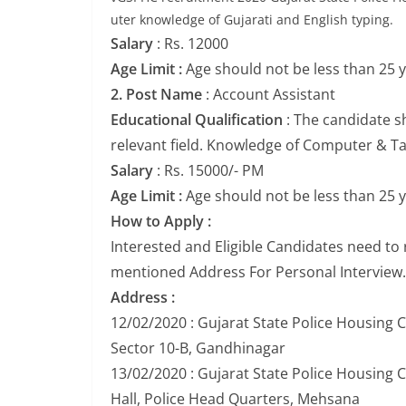
uter knowledge of Gujarati and English typing.
Salary
: Rs. 12000
Age Limit :
Age should not be less than 25 
2. Post Name
: Account Assistant
Educational Qualification
: The candidate s
relevant field. Knowledge of Computer & Tall
Salary
: Rs. 15000/- PM
Age Limit :
Age should not be less than 25 
How to Apply :
Interested and Eligible Candidates need to
mentioned Address For Personal Interview.
Address :
12/02/2020 : Gujarat State Police Housing 
Sector 10-B, Gandhinagar
13/02/2020 : Gujarat State Police Housing 
Hall, Police Head Quarters, Mehsana