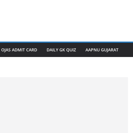
OJAS ADMIT CARD
DAILY GK QUIZ
AAPNU GUJARAT