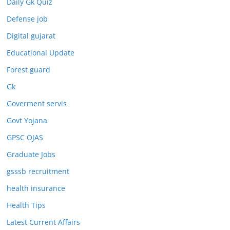
Daily Gk Quiz
Defense job
Digital gujarat
Educational Update
Forest guard
Gk
Goverment servis
Govt Yojana
GPSC OJAS
Graduate Jobs
gsssb recruitment
health insurance
Health Tips
Latest Current Affairs