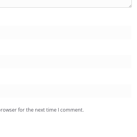
browser for the next time I comment.