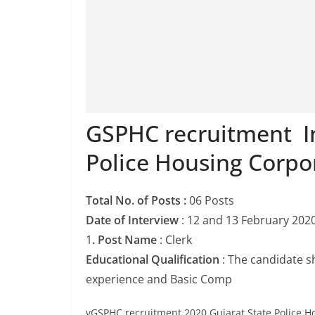
GSPHC recruitment In
Police Housing Corpo
Total No. of Posts :
06 Posts
Date of Interview
: 12 and 13 February 202
1
. Post Name
: Clerk
Educational Qualification
: The candidate s
experience and Basic Comp
vGSPHC recruitment 2020 Gujarat State Police H