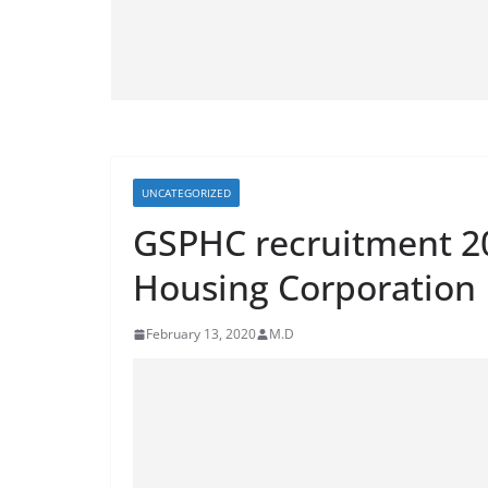
UNCATEGORIZED
GSPHC recruitment 20
Housing Corporation 
February 13, 2020
M.D