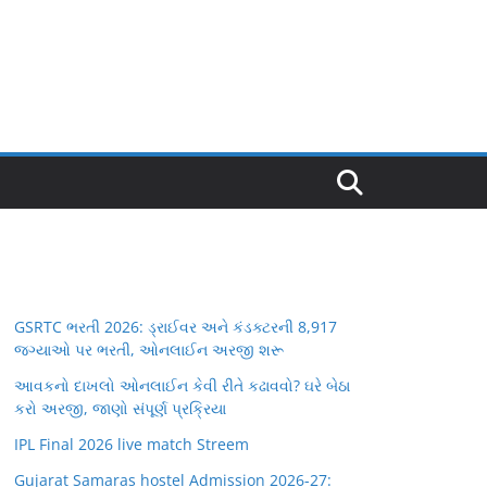
GSRTC ભરતી 2026: ડ્રાઈવર અને કંડક્ટરની 8,917
જગ્યાઓ પર ભરતી, ઓનલાઈન અરજી શરૂ
આવકનો દાખલો ઓનલાઈન કેવી રીતે કઢાવવો? ઘરે બેઠા
કરો અરજી, જાણો સંપૂર્ણ પ્રક્રિયા
IPL Final 2026 live match Streem
Gujarat Samaras hostel Admission 2026-27: