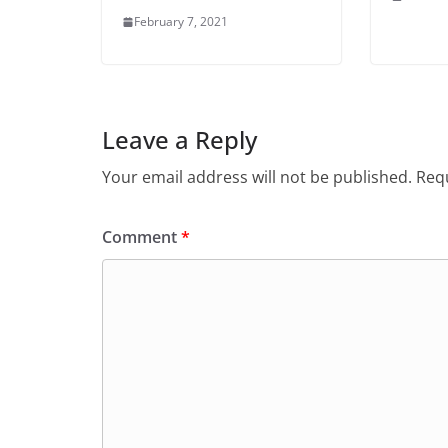
February 7, 2021
Leave a Reply
Your email address will not be published.
Requ
Comment
*