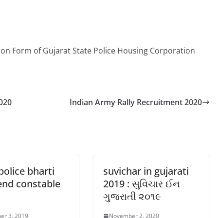
ation Form of Gujarat State Police Housing Corporation
2020
Indian Army Rally Recruitment 2020
police bharti
suvichar in gujarati
end constable
2019 : સુવિચાર ઈન
ગુજરાતી ૨૦૧૯
er 3, 2019
November 2, 2020