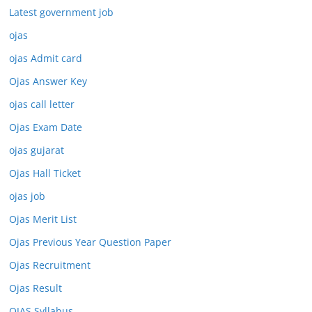
Latest government job
ojas
ojas Admit card
Ojas Answer Key
ojas call letter
Ojas Exam Date
ojas gujarat
Ojas Hall Ticket
ojas job
Ojas Merit List
Ojas Previous Year Question Paper
Ojas Recruitment
Ojas Result
OJAS Syllabus