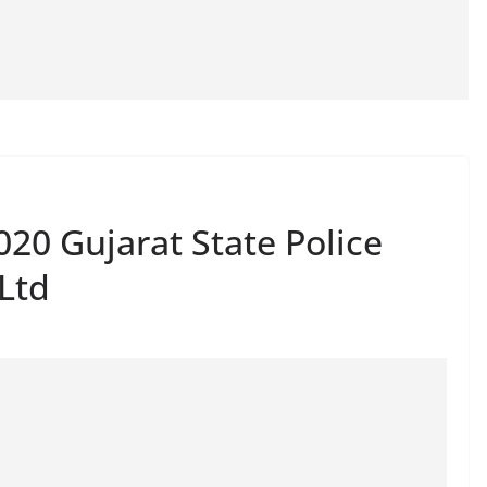
20 Gujarat State Police
Ltd