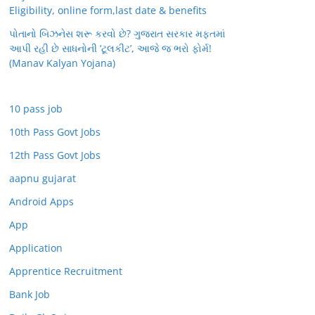
Eligibility, online form,last date & benefits
પોતાનો બિઝનેસ શરૂ કરવો છે? ગુજરાત સરકાર મફતમાં
આપી રહી છે સાધનોની ‘ટૂલકીટ’, આજે જ ભરો ફોર્મ!
(Manav Kalyan Yojana)
10 pass job
10th Pass Govt Jobs
12th Pass Govt Jobs
aapnu gujarat
Android Apps
App
Application
Apprentice Recruitment
Bank Job