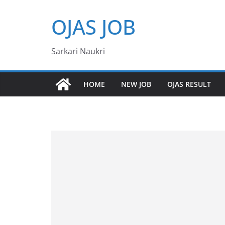
Skip
OJAS JOB
to
content
Sarkari Naukri
HOME
NEW JOB
OJAS RESULT