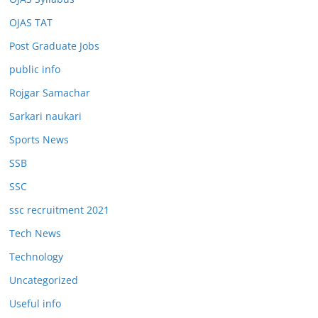
OJAS TAT
Post Graduate Jobs
public info
Rojgar Samachar
Sarkari naukari
Sports News
SSB
SSC
ssc recruitment 2021
Tech News
Technology
Uncategorized
Useful info