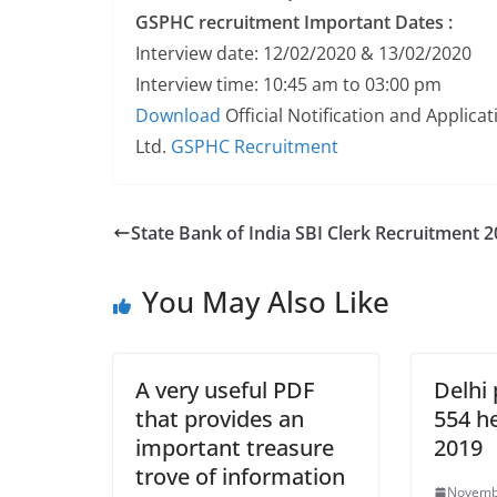
GSPHC recruitment
Important Dates :
Interview date: 12/02/2020 & 13/02/2020
Interview time: 10:45 am to 03:00 pm
Download
Official Notification and Applic
Ltd.
GSPHC Recruitment
State Bank of India SBI Clerk Recruitment 
You May Also Like
A very useful PDF
Delhi 
that provides an
554 h
important treasure
2019
trove of information
Novemb