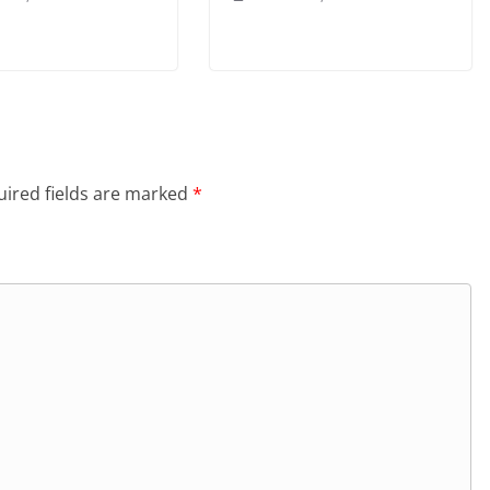
ired fields are marked
*