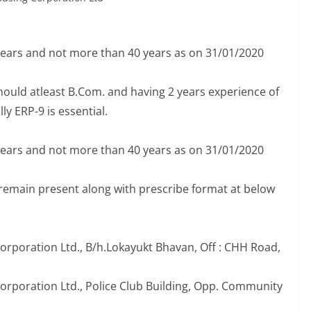
years and not more than 40 years as on 31/01/2020
hould atleast B.Com. and having 2 years experience of
y ERP-9 is essential.
years and not more than 40 years as on 31/01/2020
 remain present along with prescribe format at below
Corporation Ltd., B/h.Lokayukt Bhavan, Off : CHH Road,
Corporation Ltd., Police Club Building, Opp. Community