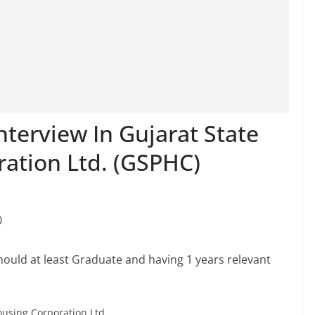
terview In Gujarat State
ration Ltd. (GSPHC)
0
hould at least Graduate and having 1 years relevant
ousing Corporation Ltd