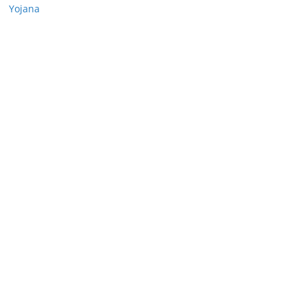
Yojana