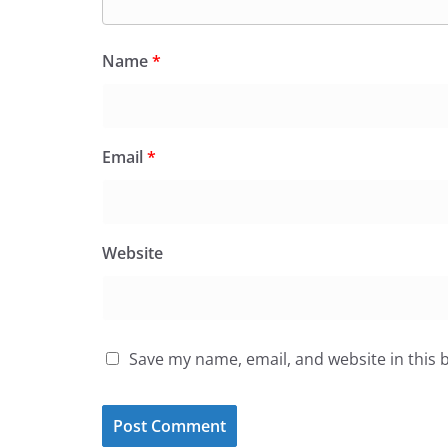
Name
*
Email
*
Website
Save my name, email, and website in this 