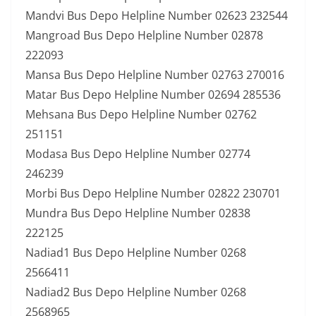
Mandvi Bus Depo Helpline Number 02623 232544
Mangroad Bus Depo Helpline Number 02878
222093
Mansa Bus Depo Helpline Number 02763 270016
Matar Bus Depo Helpline Number 02694 285536
Mehsana Bus Depo Helpline Number 02762
251151
Modasa Bus Depo Helpline Number 02774
246239
Morbi Bus Depo Helpline Number 02822 230701
Mundra Bus Depo Helpline Number 02838
222125
Nadiad1 Bus Depo Helpline Number 0268
2566411
Nadiad2 Bus Depo Helpline Number 0268
2568965