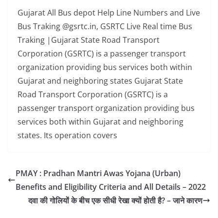
Gujarat All Bus depot Help Line Numbers and Live
Bus Traking @gsrtc.in, GSRTC Live Real time Bus
Traking |Gujarat State Road Transport
Corporation (GSRTC) is a passenger transport
organization providing bus services both within
Gujarat and neighboring states Gujarat State
Road Transport Corporation (GSRTC) is a
passenger transport organization providing bus
services both within Gujarat and neighboring
states. Its operation covers
PMAY : Pradhan Mantri Awas Yojana (Urban)
Benefits and Eligibility Criteria and All Details – 2022
दवा की गोलियों के बीच एक सीधी रेखा क्यों होती है? – जाने कारण