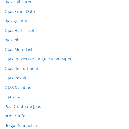
ojas call letter
Ojas Exam Date
ojas gujarat
Ojas Hall Ticket
ojas job
Ojas Merit List
Ojas Previous Year Question Paper
Ojas Recruitment
Ojas Result
OJAS Syllabus
OJAS TAT
Post Graduate Jobs
public info
Rojgar Samachar