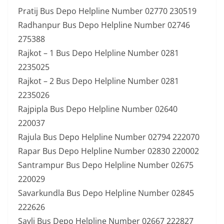
Pratij Bus Depo Helpline Number 02770 230519
Radhanpur Bus Depo Helpline Number 02746
275388
Rajkot – 1 Bus Depo Helpline Number 0281
2235025
Rajkot – 2 Bus Depo Helpline Number 0281
2235026
Rajpipla Bus Depo Helpline Number 02640
220037
Rajula Bus Depo Helpline Number 02794 222070
Rapar Bus Depo Helpline Number 02830 220002
Santrampur Bus Depo Helpline Number 02675
220029
Savarkundla Bus Depo Helpline Number 02845
222626
Savli Bus Depo Helpline Number 02667 222827