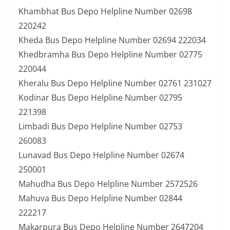
Khambhat Bus Depo Helpline Number 02698
220242
Kheda Bus Depo Helpline Number 02694 222034
Khedbramha Bus Depo Helpline Number 02775
220044
Kheralu Bus Depo Helpline Number 02761 231027
Kodinar Bus Depo Helpline Number 02795
221398
Limbadi Bus Depo Helpline Number 02753
260083
Lunavad Bus Depo Helpline Number 02674
250001
Mahudha Bus Depo Helpline Number 2572526
Mahuva Bus Depo Helpline Number 02844
222217
Makarpura Bus Depo Helpline Number 2647204