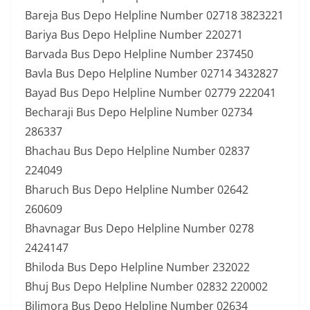
Bareja Bus Depo Helpline Number 02718 3823221
Bariya Bus Depo Helpline Number 220271
Barvada Bus Depo Helpline Number 237450
Bavla Bus Depo Helpline Number 02714 3432827
Bayad Bus Depo Helpline Number 02779 222041
Becharaji Bus Depo Helpline Number 02734
286337
Bhachau Bus Depo Helpline Number 02837
224049
Bharuch Bus Depo Helpline Number 02642
260609
Bhavnagar Bus Depo Helpline Number 0278
2424147
Bhiloda Bus Depo Helpline Number 232022
Bhuj Bus Depo Helpline Number 02832 220002
Bilimora Bus Depo Helpline Number 02634