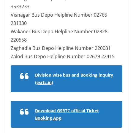
3533233
Visnagar Bus Depo Helpline Number 02765
231330
Wakaner Bus Depo Helpline Number 02828
220558
Zaghadia Bus Depo Helpline Number 220031
Zalod Bus Depo Helpline Number 02679 22415
Division wise bus and Booking inquiry
(gsrtc.in)
Download GSRTC official Ticket
Booking App