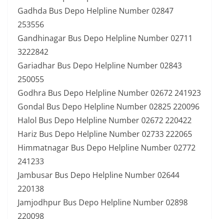
Gadhda Bus Depo Helpline Number 02847
253556
Gandhinagar Bus Depo Helpline Number 02711
3222842
Gariadhar Bus Depo Helpline Number 02843
250055
Godhra Bus Depo Helpline Number 02672 241923
Gondal Bus Depo Helpline Number 02825 220096
Halol Bus Depo Helpline Number 02672 220422
Hariz Bus Depo Helpline Number 02733 222065
Himmatnagar Bus Depo Helpline Number 02772
241233
Jambusar Bus Depo Helpline Number 02644
220138
Jamjodhpur Bus Depo Helpline Number 02898
220098