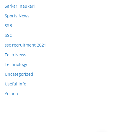
Sarkari naukari
Sports News
SSB
SSC
ssc recruitment 2021
Tech News
Technology
Uncategorized
Useful info
Yojana