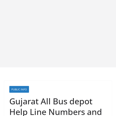
PUBLIC INFO
Gujarat All Bus depot
Help Line Numbers and