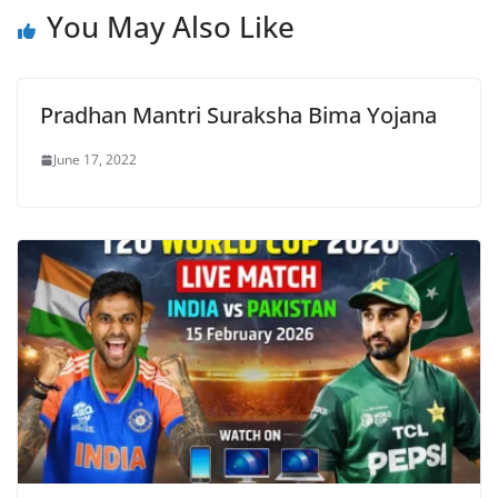
You May Also Like
Pradhan Mantri Suraksha Bima Yojana
June 17, 2022