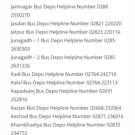
Jamnagar Bus Depo Helpline Number 0288
2550270
Jasdan Bus Depo Helpline Number 02821 220220
Jetpur Bus Depo Helpline Number 02823 220116
Junagadh – 1 Bus Depo Helpline Number 0285
2630303
Junagadh – 2 Bus Depo Helpline Number 0285
2631226
Kadi Bus Depo Helpline Number 02764 242716
Kalol Bus Depo Helpline Number 02764 223113
Kapadvanj Bus Depo Helpline Number 02691
252816
Karjan Bus Depo Helpline Number 02668 232064
Keshod Bus Depo Helpline Number 02871 236016
Khambhadiya Bus Depo Helpline Number 02833
234772