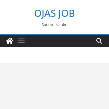
Skip
OJAS JOB
to
content
Sarkari Naukri