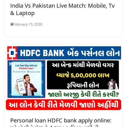
India Vs Pakistan Live Match: Mobile, Tv
& Laptop
February 15, 2026
Personal loan HDFC bank apply online: