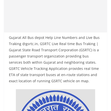
Gujarat All Bus depot Help Line Numbers and Live Bus
Traking @gsrtc.in, GSRTC Live Real time Bus Traking |
Gujarat State Road Transport Corporation (GSRTC) is a
passenger transport organization providing bus
services both within Gujarat and neighboring states.
GSRTC Vehicle Tracking Application provides real time
ETA of state transport buses at en-route stations and
exact location of running GSRTC vehicle on map.