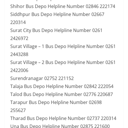
Shihor Bus Depo Helpline Number 02846 222174
Siddhpur Bus Depo Helpline Number 02667
220314
Surat City Bus Depo Helpline Number 0261
2426972
Surat Village – 1 Bus Depo Helpline Number 0261
2443288
Surat Village – 2 Bus Depo Helpline Number 0261
2422006
Surendranagar 02752 221152
Talaja Bus Depo Helpline Number 02842 222054
Talod Bus Depo Helpline Number 02776 220687
Tarapur Bus Depo Helpline Number 02698
255627
Tharad Bus Depo Helpline Number 02737 220314
Una Bus Depo Helpline Number 02875 221600