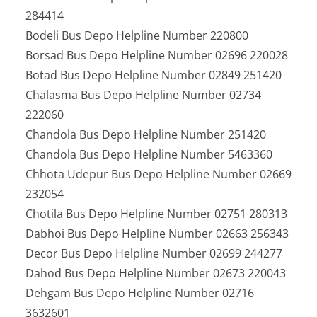
284414
Bodeli Bus Depo Helpline Number 220800
Borsad Bus Depo Helpline Number 02696 220028
Botad Bus Depo Helpline Number 02849 251420
Chalasma Bus Depo Helpline Number 02734
222060
Chandola Bus Depo Helpline Number 251420
Chandola Bus Depo Helpline Number 5463360
Chhota Udepur Bus Depo Helpline Number 02669
232054
Chotila Bus Depo Helpline Number 02751 280313
Dabhoi Bus Depo Helpline Number 02663 256343
Decor Bus Depo Helpline Number 02699 244277
Dahod Bus Depo Helpline Number 02673 220043
Dehgam Bus Depo Helpline Number 02716
3632601