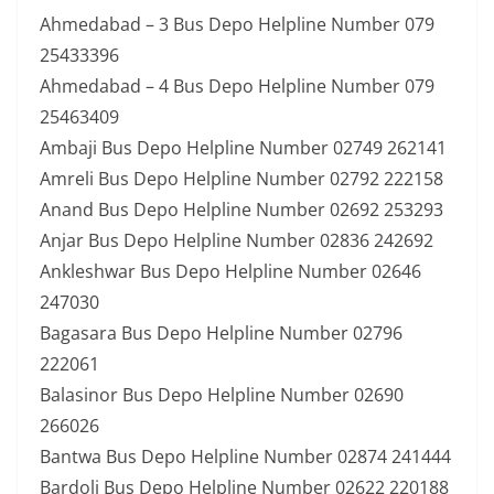
Ahmedabad – 3 Bus Depo Helpline Number 079
25433396
Ahmedabad – 4 Bus Depo Helpline Number 079
25463409
Ambaji Bus Depo Helpline Number 02749 262141
Amreli Bus Depo Helpline Number 02792 222158
Anand Bus Depo Helpline Number 02692 253293
Anjar Bus Depo Helpline Number 02836 242692
Ankleshwar Bus Depo Helpline Number 02646
247030
Bagasara Bus Depo Helpline Number 02796
222061
Balasinor Bus Depo Helpline Number 02690
266026
Bantwa Bus Depo Helpline Number 02874 241444
Bardoli Bus Depo Helpline Number 02622 220188