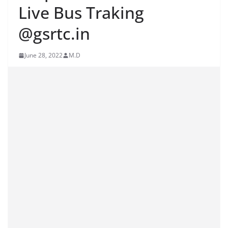
Live Bus Traking
@gsrtc.in
June 28, 2022
M.D