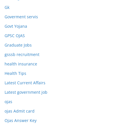
Gk
Goverment servis
Govt Yojana
GPSC OJAS
Graduate Jobs
gsssb recruitment
health insurance
Health Tips
Latest Current Affairs
Latest government job
ojas
ojas Admit card
Ojas Answer Key