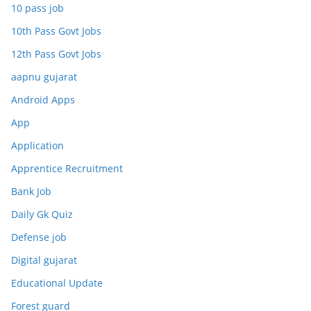
10 pass job
10th Pass Govt Jobs
12th Pass Govt Jobs
aapnu gujarat
Android Apps
App
Application
Apprentice Recruitment
Bank Job
Daily Gk Quiz
Defense job
Digital gujarat
Educational Update
Forest guard