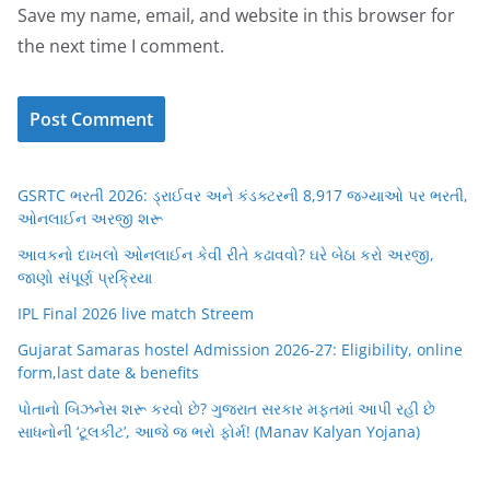
Save my name, email, and website in this browser for
the next time I comment.
GSRTC ભરતી 2026: ડ્રાઈવર અને કંડક્ટરની 8,917 જગ્યાઓ પર ભરતી,
ઓનલાઈન અરજી શરૂ
આવકનો દાખલો ઓનલાઈન કેવી રીતે કઢાવવો? ઘરે બેઠા કરો અરજી,
જાણો સંપૂર્ણ પ્રક્રિયા
IPL Final 2026 live match Streem
Gujarat Samaras hostel Admission 2026-27: Eligibility, online
form,last date & benefits
પોતાનો બિઝનેસ શરૂ કરવો છે? ગુજરાત સરકાર મફતમાં આપી રહી છે
સાધનોની ‘ટૂલકીટ’, આજે જ ભરો ફોર્મ! (Manav Kalyan Yojana)