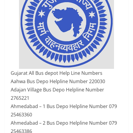
Gujarat All Bus depot Help Line Numbers
Aahwa Bus Depo Helpline Number 220030
Adajan Village Bus Depo Helpline Number
2765221
Ahmedabad – 1 Bus Depo Helpline Number 079
25463360
Ahmedabad – 2 Bus Depo Helpline Number 079
25463386