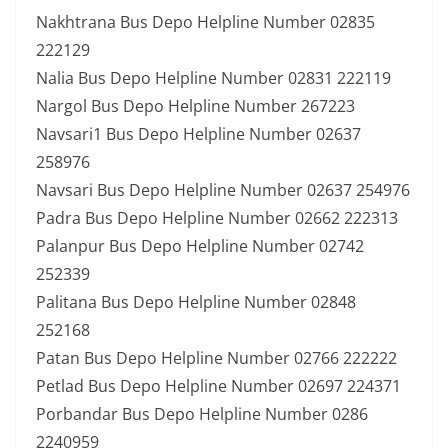
Nakhtrana Bus Depo Helpline Number 02835
222129
Nalia Bus Depo Helpline Number 02831 222119
Nargol Bus Depo Helpline Number 267223
Navsari1 Bus Depo Helpline Number 02637
258976
Navsari Bus Depo Helpline Number 02637 254976
Padra Bus Depo Helpline Number 02662 222313
Palanpur Bus Depo Helpline Number 02742
252339
Palitana Bus Depo Helpline Number 02848
252168
Patan Bus Depo Helpline Number 02766 222222
Petlad Bus Depo Helpline Number 02697 224371
Porbandar Bus Depo Helpline Number 0286
2240959