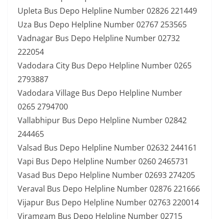
Upleta Bus Depo Helpline Number 02826 221449
Uza Bus Depo Helpline Number 02767 253565
Vadnagar Bus Depo Helpline Number 02732
222054
Vadodara City Bus Depo Helpline Number 0265
2793887
Vadodara Village Bus Depo Helpline Number
0265 2794700
Vallabhipur Bus Depo Helpline Number 02842
244465
Valsad Bus Depo Helpline Number 02632 244161
Vapi Bus Depo Helpline Number 0260 2465731
Vasad Bus Depo Helpline Number 02693 274205
Veraval Bus Depo Helpline Number 02876 221666
Vijapur Bus Depo Helpline Number 02763 220014
Viramgam Bus Depo Helpline Number 02715