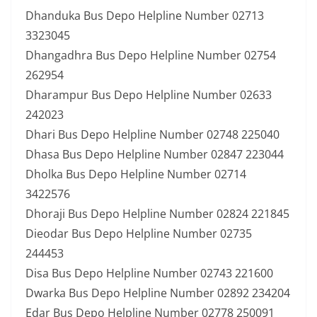
Dhanduka Bus Depo Helpline Number 02713
3323045
Dhangadhra Bus Depo Helpline Number 02754
262954
Dharampur Bus Depo Helpline Number 02633
242023
Dhari Bus Depo Helpline Number 02748 225040
Dhasa Bus Depo Helpline Number 02847 223044
Dholka Bus Depo Helpline Number 02714
3422576
Dhoraji Bus Depo Helpline Number 02824 221845
Dieodar Bus Depo Helpline Number 02735
244453
Disa Bus Depo Helpline Number 02743 221600
Dwarka Bus Depo Helpline Number 02892 234204
Edar Bus Depo Helpline Number 02778 250091