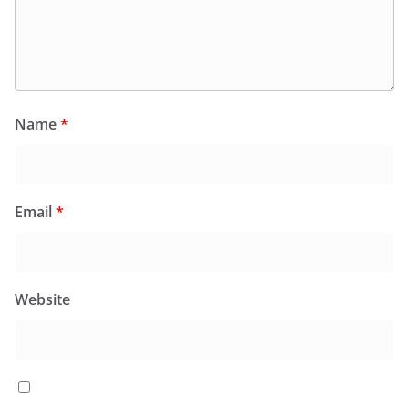
Name
*
Email
*
Website