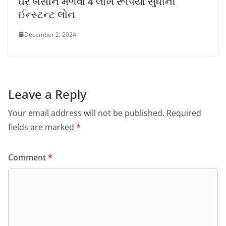
ઘરે બેસીને મેળવો 4 લાખ રૂપિયા સુધીની
ઈન્સ્ટન્ટ લોન
December 2, 2024
Leave a Reply
Your email address will not be published.
Required
fields are marked
*
Comment
*