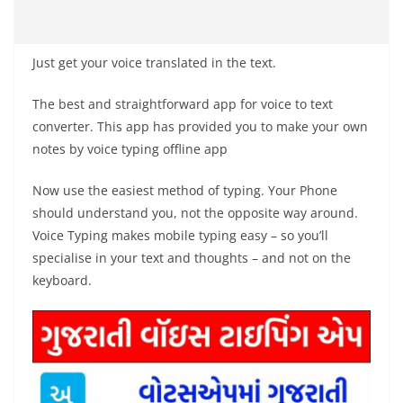
Just get your voice translated in the text.
The best and straightforward app for voice to text
converter. This app has provided you to make your own
notes by voice typing offline app
Now use the easiest method of typing. Your Phone
should understand you, not the opposite way around.
Voice Typing makes mobile typing easy – so you’ll
specialise in your text and thoughts – and not on the
keyboard.