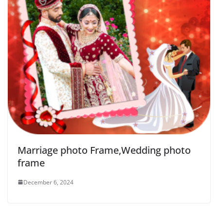
Marriage photo Frame,Wedding photo
frame
December 6, 2024