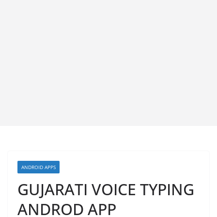
ANDROID APPS
GUJARATI VOICE TYPING
ANDROD APP