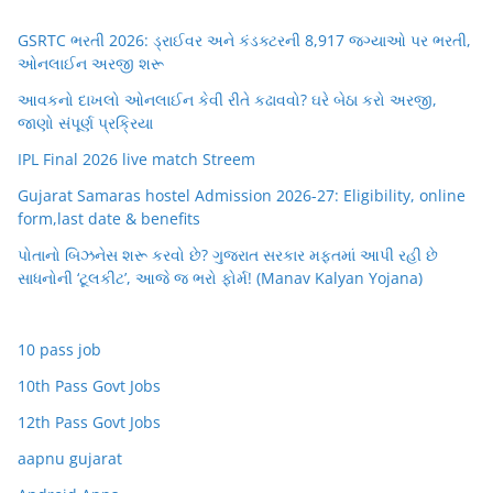
GSRTC ભરતી 2026: ડ્રાઈવર અને કંડક્ટરની 8,917 જગ્યાઓ પર ભરતી,
ઓનલાઈન અરજી શરૂ
આવકનો દાખલો ઓનલાઈન કેવી રીતે કઢાવવો? ઘરે બેઠા કરો અરજી,
જાણો સંપૂર્ણ પ્રક્રિયા
IPL Final 2026 live match Streem
Gujarat Samaras hostel Admission 2026-27: Eligibility, online
form,last date & benefits
પોતાનો બિઝનેસ શરૂ કરવો છે? ગુજરાત સરકાર મફતમાં આપી રહી છે
સાધનોની ‘ટૂલકીટ’, આજે જ ભરો ફોર્મ! (Manav Kalyan Yojana)
10 pass job
10th Pass Govt Jobs
12th Pass Govt Jobs
aapnu gujarat