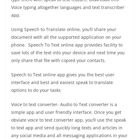
Voice typing altogether languages and text transcriber
app.
Using Speech to Translate online, you’ll share your
document with all the supported application on your
phone. Speech To Text online app provides facility to
save lots of the text into your device and next time you
only share that file with copied your contacts.
Speech to Text online app gives you the best user
interface and best and easiest speak to translate
options to do your tasks
Voice to text converter- Audio to Text converter is a
simple app and user friendly interface. Once you get
obviate voice to text converter app, you’ll use the speak
to text app and send quickly long texts and articles in
any social media and all messaging applications in your