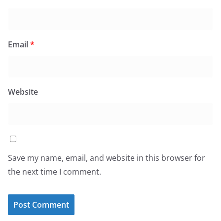
Email
*
Website
Save my name, email, and website in this browser for
the next time I comment.