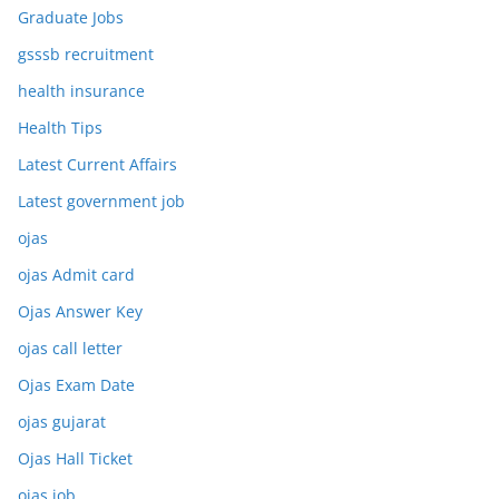
Graduate Jobs
gsssb recruitment
health insurance
Health Tips
Latest Current Affairs
Latest government job
ojas
ojas Admit card
Ojas Answer Key
ojas call letter
Ojas Exam Date
ojas gujarat
Ojas Hall Ticket
ojas job