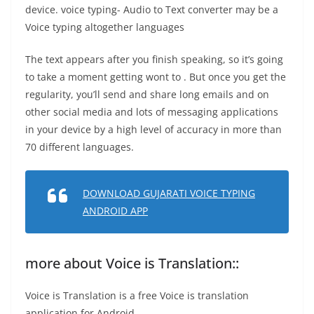
device. voice typing- Audio to Text converter may be a
Voice typing altogether languages
The text appears after you finish speaking, so it’s going
to take a moment getting wont to . But once you get the
regularity, you’ll send and share long emails and on
other social media and lots of messaging applications
in your device by a high level of accuracy in more than
70 different languages.
DOWNLOAD GUJARATI VOICE TYPING
ANDROID APP
more about Voice is Translation::
Voice is Translation is a free Voice is translation
application for Android.