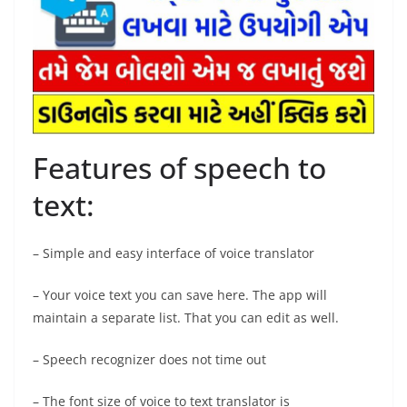
Features of speech to
text:
– Simple and easy interface of voice translator
– Your voice text you can save here. The app will
maintain a separate list. That you can edit as well.
– Speech recognizer does not time out
– The font size of voice to text translator is