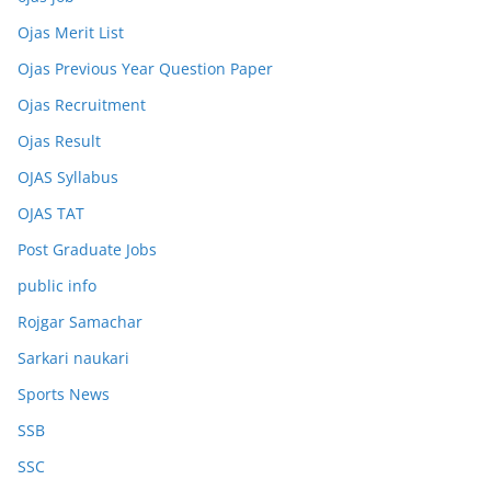
Ojas Merit List
Ojas Previous Year Question Paper
Ojas Recruitment
Ojas Result
OJAS Syllabus
OJAS TAT
Post Graduate Jobs
public info
Rojgar Samachar
Sarkari naukari
Sports News
SSB
SSC