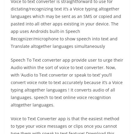
Voice to text converter is straightforward to use for
dictating/recognizing text it’s a Voice typing altogether
languages which may be sent as an SMS or copied and
pasted into all other apps existing in your device. The
app uses Androids built-in Speech
Recognizer/microphone to show speech into text and
Translate altogether languages simultaneously
Speech To Text converter app provide user to urge their
Audio within the sort of voice to text converter. Now,
with ‘Audio to Text converter or speak to text’ you’ll
convert voice note to text accurately because it’s a Voice
typing altogether languages ! It converts audio of all
languages. speech to text online voice recognition
altogether languages.
Voice to Text Converter app is that the easiest method
to type your voice messages or clips once you cannot
type them with speak to text feature! Download this