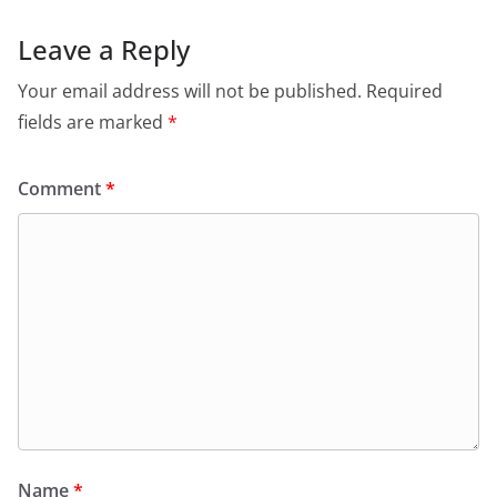
Leave a Reply
Your email address will not be published.
Required
fields are marked
*
Comment
*
Name
*