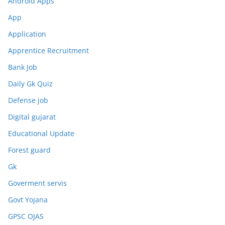
Android Apps
App
Application
Apprentice Recruitment
Bank Job
Daily Gk Quiz
Defense job
Digital gujarat
Educational Update
Forest guard
Gk
Goverment servis
Govt Yojana
GPSC OJAS