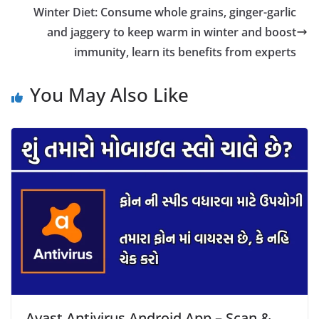
Winter Diet: Consume whole grains, ginger-garlic
and jaggery to keep warm in winter and boost
immunity, learn its benefits from experts
You May Also Like
Avast Antivirus Android App – Scan &