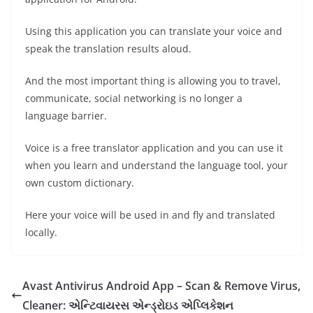
Using this application you can translate your voice and
speak the translation results aloud.
And the most important thing is allowing you to travel,
communicate, social networking is no longer a
language barrier.
Voice is a free translator application and you can use it
when you learn and understand the language tool, your
own custom dictionary.
Here your voice will be used in and fly and translated
locally.
Avast Antivirus Android App – Scan & Remove Virus,
Cleaner: એન્ટિવાયરસ એન્ડ્રોઇડ એપ્લિકેશન