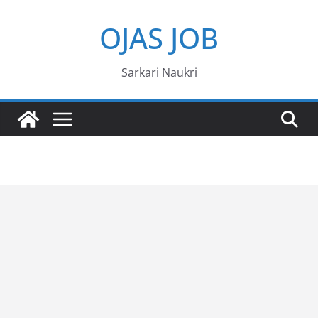
Skip
OJAS JOB
to
content
Sarkari Naukri