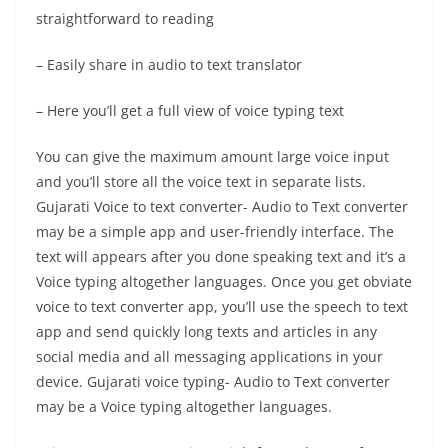
straightforward to reading
– Easily share in audio to text translator
– Here you’ll get a full view of voice typing text
You can give the maximum amount large voice input
and you’ll store all the voice text in separate lists.
Gujarati Voice to text converter- Audio to Text converter
may be a simple app and user-friendly interface. The
text will appears after you done speaking text and it’s a
Voice typing altogether languages. Once you get obviate
voice to text converter app, you’ll use the speech to text
app and send quickly long texts and articles in any
social media and all messaging applications in your
device. Gujarati voice typing- Audio to Text converter
may be a Voice typing altogether languages.