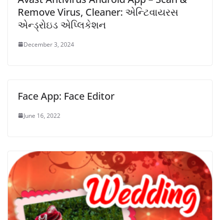
Remove Virus, Cleaner: એન્ટિવાયરસ
એન્ડ્રોઇડ એપ્લિકેશન
December 3, 2024
Face App: Face Editor
June 16, 2022