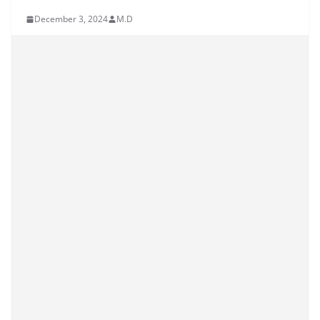
December 3, 2024
M.D