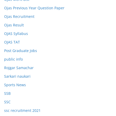
Ojas Previous Year Question Paper
Ojas Recruitment
Ojas Result
OJAS Syllabus
OJAS TAT
Post Graduate Jobs
public info
Rojgar Samachar
Sarkari naukari
Sports News
SSB
SSC
ssc recruitment 2021