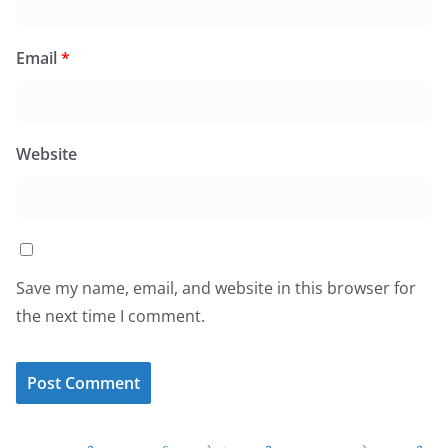
Email
*
Website
Save my name, email, and website in this browser for
the next time I comment.