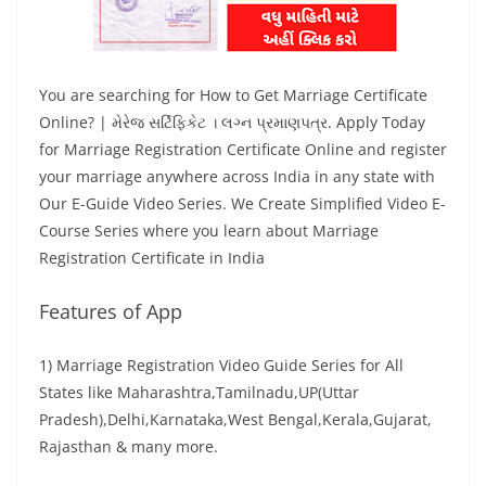
You are searching for How to Get Marriage Certificate
Online? | મેરેજ સર્ટિફિકેટ । લગ્ન પ્રમાણપત્ર. Apply Today
for Marriage Registration Certificate Online and register
your marriage anywhere across India in any state with
Our E-Guide Video Series. We Create Simplified Video E-
Course Series where you learn about Marriage
Registration Certificate in India
Features of App
1) Marriage Registration Video Guide Series for All
States like Maharashtra,Tamilnadu,UP(Uttar
Pradesh),Delhi,Karnataka,West Bengal,Kerala,Gujarat,
Rajasthan & many more.