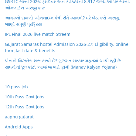
GSRTC ભરતી 2026: ડ્રાઈવર અને કંડક્ટરની 8,917 જગ્યાઓ પર ભરતી,
ઓનલાઈન અરજી શરૂ
આવકનો દાખલો ઓનલાઈન કેવી રીતે કઢાવવો? ઘરે બેઠા કરો અરજી,
જાણો સંપૂર્ણ પ્રક્રિયા
IPL Final 2026 live match Streem
Gujarat Samaras hostel Admission 2026-27: Eligibility, online
form,last date & benefits
પોતાનો બિઝનેસ શરૂ કરવો છે? ગુજરાત સરકાર મફતમાં આપી રહી છે
સાધનોની ‘ટૂલકીટ’, આજે જ ભરો ફોર્મ! (Manav Kalyan Yojana)
10 pass job
10th Pass Govt Jobs
12th Pass Govt Jobs
aapnu gujarat
Android Apps