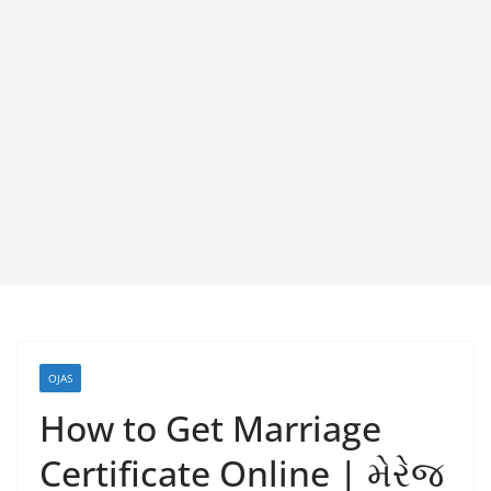
OJAS
How to Get Marriage
Certificate Online | મેરેજ