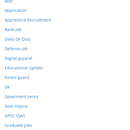
App
Application
Apprentice Recruitment
Bank Job
Daily Gk Quiz
Defense job
Digital gujarat
Educational Update
Forest guard
Gk
Goverment servis
Govt Yojana
GPSC OJAS
Graduate Jobs