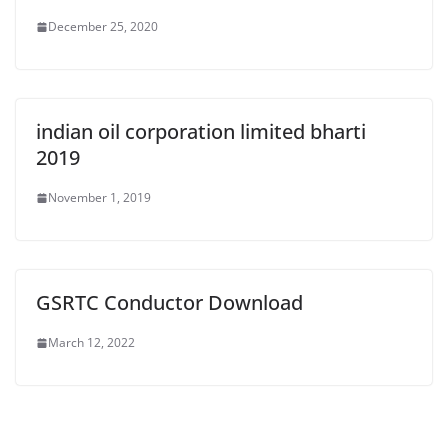
December 25, 2020
indian oil corporation limited bharti
2019
November 1, 2019
GSRTC Conductor Download
March 12, 2022