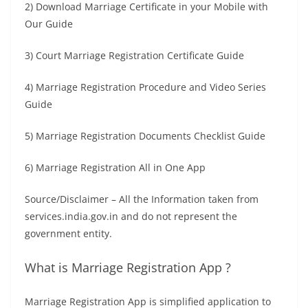
2) Download Marriage Certificate in your Mobile with
Our Guide
3) Court Marriage Registration Certificate Guide
4) Marriage Registration Procedure and Video Series
Guide
5) Marriage Registration Documents Checklist Guide
6) Marriage Registration All in One App
Source/Disclaimer – All the Information taken from
services.india.gov.in and do not represent the
government entity.
What is Marriage Registration App ?
Marriage Registration App is simplified application to