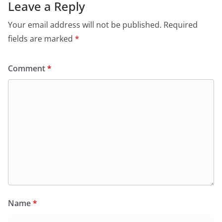
Leave a Reply
Your email address will not be published.
Required
fields are marked
*
Comment
*
Name
*