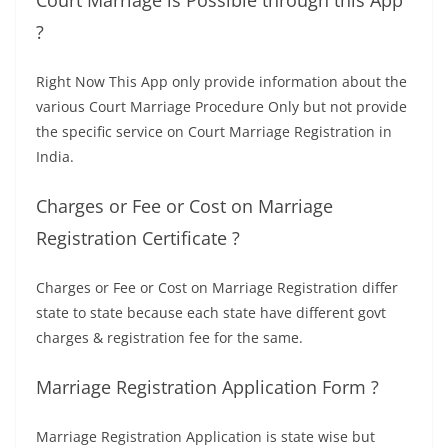
Court Marriage is Possible through this App
?
Right Now This App only provide information about the
various Court Marriage Procedure Only but not provide
the specific service on Court Marriage Registration in
India.
Charges or Fee or Cost on Marriage
Registration Certificate ?
Charges or Fee or Cost on Marriage Registration differ
state to state because each state have different govt
charges & registration fee for the same.
Marriage Registration Application Form ?
Marriage Registration Application is state wise but