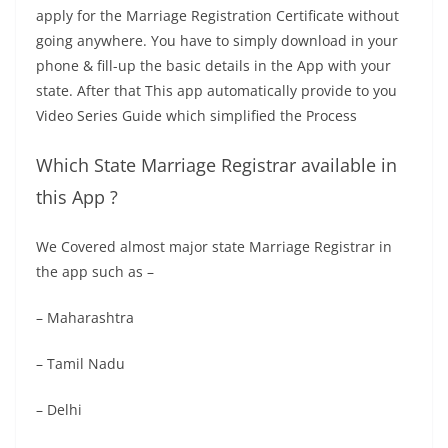
apply for the Marriage Registration Certificate without
going anywhere. You have to simply download in your
phone & fill-up the basic details in the App with your
state. After that This app automatically provide to you
Video Series Guide which simplified the Process
Which State Marriage Registrar available in
this App ?
We Covered almost major state Marriage Registrar in
the app such as –
– Maharashtra
– Tamil Nadu
– Delhi