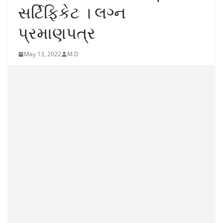
સર્ટિફિકેટ । લગ્ન
પ્રમાણપત્ર
May 13, 2022
M.D