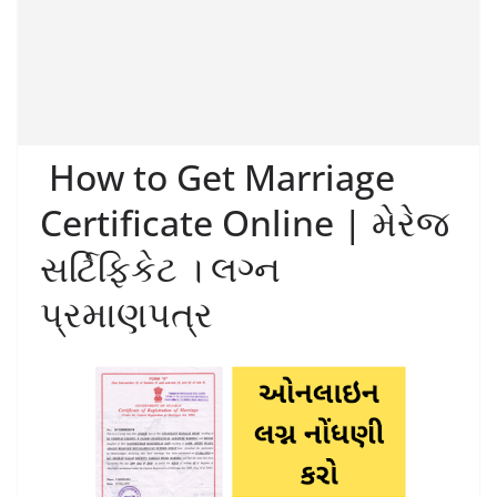
How to Get Marriage
Certificate Online | મેરેજ
સર્ટિફિકેટ । લગ્ન
પ્રમાણપત્ર