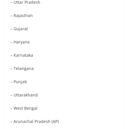
– Uttar Pradesh
– Rajasthan
– Gujarat
– Haryana
– Karnataka
– Telangana
– Punjab
– Uttarakhand
– West Bengal
– Arunachal Pradesh (AP)