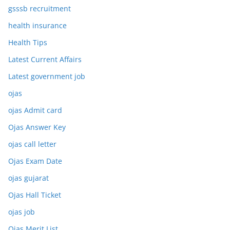
gsssb recruitment
health insurance
Health Tips
Latest Current Affairs
Latest government job
ojas
ojas Admit card
Ojas Answer Key
ojas call letter
Ojas Exam Date
ojas gujarat
Ojas Hall Ticket
ojas job
Ojas Merit List