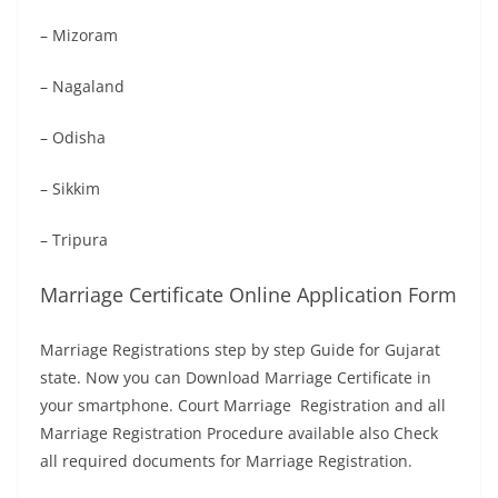
– Mizoram
– Nagaland
– Odisha
– Sikkim
– Tripura
Marriage Certificate Online Application Form
Marriage Registrations step by step Guide for Gujarat
state. Now you can Download Marriage Certificate in
your smartphone. Court Marriage Registration and all
Marriage Registration Procedure available also Check
all required documents for Marriage Registration.