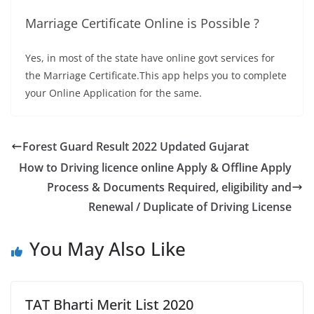
Marriage Certificate Online is Possible ?
Yes, in most of the state have online govt services for
the Marriage Certificate.This app helps you to complete
your Online Application for the same.
Forest Guard Result 2022 Updated Gujarat
How to Driving licence online Apply & Offline Apply
Process & Documents Required, eligibility and
Renewal / Duplicate of Driving License
You May Also Like
TAT Bharti Merit List 2020