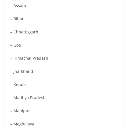
– Assam
– Bihar
– Chhattisgarh
– Goa
– Himachal Pradesh
– Jharkhand
– Kerala
– Madhya Pradesh
– Manipur
– Meghalaya