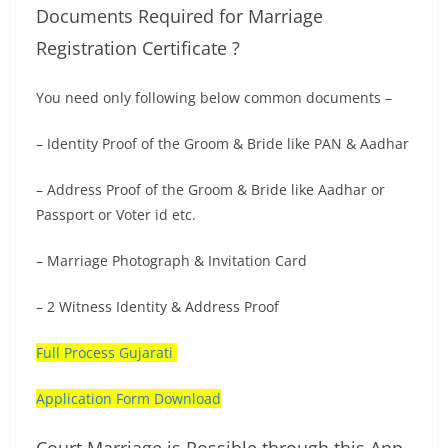
Documents Required for Marriage
Registration Certificate ?
You need only following below common documents –
– Identity Proof of the Groom & Bride like PAN & Aadhar
– Address Proof of the Groom & Bride like Aadhar or
Passport or Voter id etc.
– Marriage Photograph & Invitation Card
– 2 Witness Identity & Address Proof
Full Process Gujarati
Application Form Download