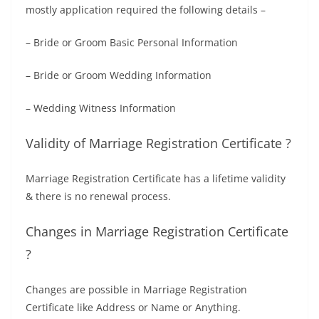
mostly application required the following details –
– Bride or Groom Basic Personal Information
– Bride or Groom Wedding Information
– Wedding Witness Information
Validity of Marriage Registration Certificate ?
Marriage Registration Certificate has a lifetime validity
& there is no renewal process.
Changes in Marriage Registration Certificate
?
Changes are possible in Marriage Registration
Certificate like Address or Name or Anything.