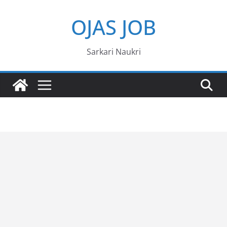
Skip
OJAS JOB
to
content
Sarkari Naukri