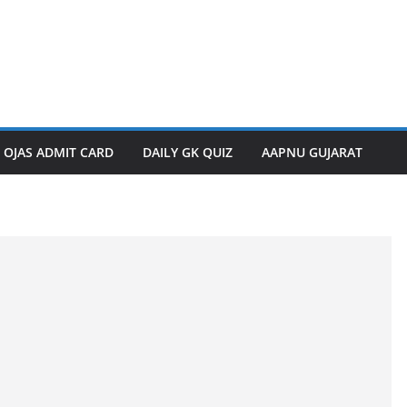
OJAS ADMIT CARD
DAILY GK QUIZ
AAPNU GUJARAT