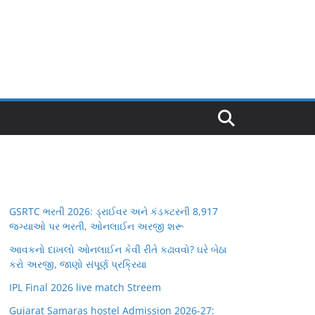
GSRTC ભરતી 2026: ડ્રાઈવર અને કંડક્ટરની 8,917
જગ્યાઓ પર ભરતી, ઓનલાઈન અરજી શરૂ
આવકનો દાખલો ઓનલાઈન કેવી રીતે કઢાવવો? ઘરે બેઠા
કરો અરજી, જાણો સંપૂર્ણ પ્રક્રિયા
IPL Final 2026 live match Streem
Gujarat Samaras hostel Admission 2026-27: