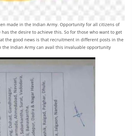
 made in the Indian Army. Opportunity for all citizens of
 has the desire to achieve this. So for those who want to get
at the good news is that recruitment in different posts in the
 the Indian Army can avail this invaluable opportunity