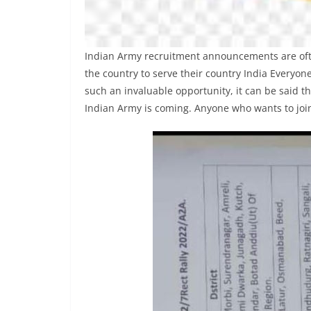
Indian Army recruitment announcements are often
the country to serve their country India Everyone
such an invaluable opportunity, it can be said th
Indian Army is coming. Anyone who wants to join