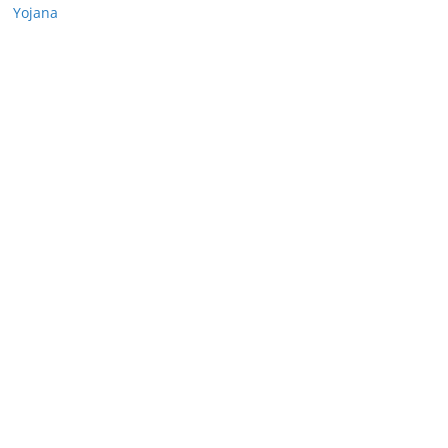
Yojana