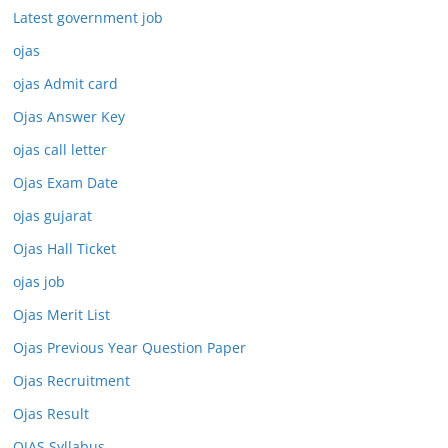
Latest government job
ojas
ojas Admit card
Ojas Answer Key
ojas call letter
Ojas Exam Date
ojas gujarat
Ojas Hall Ticket
ojas job
Ojas Merit List
Ojas Previous Year Question Paper
Ojas Recruitment
Ojas Result
OJAS Syllabus