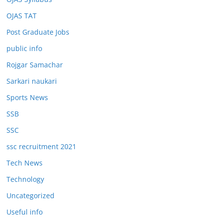
OJAS TAT
Post Graduate Jobs
public info
Rojgar Samachar
Sarkari naukari
Sports News
SSB
SSC
ssc recruitment 2021
Tech News
Technology
Uncategorized
Useful info