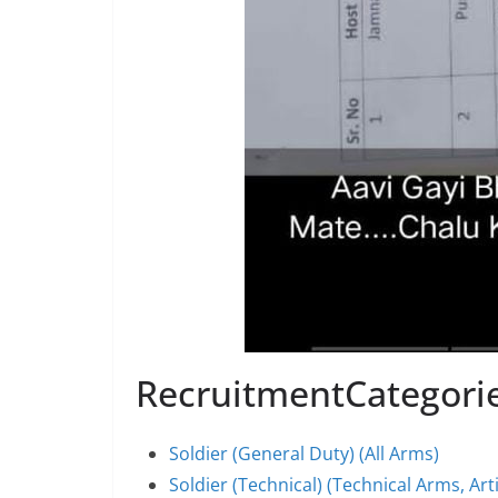
RecruitmentCategori
Soldier (General Duty) (All Arms)
Soldier (Technical) (Technical Arms, Art