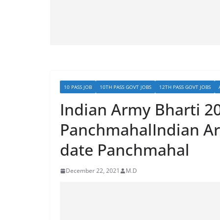
10 PASS JOB
10TH PASS GOVT JOBS
12TH PASS GOVT JOBS
Indian Army Bharti 2
PanchmahalIndian Ar
date Panchmahal
December 22, 2021
M.D