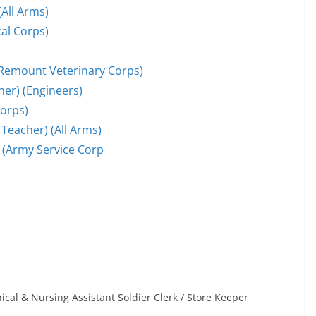
(All Arms)
cal Corps)
 (Remount Veterinary Corps)
er) (Engineers)
Corps)
Teacher) (All Arms)
 (Army Service Corp
cal & Nursing Assistant Soldier Clerk / Store Keeper