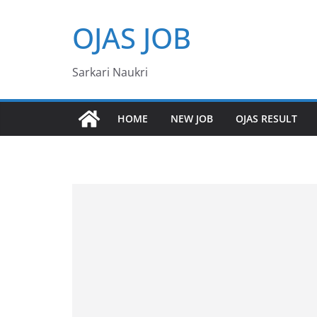
Skip
OJAS JOB
to
content
Sarkari Naukri
HOME
NEW JOB
OJAS RESULT