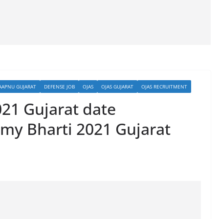
AAPNU GUJARAT
DEFENSE JOB
OJAS
OJAS GUJARAT
OJAS RECRUITMENT
021 Gujarat date
my Bharti 2021 Gujarat