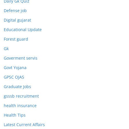
Daily Gk Quiz
Defense job
Digital gujarat
Educational Update
Forest guard
Gk
Goverment servis
Govt Yojana
GPSC OJAS
Graduate Jobs
gsssb recruitment
health insurance
Health Tips
Latest Current Affairs