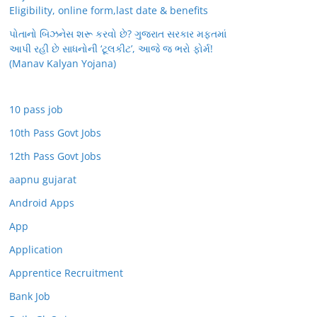
Eligibility, online form,last date & benefits
પોતાનો બિઝનેસ શરૂ કરવો છે? ગુજરાત સરકાર મફતમાં
આપી રહી છે સાધનોની ‘ટૂલકીટ’, આજે જ ભરો ફોર્મ!
(Manav Kalyan Yojana)
10 pass job
10th Pass Govt Jobs
12th Pass Govt Jobs
aapnu gujarat
Android Apps
App
Application
Apprentice Recruitment
Bank Job