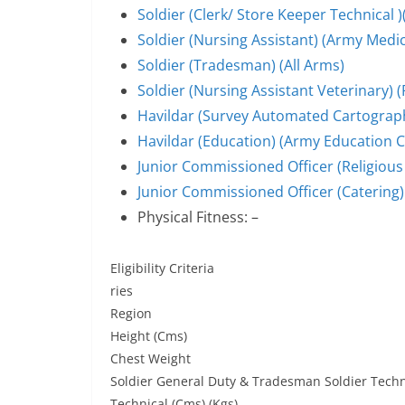
Soldier (Clerk/ Store Keeper Technical )
Soldier (Nursing Assistant) (Army Medi
Soldier (Tradesman) (All Arms)
Soldier (Nursing Assistant Veterinary)
Havildar (Survey Automated Cartograph
Havildar (Education) (Army Education 
Junior Commissioned Officer (Religious 
Junior Commissioned Officer (Catering)
Physical Fitness: –
Eligibility Criteria
ries
Region
Height (Cms)
Chest Weight
Soldier General Duty & Tradesman Soldier Techni
Technical (Cms) (Kgs)