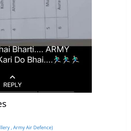
es
illery , Army Air Defence)