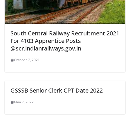
South Central Railway Recruitment 2021
For 4103 Apprentice Posts
@scr.indianrailways.gov.in
October 7, 2021
GSSSB Senior Clerk CPT Date 2022
May 7, 2022