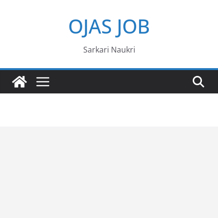
Skip
OJAS JOB
to
content
Sarkari Naukri