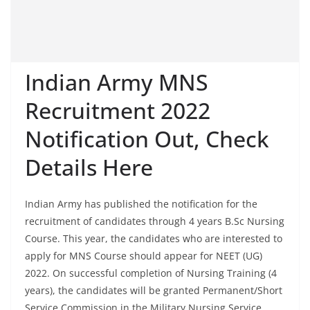
Indian Army MNS
Recruitment 2022
Notification Out, Check
Details Here
Indian Army has published the notification for the
recruitment of candidates through 4 years B.Sc Nursing
Course. This year, the candidates who are interested to
apply for MNS Course should appear for NEET (UG)
2022. On successful completion of Nursing Training (4
years), the candidates will be granted Permanent/Short
Service Commission in the Military Nursing Service,