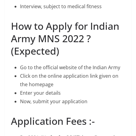
Interview, subject to medical fitness
How to Apply for Indian
Army MNS 2022 ?
(Expected)
Go to the official website of the Indian Army
Click on the online application link given on
the homepage
Enter your details
Now, submit your application
Application Fees :-