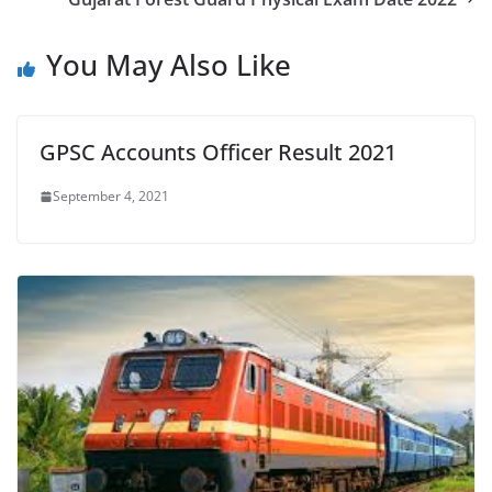
You May Also Like
GPSC Accounts Officer Result 2021
September 4, 2021