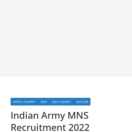
AAPNU GUJARAT
OJAS
OJAS GUJARAT
OJAS JOB
Indian Army MNS
Recruitment 2022