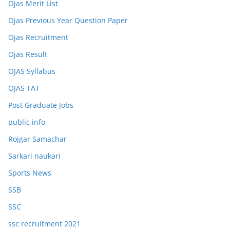
Ojas Merit List
Ojas Previous Year Question Paper
Ojas Recruitment
Ojas Result
OJAS Syllabus
OJAS TAT
Post Graduate Jobs
public info
Rojgar Samachar
Sarkari naukari
Sports News
SSB
SSC
ssc recruitment 2021