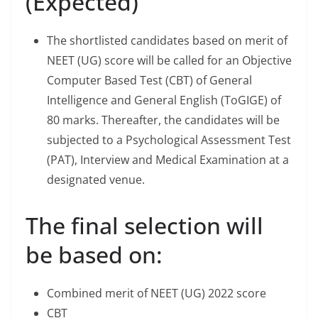
(Expected)
The shortlisted candidates based on merit of
NEET (UG) score will be called for an Objective
Computer Based Test (CBT) of General
Intelligence and General English (ToGIGE) of
80 marks. Thereafter, the candidates will be
subjected to a Psychological Assessment Test
(PAT), Interview and Medical Examination at a
designated venue.
The final selection will
be based on:
Combined merit of NEET (UG) 2022 score
CBT