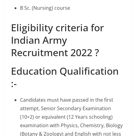
B Sc. (Nursing) course
Eligibility criteria for
Indian Army
Recruitment 2022 ?
Education Qualification
:-
Candidates must have passed in the first
attempt, Senior Secondary Examination
(10+2) or equivalent (12 Years schooling)
examination with Physics, Chemistry, Biology
(Botany & Zoology) and English with not less