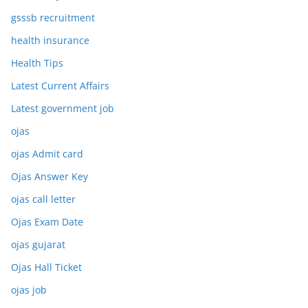
gsssb recruitment
health insurance
Health Tips
Latest Current Affairs
Latest government job
ojas
ojas Admit card
Ojas Answer Key
ojas call letter
Ojas Exam Date
ojas gujarat
Ojas Hall Ticket
ojas job