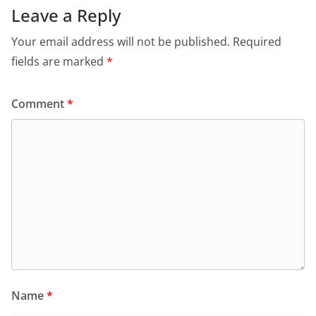
Leave a Reply
Your email address will not be published.
Required
fields are marked
*
Comment
*
Name
*