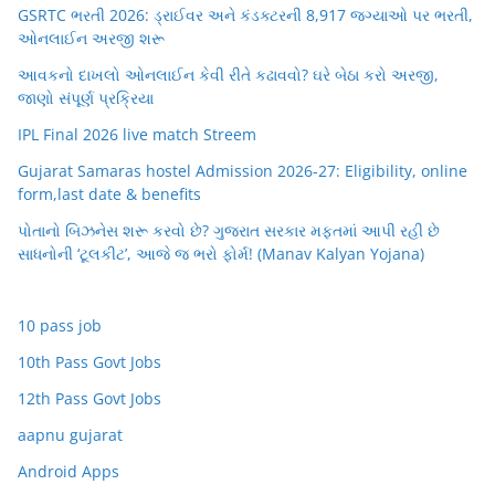
GSRTC ભરતી 2026: ડ્રાઈવર અને કંડક્ટરની 8,917 જગ્યાઓ પર ભરતી,
ઓનલાઈન અરજી શરૂ
આવકનો દાખલો ઓનલાઈન કેવી રીતે કઢાવવો? ઘરે બેઠા કરો અરજી,
જાણો સંપૂર્ણ પ્રક્રિયા
IPL Final 2026 live match Streem
Gujarat Samaras hostel Admission 2026-27: Eligibility, online
form,last date & benefits
પોતાનો બિઝનેસ શરૂ કરવો છે? ગુજરાત સરકાર મફતમાં આપી રહી છે
સાધનોની ‘ટૂલકીટ’, આજે જ ભરો ફોર્મ! (Manav Kalyan Yojana)
10 pass job
10th Pass Govt Jobs
12th Pass Govt Jobs
aapnu gujarat
Android Apps