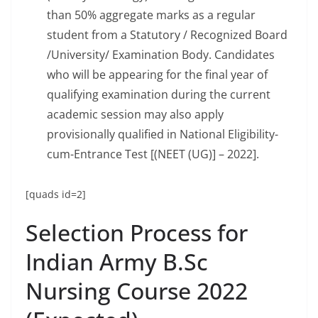
than 50% aggregate marks as a regular
student from a Statutory / Recognized Board
/University/ Examination Body. Candidates
who will be appearing for the final year of
qualifying examination during the current
academic session may also apply
provisionally qualified in National Eligibility-
cum-Entrance Test [(NEET (UG)] – 2022].
[quads id=2]
Selection Process for
Indian Army B.Sc
Nursing Course 2022