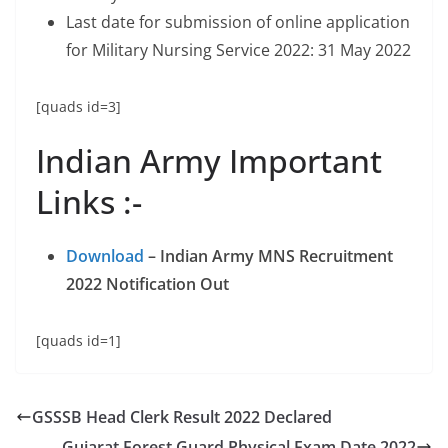
Last date for submission of online application
for Military Nursing Service 2022: 31 May 2022
[quads id=3]
Indian Army Important
Links :-
Download
– Indian Army MNS Recruitment
2022 Notification Out
[quads id=1]
GSSSB Head Clerk Result 2022 Declared
Gujarat Forest Guard Physical Exam Date 2022