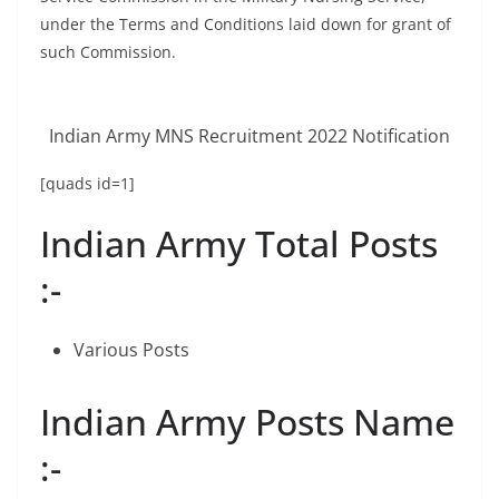
under the Terms and Conditions laid down for grant of
such Commission.
Indian Army MNS Recruitment 2022 Notification
[quads id=1]
Indian Army Total Posts
:-
Various Posts
Indian Army Posts Name
:-