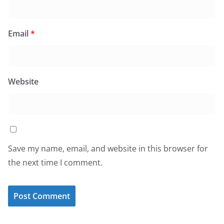
Email
*
Website
Save my name, email, and website in this browser for
the next time I comment.