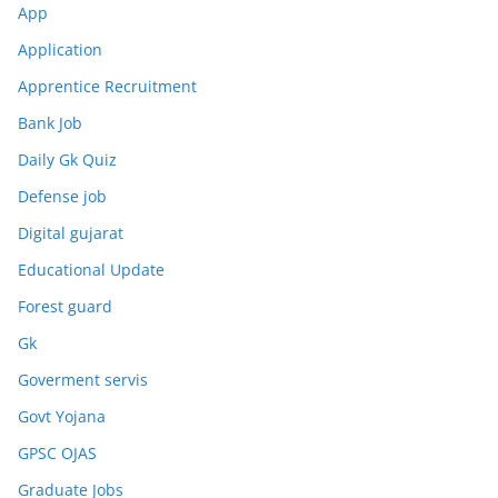
App
Application
Apprentice Recruitment
Bank Job
Daily Gk Quiz
Defense job
Digital gujarat
Educational Update
Forest guard
Gk
Goverment servis
Govt Yojana
GPSC OJAS
Graduate Jobs