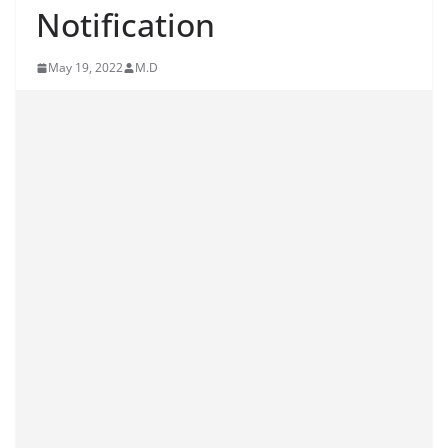
Notification
May 19, 2022
M.D