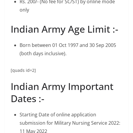
Rs. 200/- (No fee for SC/ST) by online mode
only
Indian Army Age Limit :-
Born between 01 Oct 1997 and 30 Sep 2005
(both days inclusive).
[quads id=2]
Indian Army Important
Dates :-
Starting Date of online application
submission for Military Nursing Service 2022:
11 May 2022