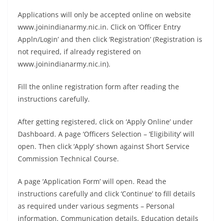
Applications will only be accepted online on website
www.joinindianarmy.nic.in. Click on ‘Officer Entry
Appln/Login’ and then click ‘Registration’ (Registration is
not required, if already registered on
www.joinindianarmy.nic.in).
Fill the online registration form after reading the
instructions carefully.
After getting registered, click on ‘Apply Online’ under
Dashboard. A page ‘Officers Selection – ‘Eligibility’ will
open. Then click ‘Apply’ shown against Short Service
Commission Technical Course.
A page ‘Application Form’ will open. Read the
instructions carefully and click ‘Continue’ to fill details
as required under various segments – Personal
information, Communication details, Education details