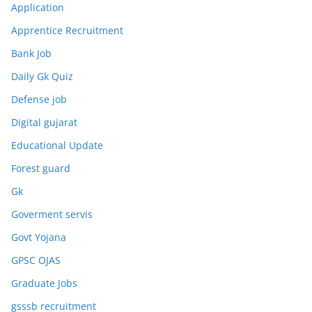
Application
Apprentice Recruitment
Bank Job
Daily Gk Quiz
Defense job
Digital gujarat
Educational Update
Forest guard
Gk
Goverment servis
Govt Yojana
GPSC OJAS
Graduate Jobs
gsssb recruitment