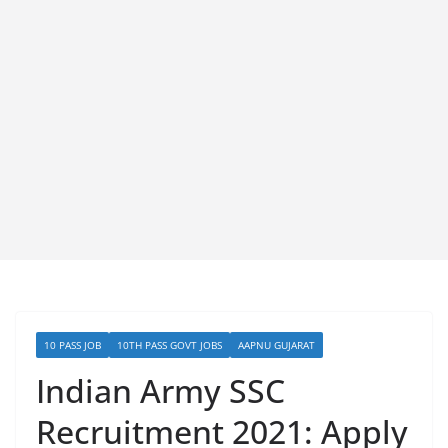
10 PASS JOB
10TH PASS GOVT JOBS
AAPNU GUJARAT
Indian Army SSC
Recruitment 2021: Apply