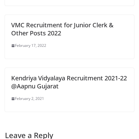
VMC Recruitment for Junior Clerk &
Other Posts 2022
February 17, 2022
Kendriya Vidyalaya Recruitment 2021-22
@Aapnu Gujarat
February 2, 2021
Leave a Reply