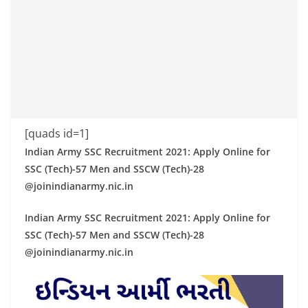
[quads id=1]
Indian Army SSC Recruitment 2021: Apply Online for
SSC (Tech)-57 Men and SSCW (Tech)-28
@joinindianarmy.nic.in
Indian Army SSC Recruitment 2021: Apply Online for
SSC (Tech)-57 Men and SSCW (Tech)-28
@joinindianarmy.nic.in