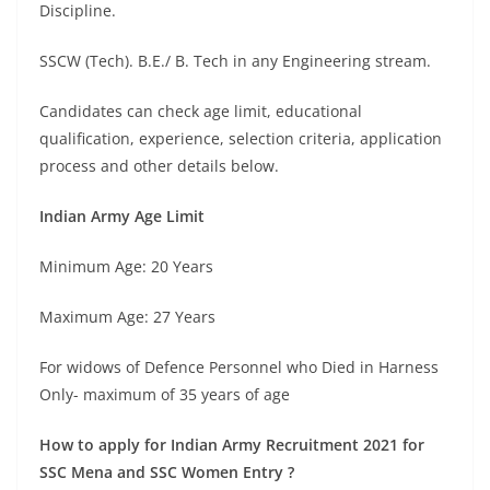
Discipline.
SSCW (Tech). B.E./ B. Tech in any Engineering stream.
Candidates can check age limit, educational
qualification, experience, selection criteria, application
process and other details below.
Indian Army Age Limit
Minimum Age: 20 Years
Maximum Age: 27 Years
For widows of Defence Personnel who Died in Harness
Only- maximum of 35 years of age
How to apply for Indian Army Recruitment 2021 for
SSC Mena and SSC Women Entry ?