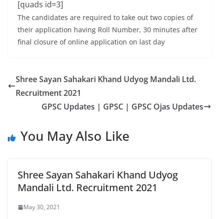
[quads id=3]
The candidates are required to take out two copies of
their application having Roll Number, 30 minutes after
final closure of online application on last day
Shree Sayan Sahakari Khand Udyog Mandali Ltd.
Recruitment 2021
GPSC Updates | GPSC | GPSC Ojas Updates
You May Also Like
Shree Sayan Sahakari Khand Udyog
Mandali Ltd. Recruitment 2021
May 30, 2021