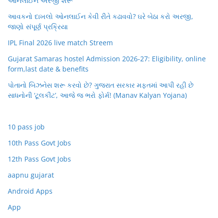
ઓનલાઈન અરજી શરૂ
આવકનો દાખલો ઓનલાઈન કેવી રીતે કઢાવવો? ઘરે બેઠા કરો અરજી,
જાણો સંપૂર્ણ પ્રક્રિયા
IPL Final 2026 live match Streem
Gujarat Samaras hostel Admission 2026-27: Eligibility, online
form,last date & benefits
પોતાનો બિઝનેસ શરૂ કરવો છે? ગુજરાત સરકાર મફતમાં આપી રહી છે
સાધનોની ‘ટૂલકીટ’, આજે જ ભરો ફોર્મ! (Manav Kalyan Yojana)
10 pass job
10th Pass Govt Jobs
12th Pass Govt Jobs
aapnu gujarat
Android Apps
App