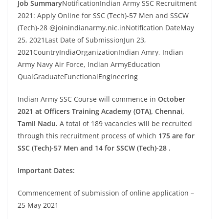
Job Summary
NotificationIndian Army SSC Recruitment
2021: Apply Online for SSC (Tech)-57 Men and SSCW
(Tech)-28 @joinindianarmy.nic.inNotification DateMay
25, 2021Last Date of SubmissionJun 23,
2021CountryIndiaOrganizationIndian Amry, Indian
Army Navy Air Force, Indian ArmyEducation
QualGraduateFunctionalEngineering
Indian Army SSC Course will commence in
October
2021 at Officers Training Academy (OTA), Chennai,
Tamil Nadu.
A total of 189 vacancies will be recruited
through this recruitment process of which
175 are for
SSC (Tech)-57 Men and 14 for SSCW (Tech)-28 .
Important Dates:
Commencement of submission of online application –
25 May 2021