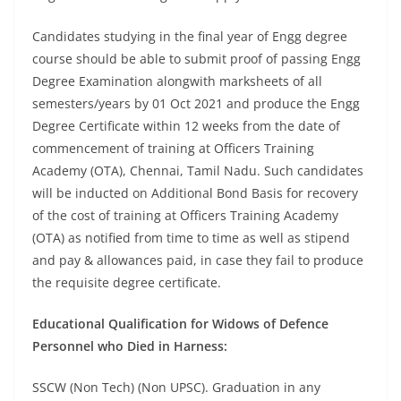
Candidates studying in the final year of Engg degree
course should be able to submit proof of passing Engg
Degree Examination alongwith marksheets of all
semesters/years by 01 Oct 2021 and produce the Engg
Degree Certificate within 12 weeks from the date of
commencement of training at Officers Training
Academy (OTA), Chennai, Tamil Nadu. Such candidates
will be inducted on Additional Bond Basis for recovery
of the cost of training at Officers Training Academy
(OTA) as notified from time to time as well as stipend
and pay & allowances paid, in case they fail to produce
the requisite degree certificate.
Educational Qualification for Widows of Defence
Personnel who Died in Harness:
SSCW (Non Tech) (Non UPSC). Graduation in any