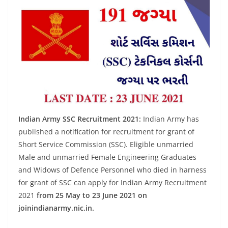
Indian Army SSC Recruitment 2021:
Indian Army has
published a notification for recruitment for grant of
Short Service Commission (SSC). Eligible unmarried
Male and unmarried Female Engineering Graduates
and Widows of Defence Personnel who died in harness
for grant of SSC can apply for Indian Army Recruitment
2021
from 25 May to 23 June 2021 on
joinindianarmy.nic.in.