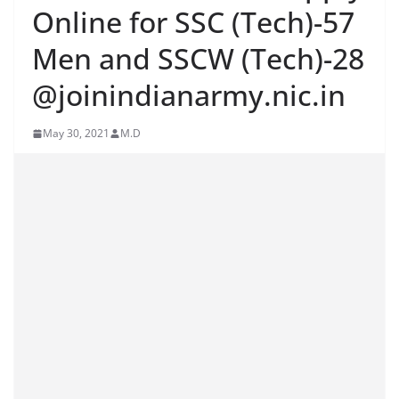
Online for SSC (Tech)-57
Men and SSCW (Tech)-28
@joinindianarmy.nic.in
May 30, 2021
M.D