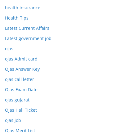
health insurance
Health Tips
Latest Current Affairs
Latest government job
ojas
ojas Admit card
Ojas Answer Key
ojas call letter
Ojas Exam Date
ojas gujarat
Ojas Hall Ticket
ojas job
Ojas Merit List