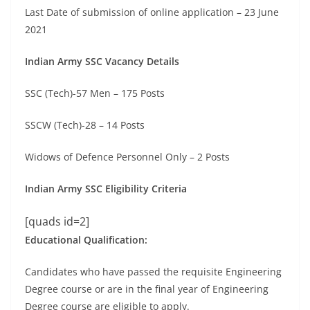
Last Date of submission of online application – 23 June
2021
Indian Army SSC Vacancy Details
SSC (Tech)-57 Men – 175 Posts
SSCW (Tech)-28 – 14 Posts
Widows of Defence Personnel Only – 2 Posts
Indian Army SSC Eligibility Criteria
[quads id=2]
Educational Qualification:
Candidates who have passed the requisite Engineering
Degree course or are in the final year of Engineering
Degree course are eligible to apply.