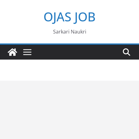
Skip
OJAS JOB
to
content
Sarkari Naukri