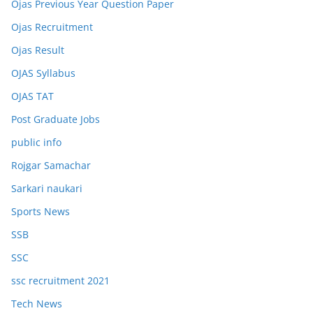
Ojas Previous Year Question Paper
Ojas Recruitment
Ojas Result
OJAS Syllabus
OJAS TAT
Post Graduate Jobs
public info
Rojgar Samachar
Sarkari naukari
Sports News
SSB
SSC
ssc recruitment 2021
Tech News