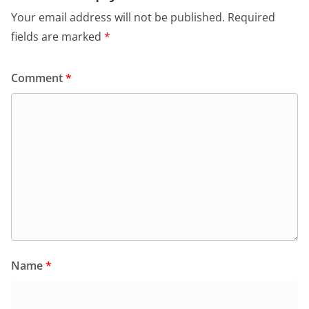
Your email address will not be published.
Required
fields are marked
*
Comment
*
Name
*