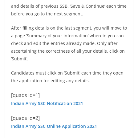
and details of previous SSB. ‘Save & Continue’ each time
before you go to the next segment.
After filling details on the last segment, you will move to
a page ‘Summary of your information’ wherein you can
check and edit the entries already made. Only after
ascertaining the correctness of all your details, click on
‘Submit’.
Candidates must click on ‘Submit’ each time they open
the application for editing any details.
[quads id=1]
Indian Army SSC Notification 2021
[quads id=2]
Indian Army SSC Online Application 2021