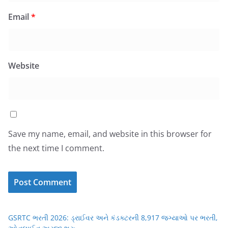
Email
*
Website
Save my name, email, and website in this browser for
the next time I comment.
GSRTC ભરતી 2026: ડ્રાઈવર અને કંડક્ટરની 8,917 જગ્યાઓ પર ભરતી,