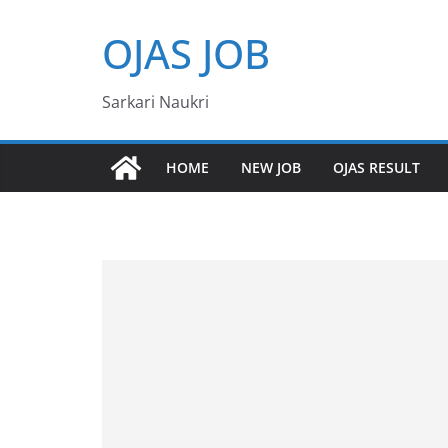
Skip
OJAS JOB
to
content
Sarkari Naukri
HOME
NEW JOB
OJAS RESULT