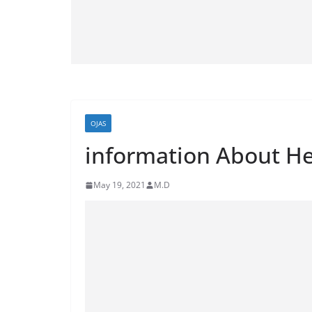
OJAS
information About He
May 19, 2021
M.D