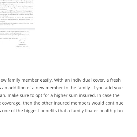
new family member easily. With an individual cover, a fresh
s an addition of a new member to the family. If you add your
lan, make sure to opt for a higher sum insured. In case the
the coverage, then the other insured members would continue
 one of the biggest benefits that a family floater health plan