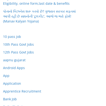
Eligibility, online form,last date & benefits
પોતાનો બિઝનેસ શરૂ કરવો છે? ગુજરાત સરકાર મફતમાં
આપી રહી છે સાધનોની ‘ટૂલકીટ’, આજે જ ભરો ફોર્મ!
(Manav Kalyan Yojana)
10 pass job
10th Pass Govt Jobs
12th Pass Govt Jobs
aapnu gujarat
Android Apps
App
Application
Apprentice Recruitment
Bank Job