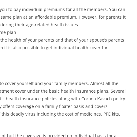
 you to pay individual premiums for all the members. You can
 same plan at an affordable premium. However, for parents it
dering their age-related health issues.
ame plan
 the health of your parents and that of your spouse’s parents
t is also possible to get individual health cover for
to cover yourself and your family members. Almost all the
eatment cover under the basic health insurance plans. Several
fic health insurance policies along with Corona Kavach policy
offers coverage on a family floater basis and covers
 this deadly virus including the cost of medicines, PPE kits,
nt but the coverage is provided on individual basis for a