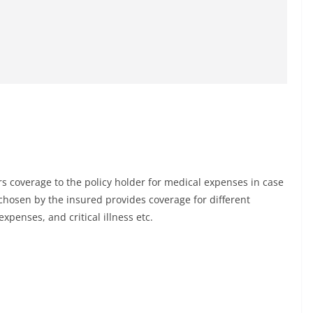
ers coverage to the policy holder for medical expenses in case
chosen by the insured provides coverage for different
penses, and critical illness etc.