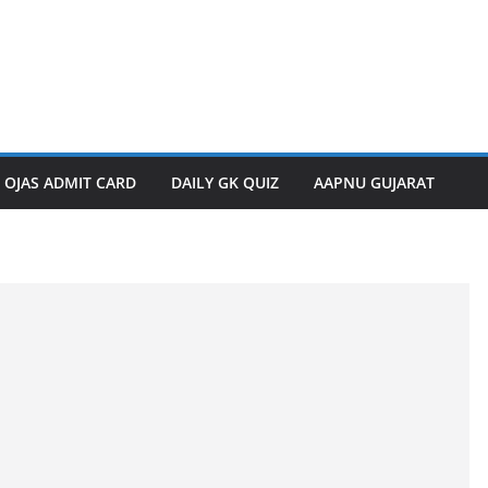
OJAS ADMIT CARD
DAILY GK QUIZ
AAPNU GUJARAT