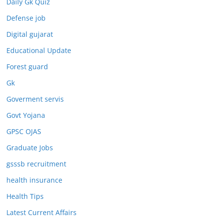
Daily Gk Quiz
Defense job
Digital gujarat
Educational Update
Forest guard
Gk
Goverment servis
Govt Yojana
GPSC OJAS
Graduate Jobs
gsssb recruitment
health insurance
Health Tips
Latest Current Affairs