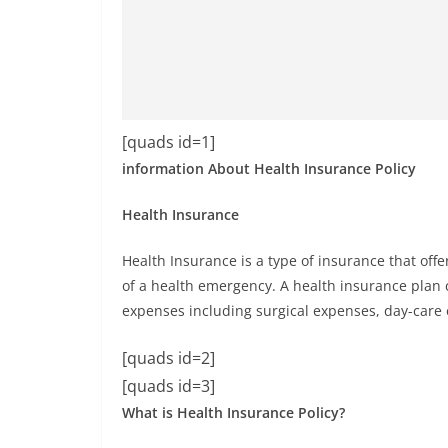
[quads id=1]
information About Health Insurance Policy
Health Insurance
Health Insurance is a type of insurance that off
of a health emergency. A health insurance plan 
expenses including surgical expenses, day-care ex
[quads id=2]
[quads id=3]
What is Health Insurance Policy?