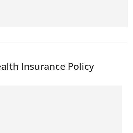
alth Insurance Policy