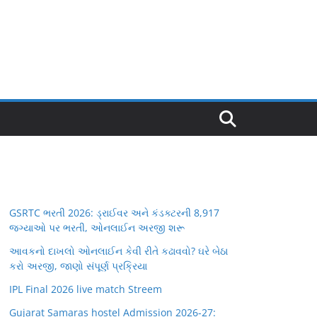
GSRTC ભરતી 2026: ડ્રાઈવર અને કંડક્ટરની 8,917
જગ્યાઓ પર ભરતી, ઓનલાઈન અરજી શરૂ
આવકનો દાખલો ઓનલાઈન કેવી રીતે કઢાવવો? ઘરે બેઠા
કરો અરજી, જાણો સંપૂર્ણ પ્રક્રિયા
IPL Final 2026 live match Streem
Gujarat Samaras hostel Admission 2026-27: