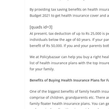
By providing tax saving benefits on health ins
Budget 2021 to get health insurance cover and av
[quads id=3]
At present, tax deduction of up to Rs 25,000 is 
individuals below the age of 60 years. If your p
benefit of Rs 50,000. If you and your parents bot
We at Policybazaar can help you buy a right hea
list of health insurance plans with the top Insu
for your family.
Benefits of Buying Health Insurance Plans for F
One of the biggest benefits of family health insur
comprise of children, grandparents etc. There a
family floater health insurance plans. You can ge