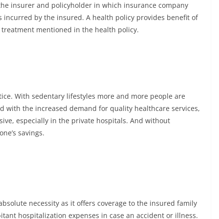
 the insurer and policyholder in which insurance company
 incurred by the insured. A health policy provides benefit of
treatment mentioned in the health policy.
ice. With sedentary lifestyles more and more people are
nd with the increased demand for quality healthcare services,
e, especially in the private hospitals. And without
one’s savings.
solute necessity as it offers coverage to the insured family
ant hospitalization expenses in case an accident or illness.