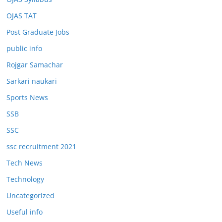
OJAS TAT
Post Graduate Jobs
public info
Rojgar Samachar
Sarkari naukari
Sports News
SSB
SSC
ssc recruitment 2021
Tech News
Technology
Uncategorized
Useful info