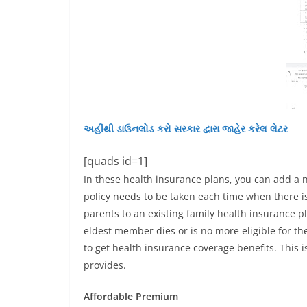
અહીંથી ડાઉનલોડ કરો સરકાર દ્વારા જાહેર કરેલ લેટર
[quads id=1]
In these health insurance plans, you can add a 
policy needs to be taken each time when there i
parents to an existing family health insurance p
eldest member dies or is no more eligible for 
to get health insurance coverage benefits. This is
provides.
Affordable Premium