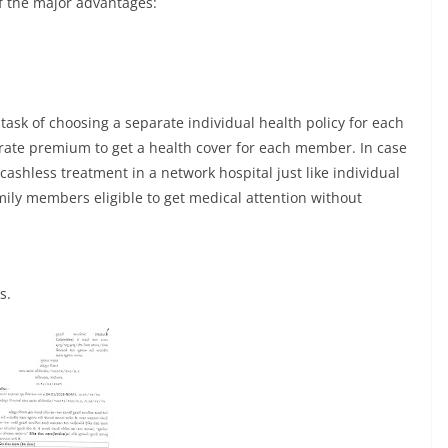
of the major advantages:
task of choosing a separate individual health policy for each
rate premium to get a health cover for each member. In case
cashless treatment in a network hospital just like individual
amily members eligible to get medical attention without
s.