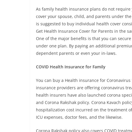
As family health insurance plans do not require
cover your spouse, child, and parents under the
is suggested to buy individual health cover consi
Get Health Insurance Cover for Parents in the s
One of the major benefits is that you can secure
under one plan. By paying an additional premium i
dependent parents or even your in-laws.
COVID Health Insurance for Family
You can buy a Health insurance for Coronavirus 
insurance providers are offering coronavirus tr
health insurers have also launched corona speci
and Corona Rakshak policy. Corona Kavach policy 
hospitalization cost incurred on the treatment of
ICU expenses, doctor fees, and the likewise.
Corona Rakshak policy also covers COVID treatme