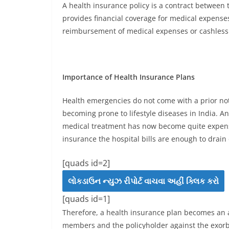
A health insurance policy is a contract between
provides financial coverage for medical expenses
reimbursement of medical expenses or cashless 
Importance of Health Insurance Plans
Health emergencies do not come with a prior not
becoming prone to lifestyle diseases in India. A
medical treatment has now become quite expensiv
insurance the hospital bills are enough to drain 
[quads id=2]
લોકડાઉન ન્યુઝ રીપોર્ટ વાચવા અહીં ક્લિક કરો
[quads id=1]
Therefore, a health insurance plan becomes an ab
members and the policyholder against the exorbit