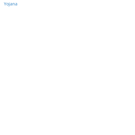
Yojana