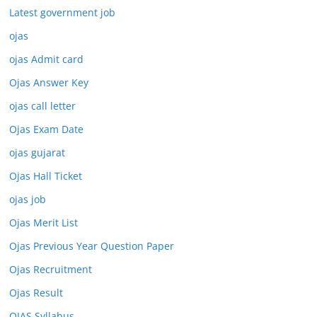
Latest government job
ojas
ojas Admit card
Ojas Answer Key
ojas call letter
Ojas Exam Date
ojas gujarat
Ojas Hall Ticket
ojas job
Ojas Merit List
Ojas Previous Year Question Paper
Ojas Recruitment
Ojas Result
OJAS Syllabus