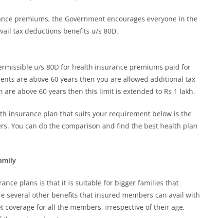
urance premiums, the Government encourages everyone in the
ail tax deductions benefits u/s 80D.
permissible u/s 80D for health insurance premiums paid for
arents are above 60 years then you are allowed additional tax
h are above 60 years then this limit is extended to Rs 1 lakh.
lth insurance plan that suits your requirement below is the
rers. You can do the comparison and find the best health plan
amily
ance plans is that it is suitable for bigger families that
re several other benefits that insured members can avail with
t coverage for all the members, irrespective of their age,