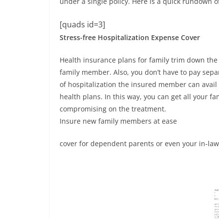
under a single policy. Here is a quick rundown 
[quads id=3]
Stress-free Hospitalization Expense Cover
Health insurance plans for family trim down the 
family member. Also, you don’t have to pay sepa
of hospitalization the insured member can avail 
health plans. In this way, you can get all your f
compromising on the treatment.
Insure new family members at ease
cover for dependent parents or even your in-law