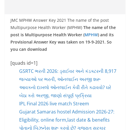
JMC MPHW Answer Key 2021 The name of the post
Multipurpose Health Worker (MPHW)
The name of the
post is Multipurpose Health Worker (
MPHW
) and its
Provisional Answer Key was taken on 19-9-2021. So
you can download
[quads id=1]
GSRTC ભરતી 2026: ડ્રાઈવર અને કંડક્ટરની 8,917
જગ્યાઓ પર ભરતી, ઓનલાઈન અરજી શરૂ
આવકનો દાખલો ઓનલાઈન કેવી રીતે કઢાવવો? ઘરે
બેઠા કરો અરજી, જાણો સંપૂર્ણ પ્રક્રિયા
IPL Final 2026 live match Streem
Gujarat Samaras hostel Admission 2026-27:
Eligibility, online form,last date & benefits
પોતાનો બિઝનેસ શરૂ કરવો છે? ગુજરાત સરકાર