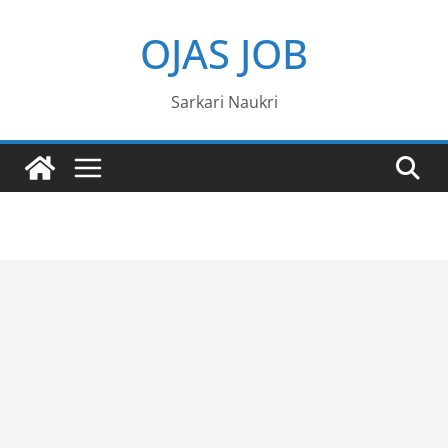
Skip
OJAS JOB
to
content
Sarkari Naukri