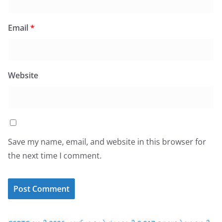
Email
*
Website
Save my name, email, and website in this browser for
the next time I comment.