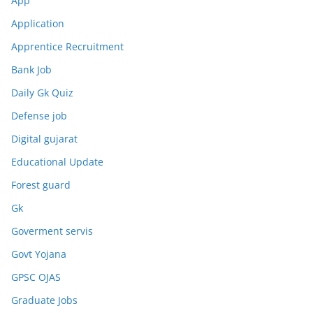
App
Application
Apprentice Recruitment
Bank Job
Daily Gk Quiz
Defense job
Digital gujarat
Educational Update
Forest guard
Gk
Goverment servis
Govt Yojana
GPSC OJAS
Graduate Jobs