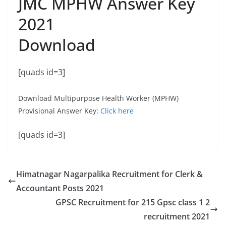
JMC MPHW Answer Key
2021
Download
[quads id=3]
Download Multipurpose Health Worker (MPHW)
Provisional Answer Key:
Click here
[quads id=3]
Himatnagar Nagarpalika Recruitment for Clerk &
Accountant Posts 2021
GPSC Recruitment for 215 Gpsc class 1 2
recruitment 2021