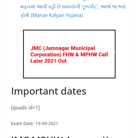
મફતમાં આપી રહી છે સાધનોની ‘ટૂલકીટ’, આજે જ ભરો
ફોર્મ! (Manav Kalyan Yojana)
Important dates
[quads id=1]
Exam Date: 19-09-2021