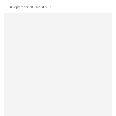
September 20, 2021
M.D