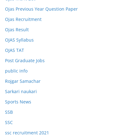
Ojas Previous Year Question Paper
Ojas Recruitment
Ojas Result
OJAS Syllabus
OJAS TAT
Post Graduate Jobs
public info
Rojgar Samachar
Sarkari naukari
Sports News
SSB
SSC
ssc recruitment 2021