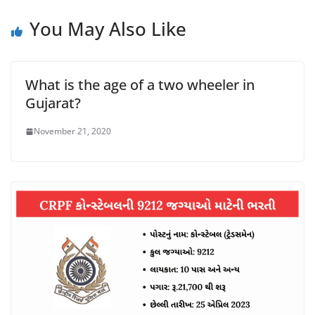
You May Also Like
What is the age of a two wheeler in
Gujarat?
November 21, 2020