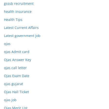
gsssb recruitment
health insurance
Health Tips
Latest Current Affairs
Latest government job
ojas
ojas Admit card
Ojas Answer Key
ojas call letter
Ojas Exam Date
ojas gujarat
Ojas Hall Ticket
ojas job
Ojas Merit List