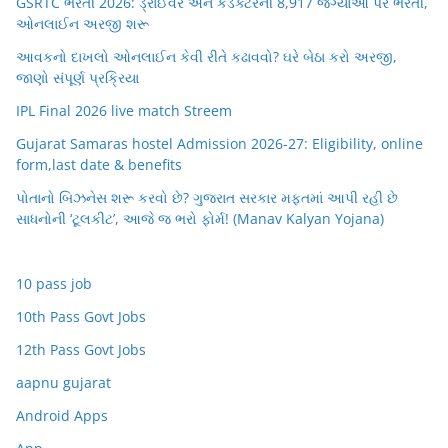
GSRTC ભરતી 2026: ડ્રાઈવર અને કંડક્ટરની 8,917 જગ્યાઓ પર ભરતી,
ઓનલાઈન અરજી શરૂ
આવકનો દાખલો ઓનલાઈન કેવી રીતે કઢાવવો? ઘરે બેઠા કરો અરજી,
જાણો સંપૂર્ણ પ્રક્રિયા
IPL Final 2026 live match Streem
Gujarat Samaras hostel Admission 2026-27: Eligibility, online
form,last date & benefits
પોતાનો બિઝનેસ શરૂ કરવો છે? ગુજરાત સરકાર મફતમાં આપી રહી છે
સાધનોની ‘ટૂલકીટ’, આજે જ ભરો ફોર્મ! (Manav Kalyan Yojana)
10 pass job
10th Pass Govt Jobs
12th Pass Govt Jobs
aapnu gujarat
Android Apps