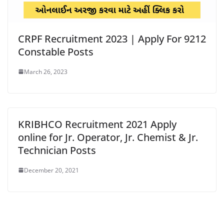
CRPF Recruitment 2023 | Apply For 9212
Constable Posts
March 26, 2023
KRIBHCO Recruitment 2021 Apply
online for Jr. Operator, Jr. Chemist & Jr.
Technician Posts
December 20, 2021