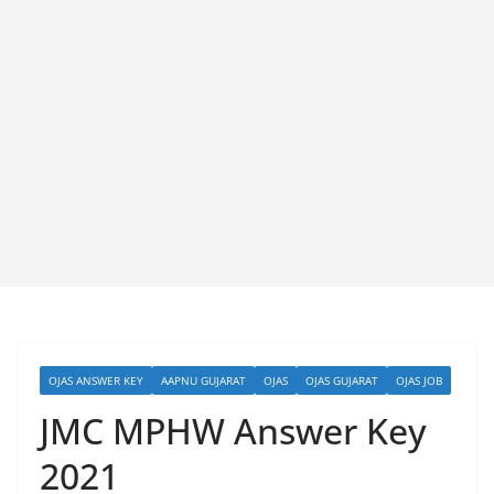
OJAS ANSWER KEY
AAPNU GUJARAT
OJAS
OJAS GUJARAT
OJAS JOB
JMC MPHW Answer Key
2021