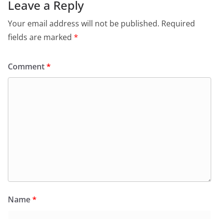
Leave a Reply
Your email address will not be published.
Required
fields are marked
*
Comment
*
Name
*