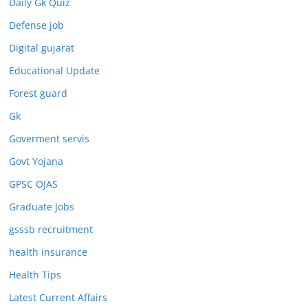
Daily Gk Quiz
Defense job
Digital gujarat
Educational Update
Forest guard
Gk
Goverment servis
Govt Yojana
GPSC OJAS
Graduate Jobs
gsssb recruitment
health insurance
Health Tips
Latest Current Affairs