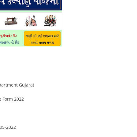
partment Gujarat
e Form 2022
-05-2022