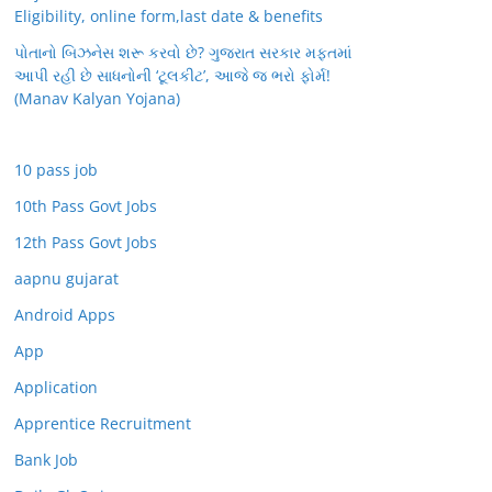
Eligibility, online form,last date & benefits
પોતાનો બિઝનેસ શરૂ કરવો છે? ગુજરાત સરકાર મફતમાં
આપી રહી છે સાધનોની ‘ટૂલકીટ’, આજે જ ભરો ફોર્મ!
(Manav Kalyan Yojana)
10 pass job
10th Pass Govt Jobs
12th Pass Govt Jobs
aapnu gujarat
Android Apps
App
Application
Apprentice Recruitment
Bank Job