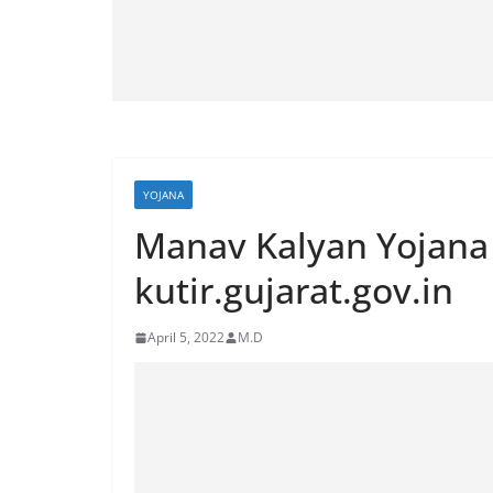
YOJANA
Manav Kalyan Yojana
kutir.gujarat.gov.in
April 5, 2022
M.D