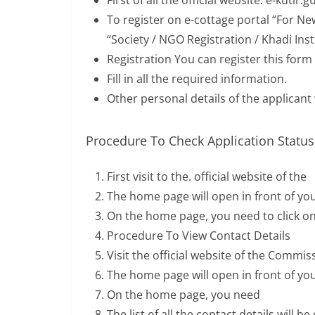
First of all the official website: e-kutir.g
To register on e-cottage portal “For Ne
“Society / NGO Registration / Khadi Inst
Registration You can register this form
Fill in all the required information.
Other personal details of the applicant wi
Procedure To Check Application Status
First visit to the. official website of the
The home page will open in front of yo
On the home page, you need to click on
Procedure To View Contact Details
Visit the official website of the Commi
The home page will open in front of yo
On the home page, you need
The list of all the contact details will 