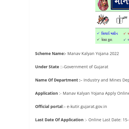
Scheme Name:-
Manav Kalyan Yojana 2022
Under State
::-Government of Gujarat
Name Of Department :
– Industry and Mines De
Application
:- Manav Kalyan Yojana Apply Onlin
Official portal
:– e-kutir.gujarat.gov.in
Last Date Of Application
:- Online Last Date: 15