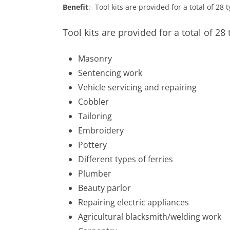
Benefit
:- Tool kits are provided for a total of 28
Tool kits are provided for a total of 28 
Masonry
Sentencing work
Vehicle servicing and repairing
Cobbler
Tailoring
Embroidery
Pottery
Different types of ferries
Plumber
Beauty parlor
Repairing electric appliances
Agricultural blacksmith/welding work