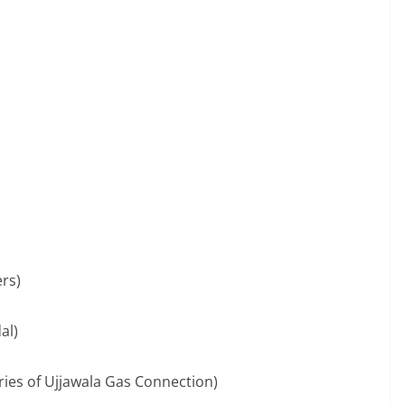
ers)
al)
ries of Ujjawala Gas Connection)