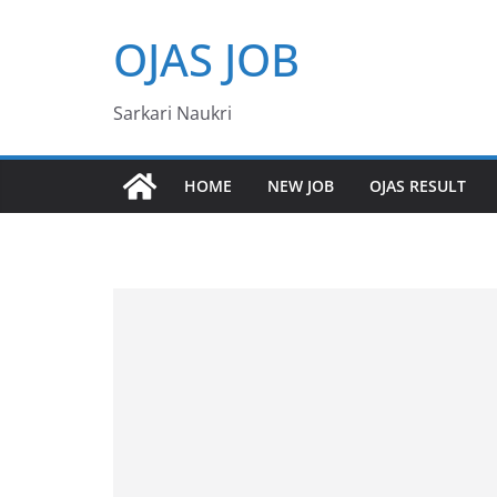
Skip
OJAS JOB
to
content
Sarkari Naukri
HOME
NEW JOB
OJAS RESULT