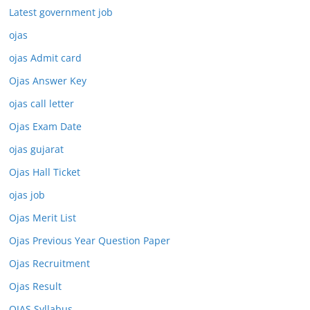
Latest government job
ojas
ojas Admit card
Ojas Answer Key
ojas call letter
Ojas Exam Date
ojas gujarat
Ojas Hall Ticket
ojas job
Ojas Merit List
Ojas Previous Year Question Paper
Ojas Recruitment
Ojas Result
OJAS Syllabus