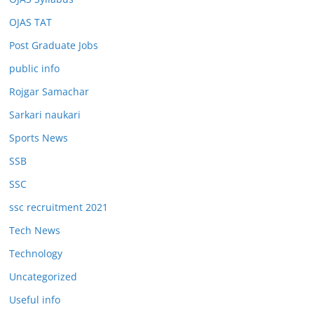
OJAS TAT
Post Graduate Jobs
public info
Rojgar Samachar
Sarkari naukari
Sports News
SSB
SSC
ssc recruitment 2021
Tech News
Technology
Uncategorized
Useful info