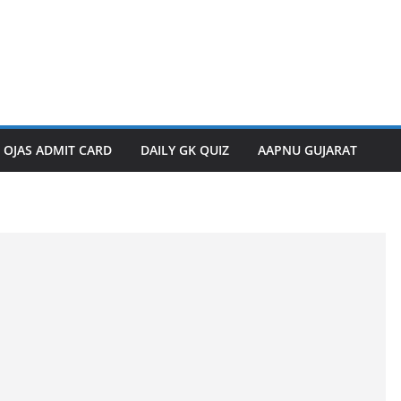
OJAS ADMIT CARD
DAILY GK QUIZ
AAPNU GUJARAT