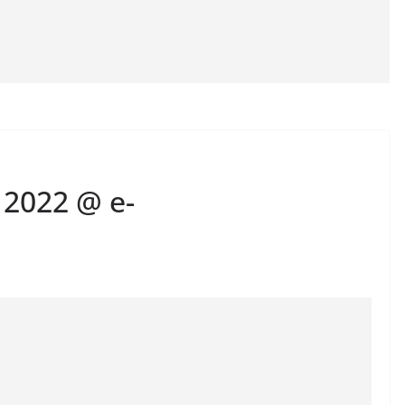
 2022 @ e-