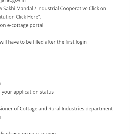
ujarat.gov.in
w Sakhi Mandal / Industrial Cooperative Click on
itution Click Here”.
 on e-cottage portal.
ll have to be filled after the first login
u
 your application status
ssioner of Cottage and Rural Industries department
u
be displayed on your screen.