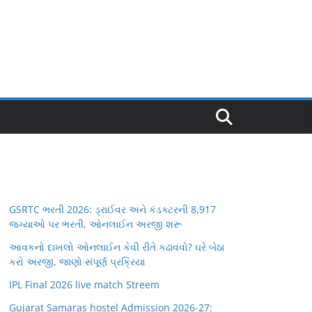
GSRTC ભરતી 2026: ડ્રાઈવર અને કંડક્ટરની 8,917
જગ્યાઓ પર ભરતી, ઓનલાઈન અરજી શરૂ
આવકનો દાખલો ઓનલાઈન કેવી રીતે કઢાવવો? ઘરે બેઠા
કરો અરજી, જાણો સંપૂર્ણ પ્રક્રિયા
IPL Final 2026 live match Streem
Gujarat Samaras hostel Admission 2026-27: