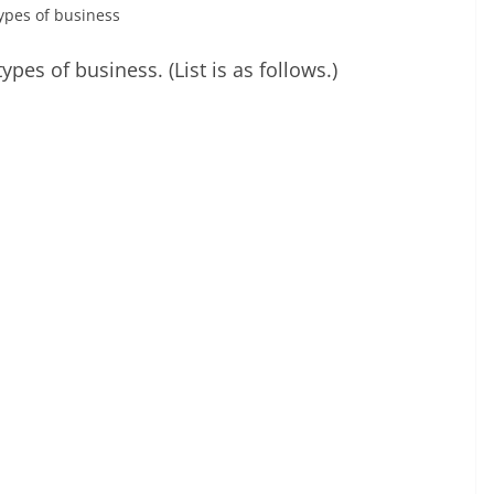
 types of business
types of business. (List is as follows.)