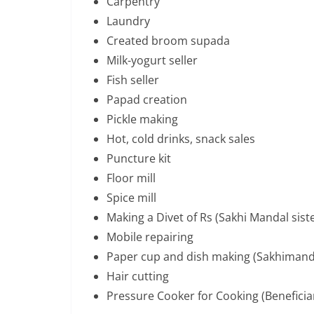
Carpentry
Laundry
Created broom supada
Milk-yogurt seller
Fish seller
Papad creation
Pickle making
Hot, cold drinks, snack sales
Puncture kit
Floor mill
Spice mill
Making a Divet of Rs (Sakhi Mandal sist
Mobile repairing
Paper cup and dish making (Sakhimand
Hair cutting
Pressure Cooker for Cooking (Beneficia