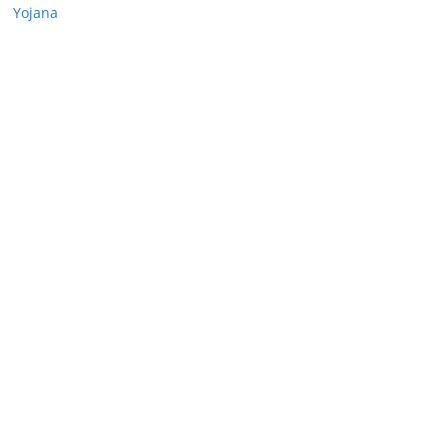
Yojana