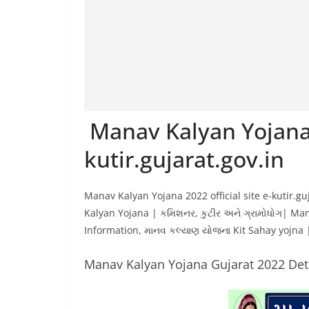
Manav Kalyan Yojana
kutir.gujarat.gov.in
Manav Kalyan Yojana 2022 official site e-kutir.g
Kalyan Yojana | કમિશનર, કુટીર અને ગ્રામોધોગ| M
Information, માનવ કલ્યાણ યોજના Kit Sahay yojna
Manav Kalyan Yojana Gujarat 2022 Det