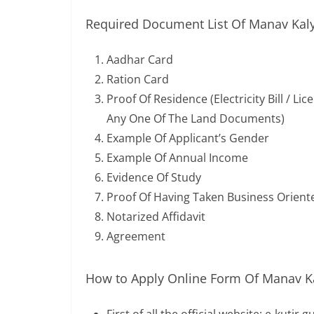
Required Document List Of Manav Kaly
Aadhar Card
Ration Card
Proof Of Residence (Electricity Bill / L
Any One Of The Land Documents)
Example Of Applicant’s Gender
Example Of Annual Income
Evidence Of Study
Proof Of Having Taken Business Orient
Notarized Affidavit
Agreement
How to Apply Online Form Of Manav Ka