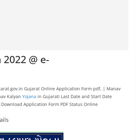
 2022 @ e-
ujarat.gov.in Gujarat Online Application Form pdf, | Manav
anav Kalyan
Yojana
in Gujarati Last Date and Start Date
 |Download Application Form PDF Status Online
ails