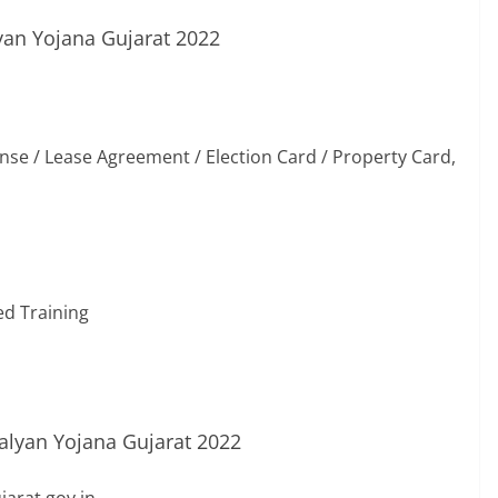
an Yojana Gujarat 2022
icense / Lease Agreement / Election Card / Property Card,
ed Training
lyan Yojana Gujarat 2022