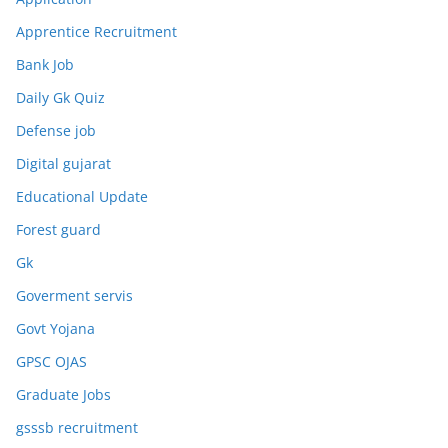
Apprentice Recruitment
Bank Job
Daily Gk Quiz
Defense job
Digital gujarat
Educational Update
Forest guard
Gk
Goverment servis
Govt Yojana
GPSC OJAS
Graduate Jobs
gsssb recruitment