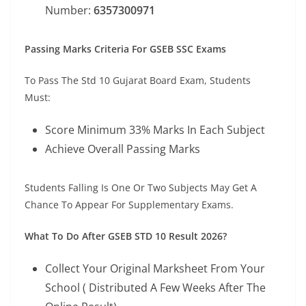
Number:
6357300971
Passing Marks Criteria For GSEB SSC Exams
To Pass The Std 10 Gujarat Board Exam, Students
Must:
Score Minimum 33% Marks In Each Subject
Achieve Overall Passing Marks
Students Falling Is One Or Two Subjects May Get A
Chance To Appear For Supplementary Exams.
What To Do After GSEB STD 10 Result 2026?
Collect Your Original Marksheet From Your
School ( Distributed A Few Weeks After The