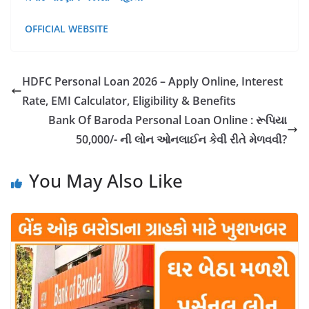
OFFICIAL WEBSITE
HDFC Personal Loan 2026 – Apply Online, Interest
Rate, EMI Calculator, Eligibility & Benefits
Bank Of Baroda Personal Loan Online : રૂપિયા
50,000/- ની લોન ઓનલાઈન કેવી રીતે મેળવવી?
You May Also Like