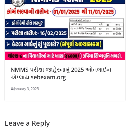
NMMS પરીક્ષા જાહેરનામું 2025 ઓનલાઈન
એપ્લાય sebexam.org
January 3, 2025
Leave a Reply