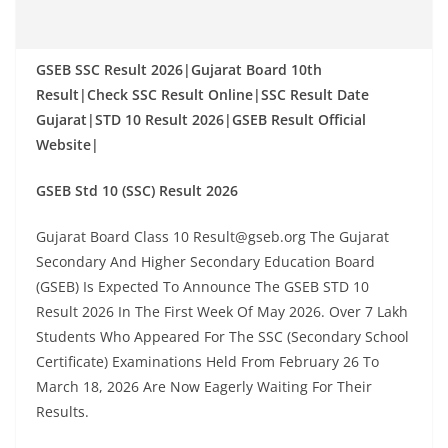
GSEB SSC Result 2026|Gujarat Board 10th
Result|Check SSC Result Online|SSC Result Date
Gujarat|STD 10 Result 2026|GSEB Result Official
Website|
GSEB Std 10 (SSC) Result 2026
Gujarat Board Class 10 Result@gseb.org The Gujarat
Secondary And Higher Secondary Education Board
(GSEB) Is Expected To Announce The GSEB STD 10
Result 2026 In The First Week Of May 2026. Over 7 Lakh
Students Who Appeared For The SSC (Secondary School
Certificate) Examinations Held From February 26 To
March 18, 2026 Are Now Eagerly Waiting For Their
Results.