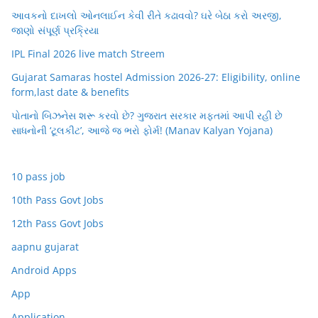
આવકનો દાખલો ઓનલાઈન કેવી રીતે કઢાવવો? ઘરે બેઠા કરો અરજી,
જાણો સંપૂર્ણ પ્રક્રિયા
IPL Final 2026 live match Streem
Gujarat Samaras hostel Admission 2026-27: Eligibility, online
form,last date & benefits
પોતાનો બિઝનેસ શરૂ કરવો છે? ગુજરાત સરકાર મફતમાં આપી રહી છે
સાધનોની ‘ટૂલકીટ’, આજે જ ભરો ફોર્મ! (Manav Kalyan Yojana)
10 pass job
10th Pass Govt Jobs
12th Pass Govt Jobs
aapnu gujarat
Android Apps
App
Application