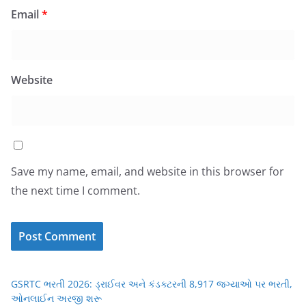
Email
*
Website
Save my name, email, and website in this browser for
the next time I comment.
GSRTC ભરતી 2026: ડ્રાઈવર અને કંડક્ટરની 8,917 જગ્યાઓ પર ભરતી,
ઓનલાઈન અરજી શરૂ