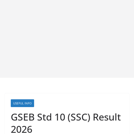
USEFUL INFO
GSEB Std 10 (SSC) Result
2026