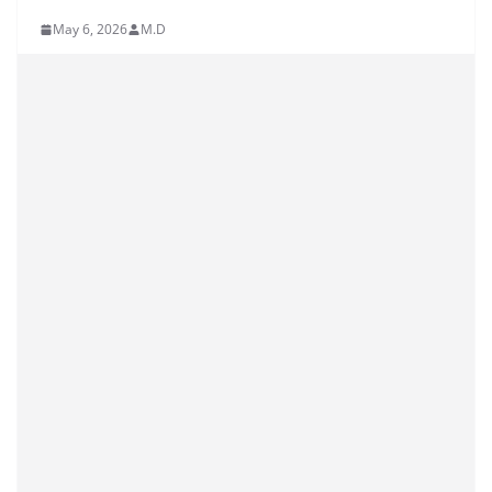
May 6, 2026
M.D