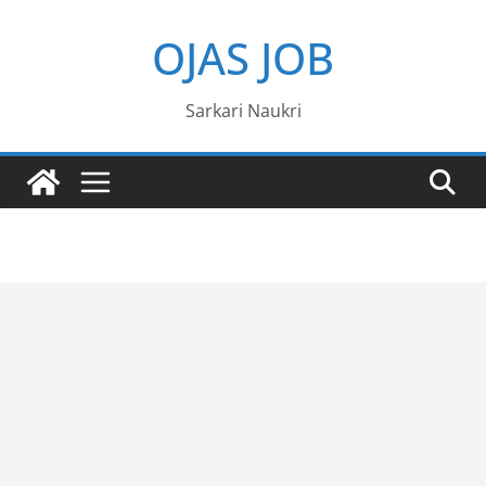
Skip
OJAS JOB
to
content
Sarkari Naukri