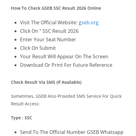
How To Check GSEB SSC Result 2026 Online
Visit The Official Website:
gseb.org
Click On ” SSC Result 2026
Enter Your Seat Number
Click On Submit
Your Result Will Appear On The Screen
Download Or Print For Future Reference
Check Result Via SMS (If Available)
Sometimes, GSEB Also Provided SMS Service For Quick
Result Access:
Type : SSC
Send To The Official Number GSEB Whatsapp