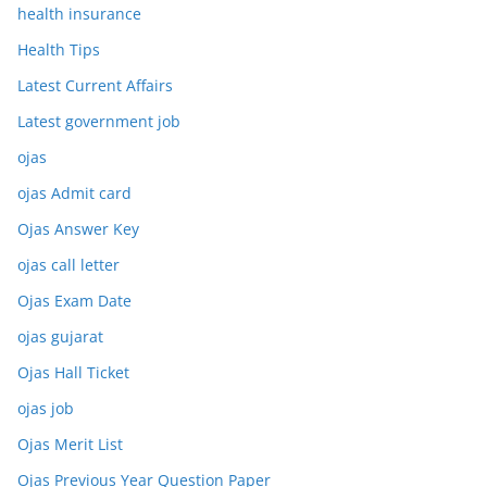
health insurance
Health Tips
Latest Current Affairs
Latest government job
ojas
ojas Admit card
Ojas Answer Key
ojas call letter
Ojas Exam Date
ojas gujarat
Ojas Hall Ticket
ojas job
Ojas Merit List
Ojas Previous Year Question Paper