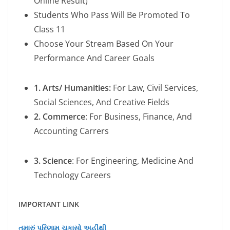
Online Result)
Students Who Pass Will Be Promoted To
Class 11
Choose Your Stream Based On Your
Performance And Career Goals
1. Arts/ Humanities:
For Law, Civil Services,
Social Sciences, And Creative Fields
2. Commerce
: For Business, Finance, And
Accounting Carrers
3. Science
: For Engineering, Medicine And
Technology Careers
IMPORTANT LINK
તમારું પરિણામ ચકાસો અહીંથી