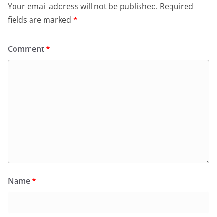
Your email address will not be published.
Required
fields are marked
*
Comment
*
Name
*