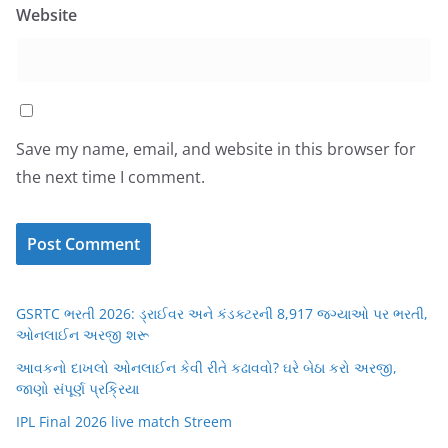
Website
Save my name, email, and website in this browser for
the next time I comment.
GSRTC ભરતી 2026: ડ્રાઈવર અને કંડક્ટરની 8,917 જગ્યાઓ પર ભરતી,
ઓનલાઈન અરજી શરૂ
આવકનો દાખલો ઓનલાઈન કેવી રીતે કઢાવવો? ઘરે બેઠા કરો અરજી,
જાણો સંપૂર્ણ પ્રક્રિયા
IPL Final 2026 live match Streem