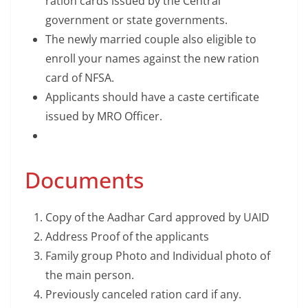
ration cards issued by the Central
government or state governments.
The newly married couple also eligible to
enroll your names against the new ration
card of NFSA.
Applicants should have a caste certificate
issued by MRO Officer.
Documents
Copy of the Aadhar Card approved by UAID
Address Proof of the applicants
Family group Photo and Individual photo of
the main person.
Previously canceled ration card if any.