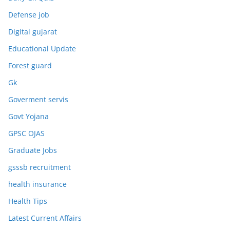
Defense job
Digital gujarat
Educational Update
Forest guard
Gk
Goverment servis
Govt Yojana
GPSC OJAS
Graduate Jobs
gsssb recruitment
health insurance
Health Tips
Latest Current Affairs