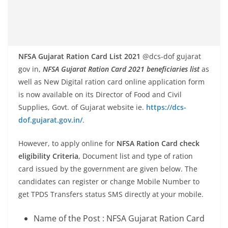
NFSA Gujarat Ration Card List 2021
@dcs-dof gujarat
gov in,
NFSA Gujarat Ration Card 2021 beneficiaries list
as
well as New Digital ration card online application form
is now available on its Director of Food and Civil
Supplies, Govt. of Gujarat website ie.
https://dcs-
dof.gujarat.gov.in/
.
However, to apply online for
NFSA Ration Card check
eligibility Criteria
, Document list and type of ration
card issued by the government are given below. The
candidates can register or change Mobile Number to
get TPDS Transfers status SMS directly at your mobile.
Name of the Post : NFSA Gujarat Ration Card