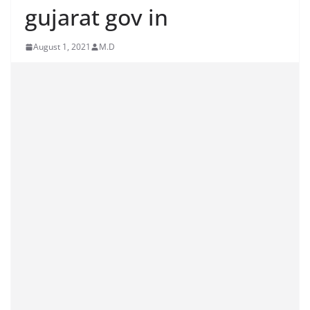
gujarat gov in
August 1, 2021
M.D