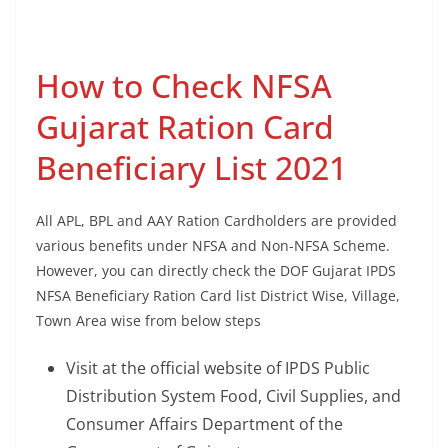
How to Check NFSA
Gujarat Ration Card
Beneficiary List 2021
All APL, BPL and AAY Ration Cardholders are provided
various benefits under NFSA and Non-NFSA Scheme.
However, you can directly check the DOF Gujarat IPDS
NFSA Beneficiary Ration Card list District Wise, Village,
Town Area wise from below steps
Visit at the official website of IPDS Public
Distribution System Food, Civil Supplies, and
Consumer Affairs Department of the