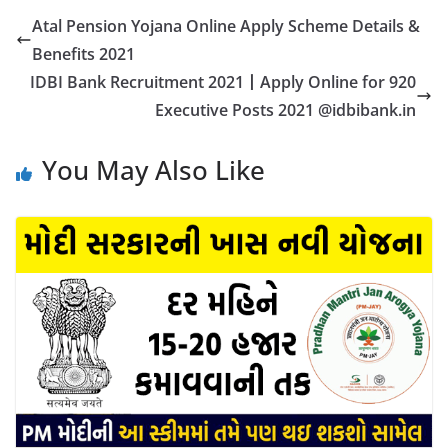
Atal Pension Yojana Online Apply Scheme Details &
Benefits 2021
IDBI Bank Recruitment 2021丨Apply Online for 920
Executive Posts 2021 @idbibank.in
You May Also Like