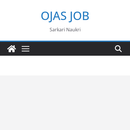
Skip
OJAS JOB
to
content
Sarkari Naukri