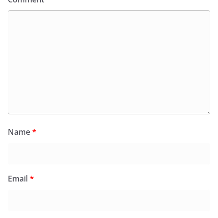
Name
*
Email
*