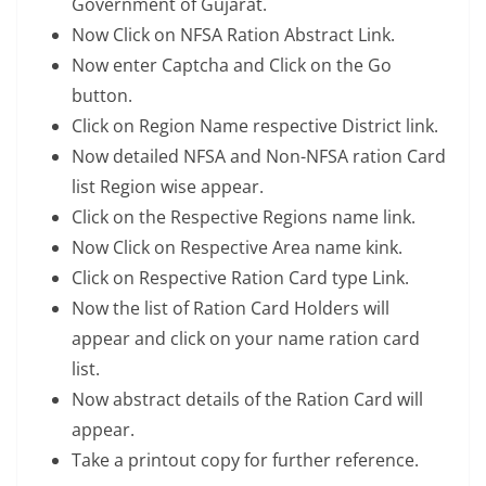
Government of Gujarat.
Now Click on NFSA Ration Abstract Link.
Now enter Captcha and Click on the Go
button.
Click on Region Name respective District link.
Now detailed NFSA and Non-NFSA ration Card
list Region wise appear.
Click on the Respective Regions name link.
Now Click on Respective Area name kink.
Click on Respective Ration Card type Link.
Now the list of Ration Card Holders will
appear and click on your name ration card
list.
Now abstract details of the Ration Card will
appear.
Take a printout copy for further reference.