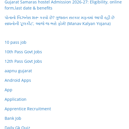
Gujarat Samaras hostel Admission 2026-27: Eligibility, online
form,last date & benefits
પોતાનો બિઝનેસ શરૂ કરવો છે? ગુજરાત સરકાર મફતમાં આપી રહી છે
સાધનોની ‘ટૂલકીટ’, આજે જ ભરો ફોર્મ! (Manav Kalyan Yojana)
10 pass job
10th Pass Govt Jobs
12th Pass Govt Jobs
aapnu gujarat
Android Apps
App
Application
Apprentice Recruitment
Bank Job
Daily Gk Quiz