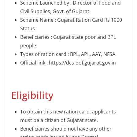
Scheme Launched by : Director of Food and
Civil Supplies, Govt. of Gujarat
Scheme Name : Gujarat Ration Card Rs 1000
Status
Beneficiaries : Gujarat state poor and BPL
people
Types of ration card : BPL, APL, AAY, NFSA
Official link : https://dcs-dof.gujarat.gov.in
Eligibility
To obtain this new ration card, applicants
must be a citizen of Gujarat state.
Beneficiaries should not have any other