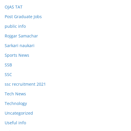
OJAS TAT
Post Graduate Jobs
public info
Rojgar Samachar
Sarkari naukari
Sports News
SSB
SSC
ssc recruitment 2021
Tech News
Technology
Uncategorized
Useful info