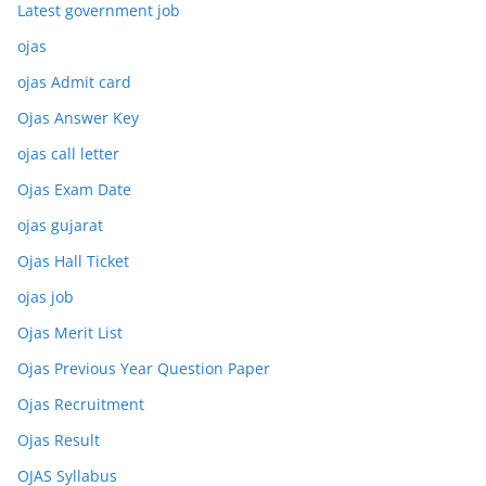
Latest government job
ojas
ojas Admit card
Ojas Answer Key
ojas call letter
Ojas Exam Date
ojas gujarat
Ojas Hall Ticket
ojas job
Ojas Merit List
Ojas Previous Year Question Paper
Ojas Recruitment
Ojas Result
OJAS Syllabus