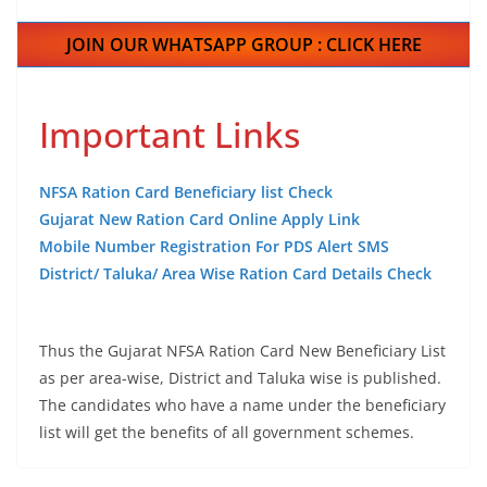
JOIN OUR WHATSAPP GROUP : CLICK HERE
Important Links
NFSA Ration Card Beneficiary list Check
Gujarat New Ration Card Online Apply Link
Mobile Number Registration For PDS Alert SMS
District/ Taluka/ Area Wise Ration Card Details Check
Thus the Gujarat NFSA Ration Card New Beneficiary List
as per area-wise, District and Taluka wise is published.
The candidates who have a name under the beneficiary
list will get the benefits of all government schemes.