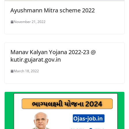
Ayushmann Mitra scheme 2022
November 21, 2022
Manav Kalyan Yojana 2022-23 @
kutir.gujarat.gov.in
March 18, 2022