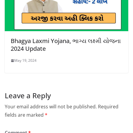
Bhagya Laxmi Yojana, ભાગ્ય લક્ષ્મી યોજના
2024 Update
May 19, 2024
Leave a Reply
Your email address will not be published.
Required
fields are marked
*
Comment
*