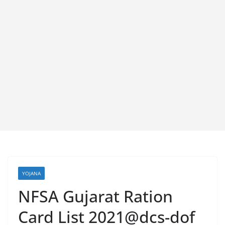
YOJANA
NFSA Gujarat Ration
Card List 2021@dcs-dof