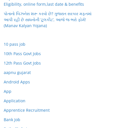
Eligibility, online form,last date & benefits
પોતાનો બિઝનેસ શરૂ કરવો છે? ગુજરાત સરકાર મફતમાં
આપી રહી છે સાધનોની ‘ટૂલકીટ’, આજે જ ભરો ફોર્મ!
(Manav Kalyan Yojana)
10 pass job
10th Pass Govt Jobs
12th Pass Govt Jobs
aapnu gujarat
Android Apps
App
Application
Apprentice Recruitment
Bank Job