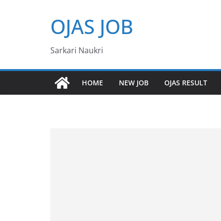
Skip
OJAS JOB
to
content
Sarkari Naukri
HOME
NEW JOB
OJAS RESULT