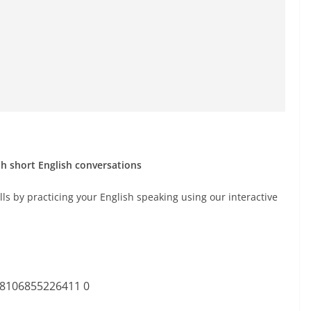
th short English conversations
ls by practicing your English speaking using our interactive