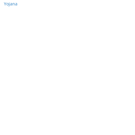
Yojana