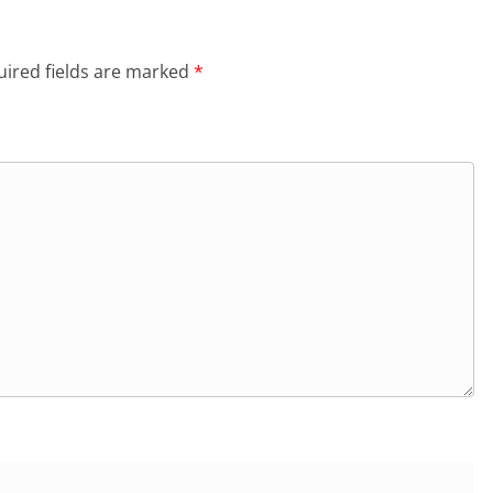
ired fields are marked
*