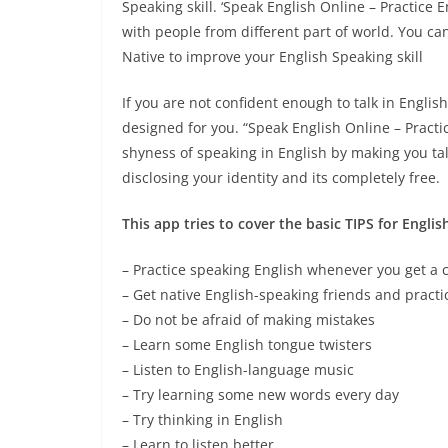
Speaking skill. ‘Speak English Online – Practice 
with people from different part of world. You c
Native to improve your English Speaking skill
If you are not confident enough to talk in English
designed for you. “Speak English Online – Practi
shyness of speaking in English by making you tal
disclosing your identity and its completely free.
This app tries to cover the basic TIPS for Englis
– Practice speaking English whenever you get a
– Get native English-speaking friends and pract
– Do not be afraid of making mistakes
– Learn some English tongue twisters
– Listen to English-language music
– Try learning some new words every day
– Try thinking in English
– Learn to listen better