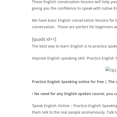
These English conversation lessons will help you
giving you the confidence to speak with native E
We have basic English conversation lessons for 
conversation. These are perfect for beginners wa
[quads id=1]
The best way to learn English is to practice spok
Improve English speaking skill. Practice English 
Practice English Speaking online for free | The
• No need for any English spoken course, you ca
‘Speak English Online – Practice English Speaking
them talk to the real people anonymously. Talk 