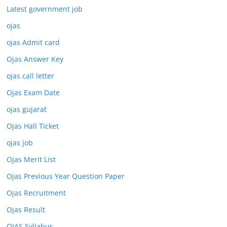
Latest government job
ojas
ojas Admit card
Ojas Answer Key
ojas call letter
Ojas Exam Date
ojas gujarat
Ojas Hall Ticket
ojas job
Ojas Merit List
Ojas Previous Year Question Paper
Ojas Recruitment
Ojas Result
OJAS Syllabus