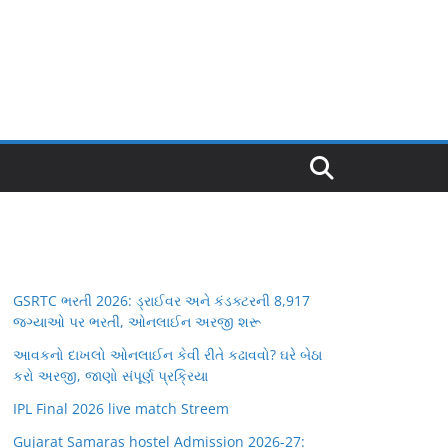
GSRTC ભરતી 2026: ડ્રાઈવર અને કંડક્ટરની 8,917
જગ્યાઓ પર ભરતી, ઓનલાઈન અરજી શરૂ
આવકનો દાખલો ઓનલાઈન કેવી રીતે કઢાવવો? ઘરે બેઠા
કરો અરજી, જાણો સંપૂર્ણ પ્રક્રિયા
IPL Final 2026 live match Streem
Gujarat Samaras hostel Admission 2026-27: