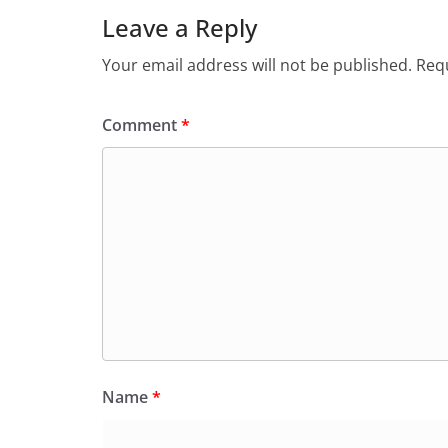
Leave a Reply
Your email address will not be published.
Requ
Comment
*
Name
*