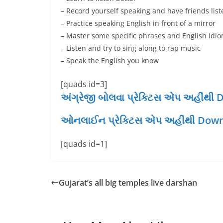
– Record yourself speaking and have friends li
– Practice speaking English in front of a mirror
– Master some specific phrases and English Idi
– Listen and try to sing along to rap music
– Speak the English you know
[quads id=3]
અંગ્રેજી બોલવા પ્રેક્ટિસ એપ અહીં
ઓનલાઈન પ્રેક્ટિસ એપ અહીંથી Down
[quads id=1]
Gujarat’s all big temples live darshan