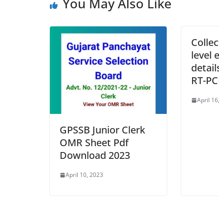
You May Also Like
Collec
level 
detai
RT-PC
April 16
GPSSB Junior Clerk
OMR Sheet Pdf
Download 2023
April 10, 2023