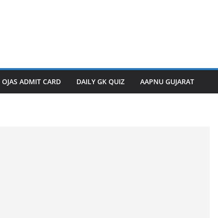
OJAS ADMIT CARD
DAILY GK QUIZ
AAPNU GUJARAT