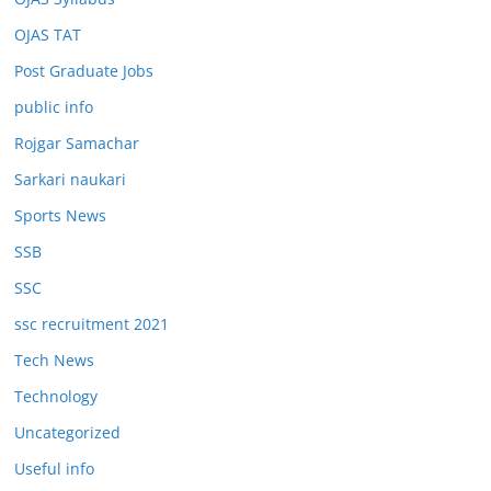
OJAS TAT
Post Graduate Jobs
public info
Rojgar Samachar
Sarkari naukari
Sports News
SSB
SSC
ssc recruitment 2021
Tech News
Technology
Uncategorized
Useful info