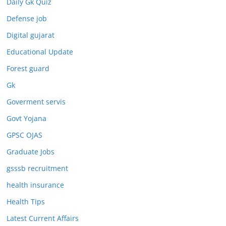
Daily Gk Quiz
Defense job
Digital gujarat
Educational Update
Forest guard
Gk
Goverment servis
Govt Yojana
GPSC OJAS
Graduate Jobs
gsssb recruitment
health insurance
Health Tips
Latest Current Affairs