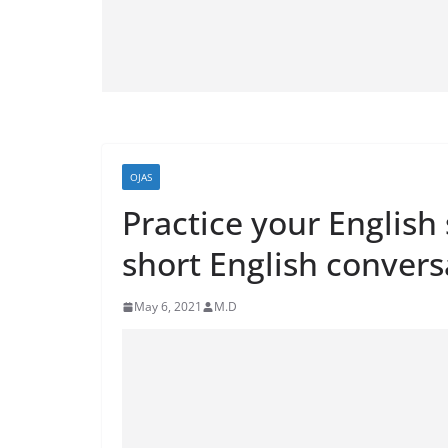
OJAS
Practice your English
short English convers
May 6, 2021
M.D