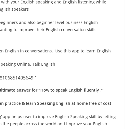
 with your English speaking and English listening while
nglish speakers
beginners and also beginner level business English
nting to improve their English conversation skills.
en English in conversations. Use this app to learn English
Speaking Online. Talk English
 ultimate answer for “How to speak English fluently ?”
n practice & learn Speaking English at home free of cost!
’ app helps user to improve English Speaking skill by letting
to the people across the world and improve your English