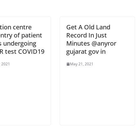
tion centre
Get A Old Land
entry of patient
Record In Just
ls undergoing
Minutes @anyror
R test COVID19
gujarat gov in
, 2021
May 21, 2021