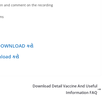
sten and comment on the recording
oms
થી DOWNLOAD કરો
load કરો
Download Detail Vaccine And Useful
Imformation FAQ