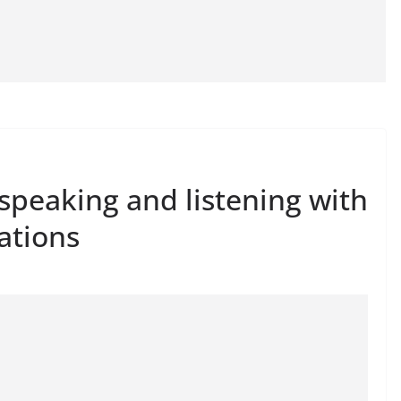
 speaking and listening with
ations