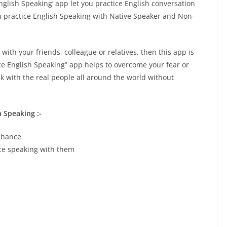
English Speaking’ app let you practice English conversation
an practice English Speaking with Native Speaker and Non-
 with your friends, colleague or relatives, then this app is
ce English Speaking” app helps to overcome your fear or
k with the real people all around the world without
h Speaking :-
 chance
ice speaking with them