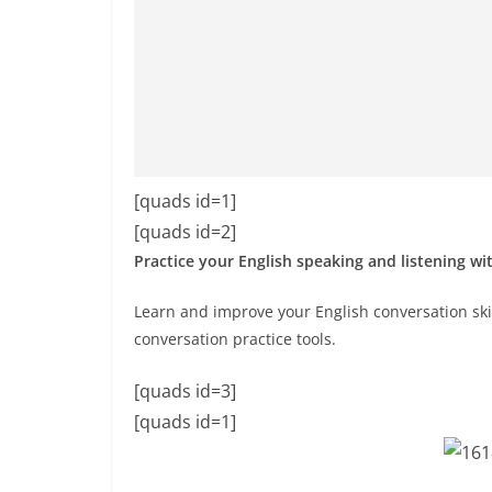
[quads id=1]
[quads id=2]
Practice your English speaking and listening wi
Learn and improve your English conversation skil
conversation practice tools.
[quads id=3]
[quads id=1]