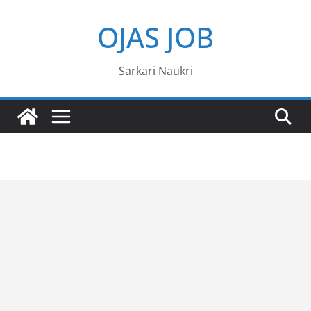
Skip
OJAS JOB
to
content
Sarkari Naukri