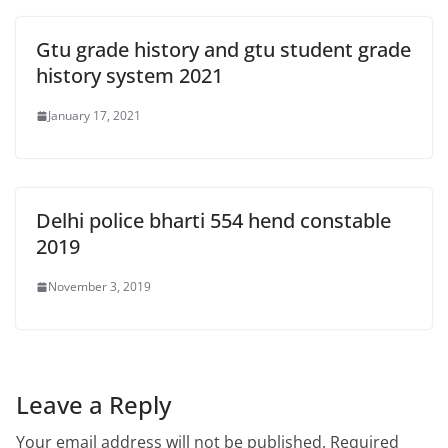
Gtu grade history and gtu student grade
history system 2021
January 17, 2021
Delhi police bharti 554 hend constable
2019
November 3, 2019
Leave a Reply
Your email address will not be published.
Required