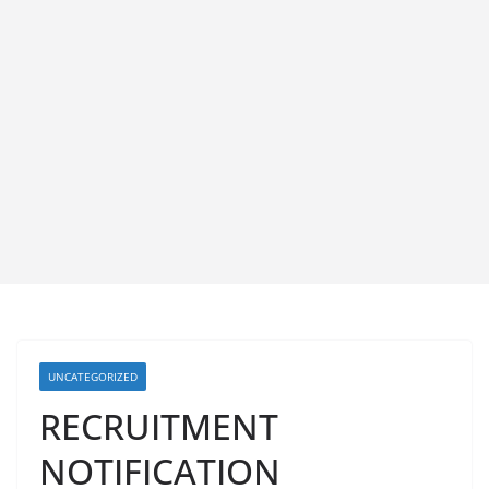
UNCATEGORIZED
RECRUITMENT
NOTIFICATION