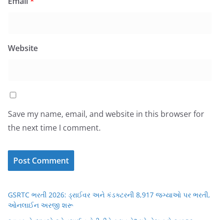
Email
*
Website
Save my name, email, and website in this browser for
the next time I comment.
GSRTC ભરતી 2026: ડ્રાઈવર અને કંડક્ટરની 8,917 જગ્યાઓ પર ભરતી,
ઓનલાઈન અરજી શરૂ