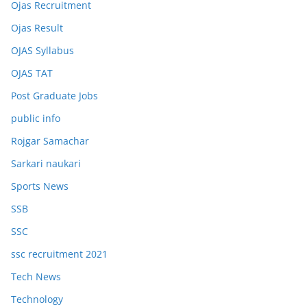
Ojas Recruitment
Ojas Result
OJAS Syllabus
OJAS TAT
Post Graduate Jobs
public info
Rojgar Samachar
Sarkari naukari
Sports News
SSB
SSC
ssc recruitment 2021
Tech News
Technology