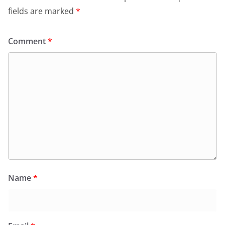
fields are marked
*
Comment
*
Name
*