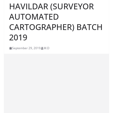
HAVILDAR (SURVEYOR
AUTOMATED
CARTOGRAPHER) BATCH
2019
September 29, 2019
M.D