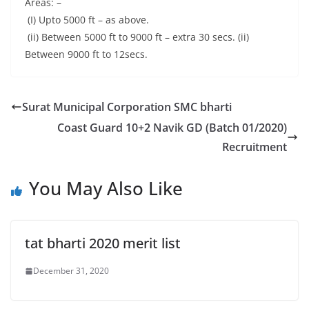
Areas: –
(I) Upto 5000 ft – as above.
(ii) Between 5000 ft to 9000 ft – extra 30 secs. (ii)
Between 9000 ft to 12secs.
Surat Municipal Corporation SMC bharti
Coast Guard 10+2 Navik GD (Batch 01/2020)
Recruitment
You May Also Like
tat bharti 2020 merit list
December 31, 2020