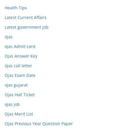
Health Tips
Latest Current Affairs
Latest government job
ojas
ojas Admit card
Ojas Answer Key
ojas call letter
Ojas Exam Date
ojas gujarat
Ojas Hall Ticket
ojas job
Ojas Merit List
Ojas Previous Year Question Paper