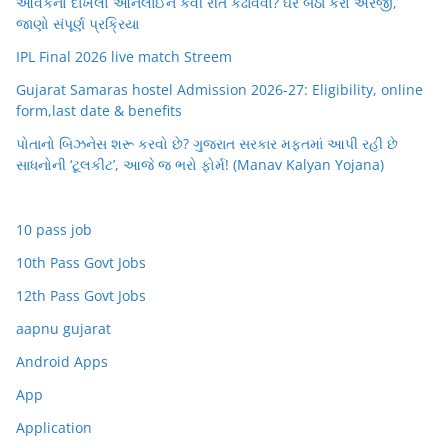
આવકનો દાખલો ઓનલાઈન કેવી રીતે કઢાવવો? ઘરે બેઠા કરો અરજી,
જાણો સંપૂર્ણ પ્રક્રિયા
IPL Final 2026 live match Streem
Gujarat Samaras hostel Admission 2026-27: Eligibility, online
form,last date & benefits
પોતાનો બિઝનેસ શરૂ કરવો છે? ગુજરાત સરકાર મફતમાં આપી રહી છે
સાધનોની ‘ટૂલકીટ’, આજે જ ભરો ફોર્મ! (Manav Kalyan Yojana)
10 pass job
10th Pass Govt Jobs
12th Pass Govt Jobs
aapnu gujarat
Android Apps
App
Application