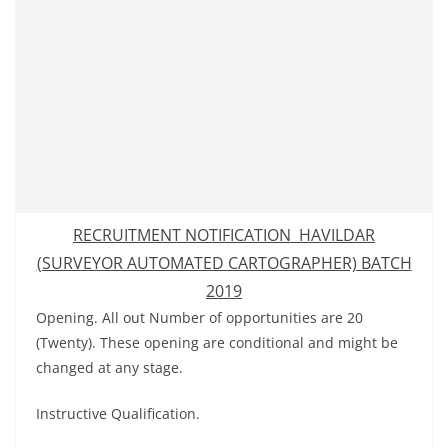
RECRUITMENT NOTIFICATION HAVILDAR
(SURVEYOR AUTOMATED CARTOGRAPHER) BATCH
2019
Opening. All out Number of opportunities are 20
(Twenty). These opening are conditional and might be
changed at any stage.
Instructive Qualification.