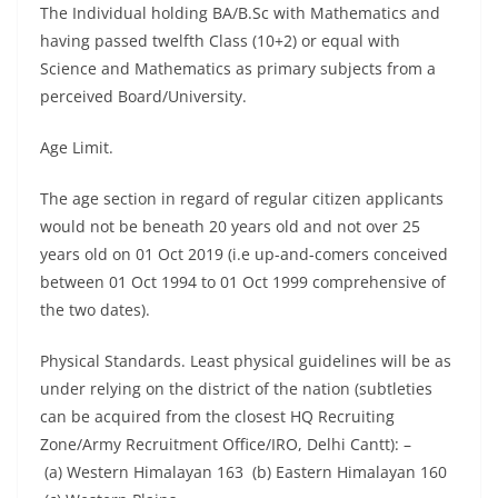
The Individual holding BA/B.Sc with Mathematics and
having passed twelfth Class (10+2) or equal with
Science and Mathematics as primary subjects from a
perceived Board/University.
Age Limit.
The age section in regard of regular citizen applicants
would not be beneath 20 years old and not over 25
years old on 01 Oct 2019 (i.e up-and-comers conceived
between 01 Oct 1994 to 01 Oct 1999 comprehensive of
the two dates).
Physical Standards. Least physical guidelines will be as
under relying on the district of the nation (subtleties
can be acquired from the closest HQ Recruiting
Zone/Army Recruitment Office/IRO, Delhi Cantt): –
(a) Western Himalayan 163 (b) Eastern Himalayan 160