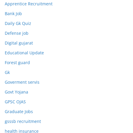
Apprentice Recruitment
Bank Job
Daily Gk Quiz
Defense job
Digital gujarat
Educational Update
Forest guard
Gk
Goverment servis
Govt Yojana
GPSC OJAS
Graduate Jobs
gsssb recruitment
health insurance