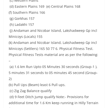
(c) Western Plains
(d) Eastern Plains 169 (e) Central Plains 168
(f) Southern Plains 166
(g) Gorkhas 157
(h) Ladakhi 157
(j) Andaman and Nicobar Island, Lakshadweep Gp incl
Minicoys (Locals) 155
(k) Andaman and Nicobar Island, Lakshadweep Gp incl
Minicoys (Settlers) 165 50 77 6. Physical Fitness Test.
Physical Fitness Tests material are as per the following:
–
(a) 1.6 km Run Upto 05 Minutes 30 seconds (Group-1 ),
5 minutes 31 seconds to 05 minutes 45 second (Group-
2)
(b) Pull Ups (Beam) least 6 Pull ups.
(c) Zig Zag Balance qualify
(d) 9 Feet Ditch Jump qualify Note:- Provisions for
additional time for 1.6 Km keep running in Hilly Terrain