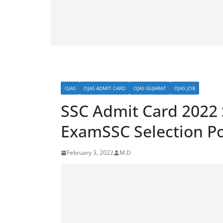
OJAS
OJAS ADMIT CARD
OJAS GUJARAT
OJAS JOB
SSC Admit Card 2022 
ExamSSC Selection P
February 3, 2022
M.D