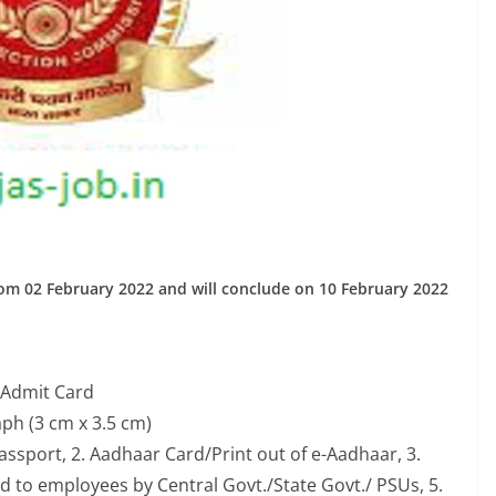
rom 02 February 2022 and will conclude on 10 February 2022
 Admit Card
ph (3 cm x 3.5 cm)
assport, 2. Aadhaar Card/Print out of e-Aadhaar, 3.
ued to employees by Central Govt./State Govt./ PSUs, 5.