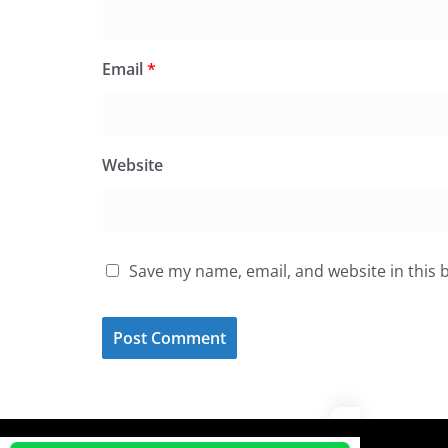
Email
*
Website
Save my name, email, and website in this 