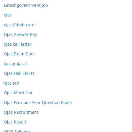
Latest government job
ojas
ojas Admit card
Ojas Answer Key
ojas call letter
Ojas Exam Date
ojas gujarat
Ojas Hall Ticket
ojas job
Ojas Merit List
Ojas Previous Year Question Paper
Ojas Recruitment
Ojas Result
OJAS Syllabus