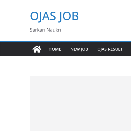
Skip
OJAS JOB
to
content
Sarkari Naukri
HOME
NEW JOB
OJAS RESULT