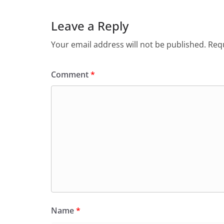
Leave a Reply
Your email address will not be published.
Requ
Comment
*
Name
*