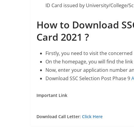
ID Card issued by University/College/Sc
How to Download SSC
Card 2021 ?
Firstly, you need to visit the concerne
On the homepage, you will find the link
Now, enter your application number a
Download SSC Selection Post Phase 9
A
Important Link
Download Call Letter:
Click Here