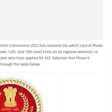
ection Commission (SSC) has released the admit card of Phase
te, 12th, and 10th Level Posts on all regional websites i.e.
ates who have applied for SSC Selection Post Phase 9
through the table below: