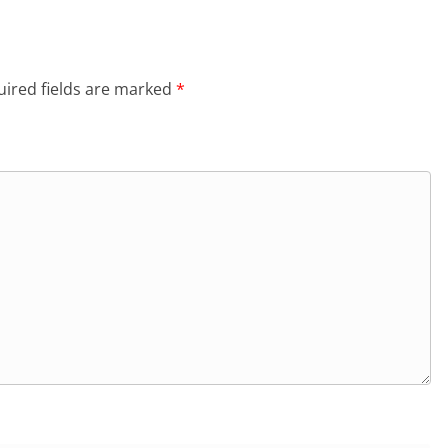
ired fields are marked
*