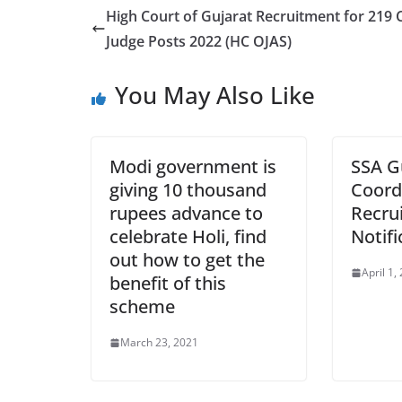
High Court of Gujarat Recruitment for 219 C
Judge Posts 2022 (HC OJAS)
You May Also Like
Modi government is
SSA G
giving 10 thousand
Coord
rupees advance to
Recru
celebrate Holi, find
Notifi
out how to get the
April 1,
benefit of this
scheme
March 23, 2021