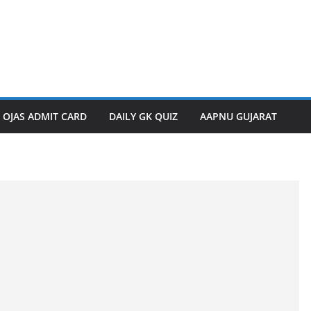
OJAS ADMIT CARD
DAILY GK QUIZ
AAPNU GUJARAT