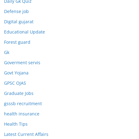
Daily Gk Quiz
Defense job
Digital gujarat
Educational Update
Forest guard
Gk
Goverment servis
Govt Yojana
GPSC OJAS
Graduate Jobs
gsssb recruitment
health insurance
Health Tips
Latest Current Affairs