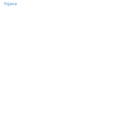
Yojana