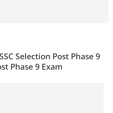
SSC Selection Post Phase 9
ost Phase 9 Exam