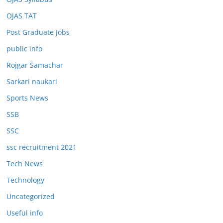
OJAS TAT
Post Graduate Jobs
public info
Rojgar Samachar
Sarkari naukari
Sports News
SSB
SSC
ssc recruitment 2021
Tech News
Technology
Uncategorized
Useful info