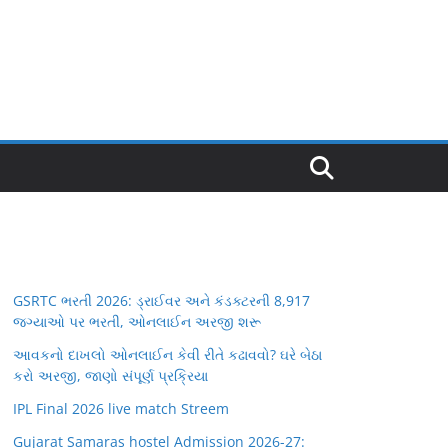
GSRTC ભરતી 2026: ડ્રાઈવર અને કંડક્ટરની 8,917
જગ્યાઓ પર ભરતી, ઓનલાઈન અરજી શરૂ
આવકનો દાખલો ઓનલાઈન કેવી રીતે કઢાવવો? ઘરે બેઠા
કરો અરજી, જાણો સંપૂર્ણ પ્રક્રિયા
IPL Final 2026 live match Streem
Gujarat Samaras hostel Admission 2026-27: