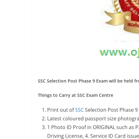
SSC Selection Post Phase 9 Exam will be held f
Things to Carry at SSC Exam Centre
Print out of
SSC
Selection Post Phase 9
Latest coloured passport size photogra
1 Photo ID Proof in ORIGINAL such as P
Driving License, 4. Service ID Card iss