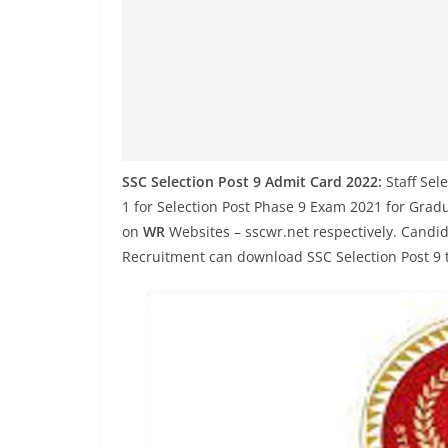
SSC Selection Post 9 Admit Card 2022:
Staff Sel
1 for Selection Post Phase 9 Exam 2021 for Gradua
on
WR
Websites – sscwr.net respectively. Candid
Recruitment can download SSC Selection Post 9 