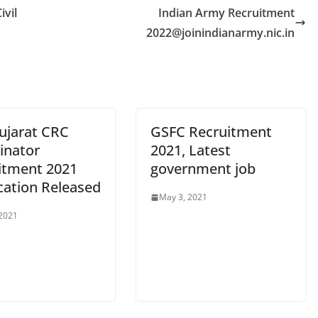
ivil
Indian Army Recruitment
2022@joinindianarmy.nic.in
ujarat CRC
GSFC Recruitment
inator
2021, Latest
itment 2021
government job
cation Released
May 3, 2021
 2021