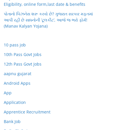
Eligibility, online form,last date & benefits
પોતાનો બિઝનેસ શરૂ કરવો છે? ગુજરાત સરકાર મફતમાં
આપી રહી છે સાધનોની ‘ટૂલકીટ’, આજે જ ભરો ફોર્મ!
(Manav Kalyan Yojana)
10 pass job
10th Pass Govt Jobs
12th Pass Govt Jobs
aapnu gujarat
Android Apps
App
Application
Apprentice Recruitment
Bank Job