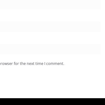
browser for the next time I comment.