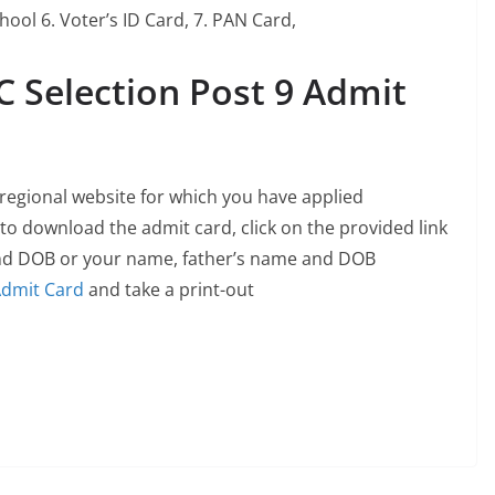
hool 6. Voter’s ID Card, 7. PAN Card,
 Selection Post 9 Admit
d regional website for which you have applied
 to download the admit card, click on the provided link
nd DOB or your name, father’s name and DOB
dmit Card
and take a print-out