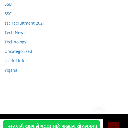
SSB
SSC
ssc recruitment 2021
Tech News
Technology
Uncategorized
Useful info
Yojana
Copyright © 2026
OJAS JOB
. All rights reserved.
સરકારી લાભ મેળવવા માટે અમારા વોટસઅપ