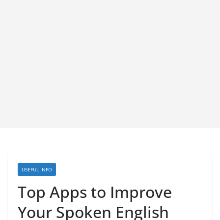
USEFUL INFO
Top Apps to Improve
Your Spoken English