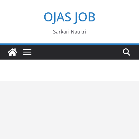
Skip
OJAS JOB
to
content
Sarkari Naukri