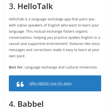
3.
HelloTalk
HelloTalk is a language exchange app that pairs you
with native speakers of English who want to learn your
language. This mutual exchange fosters organic
conversations, helping you practice spoken English in a
casual and supportive environment. Features like voice
messages and corrections make it easy to learn at your
own pace.
Best For
: Language exchange and cultural immersion.
ગણિત (BASIC) પ્રશ્ન બેંક ૨૦૨૫
4.
Babbel