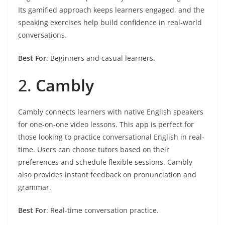
Its gamified approach keeps learners engaged, and the
speaking exercises help build confidence in real-world
conversations.
Best For
: Beginners and casual learners.
2.
Cambly
Cambly connects learners with native English speakers
for one-on-one video lessons. This app is perfect for
those looking to practice conversational English in real-
time. Users can choose tutors based on their
preferences and schedule flexible sessions. Cambly
also provides instant feedback on pronunciation and
grammar.
Best For
: Real-time conversation practice.