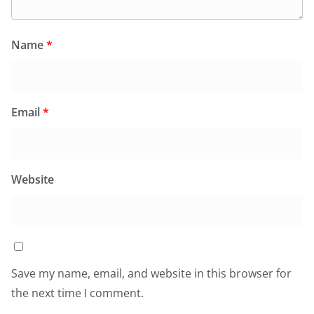
Name
*
Email
*
Website
Save my name, email, and website in this browser for
the next time I comment.