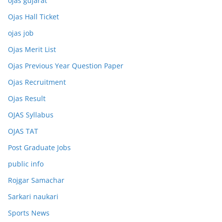
ojas gujarat
Ojas Hall Ticket
ojas job
Ojas Merit List
Ojas Previous Year Question Paper
Ojas Recruitment
Ojas Result
OJAS Syllabus
OJAS TAT
Post Graduate Jobs
public info
Rojgar Samachar
Sarkari naukari
Sports News