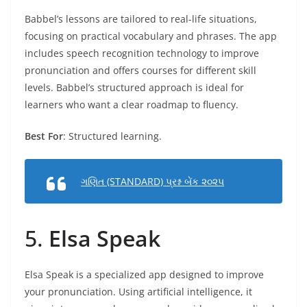
Babbel’s lessons are tailored to real-life situations,
focusing on practical vocabulary and phrases. The app
includes speech recognition technology to improve
pronunciation and offers courses for different skill
levels. Babbel’s structured approach is ideal for
learners who want a clear roadmap to fluency.
Best For
: Structured learning.
ગણિત (STANDARD) પ્રશ્ન બેંક ૨૦૨૫
5.
Elsa Speak
Elsa Speak is a specialized app designed to improve
your pronunciation. Using artificial intelligence, it