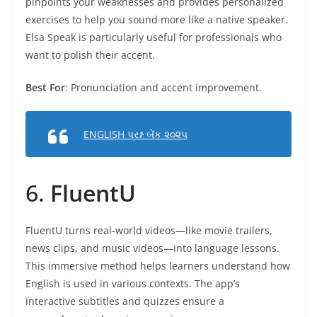
pinpoints your weaknesses and provides personalized
exercises to help you sound more like a native speaker.
Elsa Speak is particularly useful for professionals who
want to polish their accent.
Best For
: Pronunciation and accent improvement.
ENGLISH પ્રશ્ન બેંક ૨૦૨૫
6.
FluentU
FluentU turns real-world videos—like movie trailers,
news clips, and music videos—into language lessons.
This immersive method helps learners understand how
English is used in various contexts. The app’s
interactive subtitles and quizzes ensure a