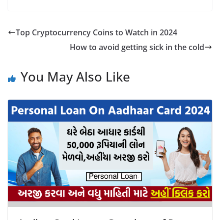
Top Cryptocurrency Coins to Watch in 2024
How to avoid getting sick in the cold
You May Also Like