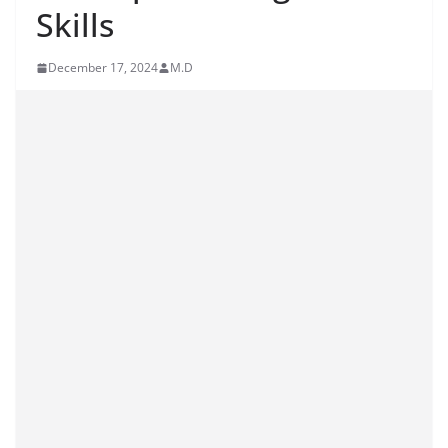
Skills
December 17, 2024
M.D