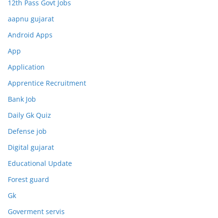
12th Pass Govt Jobs
aapnu gujarat
Android Apps
App
Application
Apprentice Recruitment
Bank Job
Daily Gk Quiz
Defense job
Digital gujarat
Educational Update
Forest guard
Gk
Goverment servis