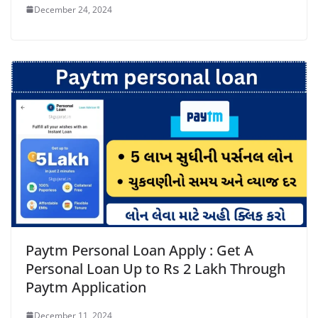
December 24, 2024
Paytm Personal Loan Apply : Get A
Personal Loan Up to Rs 2 Lakh Through
Paytm Application
December 11, 2024