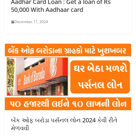
Aadhar Card Loan : Get a loan of Rs
50,000 With Aadhaar card
December 11, 2024
બેંક ઓફ બરોડા પર્સનલ લોન 2024 કેવી રીતે
મેળવવી