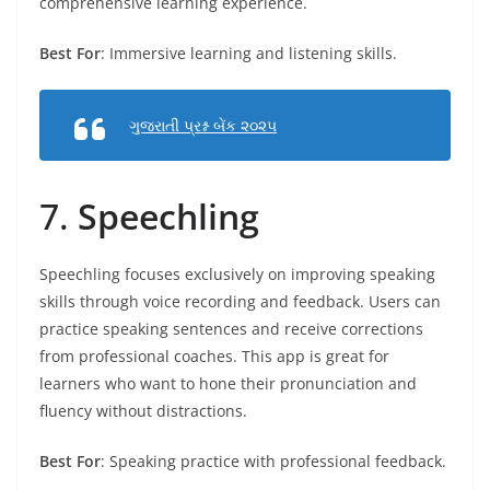
comprehensive learning experience.
Best For
: Immersive learning and listening skills.
ગુજરાતી પ્રશ્ન બેંક ૨૦૨૫
7.
Speechling
Speechling focuses exclusively on improving speaking
skills through voice recording and feedback. Users can
practice speaking sentences and receive corrections
from professional coaches. This app is great for
learners who want to hone their pronunciation and
fluency without distractions.
Best For
: Speaking practice with professional feedback.