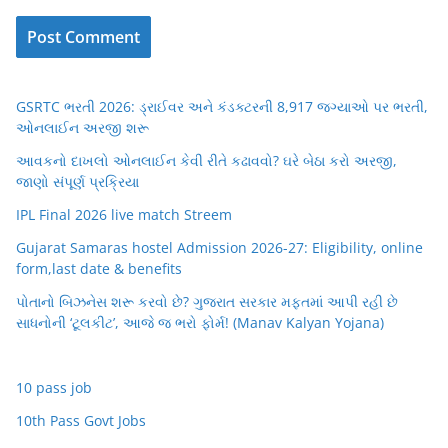
GSRTC ભરતી 2026: ડ્રાઈવર અને કંડક્ટરની 8,917 જગ્યાઓ પર ભરતી,
ઓનલાઈન અરજી શરૂ
આવકનો દાખલો ઓનલાઈન કેવી રીતે કઢાવવો? ઘરે બેઠા કરો અરજી,
જાણો સંપૂર્ણ પ્રક્રિયા
IPL Final 2026 live match Streem
Gujarat Samaras hostel Admission 2026-27: Eligibility, online
form,last date & benefits
પોતાનો બિઝનેસ શરૂ કરવો છે? ગુજરાત સરકાર મફતમાં આપી રહી છે
સાધનોની ‘ટૂલકીટ’, આજે જ ભરો ફોર્મ! (Manav Kalyan Yojana)
10 pass job
10th Pass Govt Jobs