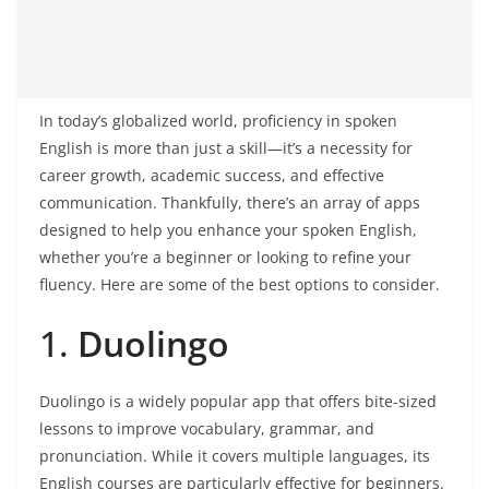
In today’s globalized world, proficiency in spoken
English is more than just a skill—it’s a necessity for
career growth, academic success, and effective
communication. Thankfully, there’s an array of apps
designed to help you enhance your spoken English,
whether you’re a beginner or looking to refine your
fluency. Here are some of the best options to consider.
1.
Duolingo
Duolingo is a widely popular app that offers bite-sized
lessons to improve vocabulary, grammar, and
pronunciation. While it covers multiple languages, its
English courses are particularly effective for beginners.