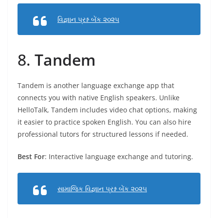
વિજ્ઞાન પ્રશ્ન બેંક ૨૦૨૫
8.
Tandem
Tandem is another language exchange app that
connects you with native English speakers. Unlike
HelloTalk, Tandem includes video chat options, making
it easier to practice spoken English. You can also hire
professional tutors for structured lessons if needed.
Best For
: Interactive language exchange and tutoring.
સામાજિક વિજ્ઞાન પ્રશ્ન બેંક ૨૦૨૫