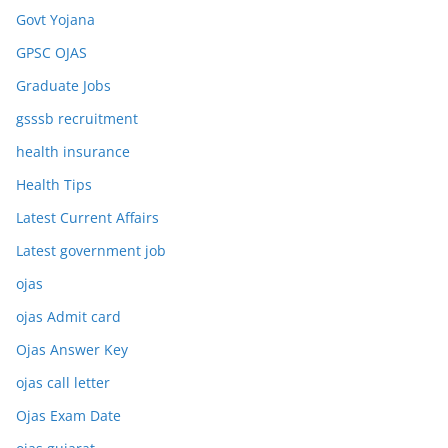
Govt Yojana
GPSC OJAS
Graduate Jobs
gsssb recruitment
health insurance
Health Tips
Latest Current Affairs
Latest government job
ojas
ojas Admit card
Ojas Answer Key
ojas call letter
Ojas Exam Date