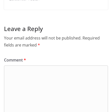
Leave a Reply
Your email address will not be published.
Required
fields are marked
*
Comment
*