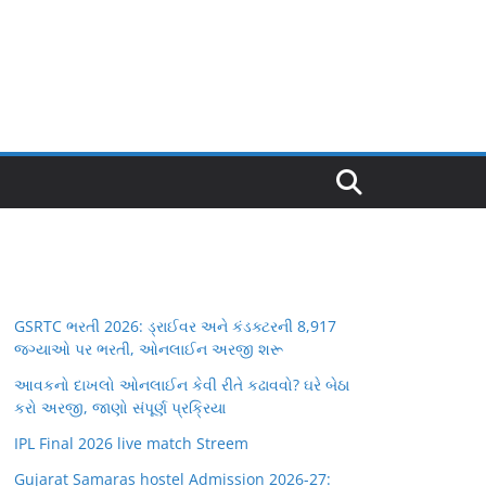
GSRTC ભરતી 2026: ડ્રાઈવર અને કંડક્ટરની 8,917
જગ્યાઓ પર ભરતી, ઓનલાઈન અરજી શરૂ
આવકનો દાખલો ઓનલાઈન કેવી રીતે કઢાવવો? ઘરે બેઠા
કરો અરજી, જાણો સંપૂર્ણ પ્રક્રિયા
IPL Final 2026 live match Streem
Gujarat Samaras hostel Admission 2026-27: