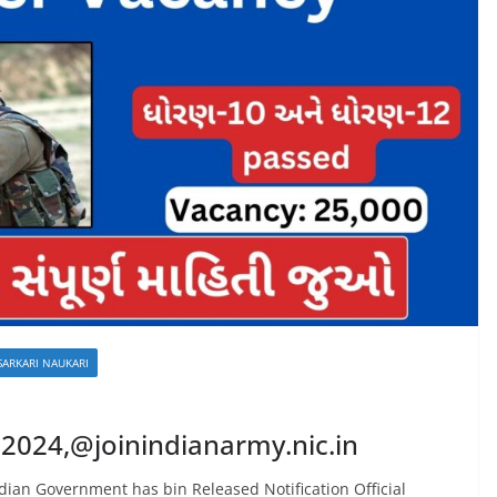
SARKARI NAUKARI
 2024,@joinindianarmy.nic.in
dian Government has bin Released Notification Official