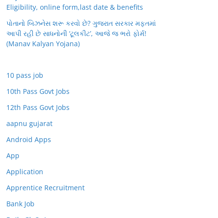
Eligibility, online form,last date & benefits
પોતાનો બિઝનેસ શરૂ કરવો છે? ગુજરાત સરકાર મફતમાં
આપી રહી છે સાધનોની ‘ટૂલકીટ’, આજે જ ભરો ફોર્મ!
(Manav Kalyan Yojana)
10 pass job
10th Pass Govt Jobs
12th Pass Govt Jobs
aapnu gujarat
Android Apps
App
Application
Apprentice Recruitment
Bank Job