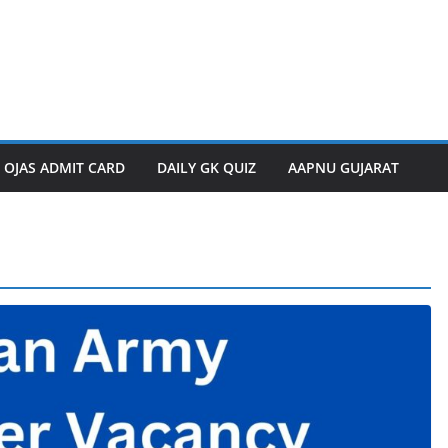
OJAS ADMIT CARD
DAILY GK QUIZ
AAPNU GUJARAT