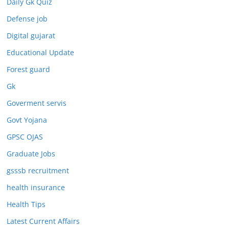
Daily Gk Quiz
Defense job
Digital gujarat
Educational Update
Forest guard
Gk
Goverment servis
Govt Yojana
GPSC OJAS
Graduate Jobs
gsssb recruitment
health insurance
Health Tips
Latest Current Affairs