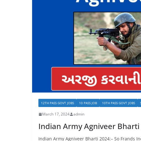
12TH PASS GOVT JOBS
10 PASS JOB
10TH PASS GOVT JOBS
March 17, 2024
admin
Indian Army Agniveer Bharti
Indian Army Agniveer Bharti 2024:– So Frands In