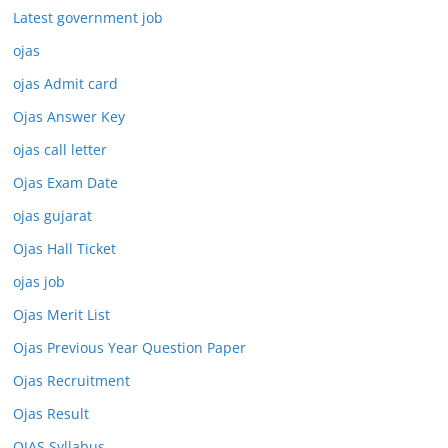
Latest government job
ojas
ojas Admit card
Ojas Answer Key
ojas call letter
Ojas Exam Date
ojas gujarat
Ojas Hall Ticket
ojas job
Ojas Merit List
Ojas Previous Year Question Paper
Ojas Recruitment
Ojas Result
OJAS Syllabus