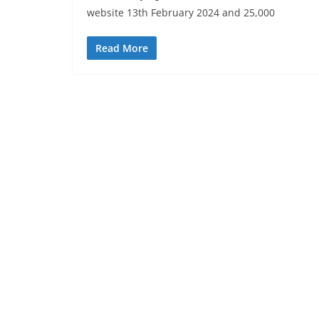
website 13th February 2024 and 25,000
Read More