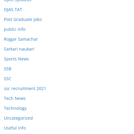
OJAS TAT
Post Graduate Jobs
public info
Rojgar Samachar
Sarkari naukari
Sports News
SSB
SSC
ssc recruitment 2021
Tech News
Technology
Uncategorized
Useful info