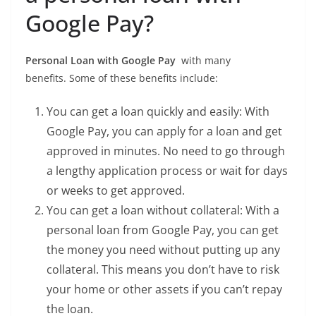
Google Pay?
Personal Loan with Google Pay
with many
benefits. Some of these benefits include:
You can get a loan quickly and easily: With
Google Pay, you can apply for a loan and get
approved in minutes. No need to go through
a lengthy application process or wait for days
or weeks to get approved.
You can get a loan without collateral: With a
personal loan from Google Pay, you can get
the money you need without putting up any
collateral. This means you don’t have to risk
your home or other assets if you can’t repay
the loan.