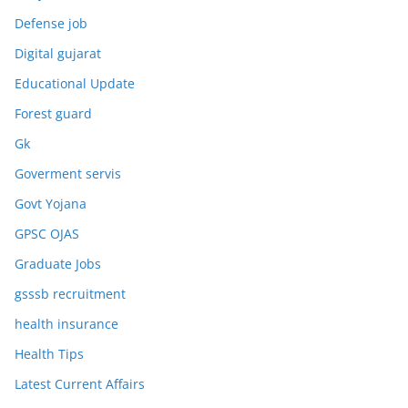
Defense job
Digital gujarat
Educational Update
Forest guard
Gk
Goverment servis
Govt Yojana
GPSC OJAS
Graduate Jobs
gsssb recruitment
health insurance
Health Tips
Latest Current Affairs