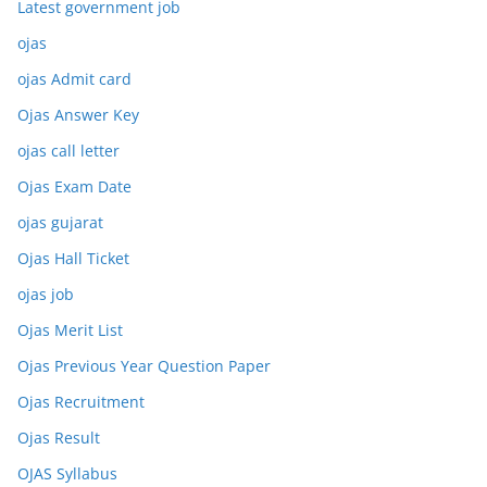
Latest government job
ojas
ojas Admit card
Ojas Answer Key
ojas call letter
Ojas Exam Date
ojas gujarat
Ojas Hall Ticket
ojas job
Ojas Merit List
Ojas Previous Year Question Paper
Ojas Recruitment
Ojas Result
OJAS Syllabus