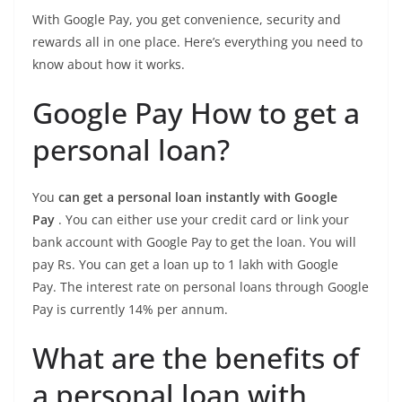
With Google Pay, you get convenience, security and
rewards all in one place. Here’s everything you need to
know about how it works.
Google Pay How to get a
personal loan?
You
can get a personal loan instantly with Google
Pay
. You can either use your credit card or link your
bank account with Google Pay to get the loan. You will
pay Rs. You can get a loan up to 1 lakh with Google
Pay. The interest rate on personal loans through Google
Pay is currently 14% per annum.
What are the benefits of
a personal loan with