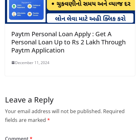
Paytm Personal Loan Apply : Get A
Personal Loan Up to Rs 2 Lakh Through
Paytm Application
December 11, 2024
Leave a Reply
Your email address will not be published.
Required
fields are marked
*
Comment
*