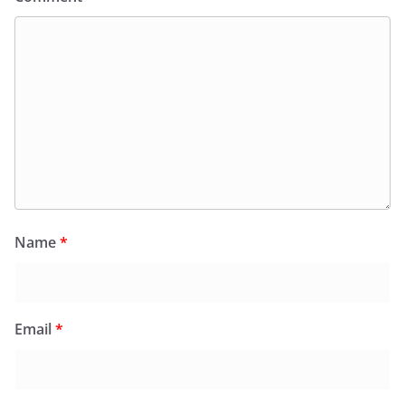
Name
*
Email
*