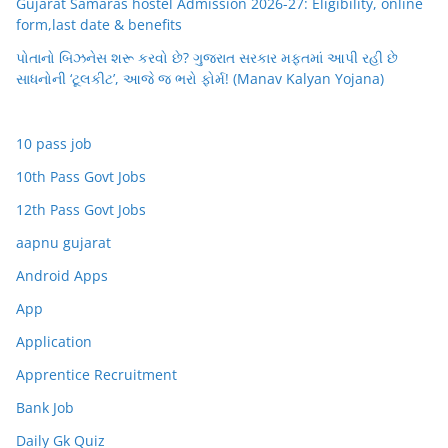
Gujarat Samaras hostel Admission 2026-27: Eligibility, online
form,last date & benefits
પોતાનો બિઝનેસ શરૂ કરવો છે? ગુજરાત સરકાર મફતમાં આપી રહી છે
સાધનોની ‘ટૂલકીટ’, આજે જ ભરો ફોર્મ! (Manav Kalyan Yojana)
10 pass job
10th Pass Govt Jobs
12th Pass Govt Jobs
aapnu gujarat
Android Apps
App
Application
Apprentice Recruitment
Bank Job
Daily Gk Quiz