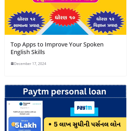
Top Apps to Improve Your Spoken
English Skills
December 17, 2024