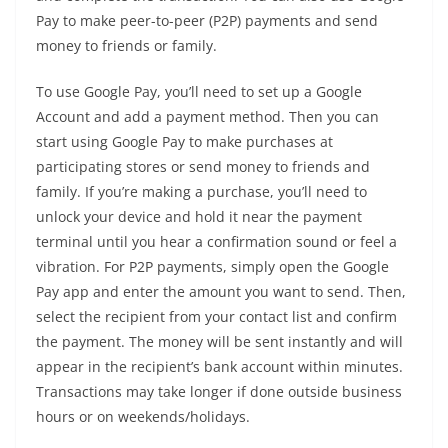
Pay to make peer-to-peer (P2P) payments and send
money to friends or family.
To use Google Pay, you’ll need to set up a Google
Account and add a payment method. Then you can
start using Google Pay to make purchases at
participating stores or send money to friends and
family. If you’re making a purchase, you’ll need to
unlock your device and hold it near the payment
terminal until you hear a confirmation sound or feel a
vibration. For P2P payments, simply open the Google
Pay app and enter the amount you want to send. Then,
select the recipient from your contact list and confirm
the payment. The money will be sent instantly and will
appear in the recipient’s bank account within minutes.
Transactions may take longer if done outside business
hours or on weekends/holidays.