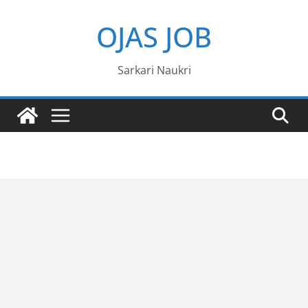
Skip
OJAS JOB
to
content
Sarkari Naukri