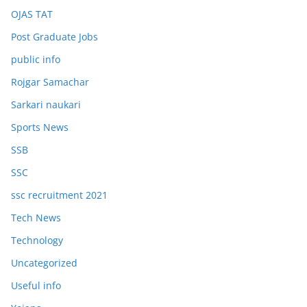
OJAS TAT
Post Graduate Jobs
public info
Rojgar Samachar
Sarkari naukari
Sports News
SSB
SSC
ssc recruitment 2021
Tech News
Technology
Uncategorized
Useful info