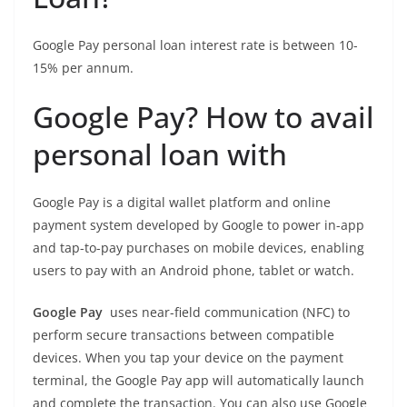
Google Pay personal loan interest rate is between 10-
15% per annum.
Google Pay? How to avail
personal loan with
Google Pay is a digital wallet platform and online
payment system developed by Google to power in-app
and tap-to-pay purchases on mobile devices, enabling
users to pay with an Android phone, tablet or watch.
Google Pay
uses near-field communication (NFC) to
perform secure transactions between compatible
devices. When you tap your device on the payment
terminal, the Google Pay app will automatically launch
and complete the transaction. You can also use Google