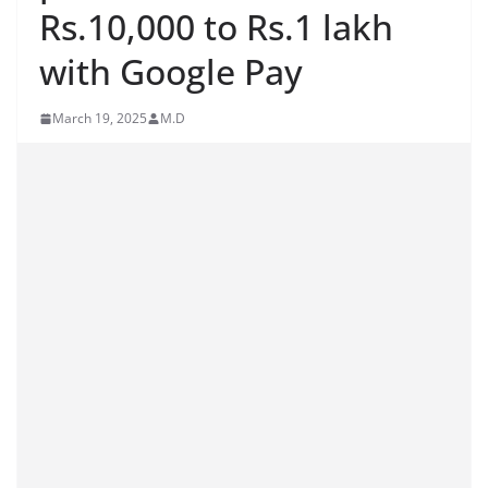
Rs.10,000 to Rs.1 lakh
with Google Pay
March 19, 2025
M.D