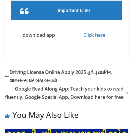
Important Links
download app
Click here
Driving License Online Apply 2025 હવે ડ્રાઇવિંગ
લાઇસન્સ ઘરે બેઠા બનાવો
Google Read Along App: Teach your kids to read
fluently, Google Special App, Download here for free
You May Also Like