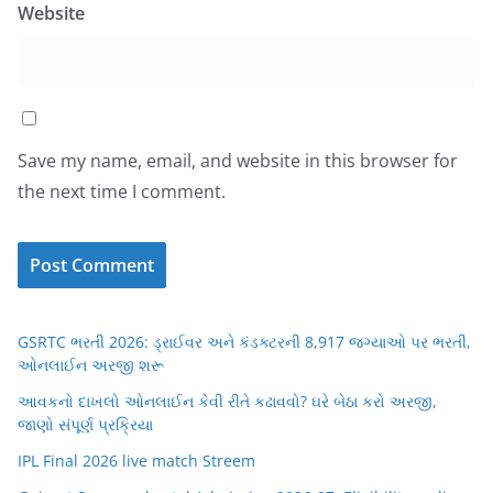
Website
Save my name, email, and website in this browser for
the next time I comment.
GSRTC ભરતી 2026: ડ્રાઈવર અને કંડક્ટરની 8,917 જગ્યાઓ પર ભરતી,
ઓનલાઈન અરજી શરૂ
આવકનો દાખલો ઓનલાઈન કેવી રીતે કઢાવવો? ઘરે બેઠા કરો અરજી,
જાણો સંપૂર્ણ પ્રક્રિયા
IPL Final 2026 live match Streem