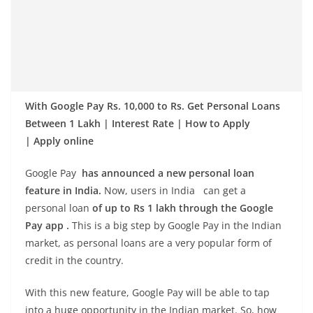
With Google Pay Rs. 10,000 to Rs. Get Personal Loans
Between 1 Lakh | Interest Rate | How to Apply
| Apply online
Google Pay
has announced a new personal loan
feature in India.
Now, users in India can get a
personal loan
of up to Rs 1 lakh through the Google
Pay app .
This is a big step by Google Pay in the Indian
market, as personal loans are a very popular form of
credit in the country.
With this new feature, Google Pay will be able to tap
into a huge opportunity in the Indian market. So, how