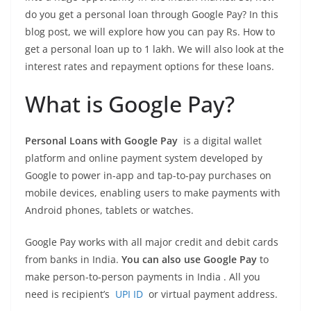
do you get a personal loan through Google Pay? In this
blog post, we will explore how you can pay Rs. How to
get a personal loan up to 1 lakh. We will also look at the
interest rates and repayment options for these loans.
What is Google Pay?
Personal Loans with Google Pay
is a digital wallet
platform and online payment system developed by
Google to power in-app and tap-to-pay purchases on
mobile devices, enabling users to make payments with
Android phones, tablets or watches.
Google Pay works with all major credit and debit cards
from banks in India.
You can also use Google Pay
to
make person-to-person payments in India . All you
need is recipient’s
UPI ID
or virtual payment address.