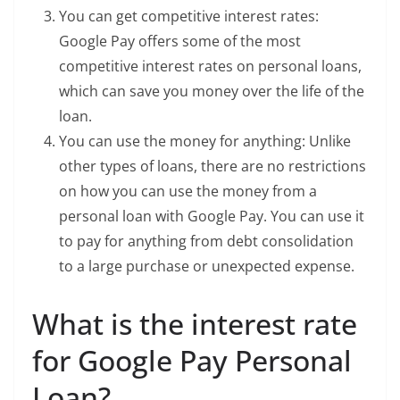
You can get competitive interest rates:
Google Pay offers some of the most
competitive interest rates on personal loans,
which can save you money over the life of the
loan.
You can use the money for anything: Unlike
other types of loans, there are no restrictions
on how you can use the money from a
personal loan with Google Pay. You can use it
to pay for anything from debt consolidation
to a large purchase or unexpected expense.
What is the interest rate
for Google Pay Personal
Loan?