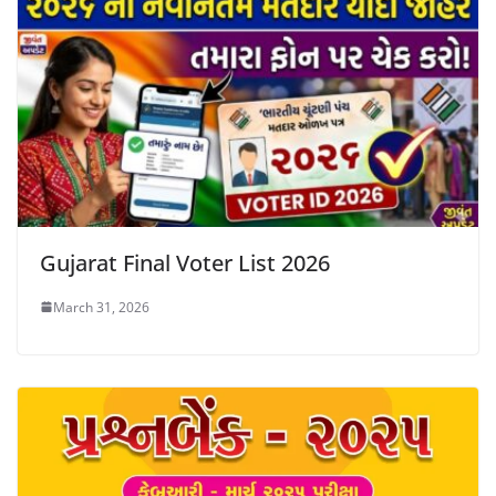
Gujarat Final Voter List 2026
March 31, 2026