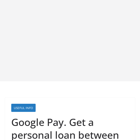
USEFUL INFO
Google Pay. Get a
personal loan between