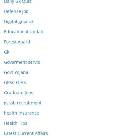
Daily Gk Quiz
Defense job
Digital gujarat
Educational Update
Forest guard
Gk
Goverment servis
Govt Yojana
GPSC OJAS
Graduate Jobs
gsssb recruitment
health insurance
Health Tips
Latest Current Affairs