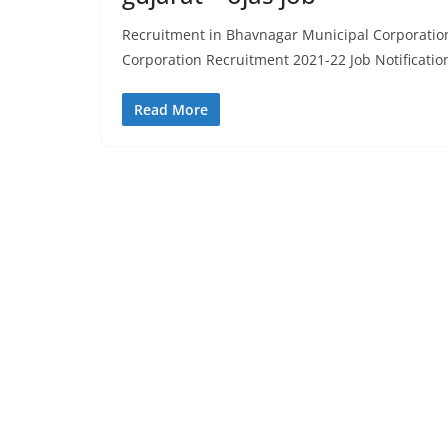
Recruitment in Bhavnagar Municipal Corporatio
Corporation Recruitment 2021-22 Job Notificatio
Read More