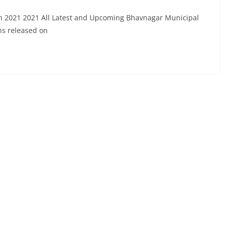
n 2021 2021 All Latest and Upcoming Bhavnagar Municipal
ns released on