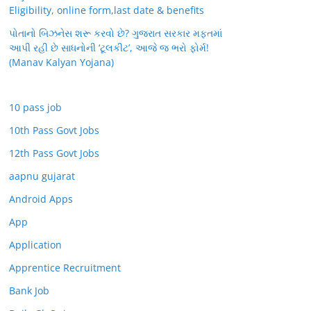
Eligibility, online form,last date & benefits
પોતાનો બિઝનેસ શરૂ કરવો છે? ગુજરાત સરકાર મફતમાં
આપી રહી છે સાધનોની ‘ટૂલકીટ’, આજે જ ભરો ફોર્મ!
(Manav Kalyan Yojana)
10 pass job
10th Pass Govt Jobs
12th Pass Govt Jobs
aapnu gujarat
Android Apps
App
Application
Apprentice Recruitment
Bank Job