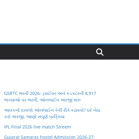
GSRTC ભરતી 2026: ડ્રાઈવર અને કંડક્ટરની 8,917
જગ્યાઓ પર ભરતી, ઓનલાઈન અરજી શરૂ
આવકનો દાખલો ઓનલાઈન કેવી રીતે કઢાવવો? ઘરે બેઠા
કરો અરજી, જાણો સંપૂર્ણ પ્રક્રિયા
IPL Final 2026 live match Streem
Gujarat Samaras hostel Admission 2026-27: