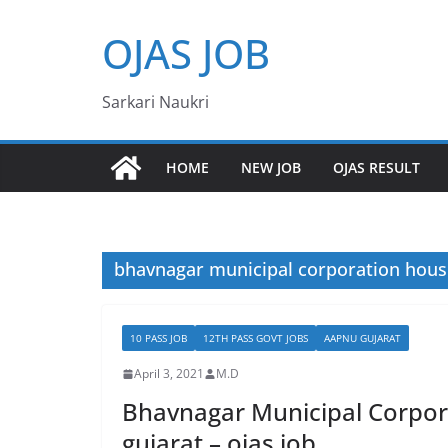
Skip
OJAS JOB
to
content
Sarkari Naukri
HOME
NEW JOB
OJAS RESULT
bhavnagar municipal corporation hous
10 PASS JOB
12TH PASS GOVT JOBS
AAPNU GUJARAT
April 3, 2021
M.D
Bhavnagar Municipal Corpor
gujarat – ojas job