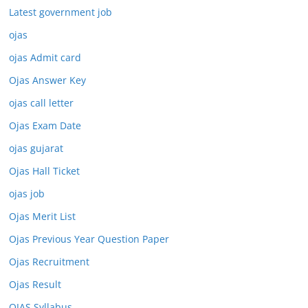
Latest government job
ojas
ojas Admit card
Ojas Answer Key
ojas call letter
Ojas Exam Date
ojas gujarat
Ojas Hall Ticket
ojas job
Ojas Merit List
Ojas Previous Year Question Paper
Ojas Recruitment
Ojas Result
OJAS Syllabus