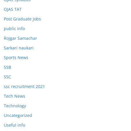
OJAS TAT
Post Graduate Jobs
public info
Rojgar Samachar
Sarkari naukari
Sports News
SSB
SSC
ssc recruitment 2021
Tech News
Technology
Uncategorized
Useful info