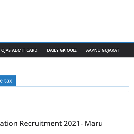
OJAS ADMIT CARD
DAILY GK QUIZ
AAPNU GUJARAT
e tax
ation Recruitment 2021- Maru