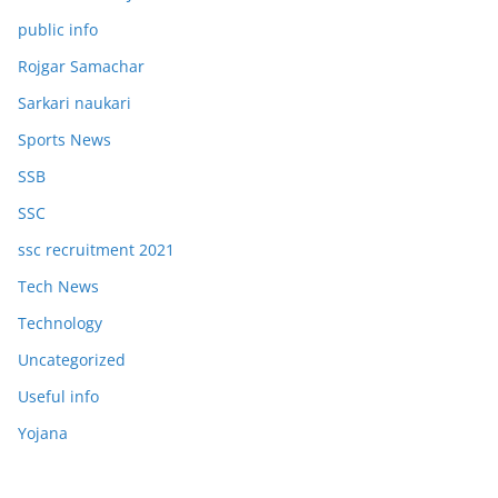
public info
Rojgar Samachar
Sarkari naukari
Sports News
SSB
SSC
ssc recruitment 2021
Tech News
Technology
Uncategorized
Useful info
Yojana