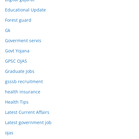
Educational Update
Forest guard
Gk
Goverment servis
Govt Yojana
GPSC OJAS
Graduate Jobs
gsssb recruitment
health insurance
Health Tips
Latest Current Affairs
Latest government job
ojas