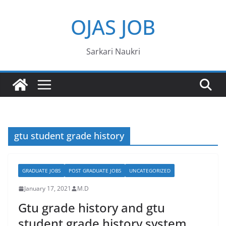
Skip
OJAS JOB
to
content
Sarkari Naukri
gtu student grade history
GRADUATE JOBS
POST GRADUATE JOBS
UNCATEGORIZED
January 17, 2021
M.D
Gtu grade history and gtu
student grade history system