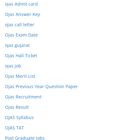
ojas Admit card
Ojas Answer Key
ojas call letter
Ojas Exam Date
ojas gujarat
Ojas Hall Ticket
ojas job
Ojas Merit List
Ojas Previous Year Question Paper
Ojas Recruitment
Ojas Result
OJAS Syllabus
OJAS TAT
Post Graduate Jobs