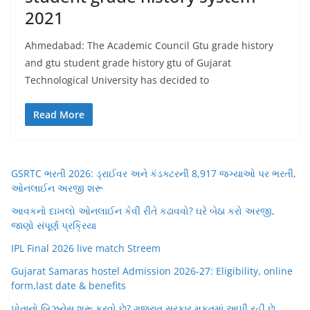
2021
Ahmedabad: The Academic Council Gtu grade history
and gtu student grade history gtu of Gujarat
Technological University has decided to
Read More
GSRTC ભરતી 2026: ડ્રાઈવર અને કંડક્ટરની 8,917 જગ્યાઓ પર ભરતી,
ઓનલાઈન અરજી શરૂ
આવકનો દાખલો ઓનલાઈન કેવી રીતે કઢાવવો? ઘરે બેઠા કરો અરજી,
જાણો સંપૂર્ણ પ્રક્રિયા
IPL Final 2026 live match Streem
Gujarat Samaras hostel Admission 2026-27: Eligibility, online
form,last date & benefits
પોતાનો બિઝનેસ શરૂ કરવો છે? ગુજરાત સરકાર મફતમાં આપી રહી છે