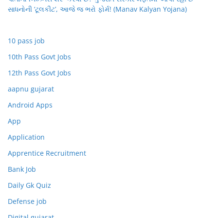
સાધનોની ‘ટૂલકીટ’, આજે જ ભરો ફોર્મ! (Manav Kalyan Yojana)
10 pass job
10th Pass Govt Jobs
12th Pass Govt Jobs
aapnu gujarat
Android Apps
App
Application
Apprentice Recruitment
Bank Job
Daily Gk Quiz
Defense job
Digital gujarat