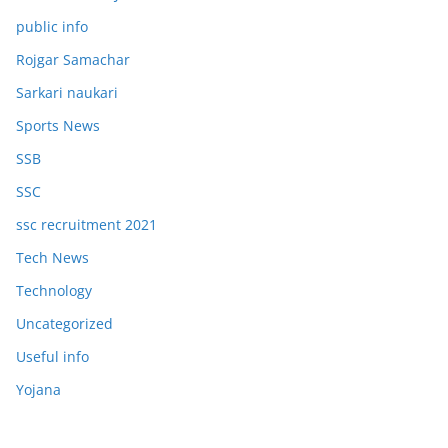
public info
Rojgar Samachar
Sarkari naukari
Sports News
SSB
SSC
ssc recruitment 2021
Tech News
Technology
Uncategorized
Useful info
Yojana