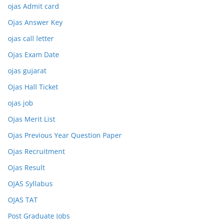
ojas Admit card
Ojas Answer Key
ojas call letter
Ojas Exam Date
ojas gujarat
Ojas Hall Ticket
ojas job
Ojas Merit List
Ojas Previous Year Question Paper
Ojas Recruitment
Ojas Result
OJAS Syllabus
OJAS TAT
Post Graduate Jobs