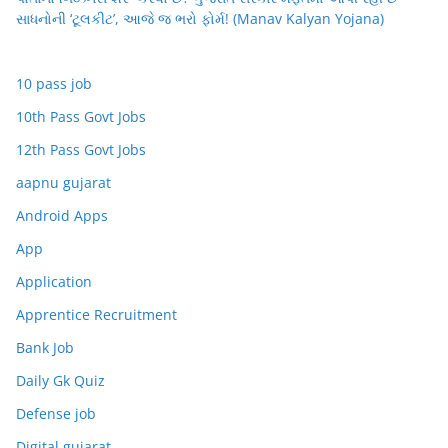
સાધનોની ‘ટૂલકીટ’, આજે જ ભરો ફોર્મ! (Manav Kalyan Yojana)
10 pass job
10th Pass Govt Jobs
12th Pass Govt Jobs
aapnu gujarat
Android Apps
App
Application
Apprentice Recruitment
Bank Job
Daily Gk Quiz
Defense job
Digital gujarat