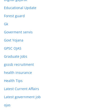
Educational Update
Forest guard
Gk
Goverment servis
Govt Yojana
GPSC OJAS
Graduate Jobs
gsssb recruitment
health insurance
Health Tips
Latest Current Affairs
Latest government job
ojas