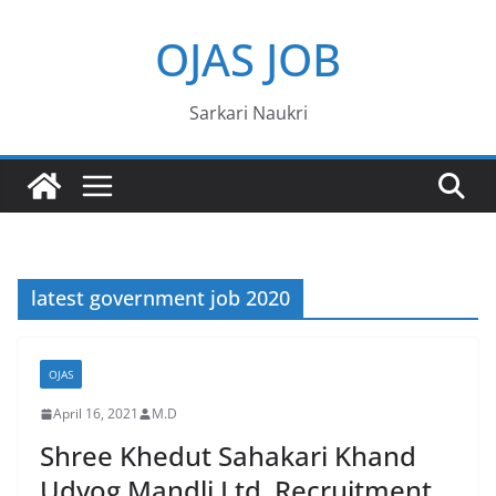
Skip
OJAS JOB
to
content
Sarkari Naukri
latest government job 2020
OJAS
April 16, 2021
M.D
Shree Khedut Sahakari Khand
Udyog Mandli Ltd. Recruitment