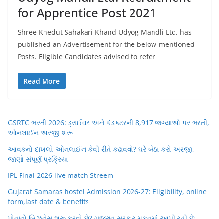
for Apprentice Post 2021
Shree Khedut Sahakari Khand Udyog Mandli Ltd. has
published an Advertisement for the below-mentioned
Posts. Eligible Candidates advised to refer
Read More
GSRTC ભરતી 2026: ડ્રાઈવર અને કંડક્ટરની 8,917 જગ્યાઓ પર ભરતી,
ઓનલાઈન અરજી શરૂ
આવકનો દાખલો ઓનલાઈન કેવી રીતે કઢાવવો? ઘરે બેઠા કરો અરજી,
જાણો સંપૂર્ણ પ્રક્રિયા
IPL Final 2026 live match Streem
Gujarat Samaras hostel Admission 2026-27: Eligibility, online
form,last date & benefits
પોતાનો બિઝનેસ શરૂ કરવો છે? ગુજરાત સરકાર મફતમાં આપી રહી છે