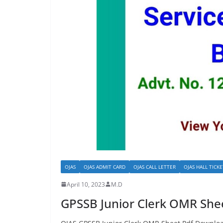
OJAS
OJAS ADMIT CARD
OJAS CALL LETTER
OJAS HALL TICKE
April 10, 2023
M.D
GPSSB Junior Clerk OMR She