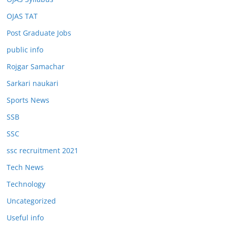
OJAS TAT
Post Graduate Jobs
public info
Rojgar Samachar
Sarkari naukari
Sports News
SSB
SSC
ssc recruitment 2021
Tech News
Technology
Uncategorized
Useful info