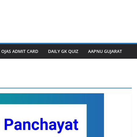
OJAS ADMIT CARD
DAILY GK QUIZ
AAPNU GUJARAT