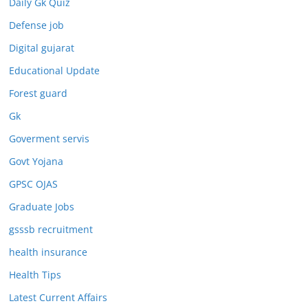
Daily Gk Quiz
Defense job
Digital gujarat
Educational Update
Forest guard
Gk
Goverment servis
Govt Yojana
GPSC OJAS
Graduate Jobs
gsssb recruitment
health insurance
Health Tips
Latest Current Affairs