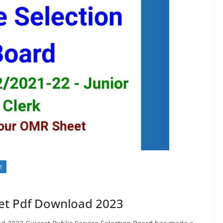
T
et Pdf Download 2023