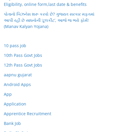
Eligibility, online form,last date & benefits
પોતાનો બિઝનેસ શરૂ કરવો છે? ગુજરાત સરકાર મફતમાં
આપી રહી છે સાધનોની ‘ટૂલકીટ’, આજે જ ભરો ફોર્મ!
(Manav Kalyan Yojana)
10 pass job
10th Pass Govt Jobs
12th Pass Govt Jobs
aapnu gujarat
Android Apps
App
Application
Apprentice Recruitment
Bank Job