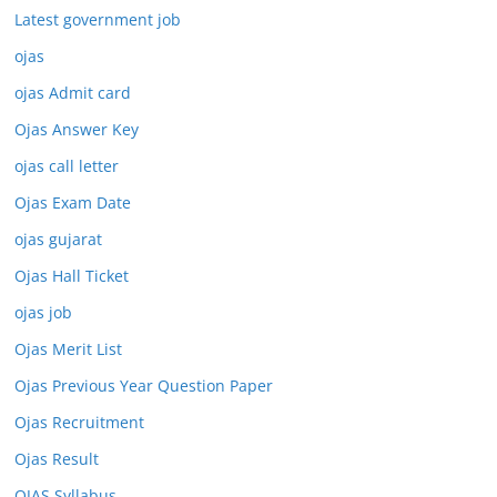
Latest government job
ojas
ojas Admit card
Ojas Answer Key
ojas call letter
Ojas Exam Date
ojas gujarat
Ojas Hall Ticket
ojas job
Ojas Merit List
Ojas Previous Year Question Paper
Ojas Recruitment
Ojas Result
OJAS Syllabus