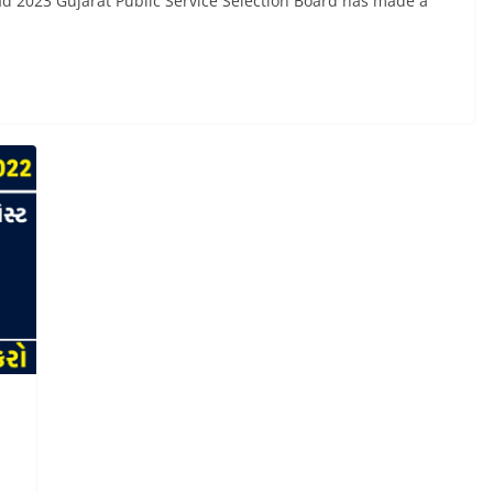
 2023 Gujarat Public Service Selection Board has made a