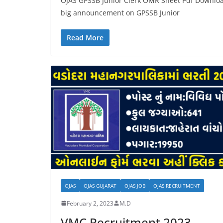
OJAS GPSSB Junior Clerk OMR Sheet Pdf Download
big announcement on GPSSB Junior
Read More
OJAS
OJAS GUJARAT
OJAS JOB
OJAS RECRUITMENT
February 2, 2023
M.D
VMC Recruitment 2023