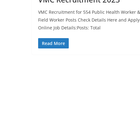
VMC Recruitment for 554 Public Health Worker 
Field Worker Posts Check Details Here and Apply
Online Job Details:Posts: Total
Read More