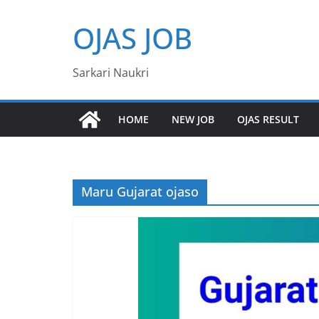
Skip
OJAS JOB
to
content
Sarkari Naukri
HOME
NEW JOB
OJAS RESULT
Maru Gujarat ojaso