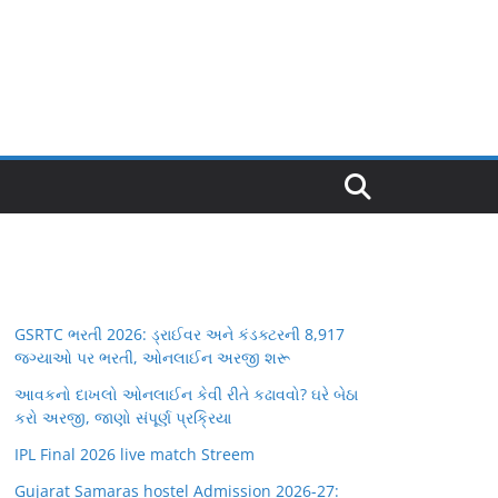
GSRTC ભરતી 2026: ડ્રાઈવર અને કંડક્ટરની 8,917
જગ્યાઓ પર ભરતી, ઓનલાઈન અરજી શરૂ
આવકનો દાખલો ઓનલાઈન કેવી રીતે કઢાવવો? ઘરે બેઠા
કરો અરજી, જાણો સંપૂર્ણ પ્રક્રિયા
IPL Final 2026 live match Streem
Gujarat Samaras hostel Admission 2026-27: