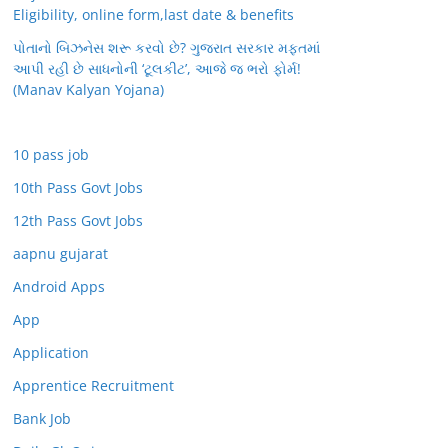
Eligibility, online form,last date & benefits
પોતાનો બિઝનેસ શરૂ કરવો છે? ગુજરાત સરકાર મફતમાં
આપી રહી છે સાધનોની ‘ટૂલકીટ’, આજે જ ભરો ફોર્મ!
(Manav Kalyan Yojana)
10 pass job
10th Pass Govt Jobs
12th Pass Govt Jobs
aapnu gujarat
Android Apps
App
Application
Apprentice Recruitment
Bank Job