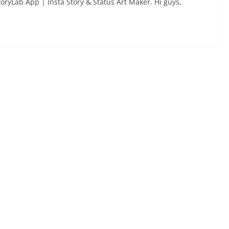
toryLab App | Insta Story & Status Art Maker. Hi guys,