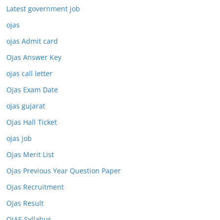
Latest government job
ojas
ojas Admit card
Ojas Answer Key
ojas call letter
Ojas Exam Date
ojas gujarat
Ojas Hall Ticket
ojas job
Ojas Merit List
Ojas Previous Year Question Paper
Ojas Recruitment
Ojas Result
OJAS Syllabus