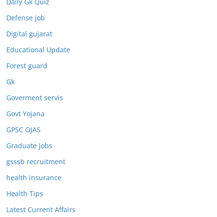
Daily Gk Quiz
Defense job
Digital gujarat
Educational Update
Forest guard
Gk
Goverment servis
Govt Yojana
GPSC OJAS
Graduate Jobs
gsssb recruitment
health insurance
Health Tips
Latest Current Affairs