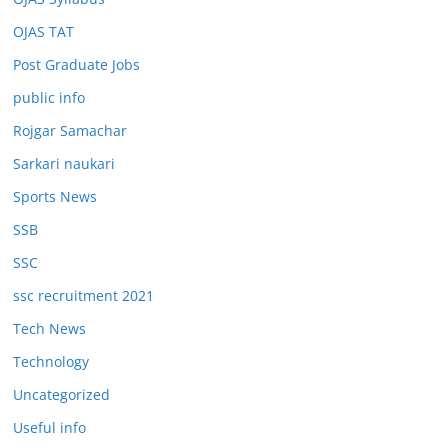
OJAS TAT
Post Graduate Jobs
public info
Rojgar Samachar
Sarkari naukari
Sports News
SSB
SSC
ssc recruitment 2021
Tech News
Technology
Uncategorized
Useful info