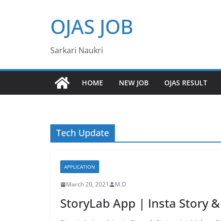
Skip
OJAS JOB
to
content
Sarkari Naukri
HOME
NEW JOB
OJAS RESULT
Tech Update
APPLICATION
March 20, 2021
M.D
StoryLab App | Insta Story &