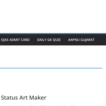
OJAS ADMIT CARD
DAILY GK QUIZ
AAPNU GUJARAT
 Status Art Maker