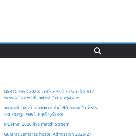
GSRTC ભરતી 2026: ડ્રાઈવર અને કંડક્ટરની 8,917
જગ્યાઓ પર ભરતી, ઓનલાઈન અરજી શરૂ
આવકનો દાખલો ઓનલાઈન કેવી રીતે કઢાવવો? ઘરે બેઠા
કરો અરજી, જાણો સંપૂર્ણ પ્રક્રિયા
IPL Final 2026 live match Streem
Gujarat Samaras hostel Admission 2026-27: