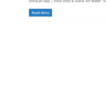
StoryLab App | Insta Story & Status Art Maker. S
Read More