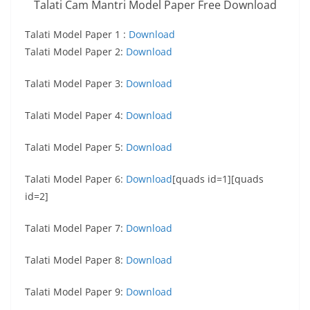
Talati Cam Mantri Model Paper Free Download
Talati Model Paper 1 :
Download
Talati Model Paper 2:
Download
Talati Model Paper 3:
Download
Talati Model Paper 4:
Download
Talati Model Paper 5:
Download
Talati Model Paper 6:
Download
[quads id=1][quads
id=2]
Talati Model Paper 7:
Download
Talati Model Paper 8:
Download
Talati Model Paper 9:
Download