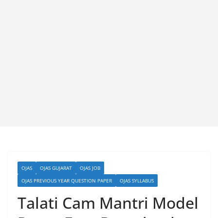
OJAS
OJAS GUJARAT
OJAS JOB
OJAS PREVIOUS YEAR QUESTION PAPER
OJAS SYLLABUS
Talati Cam Mantri Model