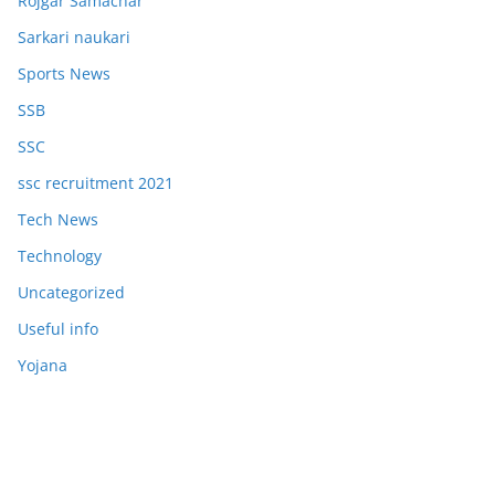
Rojgar Samachar
Sarkari naukari
Sports News
SSB
SSC
ssc recruitment 2021
Tech News
Technology
Uncategorized
Useful info
Yojana