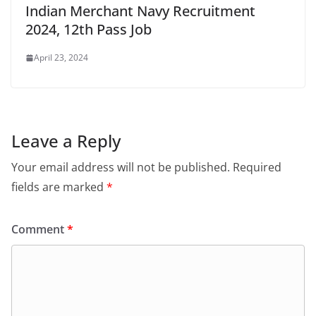
Indian Merchant Navy Recruitment
2024, 12th Pass Job
April 23, 2024
Leave a Reply
Your email address will not be published.
Required
fields are marked
*
Comment
*