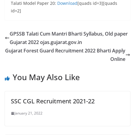
Talati Model Paper 20:
Download
[quads id=3][quads
id=2]
GPSSB Talati Cum Mantri Bharti Syllabus, Old paper
Gujarat 2022 ojas.gujarat.gov.in
Gujarat Forest Guard Recruitment 2022 Bharti Apply
Online
You May Also Like
SSC CGL Recruitment 2021-22
January 21, 2022