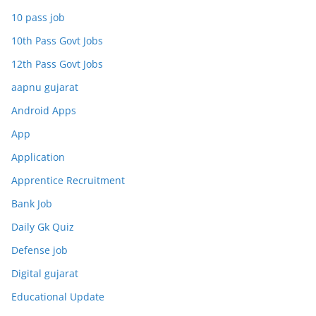
10 pass job
10th Pass Govt Jobs
12th Pass Govt Jobs
aapnu gujarat
Android Apps
App
Application
Apprentice Recruitment
Bank Job
Daily Gk Quiz
Defense job
Digital gujarat
Educational Update