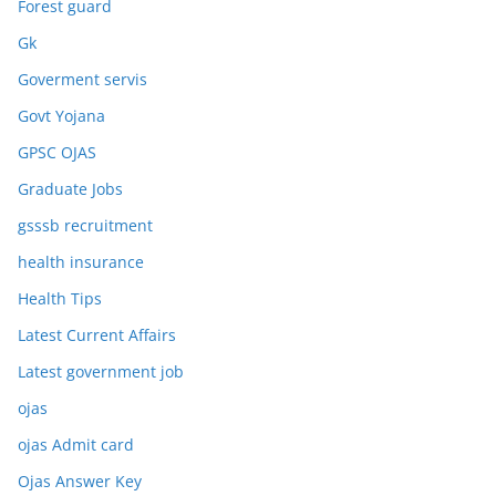
Forest guard
Gk
Goverment servis
Govt Yojana
GPSC OJAS
Graduate Jobs
gsssb recruitment
health insurance
Health Tips
Latest Current Affairs
Latest government job
ojas
ojas Admit card
Ojas Answer Key