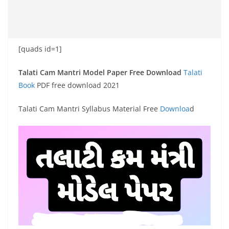
[quads id=1]
Talati Cam Mantri Model Paper Free Download
Talati
Book
PDF free download 2021
Talati Cam Mantri Syllabus Material Free
Downloa
d