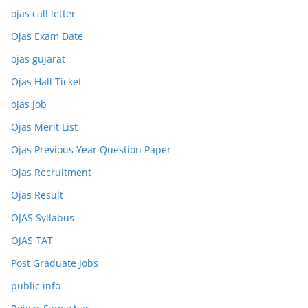
ojas call letter
Ojas Exam Date
ojas gujarat
Ojas Hall Ticket
ojas job
Ojas Merit List
Ojas Previous Year Question Paper
Ojas Recruitment
Ojas Result
OJAS Syllabus
OJAS TAT
Post Graduate Jobs
public info