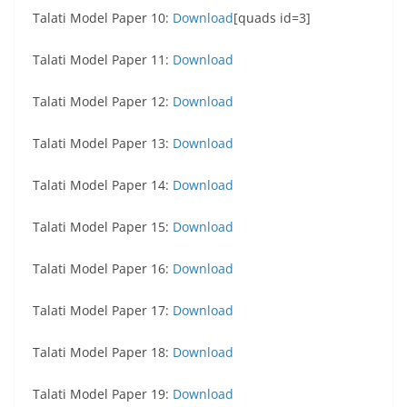
Talati Model Paper 10:
Download
[quads id=3]
Talati Model Paper 11:
Download
Talati Model Paper 12:
Download
Talati Model Paper 13:
Download
Talati Model Paper 14:
Download
Talati Model Paper 15:
Download
Talati Model Paper 16:
Download
Talati Model Paper 17:
Download
Talati Model Paper 18:
Download
Talati Model Paper 19:
Download