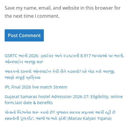
Save my name, email, and website in this browser for
the next time I comment.
GSRTC ભરતી 2026: ડ્રાઈવર અને કંડક્ટરની 8,917 જગ્યાઓ પર ભરતી,
ઓનલાઈન અરજી શરૂ
આવકનો દાખલો ઓનલાઈન કેવી રીતે કઢાવવો? ઘરે બેઠા કરો અરજી,
જાણો સંપૂર્ણ પ્રક્રિયા
IPL Final 2026 live match Streem
Gujarat Samaras hostel Admission 2026-27: Eligibility, online
form,last date & benefits
પોતાનો બિઝનેસ શરૂ કરવો છે? ગુજરાત સરકાર મફતમાં આપી રહી છે
સાધનોની ‘ટૂલકીટ’, આજે જ ભરો ફોર્મ! (Manav Kalyan Yojana)