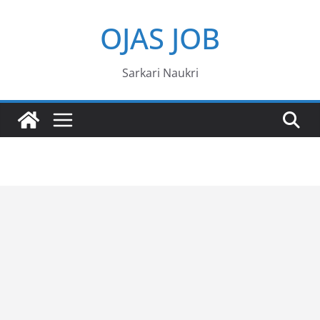
Skip
OJAS JOB
to
content
Sarkari Naukri