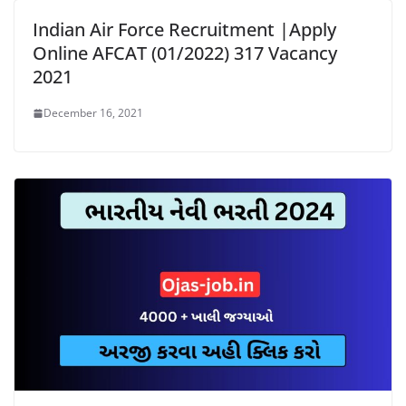
Indian Air Force Recruitment |Apply
Online AFCAT (01/2022) 317 Vacancy
2021
December 16, 2021