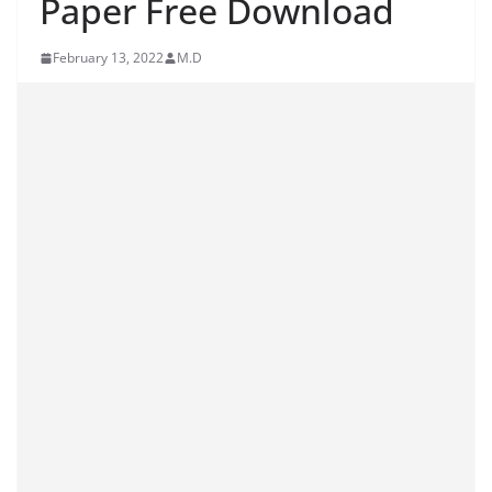
Paper Free Download
February 13, 2022
M.D