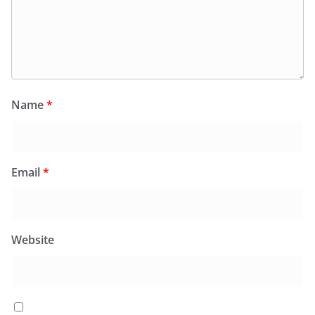
Name
*
Email
*
Website