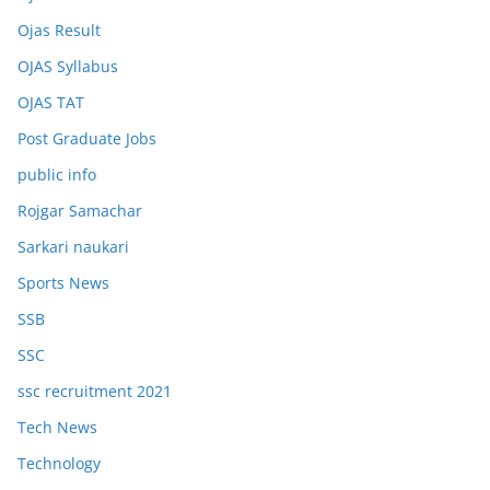
Ojas Result
OJAS Syllabus
OJAS TAT
Post Graduate Jobs
public info
Rojgar Samachar
Sarkari naukari
Sports News
SSB
SSC
ssc recruitment 2021
Tech News
Technology