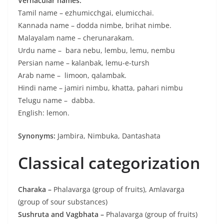
Vernacular names:
Tamil name – ezhumicchgai, elumicchai.
Kannada name – dodda nimbe, brihat nimbe.
Malayalam name – cherunarakam.
Urdu name – bara nebu, lembu, lemu, nembu
Persian name – kalanbak, lemu-e-tursh
Arab name – limoon, qalambak.
Hindi name – jamiri nimbu, khatta, pahari nimbu
Telugu name – dabba.
English: lemon.
Synonyms:
Jambira, Nimbuka, Dantashata
Classical categorization
Charaka –
Phalavarga (group of fruits), Amlavarga
(group of sour substances)
Sushruta and Vagbhata –
Phalavarga (group of fruits)