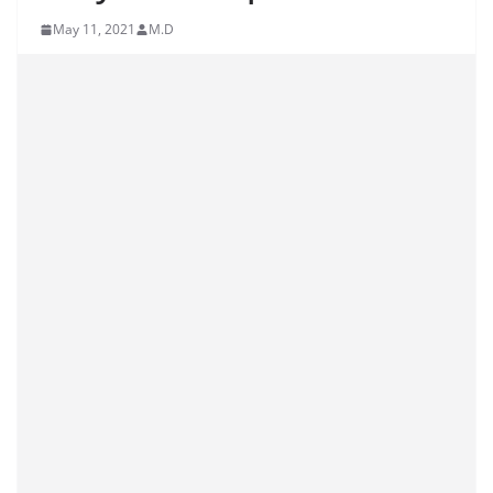
May 11, 2021
M.D