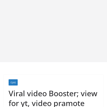
OJAS
Viral video Booster; view
for yt, video pramote