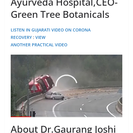
Ayurveda Hospital,CEO-
Green Tree Botanicals
LISTEN IN GUJARATI VIDEO ON CORONA
RECOVERY
:
VIEW
ANOTHER PRACTICAL VIDEO
About Dr.Gaurang Joshi