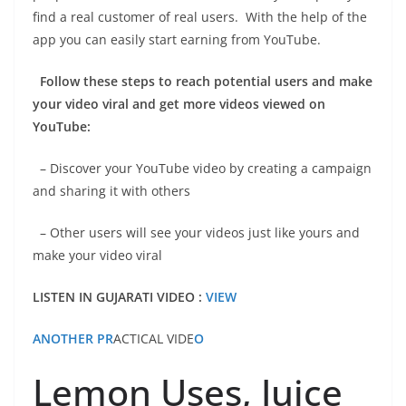
find a real customer of real users. With the help of the
app you can easily start earning from YouTube.
Follow these steps to reach potential users and make
your video viral and get more videos viewed on
YouTube:
– Discover your YouTube video by creating a campaign
and sharing it with others
– Other users will see your videos just like yours and
make your video viral
LISTEN IN GUJARATI VIDEO :
VIEW
ANOTHER PR
ACTICAL VIDE
O
Lemon Uses, Juice