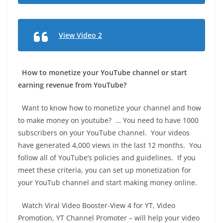
View Video 2
How to monetize your YouTube channel or start
earning revenue from YouTube?
Want to know how to monetize your channel and how
to make money on youtube? … You need to have 1000
subscribers on your YouTube channel. Your videos
have generated 4,000 views in the last 12 months. You
follow all of YouTube’s policies and guidelines. If you
meet these criteria, you can set up monetization for
your YouTub channel and start making money online.
Watch Viral Video Booster-View 4 for YT, Video
Promotion, YT Channel Promoter – will help your video