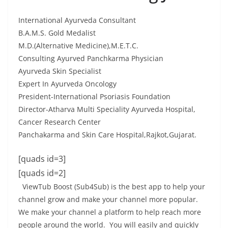
International Ayurveda Consultant
B.A.M.S. Gold Medalist
M.D.(Alternative Medicine),M.E.T.C.
Consulting Ayurved Panchkarma Physician
Ayurveda Skin Specialist
Expert In Ayurveda Oncology
President-International Psoriasis Foundation
Director-Atharva Multi Speciality Ayurveda Hospital,
Cancer Research Center
Panchakarma and Skin Care Hospital,Rajkot,Gujarat.
[quads id=3]
[quads id=2]
ViewTub Boost (Sub4Sub) is the best app to help your
channel grow and make your channel more popular.
We make your channel a platform to help reach more
people around the world. You will easily and quickly