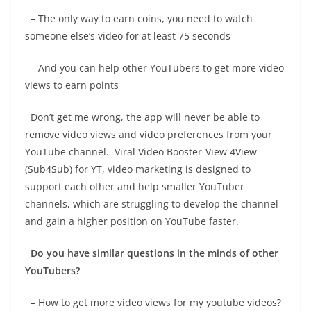
– The only way to earn coins, you need to watch
someone else’s video for at least 75 seconds
– And you can help other YouTubers to get more video
views to earn points
Don’t get me wrong, the app will never be able to
remove video views and video preferences from your
YouTube channel. Viral Video Booster-View 4View
(Sub4Sub) for YT, video marketing is designed to
support each other and help smaller YouTuber
channels, which are struggling to develop the channel
and gain a higher position on YouTube faster.
Do you have similar questions in the minds of other
YouTubers?
– How to get more video views for my youtube videos?