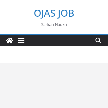
Skip
OJAS JOB
to
content
Sarkari Naukri