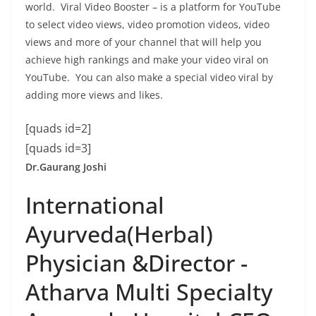
world. Viral Video Booster – is a platform for YouTube
to select video views, video promotion videos, video
views and more of your channel that will help you
achieve high rankings and make your video viral on
YouTube. You can also make a special video viral by
adding more views and likes.
[quads id=2]
[quads id=3]
Dr.Gaurang Joshi
International
Ayurveda(Herbal)
Physician &Director -
Atharva Multi Specialty