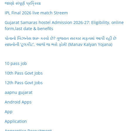
જાણો સંપૂર્ણ પ્રક્રિયા
IPL Final 2026 live match Streem
Gujarat Samaras hostel Admission 2026-27: Eligibility, online
form,last date & benefits
પોતાનો બિઝનેસ શરૂ કરવો છે? ગુજરાત સરકાર મફતમાં આપી રહી છે
સાધનોની ‘ટૂલકીટ’, આજે જ ભરો ફોર્મ! (Manav Kalyan Yojana)
10 pass job
10th Pass Govt Jobs
12th Pass Govt Jobs
aapnu gujarat
Android Apps
App
Application
Apprentice Recruitment