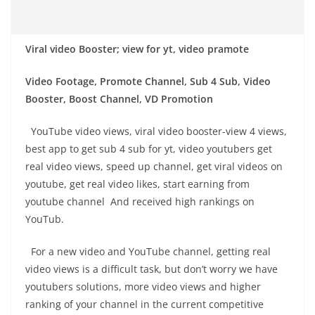
Viral video Booster; view for yt, video pramote
Video Footage, Promote Channel, Sub 4 Sub, Video
Booster, Boost Channel, VD Promotion
YouTube video views, viral video booster-view 4 views,
best app to get sub 4 sub for yt, video youtubers get
real video views, speed up channel, get viral videos on
youtube, get real video likes, start earning from
youtube channel And received high rankings on
YouTub.
For a new video and YouTube channel, getting real
video views is a difficult task, but don’t worry we have
youtubers solutions, more video views and higher
ranking of your channel in the current competitive