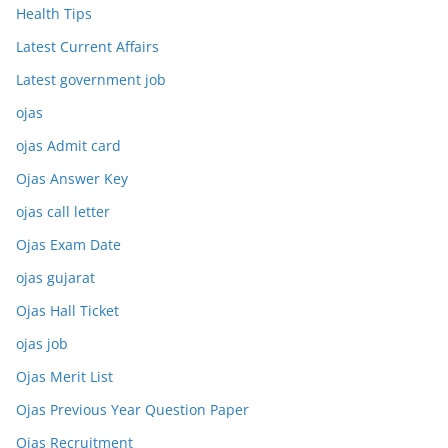
Health Tips
Latest Current Affairs
Latest government job
ojas
ojas Admit card
Ojas Answer Key
ojas call letter
Ojas Exam Date
ojas gujarat
Ojas Hall Ticket
ojas job
Ojas Merit List
Ojas Previous Year Question Paper
Ojas Recruitment