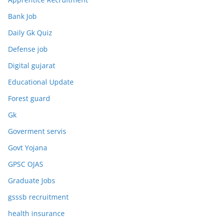
Bank Job
Daily Gk Quiz
Defense job
Digital gujarat
Educational Update
Forest guard
Gk
Goverment servis
Govt Yojana
GPSC OJAS
Graduate Jobs
gsssb recruitment
health insurance