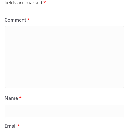
fields are marked
*
Comment
*
Name
*
Email
*