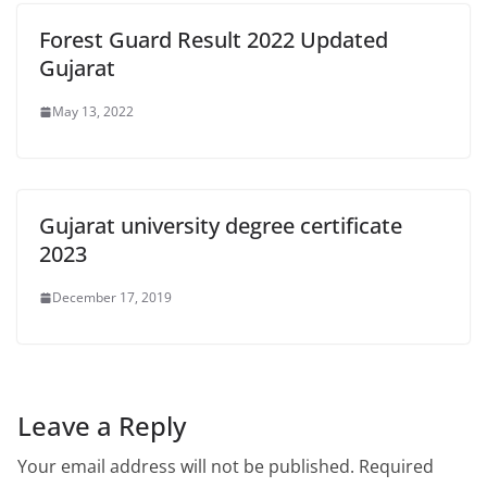
Forest Guard Result 2022 Updated
Gujarat
May 13, 2022
Gujarat university degree certificate
2023
December 17, 2019
Leave a Reply
Your email address will not be published.
Required