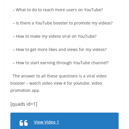
– What to do to reach more users on YouTube?
– Is there a YouTube booster to promote my videos?
– How to make my videos viral on YouTube?
– How to get more likes and views for my videos?
– How to start earning through YouTube channel?
The answer to all these questions is a viral video
booster – watch video view 4 for youtube, video
promotion app.
[quads id=1]
View Video 1