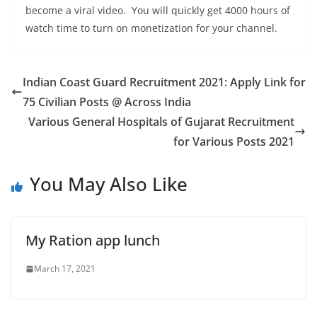
become a viral video. You will quickly get 4000 hours of
watch time to turn on monetization for your channel.
Indian Coast Guard Recruitment 2021: Apply Link for
75 Civilian Posts @ Across India
Various General Hospitals of Gujarat Recruitment
for Various Posts 2021
You May Also Like
My Ration app lunch
March 17, 2021