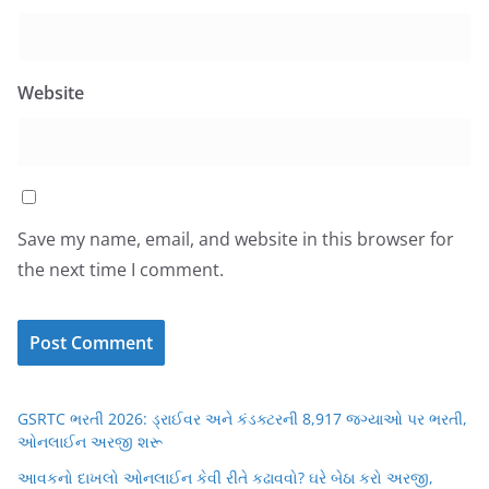
Website
Save my name, email, and website in this browser for
the next time I comment.
GSRTC ભરતી 2026: ડ્રાઈવર અને કંડક્ટરની 8,917 જગ્યાઓ પર ભરતી,
ઓનલાઈન અરજી શરૂ
આવકનો દાખલો ઓનલાઈન કેવી રીતે કઢાવવો? ઘરે બેઠા કરો અરજી,