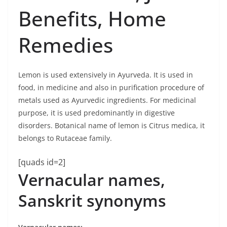
Benefits, Home
Remedies
Lemon is used extensively in Ayurveda. It is used in
food, in medicine and also in purification procedure of
metals used as Ayurvedic ingredients. For medicinal
purpose, it is used predominantly in digestive
disorders. Botanical name of lemon is Citrus medica, it
belongs to Rutaceae family.
[quads id=2]
Vernacular names,
Sanskrit synonyms