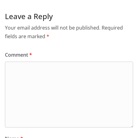
Leave a Reply
Your email address will not be published.
Required
fields are marked
*
Comment
*