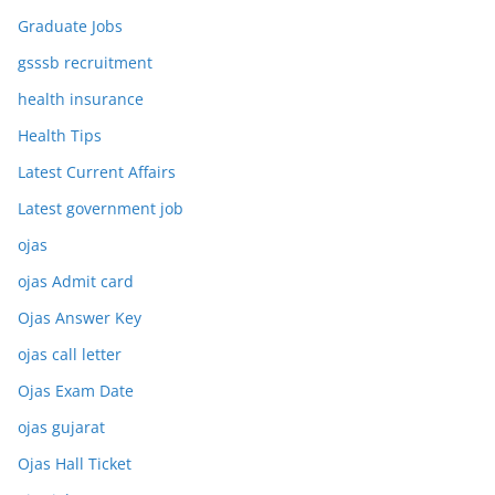
Graduate Jobs
gsssb recruitment
health insurance
Health Tips
Latest Current Affairs
Latest government job
ojas
ojas Admit card
Ojas Answer Key
ojas call letter
Ojas Exam Date
ojas gujarat
Ojas Hall Ticket