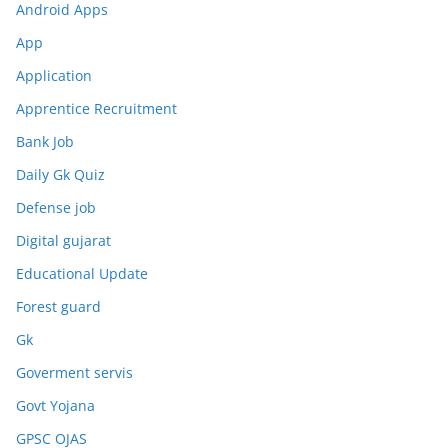
Android Apps
App
Application
Apprentice Recruitment
Bank Job
Daily Gk Quiz
Defense job
Digital gujarat
Educational Update
Forest guard
Gk
Goverment servis
Govt Yojana
GPSC OJAS