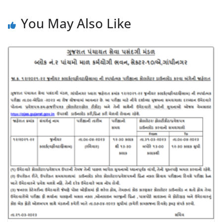
You May Also Like