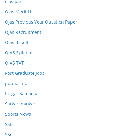
ojas job
Ojas Merit List
Ojas Previous Year Question Paper
Ojas Recruitment
Ojas Result
OJAS Syllabus
OJAS TAT
Post Graduate Jobs
public info
Rojgar Samachar
Sarkari naukari
Sports News
SSB
SSC