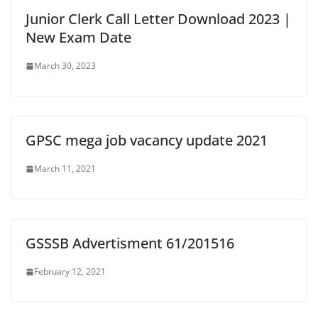
Junior Clerk Call Letter Download 2023 |
New Exam Date
March 30, 2023
GPSC mega job vacancy update 2021
March 11, 2021
GSSSB Advertisment 61/201516
February 12, 2021