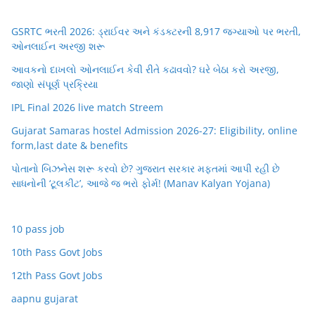
GSRTC ભરતી 2026: ડ્રાઈવર અને કંડક્ટરની 8,917 જગ્યાઓ પર ભરતી,
ઓનલાઈન અરજી શરૂ
આવકનો દાખલો ઓનલાઈન કેવી રીતે કઢાવવો? ઘરે બેઠા કરો અરજી,
જાણો સંપૂર્ણ પ્રક્રિયા
IPL Final 2026 live match Streem
Gujarat Samaras hostel Admission 2026-27: Eligibility, online
form,last date & benefits
પોતાનો બિઝનેસ શરૂ કરવો છે? ગુજરાત સરકાર મફતમાં આપી રહી છે
સાધનોની ‘ટૂલકીટ’, આજે જ ભરો ફોર્મ! (Manav Kalyan Yojana)
10 pass job
10th Pass Govt Jobs
12th Pass Govt Jobs
aapnu gujarat