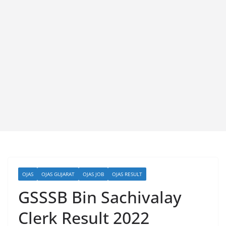
OJAS
OJAS GUJARAT
OJAS JOB
OJAS RESULT
GSSSB Bin Sachivalay
Clerk Result 2022