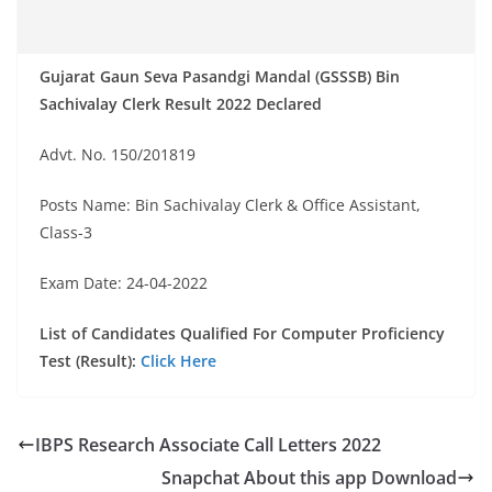
Gujarat Gaun Seva Pasandgi Mandal (GSSSB) Bin
Sachivalay Clerk Result 2022 Declared
Advt. No. 150/201819
Posts Name: Bin Sachivalay Clerk & Office Assistant,
Class-3
Exam Date: 24-04-2022
List of Candidates Qualified For Computer Proficiency
Test (Result):
Click Here
IBPS Research Associate Call Letters 2022
Snapchat About this app Download