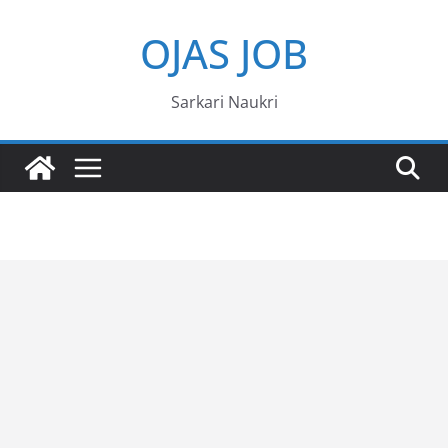
Skip
OJAS JOB
to
content
Sarkari Naukri