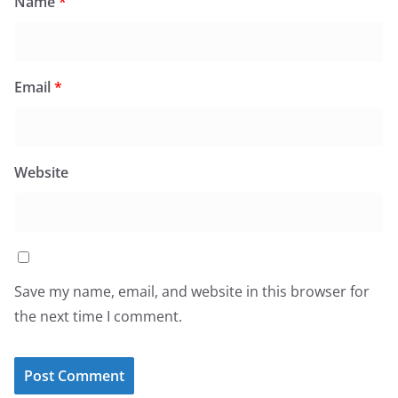
Name
*
Email
*
Website
Save my name, email, and website in this browser for
the next time I comment.