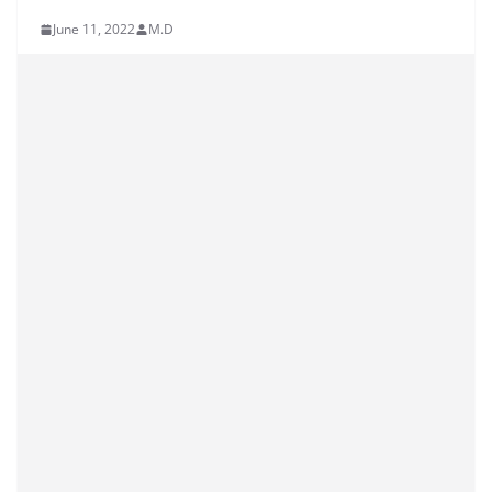
June 11, 2022
M.D