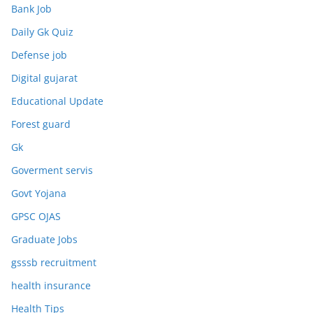
Bank Job
Daily Gk Quiz
Defense job
Digital gujarat
Educational Update
Forest guard
Gk
Goverment servis
Govt Yojana
GPSC OJAS
Graduate Jobs
gsssb recruitment
health insurance
Health Tips