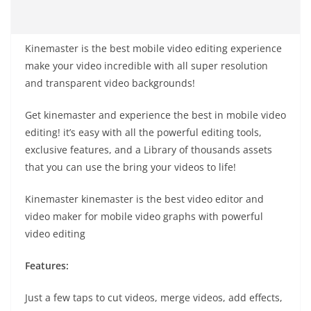
Kinemaster is the best mobile video editing experience
make your video incredible with all super resolution
and transparent video backgrounds!
Get kinemaster and experience the best in mobile video
editing! it’s easy with all the powerful editing tools,
exclusive features, and a Library of thousands assets
that you can use the bring your videos to life!
Kinemaster kinemaster is the best video editor and
video maker for mobile video graphs with powerful
video editing
Features:
Just a few taps to cut videos, merge videos, add effects,