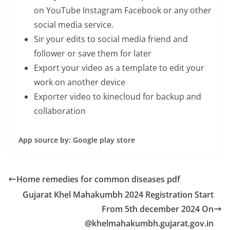
on YouTube Instagram Facebook or any other
social media service.
Sir your edits to social media friend and
follower or save them for later
Export your video as a template to edit your
work on another device
Exporter video to kinecloud for backup and
collaboration
App source by: Google play store
Home remedies for common diseases pdf
Gujarat Khel Mahakumbh 2024 Registration Start
From 5th december 2024 On
@khelmahakumbh.gujarat.gov.in