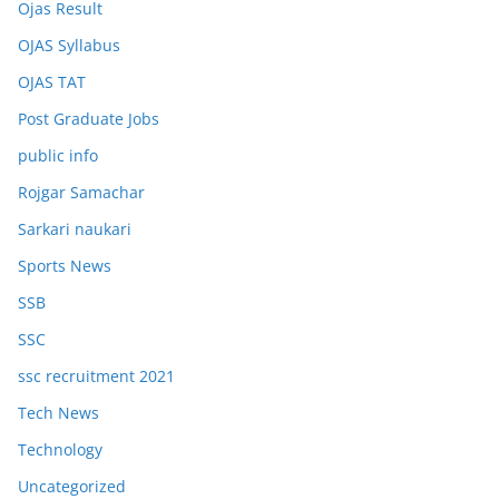
Ojas Result
OJAS Syllabus
OJAS TAT
Post Graduate Jobs
public info
Rojgar Samachar
Sarkari naukari
Sports News
SSB
SSC
ssc recruitment 2021
Tech News
Technology
Uncategorized