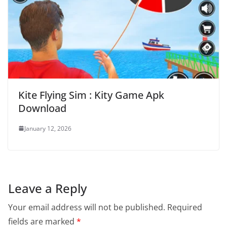
Kite Flying Sim : Kity Game Apk
Download
January 12, 2026
Leave a Reply
Your email address will not be published.
Required
fields are marked
*