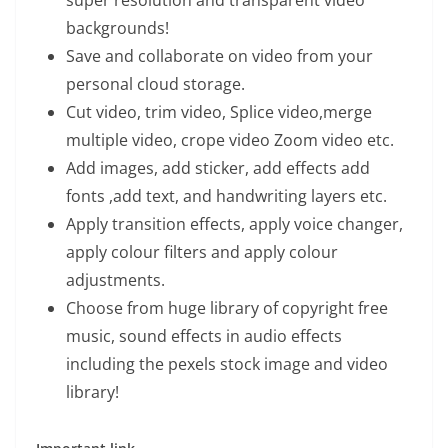
super resolution and transparent video
backgrounds!
Save and collaborate on video from your
personal cloud storage.
Cut video, trim video, Splice video,merge
multiple video, crope video Zoom video etc.
Add images, add sticker, add effects add
fonts ,add text, and handwriting layers etc.
Apply transition effects, apply voice changer,
apply colour filters and apply colour
adjustments.
Choose from huge library of copyright free
music, sound effects in audio effects
including the pexels stock image and video
library!