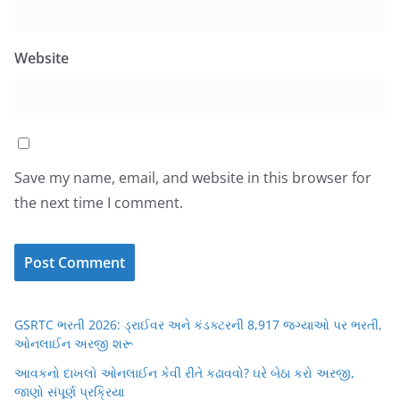
Website
Save my name, email, and website in this browser for
the next time I comment.
GSRTC ભરતી 2026: ડ્રાઈવર અને કંડક્ટરની 8,917 જગ્યાઓ પર ભરતી,
ઓનલાઈન અરજી શરૂ
આવકનો દાખલો ઓનલાઈન કેવી રીતે કઢાવવો? ઘરે બેઠા કરો અરજી,
જાણો સંપૂર્ણ પ્રક્રિયા