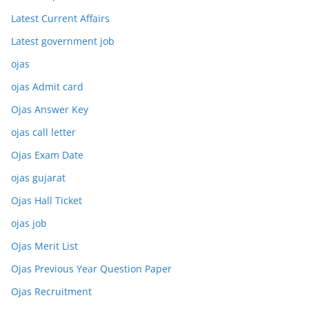
Latest Current Affairs
Latest government job
ojas
ojas Admit card
Ojas Answer Key
ojas call letter
Ojas Exam Date
ojas gujarat
Ojas Hall Ticket
ojas job
Ojas Merit List
Ojas Previous Year Question Paper
Ojas Recruitment