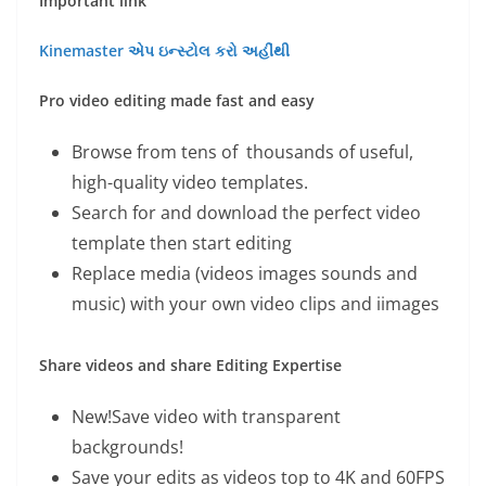
Important link
Kinemaster એપ ઇન્સ્ટોલ કરો અહીંથી
Pro video editing made fast and easy
Browse from tens of thousands of useful,
high-quality video templates.
Search for and download the perfect video
template then start editing
Replace media (videos images sounds and
music) with your own video clips and iimages
Share videos and share Editing Expertise
New!Save video with transparent
backgrounds!
Save your edits as videos top to 4K and 60FPS