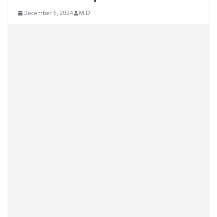
December 6, 2024
M.D