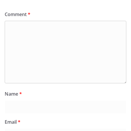
Comment
*
Name
*
Email
*