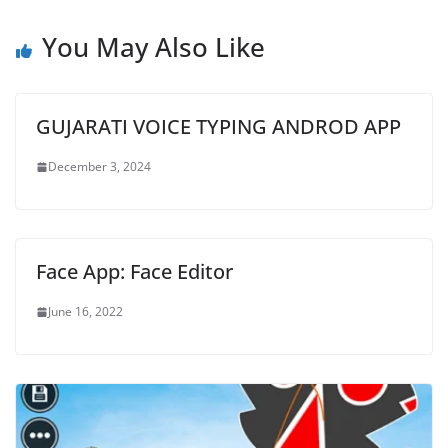
You May Also Like
GUJARATI VOICE TYPING ANDROD APP
December 3, 2024
Face App: Face Editor
June 16, 2022