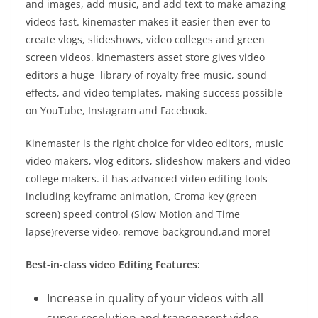
and images, add music, and add text to make amazing
videos fast. kinemaster makes it easier then ever to
create vlogs, slideshows, video colleges and green
screen videos. kinemasters asset store gives video
editors a huge library of royalty free music, sound
effects, and video templates, making success possible
on YouTube, Instagram and Facebook.
Kinemaster is the right choice for video editors, music
video makers, vlog editors, slideshow makers and video
college makers. it has advanced video editing tools
including keyframe animation, Croma key (green
screen) speed control (Slow Motion and Time
lapse)reverse video, remove background,and more!
Best-in-class video Editing Features:
Increase in quality of your videos with all