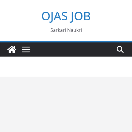
Skip
OJAS JOB
to
content
Sarkari Naukri