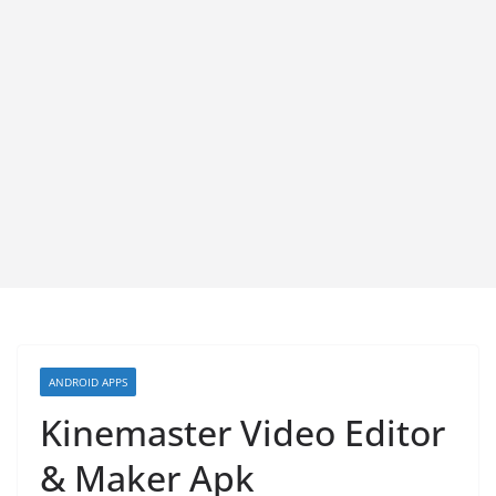
ANDROID APPS
Kinemaster Video Editor
& Maker Apk