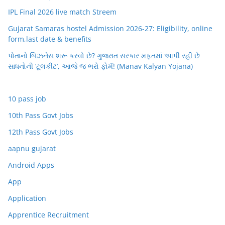
IPL Final 2026 live match Streem
Gujarat Samaras hostel Admission 2026-27: Eligibility, online
form,last date & benefits
પોતાનો બિઝનેસ શરૂ કરવો છે? ગુજરાત સરકાર મફતમાં આપી રહી છે
સાધનોની ‘ટૂલકીટ’, આજે જ ભરો ફોર્મ! (Manav Kalyan Yojana)
10 pass job
10th Pass Govt Jobs
12th Pass Govt Jobs
aapnu gujarat
Android Apps
App
Application
Apprentice Recruitment