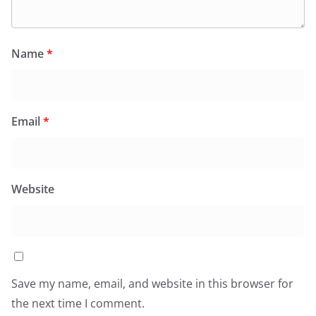
Name
*
Email
*
Website
Save my name, email, and website in this browser for
the next time I comment.