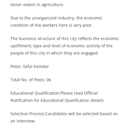
lesser extent in agriculture.
Due to the unorganized industry, the economic
condition of the workers here is very poor.
The business structure of this city reflects the economic
upliftment, type and level of economic activity of the
people of this city in which they are engaged.
Posts: Safai Kamdar
Total No. of Posts: 06
Educational Qualification:Please read Official
Notification for Educational Qualification details.
Selection Process:Candidates will be selected based on
an interview.