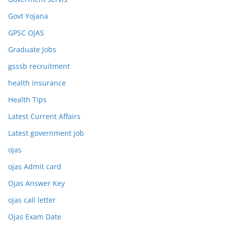
Govt Yojana
GPSC OJAS
Graduate Jobs
gsssb recruitment
health insurance
Health Tips
Latest Current Affairs
Latest government job
ojas
ojas Admit card
Ojas Answer Key
ojas call letter
Ojas Exam Date