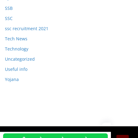
SSB
SSC
ssc recruitment 2021
Tech News
Technology
Uncategorized
Useful info
Yojana
Copyright © 2026
OJAS JOB
. All rights reserved.