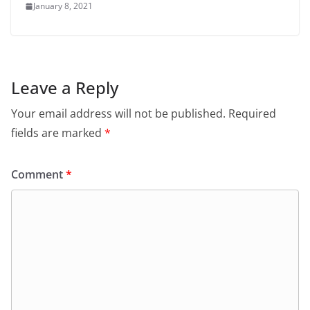
January 8, 2021
Leave a Reply
Your email address will not be published.
Required
fields are marked
*
Comment
*