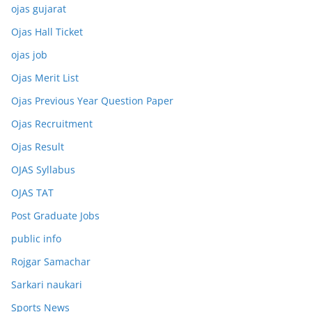
ojas gujarat
Ojas Hall Ticket
ojas job
Ojas Merit List
Ojas Previous Year Question Paper
Ojas Recruitment
Ojas Result
OJAS Syllabus
OJAS TAT
Post Graduate Jobs
public info
Rojgar Samachar
Sarkari naukari
Sports News