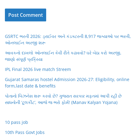
GSRTC ભરતી 2026: ડ્રાઈવર અને કંડક્ટરની 8,917 જગ્યાઓ પર ભરતી,
ઓનલાઈન અરજી શરૂ
આવકનો દાખલો ઓનલાઈન કેવી રીતે કઢાવવો? ઘરે બેઠા કરો અરજી,
જાણો સંપૂર્ણ પ્રક્રિયા
IPL Final 2026 live match Streem
Gujarat Samaras hostel Admission 2026-27: Eligibility, online
form,last date & benefits
પોતાનો બિઝનેસ શરૂ કરવો છે? ગુજરાત સરકાર મફતમાં આપી રહી છે
સાધનોની ‘ટૂલકીટ’, આજે જ ભરો ફોર્મ! (Manav Kalyan Yojana)
10 pass job
10th Pass Govt Jobs