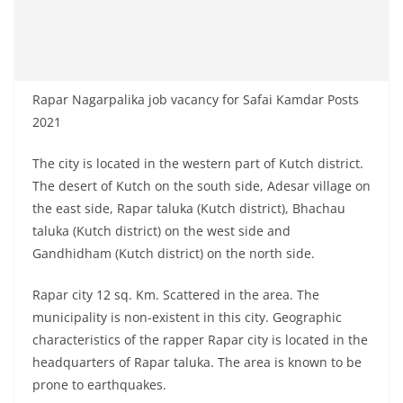
Rapar Nagarpalika job vacancy for Safai Kamdar Posts
2021
The city is located in the western part of Kutch district.
The desert of Kutch on the south side, Adesar village on
the east side, Rapar taluka (Kutch district), Bhachau
taluka (Kutch district) on the west side and
Gandhidham (Kutch district) on the north side.
Rapar city 12 sq. Km. Scattered in the area. The
municipality is non-existent in this city. Geographic
characteristics of the rapper Rapar city is located in the
headquarters of Rapar taluka. The area is known to be
prone to earthquakes.