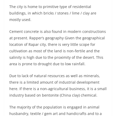
The city is home to primitive type of residential
buildings, in which bricks / stones / lime / clay are
mostly used.
Cement concrete is also found in modern constructions
at present. Rapper’s geography Given the geographical
location of Rapar city, there is very little scope for
cultivation as most of the land is non-fertile and the
salinity is high due to the proximity of the desert. This
area is prone to drought due to low rainfall.
Due to lack of natural resources as well as minerals,
there is a limited amount of industrial development
here. If there is a non-agricultural business, it is a small
industry based on bentonite (China clay) chemical.
The majority of the population is engaged in animal
husbandry, textile / gem art and handicrafts and to a