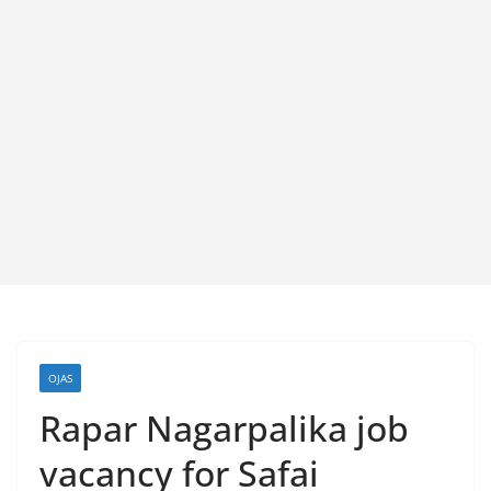
OJAS
Rapar Nagarpalika job
vacancy for Safai