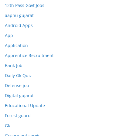
12th Pass Govt Jobs
aapnu gujarat
Android Apps
App
Application
Apprentice Recruitment
Bank Job
Daily Gk Quiz
Defense job
Digital gujarat
Educational Update
Forest guard
Gk
Goverment servis