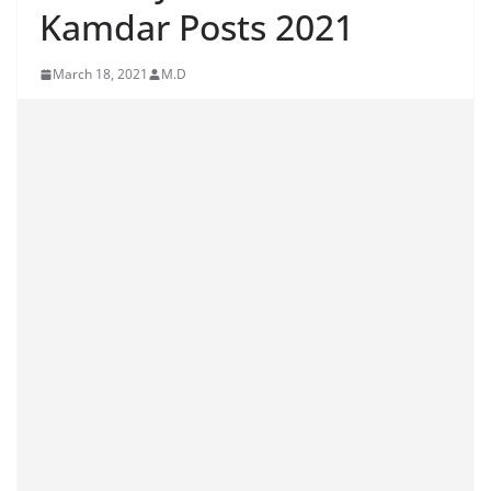
Kamdar Posts 2021
March 18, 2021
M.D