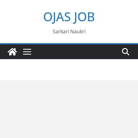
Skip
OJAS JOB
to
content
Sarkari Naukri