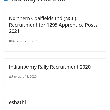
Northern Coalfields Ltd (NCL)
Recruitment for 1295 Apprentice Posts
2021
December 15, 2021
Indian Army Rally Recruitment 2020
February 13, 2020
eshathi