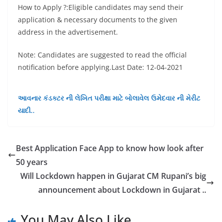
How to Apply ?:Eligible candidates may send their
application & necessary documents to the given
address in the advertisement.
Note: Candidates are suggested to read the official
notification before applying.Last Date: 12-04-2021
આવનાર કંડક્ટર ની લેખિત પરીક્ષા માટે બોલાવેલ ઉમેદવાર ની મેરીટ
યાદી..
Best Application Face App to know how look after
50 years
Will Lockdown happen in Gujarat CM Rupani’s big
announcement about Lockdown in Gujarat ..
You May Also Like