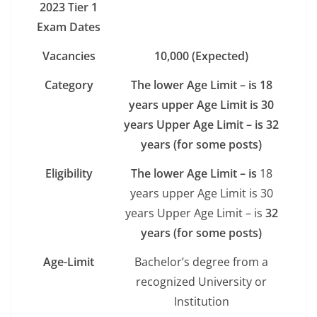
2023 Tier 1
Exam Dates
Vacancies
10,000 (Expected)
Category
The lower Age Limit – is 18
years upper Age Limit is 30
years Upper Age Limit – is 32
years (for some posts)
Eligibility
The lower Age Limit – is
18
years upper Age Limit is 30
years Upper Age Limit – is
32
years (for some posts)
Age-Limit
Bachelor’s degree from a
recognized University or
Institution