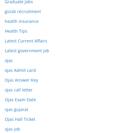
Graduate Jobs
gsssb recruitment
health insurance
Health Tips
Latest Current Affairs
Latest government job
ojas
ojas Admit card
Ojas Answer Key
ojas call letter
Ojas Exam Date
ojas gujarat
Ojas Hall Ticket
ojas job