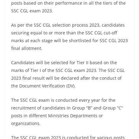
posts based on their performance in all the tiers of the
SSC CGL exam 2023.
As per the SSC CGL selection process 2023, candidates
securing equal to or more than the SSC CGL cut-off
marks at each stage will be shortlisted for SSC CGL 2023
final allotment.
Candidates will be selected for Tier II based on the
marks of Tier I of the SSC CGL exam 2023. The SSC CGL
2023 final result will be declared after the conduct of
the Document Verification (DV).
The SSC CGL exam is conducted every year for the
recruitment of candidates in Group “B” and Group “C”
posts in different Ministries Departments or
organizations.
The SSC CGL exam 2023 is conducted for various posts