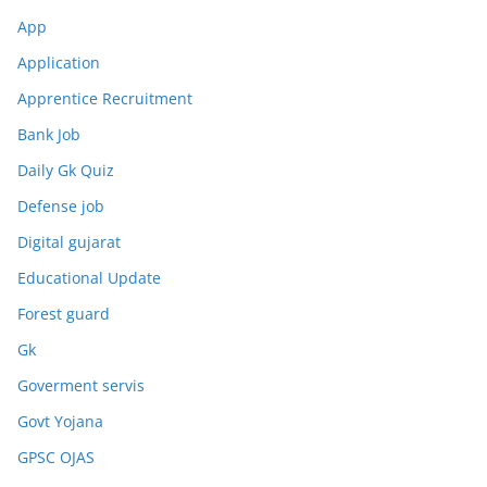
App
Application
Apprentice Recruitment
Bank Job
Daily Gk Quiz
Defense job
Digital gujarat
Educational Update
Forest guard
Gk
Goverment servis
Govt Yojana
GPSC OJAS