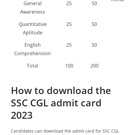
General
25
50
Awareness
Quantitative
25
50
Aptitude
English
25
50
Comprehension
Total
100
200
How to download the
SSC CGL admit card
2023
Candidates can download the admit card for SSC CGL