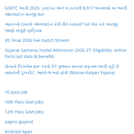
GSRTC ભરતી 2026: ડ્રાઈવર અને કંડક્ટરની 8,917 જગ્યાઓ પર ભરતી,
ઓનલાઈન અરજી શરૂ
આવકનો દાખલો ઓનલાઈન કેવી રીતે કઢાવવો? ઘરે બેઠા કરો અરજી,
જાણો સંપૂર્ણ પ્રક્રિયા
IPL Final 2026 live match Streem
Gujarat Samaras hostel Admission 2026-27: Eligibility, online
form,last date & benefits
પોતાનો બિઝનેસ શરૂ કરવો છે? ગુજરાત સરકાર મફતમાં આપી રહી છે
સાધનોની ‘ટૂલકીટ’, આજે જ ભરો ફોર્મ! (Manav Kalyan Yojana)
10 pass job
10th Pass Govt Jobs
12th Pass Govt Jobs
aapnu gujarat
Android Apps