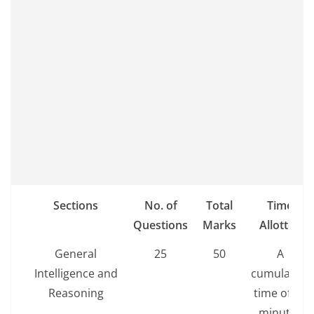
Sections
No. of
Total
Time
Questions
Marks
Allotted
General
25
50
A
Intelligence and
cumulative
Reasoning
time of 60
minutes