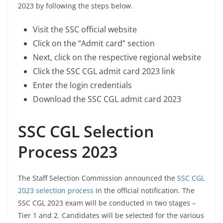
2023 by following the steps below.
Visit the SSC official website
Click on the “Admit card” section
Next, click on the respective regional website
Click the SSC CGL admit card 2023 link
Enter the login credentials
Download the SSC CGL admit card 2023
SSC CGL Selection
Process 2023
The Staff Selection Commission announced the
SSC CGL
2023 selection process
in the official notification. The
SSC CGL 2023 exam will be conducted in two stages –
Tier 1 and 2. Candidates will be selected for the various