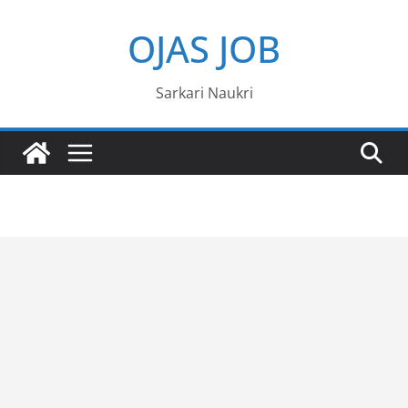
Skip
OJAS JOB
to
content
Sarkari Naukri