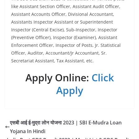
like Assistant Section Officer, Assistant Audit Officer,
Assistant Accounts Officer, Divisional Accountant,
Assistants Inspector Assistant or Superintendent
Inspector (Central Excise), Sub-Inspector, Inspector
(Preventive Officer), Inspector (Examiner), Assistant
Enforcement Officer, Inspector of Posts, Jr. Statistical
Officer, Auditor, Accountant/Jr Accountant, Sr.
Secretariat Assistant, Tax Assistant, etc.
Apply Online:
Click
Apply
एसबी आई ई-मुद्रा लोन योजना 2023 | SBI E-Mudra Loan
Yojana In Hindi