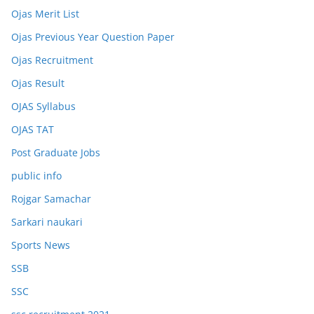
Ojas Merit List
Ojas Previous Year Question Paper
Ojas Recruitment
Ojas Result
OJAS Syllabus
OJAS TAT
Post Graduate Jobs
public info
Rojgar Samachar
Sarkari naukari
Sports News
SSB
SSC