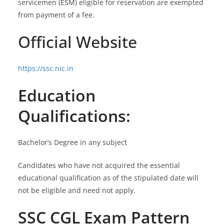
servicemen (ESM) eligible for reservation are exempted
from payment of a fee.
Official Website
https://ssc.nic.in
Education
Qualifications:
Bachelor’s Degree in any subject
Candidates who have not acquired the essential
educational qualification as of the stipulated date will
not be eligible and need not apply.
SSC CGL Exam Pattern