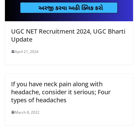
UGC NET Recruitment 2024, UGC Bharti
Update
April 21, 2024
If you have neck pain along with
headache, consider it serious; Four
types of headaches
March 8, 2022