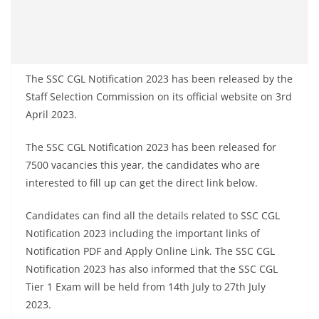
The SSC CGL Notification 2023 has been released by the
Staff Selection Commission on its official website on 3rd
April 2023.
The SSC CGL Notification 2023 has been released for
7500 vacancies this year, the candidates who are
interested to fill up can get the direct link below.
Candidates can find all the details related to SSC CGL
Notification 2023 including the important links of
Notification PDF and Apply Online Link. The SSC CGL
Notification 2023 has also informed that the SSC CGL
Tier 1 Exam will be held from 14th July to 27th July
2023.