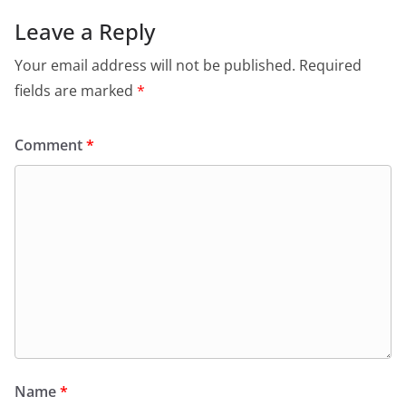
Leave a Reply
Your email address will not be published.
Required
fields are marked
*
Comment
*
Name
*