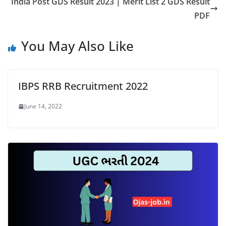
India Post GDS Result 2023 | Merit List 2 GDS Result
PDF
You May Also Like
IBPS RRB Recruitment 2022
June 14, 2022