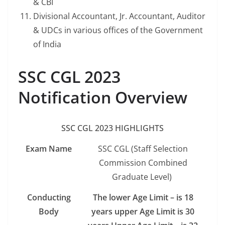
& CBI
Divisional Accountant, Jr. Accountant, Auditor
& UDCs in various offices of the Government
of India
SSC CGL 2023
Notification Overview
SSC CGL 2023 HIGHLIGHTS
Exam Name
SSC CGL (Staff Selection
Commission Combined
Graduate Level)
Conducting
The lower Age Limit – is 18
Body
years upper Age Limit is 30