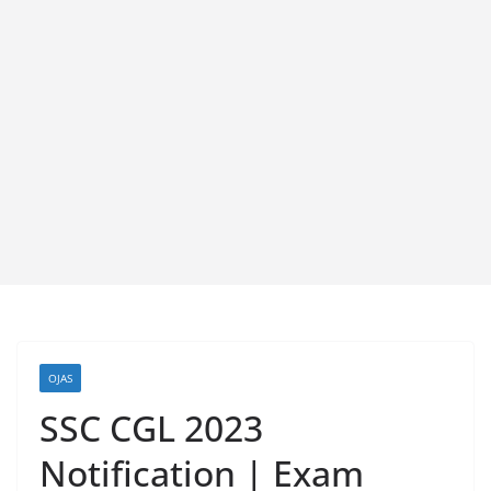
OJAS
SSC CGL 2023
Notification | Exam