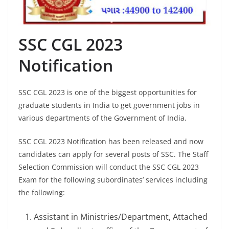
SSC CGL 2023
Notification
SSC CGL 2023 is one of the biggest opportunities for
graduate students in India to get government jobs in
various departments of the Government of India.
SSC CGL 2023 Notification has been released and now
candidates can apply for several posts of SSC. The Staff
Selection Commission will conduct the SSC CGL 2023
Exam for the following subordinates’ services including
the following:
Assistant in Ministries/Department, Attached