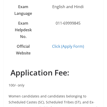
Exam
English and Hindi
Language
Exam
011-69999845
Helpdesk
No.
Official
Click (Apply Form)
Website
Application Fee:
100/- only
Women candidates and candidates belonging to
Scheduled Castes (SC), Scheduled Tribes (ST), and Ex-