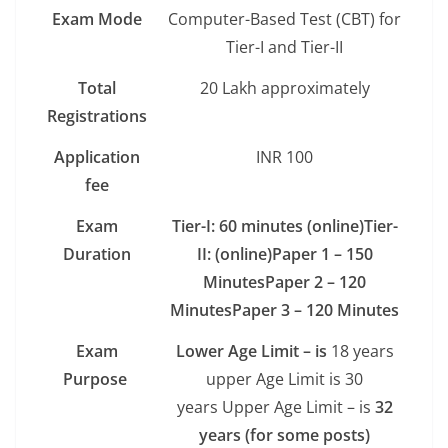
Exam Mode
Computer-Based Test (CBT) for
Tier-I and Tier-II
Total
20 Lakh approximately
Registrations
Application
INR 100
fee
Exam
Tier-I:
60 minutes (online)
Tier-
Duration
II: (online)
Paper 1 – 150
Minutes
Paper 2 – 120
Minutes
Paper 3 – 120 Minutes
Exam
Lower Age Limit – is
18 years
Purpose
upper Age Limit is 30
years Upper Age Limit – is
32
years (for some posts)