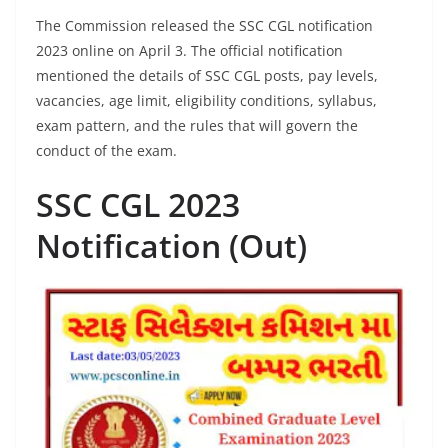
The Commission released the SSC CGL notification
2023 online on April 3. The official notification
mentioned the details of SSC CGL posts, pay levels,
vacancies, age limit, eligibility conditions, syllabus,
exam pattern, and the rules that will govern the
conduct of the exam.
SSC CGL 2023
Notification (Out)