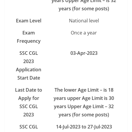
years Upper Age Limit – is 32
years (for some posts)
Exam Level
National level
Exam
Once a year
Frequency
SSC CGL
03-Apr-2023
2023
Application
Start Date
Last Date to
The lower Age Limit – is 18
Apply for
years upper Age Limit is 30
SSC CGL
years Upper Age Limit – 32
2023
years (for some posts)
SSC CGL
14-Jul-2023 to 27-Jul-2023