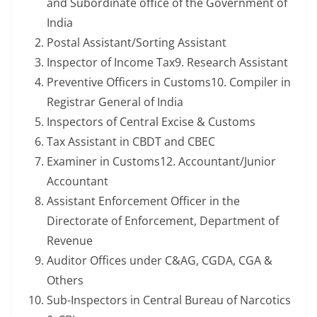
and Subordinate office of the Government of
India
Postal Assistant/Sorting Assistant
Inspector of Income Tax9. Research Assistant
Preventive Officers in Customs10. Compiler in
Registrar General of India
Inspectors of Central Excise & Customs
Tax Assistant in CBDT and CBEC
Examiner in Customs12. Accountant/Junior
Accountant
Assistant Enforcement Officer in the
Directorate of Enforcement, Department of
Revenue
Auditor Offices under C&AG, CGDA, CGA &
Others
Sub-Inspectors in Central Bureau of Narcotics