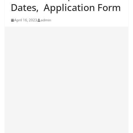
Dates, Application Form
April 16, 2023
admin