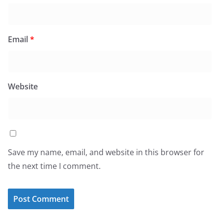
Email
*
Website
Save my name, email, and website in this browser for
the next time I comment.