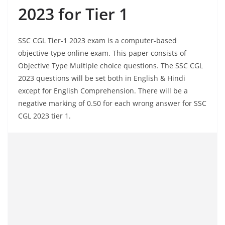
2023 for Tier 1
SSC CGL Tier-1 2023 exam is a computer-based
objective-type online exam. This paper consists of
Objective Type Multiple choice questions. The SSC CGL
2023 questions will be set both in English & Hindi
except for English Comprehension. There will be a
negative marking of 0.50 for each wrong answer for SSC
CGL 2023 tier 1.