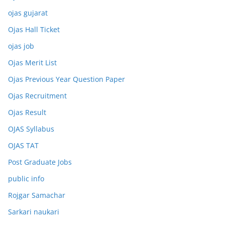
ojas gujarat
Ojas Hall Ticket
ojas job
Ojas Merit List
Ojas Previous Year Question Paper
Ojas Recruitment
Ojas Result
OJAS Syllabus
OJAS TAT
Post Graduate Jobs
public info
Rojgar Samachar
Sarkari naukari