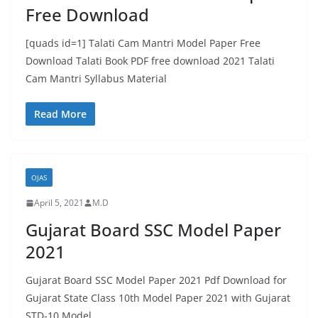
Free Download
[quads id=1] Talati Cam Mantri Model Paper Free
Download Talati Book PDF free download 2021 Talati
Cam Mantri Syllabus Material
Read More
OJAS
April 5, 2021
M.D
Gujarat Board SSC Model Paper
2021
Gujarat Board SSC Model Paper 2021 Pdf Download for
Gujarat State Class 10th Model Paper 2021 with Gujarat
STD-10 Model