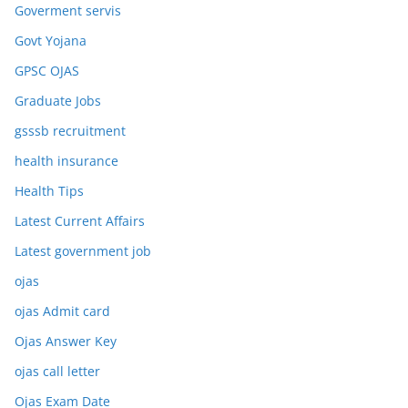
Goverment servis
Govt Yojana
GPSC OJAS
Graduate Jobs
gsssb recruitment
health insurance
Health Tips
Latest Current Affairs
Latest government job
ojas
ojas Admit card
Ojas Answer Key
ojas call letter
Ojas Exam Date