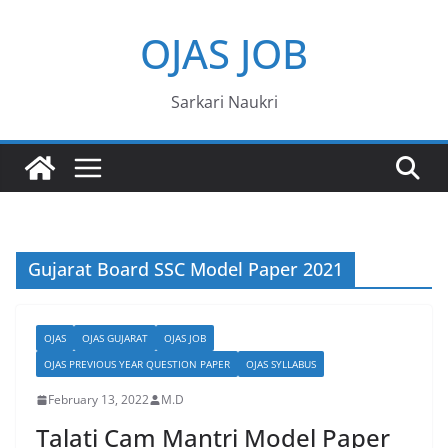
Skip
OJAS JOB
to
content
Sarkari Naukri
Gujarat Board SSC Model Paper 2021
OJAS
OJAS GUJARAT
OJAS JOB
OJAS PREVIOUS YEAR QUESTION PAPER
OJAS SYLLABUS
February 13, 2022
M.D
Talati Cam Mantri Model Paper