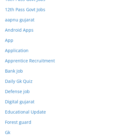
12th Pass Govt Jobs
aapnu gujarat
Android Apps
App
Application
Apprentice Recruitment
Bank Job
Daily Gk Quiz
Defense job
Digital gujarat
Educational Update
Forest guard
Gk