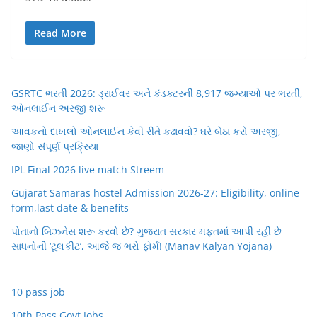
Read More
GSRTC ભરતી 2026: ડ્રાઈવર અને કંડક્ટરની 8,917 જગ્યાઓ પર ભરતી,
ઓનલાઈન અરજી શરૂ
આવકનો દાખલો ઓનલાઈન કેવી રીતે કઢાવવો? ઘરે બેઠા કરો અરજી,
જાણો સંપૂર્ણ પ્રક્રિયા
IPL Final 2026 live match Streem
Gujarat Samaras hostel Admission 2026-27: Eligibility, online
form,last date & benefits
પોતાનો બિઝનેસ શરૂ કરવો છે? ગુજરાત સરકાર મફતમાં આપી રહી છે
સાધનોની ‘ટૂલકીટ’, આજે જ ભરો ફોર્મ! (Manav Kalyan Yojana)
10 pass job
10th Pass Govt Jobs