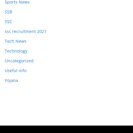
Sports News
SSB
SSC
ssc recruitment 2021
Tech News
Technology
Uncategorized
Useful info
Yojana