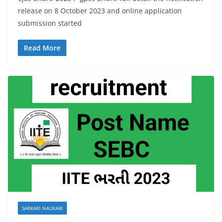
release on 8 October 2023 and online application
submission started
Read More
SARKARI NAUKARI