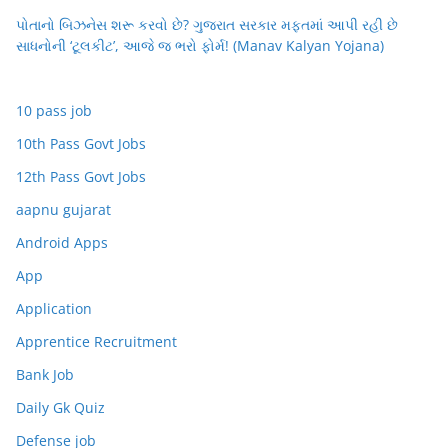
પોતાનો બિઝનેસ શરૂ કરવો છે? ગુજરાત સરકાર મફતમાં આપી રહી છે
સાધનોની ‘ટૂલકીટ’, આજે જ ભરો ફોર્મ! (Manav Kalyan Yojana)
10 pass job
10th Pass Govt Jobs
12th Pass Govt Jobs
aapnu gujarat
Android Apps
App
Application
Apprentice Recruitment
Bank Job
Daily Gk Quiz
Defense job