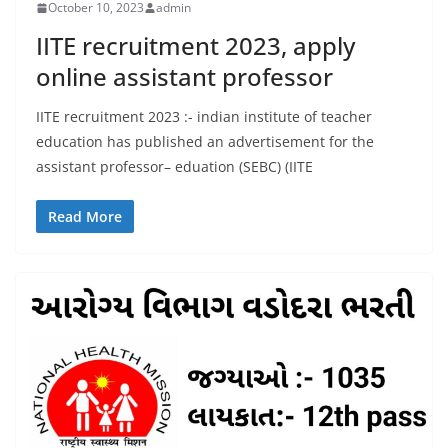
October 10, 2023
admin
IITE recruitment 2023, apply
online assistant professor
IITE recruitment 2023 :- indian institute of teacher
education has published an advertisement for the
assistant professor– eduation (SEBC) (IITE
Read More