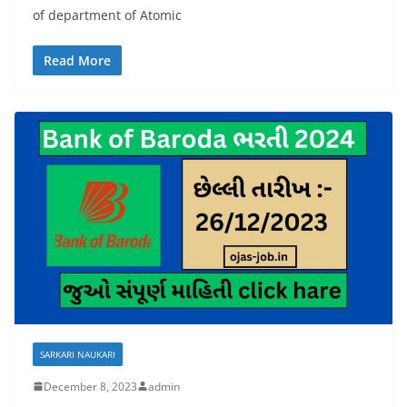
of department of Atomic
Read More
SARKARI NAUKARI
December 8, 2023
admin