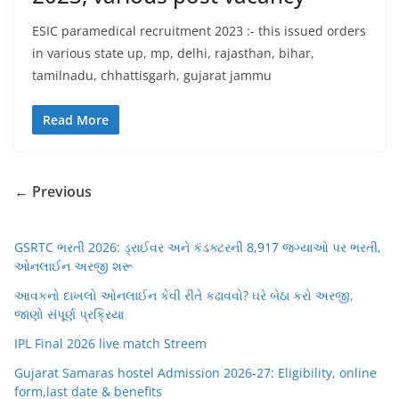
ESIC paramedical recruitment 2023 :- this issued orders
in various state up, mp, delhi, rajasthan, bihar,
tamilnadu, chhattisgarh, gujarat jammu
Read More
← Previous
GSRTC ભરતી 2026: ડ્રાઈવર અને કંડક્ટરની 8,917 જગ્યાઓ પર ભરતી,
ઓનલાઈન અરજી શરૂ
આવકનો દાખલો ઓનલાઈન કેવી રીતે કઢાવવો? ઘરે બેઠા કરો અરજી,
જાણો સંપૂર્ણ પ્રક્રિયા
IPL Final 2026 live match Streem
Gujarat Samaras hostel Admission 2026-27: Eligibility, online
form,last date & benefits