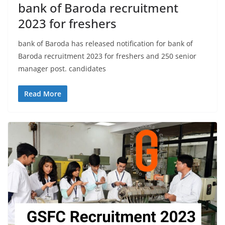
bank of Baroda recruitment
2023 for freshers
bank of Baroda has released notification for bank of
Baroda recruitment 2023 for freshers and 250 senior
manager post. candidates
Read More