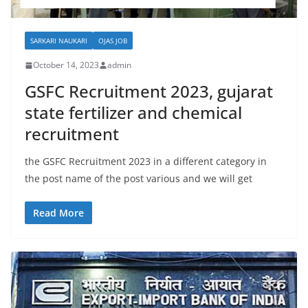
SARKARI NAUKARI
OJAS JOB
October 14, 2023
admin
GSFC Recruitment 2023, gujarat
state fertilizer and chemical
recruitment
the GSFC Recruitment 2023 in a different category in
the post name of the post various and we will get
Read More