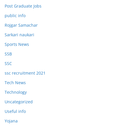
Post Graduate Jobs
public info
Rojgar Samachar
Sarkari naukari
Sports News
SSB
SSC
ssc recruitment 2021
Tech News
Technology
Uncategorized
Useful info
Yojana