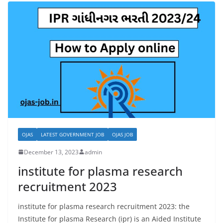
OJAS
LATEST GOVERNMENT JOB
OJAS JOB
December 13, 2023
admin
institute for plasma research
recruitment 2023
institute for plasma research recruitment 2023: the
Institute for plasma Research (ipr) is an Aided Institute