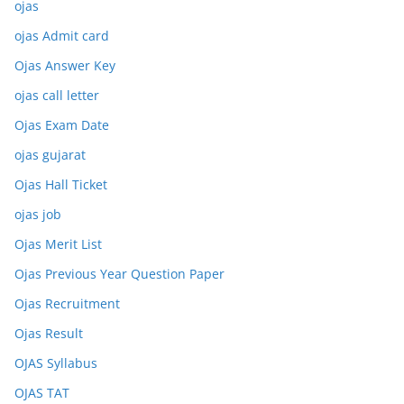
ojas
ojas Admit card
Ojas Answer Key
ojas call letter
Ojas Exam Date
ojas gujarat
Ojas Hall Ticket
ojas job
Ojas Merit List
Ojas Previous Year Question Paper
Ojas Recruitment
Ojas Result
OJAS Syllabus
OJAS TAT