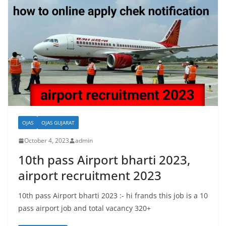
OJAS
OJAS GUJARAT
October 4, 2023
admin
10th pass Airport bharti 2023,
airport recruitment 2023
10th pass Airport bharti 2023 :- hi frands this job is a 10
pass airport job and total vacancy 320+