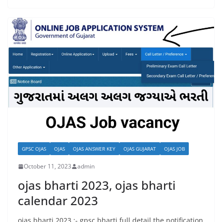
GPSC OJAS
OJAS
OJAS ANSWER KEY
OJAS GUJARAT
OJAS JOB
October 11, 2023
admin
ojas bharti 2023, ojas bharti
calendar 2023
ojas bharti 2023 :- gpsc bharti full detail the notification