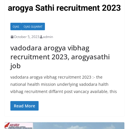
OJAS
OJAS GUJARAT
October 5, 2023
admin
vadodara arogya vibhag
recruitment 2023, arogyasathi
job
vadodara arogya vibhag recruitment 2023 :- the
national health mission underlying vadodara halth
vibhag recruitment diffarnt post vancacy available, this
Read More