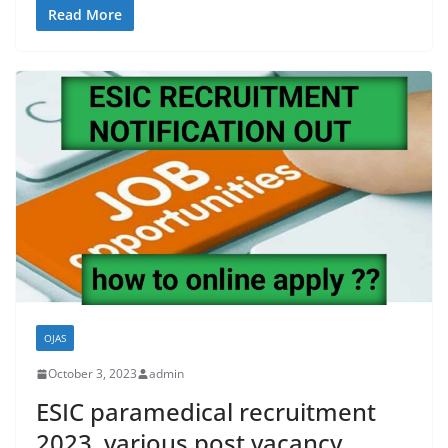
Read More
OJAS
October 3, 2023
admin
ESIC paramedical recruitment
2023, various post vacancy