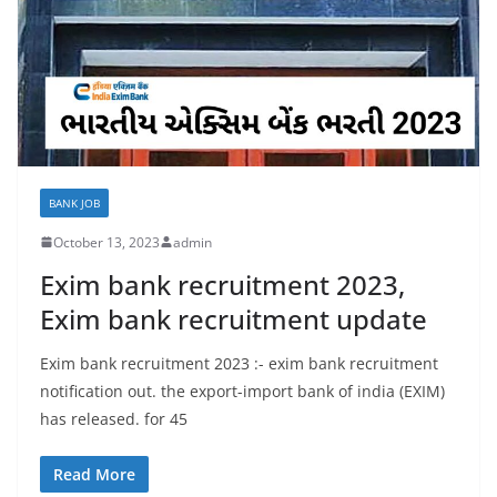
BANK JOB
October 13, 2023
admin
Exim bank recruitment 2023,
Exim bank recruitment update
Exim bank recruitment 2023 :- exim bank recruitment
notification out. the export-import bank of india (EXIM)
has released. for 45
Read More