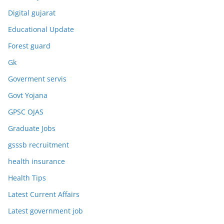
Digital gujarat
Educational Update
Forest guard
Gk
Goverment servis
Govt Yojana
GPSC OJAS
Graduate Jobs
gsssb recruitment
health insurance
Health Tips
Latest Current Affairs
Latest government job