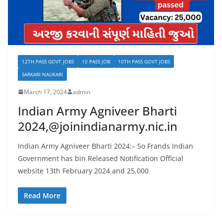
12TH PASS GOVT JOBS
10 PASS JOB
10TH PASS GOVT JOBS
SARKARI NAUKARI
March 17, 2024
admin
Indian Army Agniveer Bharti
2024,@joinindianarmy.nic.in
Indian Army Agniveer Bharti 2024:– So Frands Indian
Government has bin Released Notification Official
website 13th February 2024 and 25,000
Read More