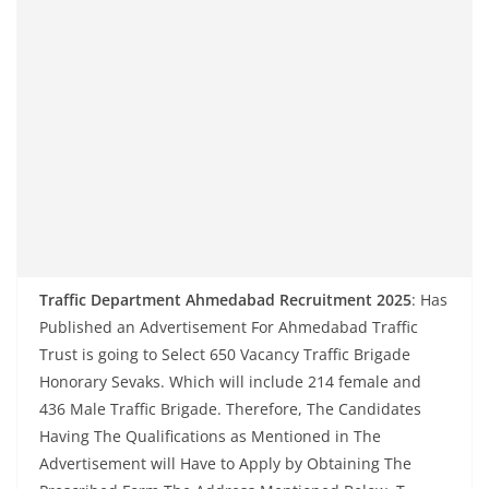
Traffic Department Ahmedabad Recruitment 2025
: Has
Published an Advertisement For Ahmedabad Traffic
Trust is going to Select 650 Vacancy Traffic Brigade
Honorary Sevaks. Which will include 214 female and
436 Male Traffic Brigade. Therefore, The Candidates
Having The Qualifications as Mentioned in The
Advertisement will Have to Apply by Obtaining The