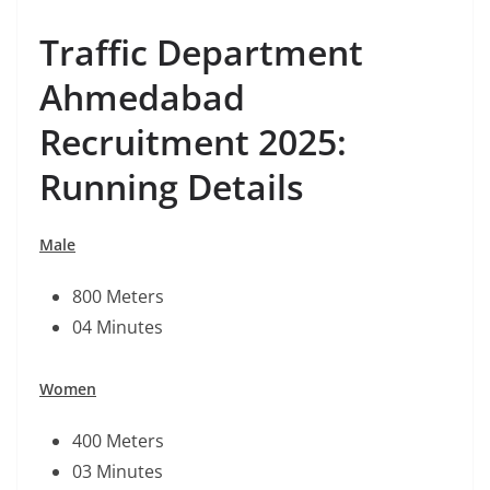
Traffic Department
Ahmedabad
Recruitment 2025:
Running Details
Male
800 Meters
04 Minutes
Women
400 Meters
03 Minutes