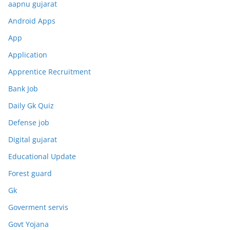
aapnu gujarat
Android Apps
App
Application
Apprentice Recruitment
Bank Job
Daily Gk Quiz
Defense job
Digital gujarat
Educational Update
Forest guard
Gk
Goverment servis
Govt Yojana