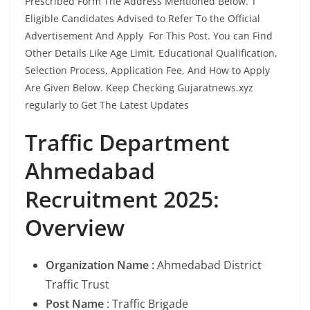
Prescribed Form The Address Mentioned Below. T
Eligible Candidates Advised to Refer To the Official
Advertisement And Apply For This Post. You can Find
Other Details Like Age Limit, Educational Qualification,
Selection Process, Application Fee, And How to Apply
Are Given Below. Keep Checking Gujaratnews.xyz
regularly to Get The Latest Updates
Traffic Department
Ahmedabad
Recruitment 2025:
Overview
Organization Name :
Ahmedabad District
Traffic Trust
Post Name
: Traffic Brigade