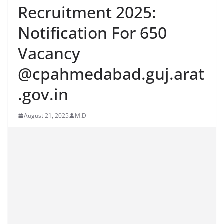
Recruitment 2025:
Notification For 650
Vacancy
@cpahmedabad.guj.arat
.gov.in
August 21, 2025
M.D