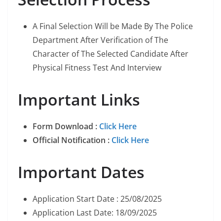
A Final Selection Will be Made By The Police
Department After Verification of The
Character of The Selected Candidate After
Physical Fitness Test And Interview
Important Links
Form Download :
Click Here
Official Notification :
Click Here
Important Dates
Application Start Date : 25/08/2025
Application Last Date: 18/09/2025