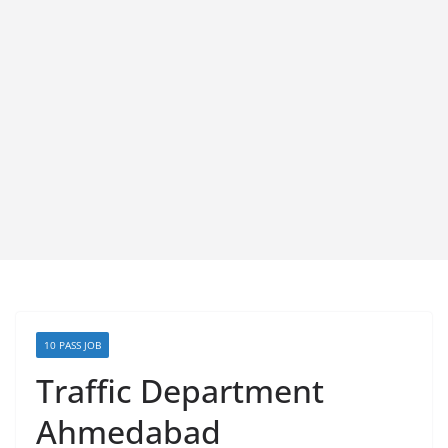
10 PASS JOB
Traffic Department
Ahmedabad