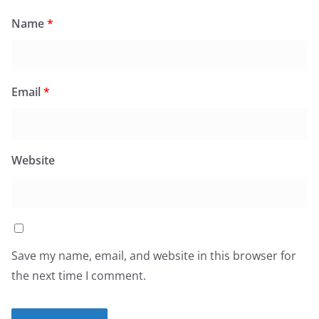
Name
*
Email
*
Website
Save my name, email, and website in this browser for
the next time I comment.