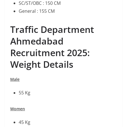
SC/ST/OBC : 150 CM
General : 155 CM
Traffic Department
Ahmedabad
Recruitment 2025:
Weight Details
Male
55 Kg
Women
45 Kg