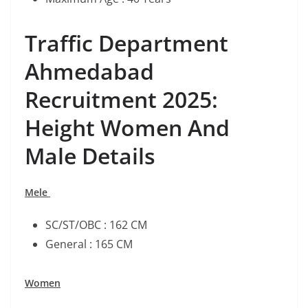
Traffic Department
Ahmedabad
Recruitment 2025:
Height Women And
Male Details
Mele
SC/ST/OBC : 162 CM
General : 165 CM
Women