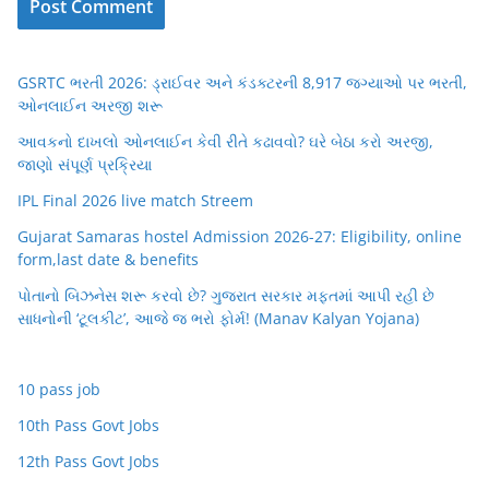
GSRTC ભરતી 2026: ડ્રાઈવર અને કંડક્ટરની 8,917 જગ્યાઓ પર ભરતી,
ઓનલાઈન અરજી શરૂ
આવકનો દાખલો ઓનલાઈન કેવી રીતે કઢાવવો? ઘરે બેઠા કરો અરજી,
જાણો સંપૂર્ણ પ્રક્રિયા
IPL Final 2026 live match Streem
Gujarat Samaras hostel Admission 2026-27: Eligibility, online
form,last date & benefits
પોતાનો બિઝનેસ શરૂ કરવો છે? ગુજરાત સરકાર મફતમાં આપી રહી છે
સાધનોની ‘ટૂલકીટ’, આજે જ ભરો ફોર્મ! (Manav Kalyan Yojana)
10 pass job
10th Pass Govt Jobs
12th Pass Govt Jobs