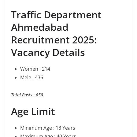
Traffic Department
Ahmedabad
Recruitment 2025:
Vacancy Details
Women : 214
Mele : 436
Total Posts : 650
Age Limit
Minimum Age : 18 Years
Maximum Age : 40 Years