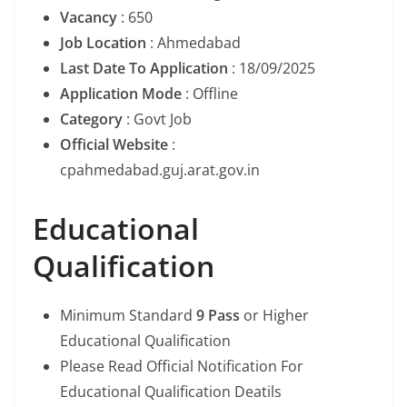
Vacancy
: 650
Job Location
: Ahmedabad
Last Date To Application
: 18/09/2025
Application Mode
: Offline
Category
: Govt Job
Official Website
:
cpahmedabad.guj.arat.gov.in
Educational
Qualification
Minimum Standard
9 Pass
or Higher
Educational Qualification
Please Read Official Notification For
Educational Qualification Deatils