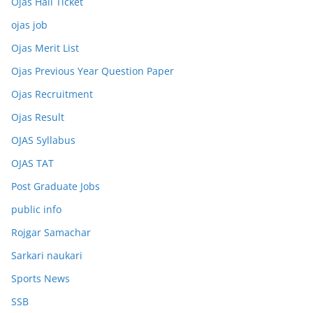
Ojas Hall Ticket
ojas job
Ojas Merit List
Ojas Previous Year Question Paper
Ojas Recruitment
Ojas Result
OJAS Syllabus
OJAS TAT
Post Graduate Jobs
public info
Rojgar Samachar
Sarkari naukari
Sports News
SSB