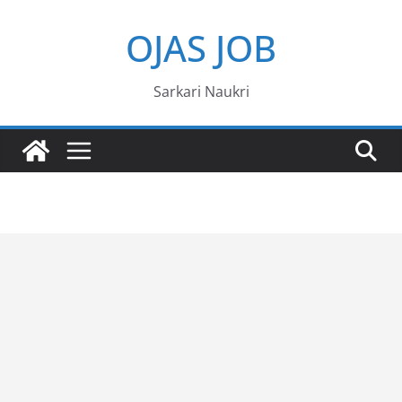
Skip
OJAS JOB
to
content
Sarkari Naukri