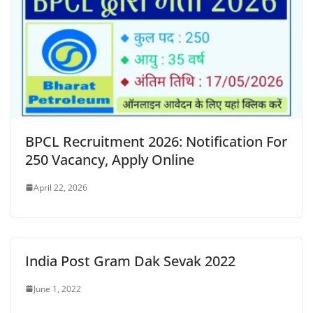
BPCL Recruitment 2026: Notification For
250 Vacancy, Apply Online
April 22, 2026
India Post Gram Dak Sevak 2022
June 1, 2022