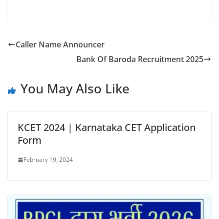
Caller Name Announcer
Bank Of Baroda Recruitment 2025
You May Also Like
KCET 2024 | Karnataka CET Application
Form
February 19, 2024