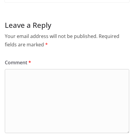
Leave a Reply
Your email address will not be published.
Required
fields are marked
*
Comment
*