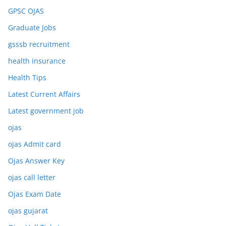
GPSC OJAS
Graduate Jobs
gsssb recruitment
health insurance
Health Tips
Latest Current Affairs
Latest government job
ojas
ojas Admit card
Ojas Answer Key
ojas call letter
Ojas Exam Date
ojas gujarat