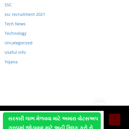
SSC
ssc recruitment 2021
Tech News
Technology
Uncategorized
Useful info
Yojana
Copyright © 2026
OJAS JOB
. All rights reserved.
સરકારી લાભ મેળવવા માટે અમારા વોટસઅપ
Theme:
ColorMag
by ThemeGrill. Powered by
WordPress
.
ગ્રુપમાં જોડાવવા માટે અહીં ક્લિક કરો રો