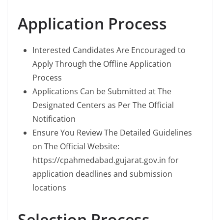
Application Process
Interested Candidates Are Encouraged to
Apply Through the Offline Application
Process
Applications Can be Submitted at The
Designated Centers as Per The Official
Notification
Ensure You Review The Detailed Guidelines
on The Official Website:
https://cpahmedabad.gujarat.gov.in for
application deadlines and submission
locations
Selection Process