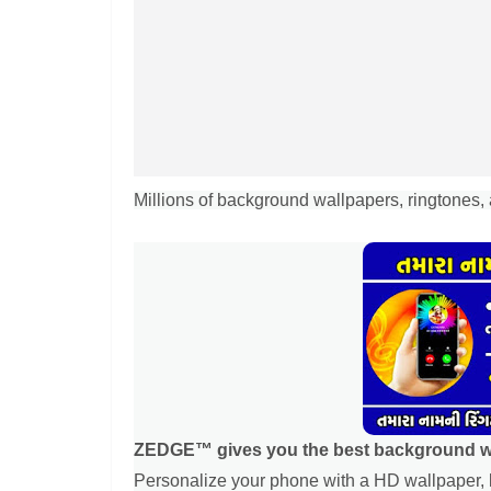
Millions of background wallpapers, ringtones, 
ZEDGE™ gives you the best background wal
Personalize your phone with a HD wallpaper, l