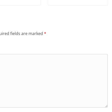
ired fields are marked
*