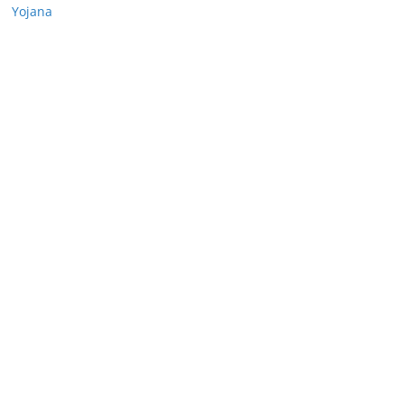
Yojana