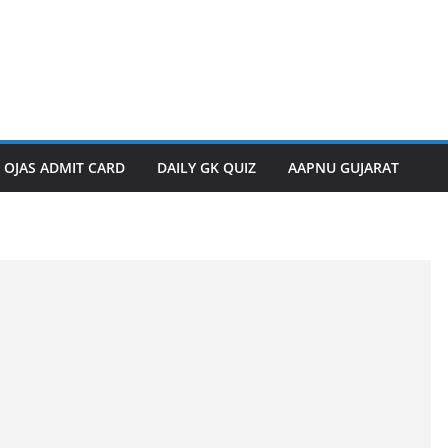
OJAS ADMIT CARD
DAILY GK QUIZ
AAPNU GUJARAT