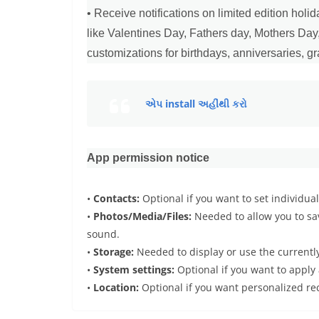
• Receive notifications on limited edition hol
like Valentines Day, Fathers day, Mothers Da
customizations for birthdays, anniversaries, g
એપ install અહીંથી કરો
App permission notice
•
Contacts:
Optional if you want to set individua
•
Photos/Media/Files:
Needed to allow you to sav
sound.
•
Storage:
Needed to display or use the currently
•
System settings:
Optional if you want to apply 
•
Location:
Optional if you want personalized r