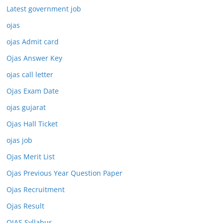
Latest government job
ojas
ojas Admit card
Ojas Answer Key
ojas call letter
Ojas Exam Date
ojas gujarat
Ojas Hall Ticket
ojas job
Ojas Merit List
Ojas Previous Year Question Paper
Ojas Recruitment
Ojas Result
OJAS Syllabus