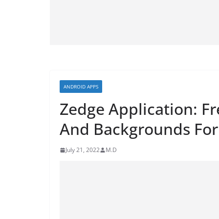
ANDROID APPS
Zedge Application: F
And Backgrounds For
July 21, 2022
M.D