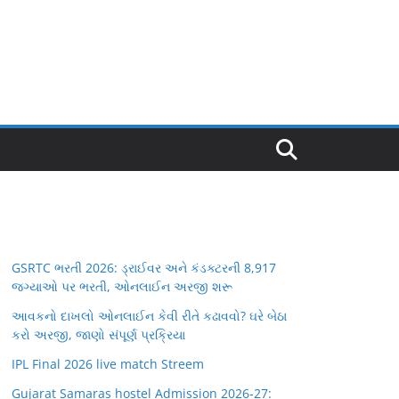
GSRTC ભરતી 2026: ડ્રાઈવર અને કંડક્ટરની 8,917
જગ્યાઓ પર ભરતી, ઓનલાઈન અરજી શરૂ
આવકનો દાખલો ઓનલાઈન કેવી રીતે કઢાવવો? ઘરે બેઠા
કરો અરજી, જાણો સંપૂર્ણ પ્રક્રિયા
IPL Final 2026 live match Streem
Gujarat Samaras hostel Admission 2026-27: