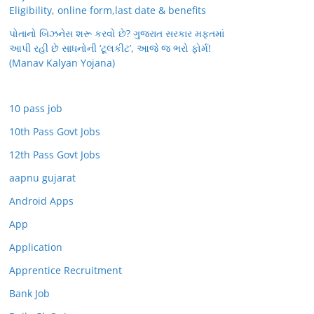
Eligibility, online form,last date & benefits
પોતાનો બિઝનેસ શરૂ કરવો છે? ગુજરાત સરકાર મફતમાં
આપી રહી છે સાધનોની ‘ટૂલકીટ’, આજે જ ભરો ફોર્મ!
(Manav Kalyan Yojana)
10 pass job
10th Pass Govt Jobs
12th Pass Govt Jobs
aapnu gujarat
Android Apps
App
Application
Apprentice Recruitment
Bank Job