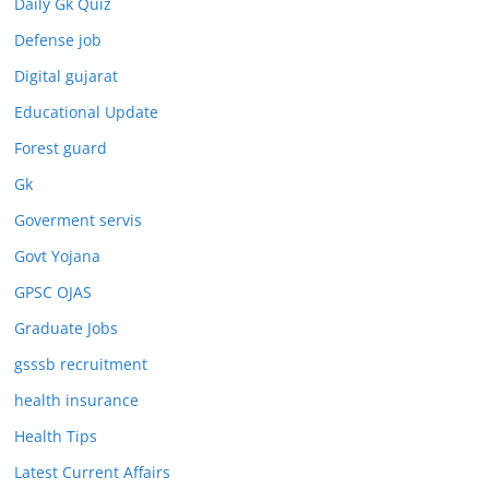
Daily Gk Quiz
Defense job
Digital gujarat
Educational Update
Forest guard
Gk
Goverment servis
Govt Yojana
GPSC OJAS
Graduate Jobs
gsssb recruitment
health insurance
Health Tips
Latest Current Affairs