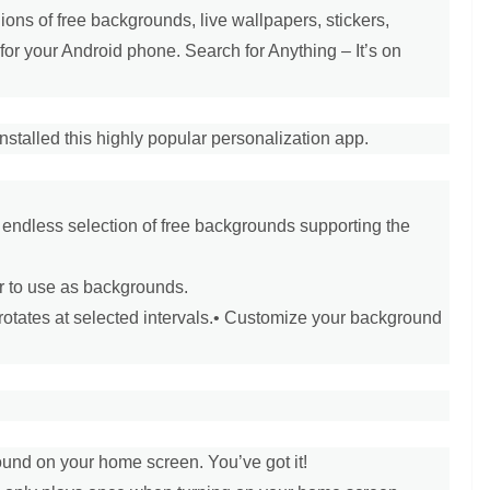
ons of free backgrounds, live wallpapers, stickers,
for your Android phone. Search for Anything – It’s on
stalled this highly popular personalization app.
 endless selection of free backgrounds supporting the
r to use as backgrounds.
otates at selected intervals.
• Customize your background
ound on your home screen. You’ve got it!