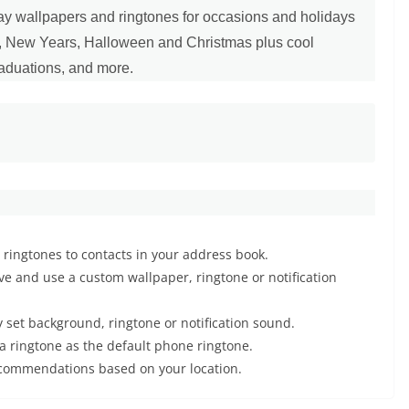
iday wallpapers and ringtones for occasions and holidays
y, New Years, Halloween and Christmas plus cool
raduations, and more.
l ringtones to contacts in your address book.
e and use a custom wallpaper, ringtone or notification
 set background, ringtone or notification sound.
a ringtone as the default phone ringtone.
ecommendations based on your location.