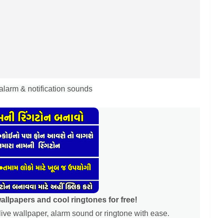
alarm & notification sounds
lpapers and cool ringtones for free!
ive wallpaper, alarm sound or ringtone with ease.