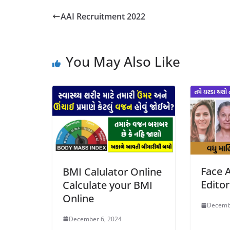
AAI Recruitment 2022
You May Also Like
Face A
BMI Calulator Online
Edito
Calculate your BMI
Online
Decemb
December 6, 2024