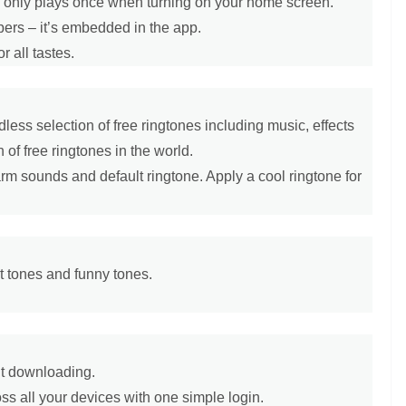
 – only plays once when turning on your home screen.
apers – it’s embedded in the app.
r all tastes.
less selection of free ringtones including music, effects
 of free ringtones in the world.
larm sounds and default ringtone. Apply a cool ringtone for
rt tones and funny tones.
ut downloading.
s all your devices with one simple login.