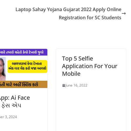
Laptop Sahay Yojana Gujarat 2022 Apply Online
Registration for SC Students
Top 5 Selfie
Application For Your
Mobile
June 16, 2022
pp: Ai Face
r ફેસ એપ
er 3, 2024