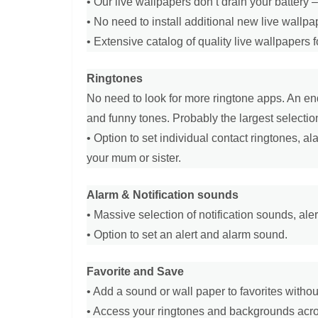
• Our live wallpapers don’t drain your battery
• No need to install additional new live wallp
• Extensive catalog of quality live wallpapers fo
Ringtones
No need to look for more ringtone apps. An end
and funny tones. Probably the largest selection
• Option to set individual contact ringtones, a
your mum or sister.
Alarm & Notification sounds
• Massive selection of notification sounds, ale
• Option to set an alert and alarm sound.
Favorite and Save
• Add a sound or wall paper to favorites witho
• Access your ringtones and backgrounds acros