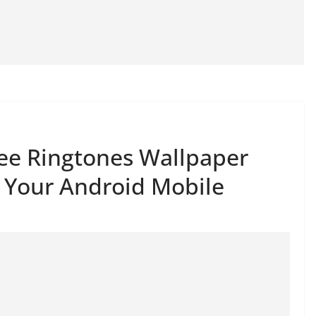
ree Ringtones Wallpaper
 Your Android Mobile