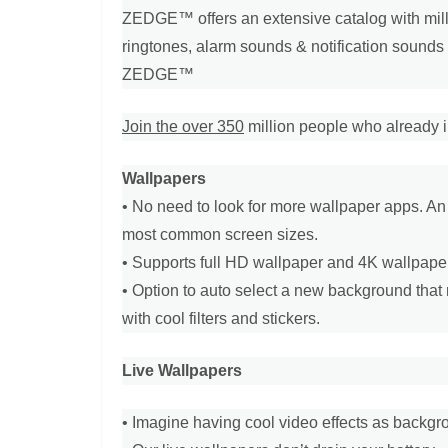
ZEDGE™ offers an extensive catalog with milli
ringtones, alarm sounds & notification sounds 
ZEDGE™
Join the over 350
million people who already in
Wallpapers
• No need to look for more wallpaper apps. An
most common screen sizes.
• Supports full HD wallpaper and 4K wallpape
• Option to auto select a new background that r
with cool filters and stickers.
Live Wallpapers
• Imagine having cool video effects as backgr