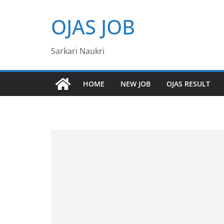
Skip
OJAS JOB
to
content
Sarkari Naukri
HOME
NEW JOB
OJAS RESULT