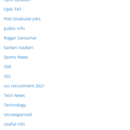
OJAS TAT
Post Graduate Jobs
public info
Rojgar Samachar
Sarkari naukari
Sports News
SSB
SSC
ssc recruitment 2021
Tech News
Technology
Uncategorized
Useful info