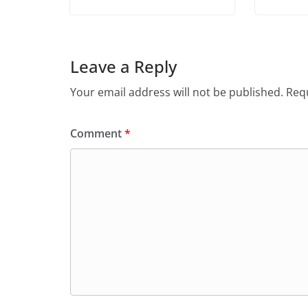
Leave a Reply
Your email address will not be published.
Requ
Comment
*