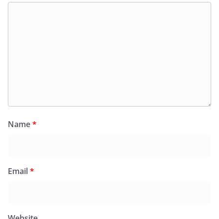
Name
*
Email
*
Website