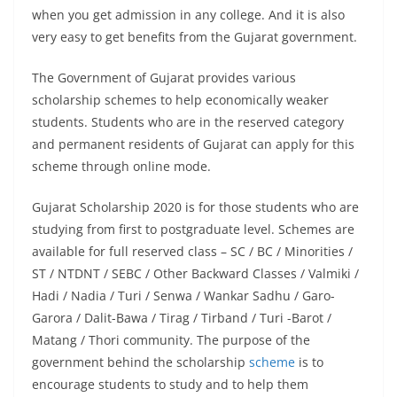
when you get admission in any college. And it is also
very easy to get benefits from the Gujarat government.
The Government of Gujarat provides various
scholarship schemes to help economically weaker
students. Students who are in the reserved category
and permanent residents of Gujarat can apply for this
scheme through online mode.
Gujarat Scholarship 2020 is for those students who are
studying from first to postgraduate level. Schemes are
available for full reserved class – SC / BC / Minorities /
ST / NTDNT / SEBC / Other Backward Classes / Valmiki /
Hadi / Nadia / Turi / Senwa / Wankar Sadhu / Garo-
Garora / Dalit-Bawa / Tirag / Tirband / Turi -Barot /
Matang / Thori community. The purpose of the
government behind the scholarship
scheme
is to
encourage students to study and to help them