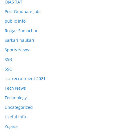
OJAS TAT
Post Graduate Jobs
public info
Rojgar Samachar
Sarkari naukari
Sports News
SSB
SSC
ssc recruitment 2021
Tech News
Technology
Uncategorized
Useful info
Yojana