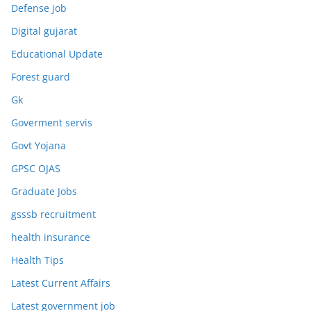
Defense job
Digital gujarat
Educational Update
Forest guard
Gk
Goverment servis
Govt Yojana
GPSC OJAS
Graduate Jobs
gsssb recruitment
health insurance
Health Tips
Latest Current Affairs
Latest government job