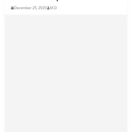
December 25, 2020
M.D