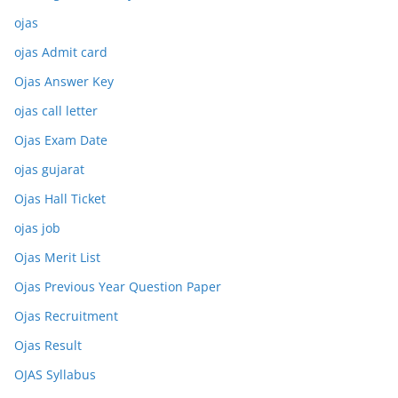
ojas
ojas Admit card
Ojas Answer Key
ojas call letter
Ojas Exam Date
ojas gujarat
Ojas Hall Ticket
ojas job
Ojas Merit List
Ojas Previous Year Question Paper
Ojas Recruitment
Ojas Result
OJAS Syllabus