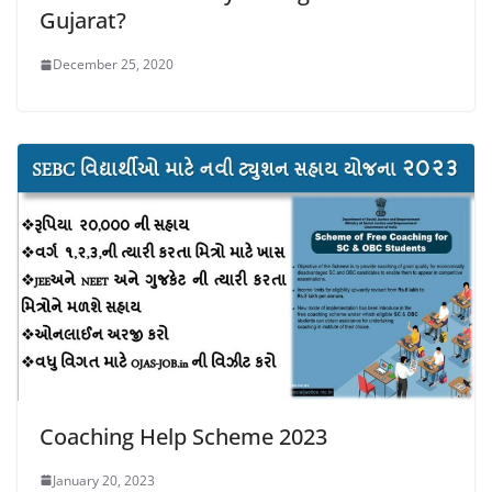
Gujarat?
December 25, 2020
Coaching Help Scheme 2023
January 20, 2023