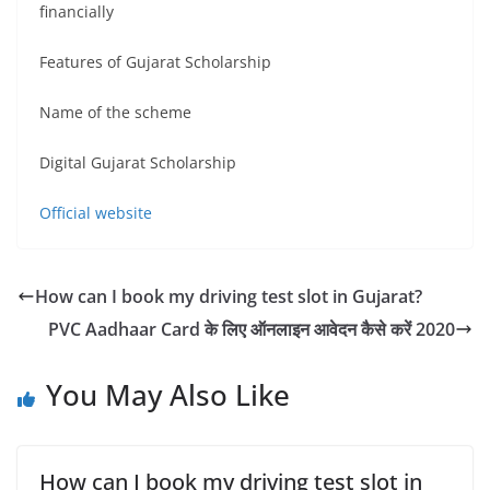
financially
Features of Gujarat Scholarship
Name of the scheme
Digital Gujarat Scholarship
Official website
How can I book my driving test slot in Gujarat?
PVC Aadhaar Card के लिए ऑनलाइन आवेदन कैसे करें 2020
You May Also Like
How can I book my driving test slot in