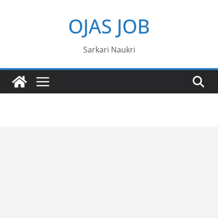
Skip
OJAS JOB
to
content
Sarkari Naukri