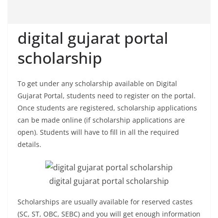
digital gujarat portal
scholarship
To get under any scholarship available on Digital
Gujarat Portal, students need to register on the portal.
Once students are registered, scholarship applications
can be made online (if scholarship applications are
open). Students will have to fill in all the required
details.
digital gujarat portal scholarship
Scholarships are usually available for reserved castes
(SC, ST, OBC, SEBC) and you will get enough information