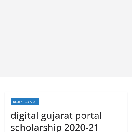
DIGITAL GUJARAT
digital gujarat portal
scholarship 2020-21