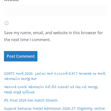
Save my name, email, and website in this browser for
the next time I comment.
GSRTC ભરતી 2026: ડ્રાઈવર અને કંડક્ટરની 8,917 જગ્યાઓ પર ભરતી,
ઓનલાઈન અરજી શરૂ
આવકનો દાખલો ઓનલાઈન કેવી રીતે કઢાવવો? ઘરે બેઠા કરો અરજી,
જાણો સંપૂર્ણ પ્રક્રિયા
IPL Final 2026 live match Streem
Gujarat Samaras hostel Admission 2026-27: Eligibility, online