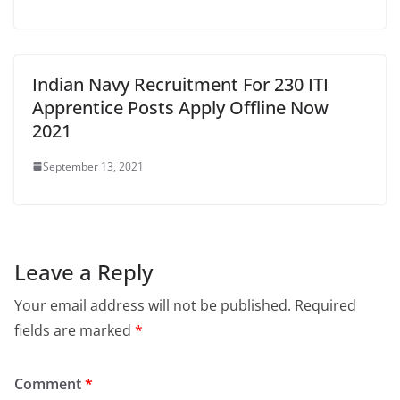
Indian Navy Recruitment For 230 ITI
Apprentice Posts Apply Offline Now
2021
September 13, 2021
Leave a Reply
Your email address will not be published.
Required
fields are marked
*
Comment
*