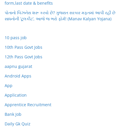
form,last date & benefits
પોતાનો બિઝનેસ શરૂ કરવો છે? ગુજરાત સરકાર મફતમાં આપી રહી છે
સાધનોની ‘ટૂલકીટ’, આજે જ ભરો ફોર્મ! (Manav Kalyan Yojana)
10 pass job
10th Pass Govt Jobs
12th Pass Govt Jobs
aapnu gujarat
Android Apps
App
Application
Apprentice Recruitment
Bank Job
Daily Gk Quiz