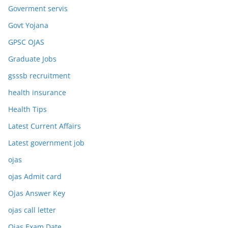
Goverment servis
Govt Yojana
GPSC OJAS
Graduate Jobs
gsssb recruitment
health insurance
Health Tips
Latest Current Affairs
Latest government job
ojas
ojas Admit card
Ojas Answer Key
ojas call letter
Ojas Exam Date