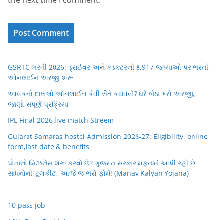
the next time I comment.
GSRTC ભરતી 2026: ડ્રાઈવર અને કંડક્ટરની 8,917 જગ્યાઓ પર ભરતી,
ઓનલાઈન અરજી શરૂ
આવકનો દાખલો ઓનલાઈન કેવી રીતે કઢાવવો? ઘરે બેઠા કરો અરજી,
જાણો સંપૂર્ણ પ્રક્રિયા
IPL Final 2026 live match Streem
Gujarat Samaras hostel Admission 2026-27: Eligibility, online
form,last date & benefits
પોતાનો બિઝનેસ શરૂ કરવો છે? ગુજરાત સરકાર મફતમાં આપી રહી છે
સાધનોની ‘ટૂલકીટ’, આજે જ ભરો ફોર્મ! (Manav Kalyan Yojana)
10 pass job