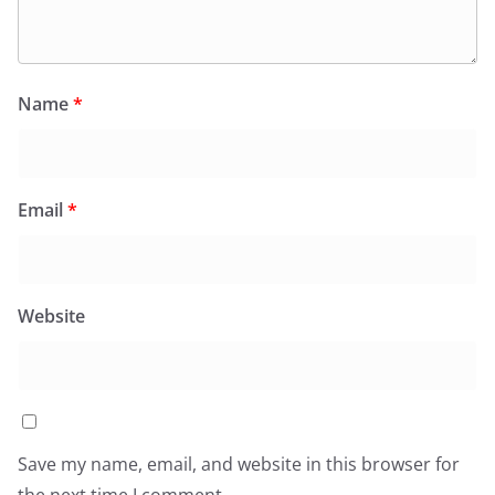
Name
*
Email
*
Website
Save my name, email, and website in this browser for