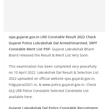
ojas.gujarat.gov.in LRD Constable Result 2022 Check
Gujarat Police Lokrakshak Dal Armed/Unarmed, SRPF
Constable Merit List PDF-
Gujarat Lokrakshak Bharti
Board released the Result & Merit List Very Soon.
This examination has been completed very peacefully
on 10 April 2022. Lokrakshak Dal Result & Selection List
2022 uploaded on official website ojas.gujarat.gov.in,
lrdgujarat2021.in, & www.police.gujarat.gov.in. Check
GUJ LRB Police Constable Selected Candidate List
available here.
Gujarat Lokrakshak Dal Police Constable Recruitment