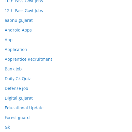
10th Pass Govt Jobs
12th Pass Govt Jobs
aapnu gujarat
Android Apps
App
Application
Apprentice Recruitment
Bank Job
Daily Gk Quiz
Defense job
Digital gujarat
Educational Update
Forest guard
Gk