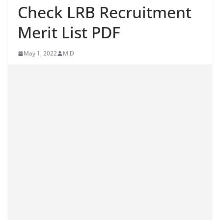
Check LRB Recruitment
Merit List PDF
May 1, 2022
M.D