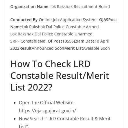
Organization Name
Lok Rakshak Recruitment Board
Conducted By
Online Job Application System-
OJASPost
Name
Lok Rakshak Dal Police Constable Armed
Lok Rakshak Dal Police Constable Unarmed
SRPF Constable
No. Of Post
10556
Exam Date
10 April
2022
Result
Announced Soon
Merit List
Avaiable Soon
How To Check LRD
Constable Result/Merit
List 2022?
Open the Official Website-
https://ojas.gujarat.gov.in/
Now Search “LRD Constable Result & Merit
List”.