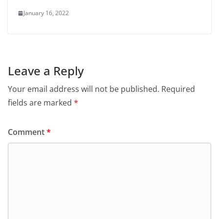
January 16, 2022
Leave a Reply
Your email address will not be published.
Required
fields are marked
*
Comment
*