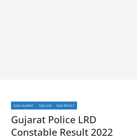
OJAS GUJARAT
OJAS JOB
OJAS RESULT
Gujarat Police LRD
Constable Result 2022