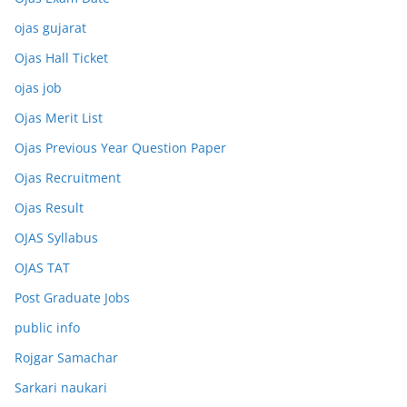
ojas gujarat
Ojas Hall Ticket
ojas job
Ojas Merit List
Ojas Previous Year Question Paper
Ojas Recruitment
Ojas Result
OJAS Syllabus
OJAS TAT
Post Graduate Jobs
public info
Rojgar Samachar
Sarkari naukari