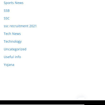
Sports News
SSB
SSC
ssc recruitment 2021
Tech News
Technology
Uncategorized
Useful info
Yojana