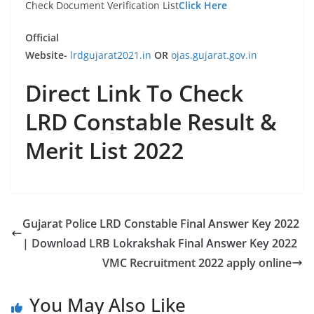
Check Document Verification List
Click Here
Official
Website-
lrdgujarat2021.in
OR
ojas.gujarat.gov.in
Direct Link To Check
LRD Constable Result &
Merit List 2022
Gujarat Police LRD Constable Final Answer Key 2022
| Download LRB Lokrakshak Final Answer Key 2022
VMC Recruitment 2022 apply online
You May Also Like