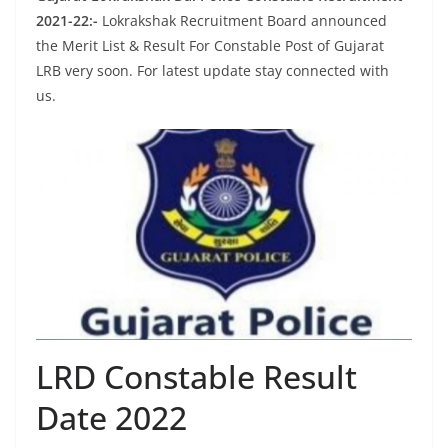
2021-22:-
Lokrakshak Recruitment Board announced
the Merit List & Result For Constable Post of Gujarat
LRB very soon. For latest update stay connected with
us.
LRD Constable Result
Date 2022