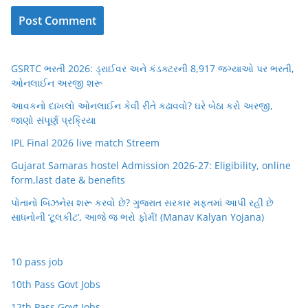
GSRTC ભરતી 2026: ડ્રાઈવર અને કંડક્ટરની 8,917 જગ્યાઓ પર ભરતી,
ઓનલાઈન અરજી શરૂ
આવકનો દાખલો ઓનલાઈન કેવી રીતે કઢાવવો? ઘરે બેઠા કરો અરજી,
જાણો સંપૂર્ણ પ્રક્રિયા
IPL Final 2026 live match Streem
Gujarat Samaras hostel Admission 2026-27: Eligibility, online
form,last date & benefits
પોતાનો બિઝનેસ શરૂ કરવો છે? ગુજરાત સરકાર મફતમાં આપી રહી છે
સાધનોની ‘ટૂલકીટ’, આજે જ ભરો ફોર્મ! (Manav Kalyan Yojana)
10 pass job
10th Pass Govt Jobs
12th Pass Govt Jobs