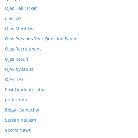
Ojas Hall Ticket
ojas job
Ojas Merit List
Ojas Previous Year Question Paper
Ojas Recruitment
Ojas Result
OJAS Syllabus
OJAS TAT
Post Graduate Jobs
public info
Rojgar Samachar
Sarkari naukari
Sports News