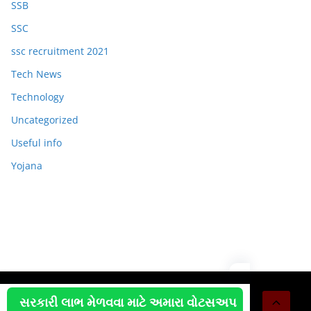
SSB
SSC
ssc recruitment 2021
Tech News
Technology
Uncategorized
Useful info
Yojana
Copyright © 2026
OJAS JOB
. All rights reserved.
સરકારી લાભ મેળવવા માટે અમારા વોટસઅપ