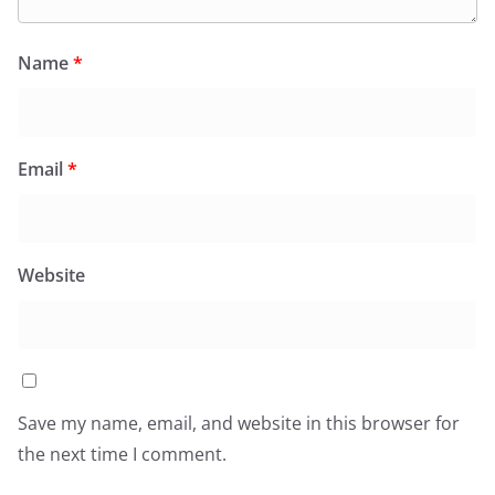
Name
*
Email
*
Website
Save my name, email, and website in this browser for
the next time I comment.