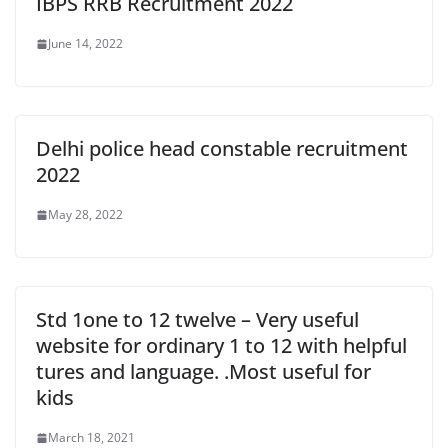
IBPS RRB Recruitment 2022
June 14, 2022
Delhi police head constable recruitment
2022
May 28, 2022
Std 1one to 12 twelve – Very useful
website for ordinary 1 to 12 with helpful
tures and language. .Most useful for
kids
March 18, 2021