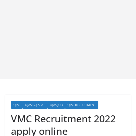
OJAS
OJAS GUJARAT
OJAS JOB
OJAS RECRUITMENT
VMC Recruitment 2022
apply online