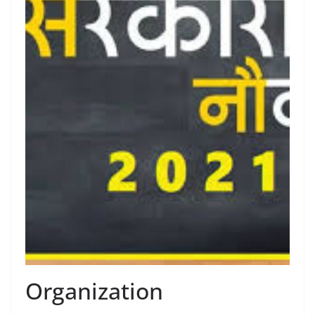
Organization