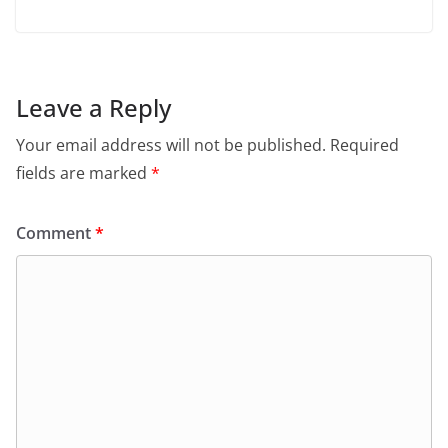
Leave a Reply
Your email address will not be published.
Required
fields are marked
*
Comment
*