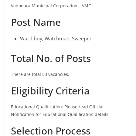
Vadodara Municipal Corporation – VMC
Post Name
Ward boy, Watchman, Sweeper
Total No. of Posts
There are total 53 vacancies.
Eligibility Criteria
Educational Qualification: Please read Official
Notification for Educational Qualification details.
Selection Process