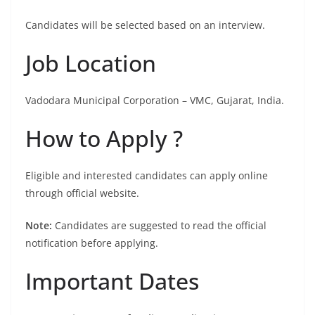
Candidates will be selected based on an interview.
Job Location
Vadodara Municipal Corporation – VMC, Gujarat, India.
How to Apply ?
Eligible and interested candidates can apply online
through official website.
Note:
Candidates are suggested to read the official
notification before applying.
Important Dates