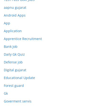
aapnu gujarat
Android Apps
App
Application
Apprentice Recruitment
Bank Job
Daily Gk Quiz
Defense job
Digital gujarat
Educational Update
Forest guard
Gk
Goverment servis