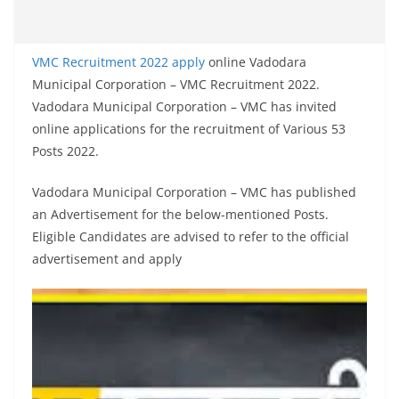
VMC Recruitment 2022 apply
online Vadodara
Municipal Corporation – VMC Recruitment 2022.
Vadodara Municipal Corporation – VMC has invited
online applications for the recruitment of Various 53
Posts 2022.
Vadodara Municipal Corporation – VMC has published
an Advertisement for the below-mentioned Posts.
Eligible Candidates are advised to refer to the official
advertisement and apply