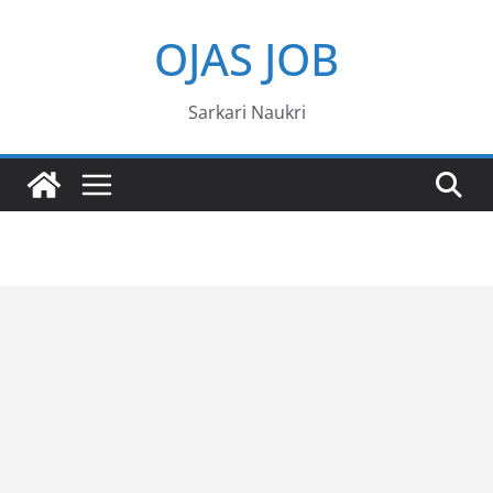
Skip
OJAS JOB
to
content
Sarkari Naukri