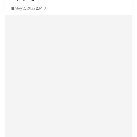
May 2, 2022
M.D