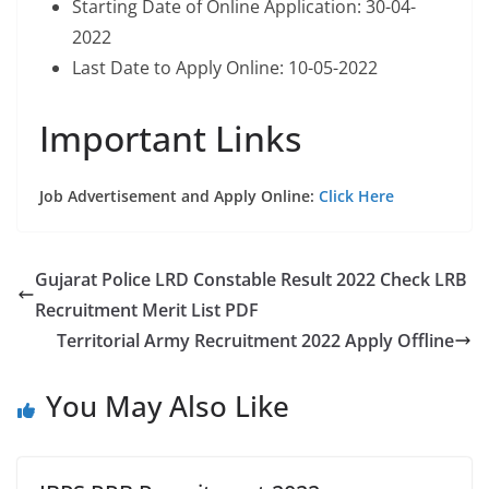
Starting Date of Online Application: 30-04-
2022
Last Date to Apply Online: 10-05-2022
Important Links
Job Advertisement and Apply Online:
Click Here
Gujarat Police LRD Constable Result 2022 Check LRB
Recruitment Merit List PDF
Territorial Army Recruitment 2022 Apply Offline
You May Also Like