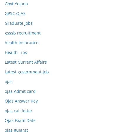
Govt Yojana
GPSC OJAS
Graduate Jobs
gsssb recruitment
health insurance
Health Tips
Latest Current Affairs
Latest government job
ojas
ojas Admit card
Ojas Answer Key
ojas call letter
Ojas Exam Date
ojas gujarat