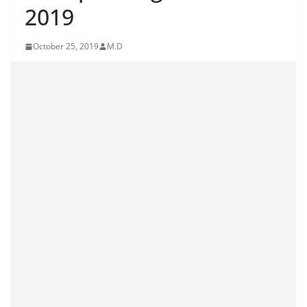
2019
October 25, 2019
M.D