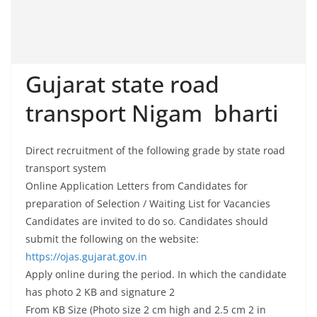
Gujarat state road
transport Nigam bharti
Direct recruitment of the following grade by state road
transport system
Online Application Letters from Candidates for
preparation of Selection / Waiting List for Vacancies
Candidates are invited to do so. Candidates should
submit the following on the website:
https://ojas.gujarat.gov.in
Apply online during the period. In which the candidate
has photo 2 KB and signature 2
From KB Size (Photo size 2 cm high and 2.5 cm 2 in