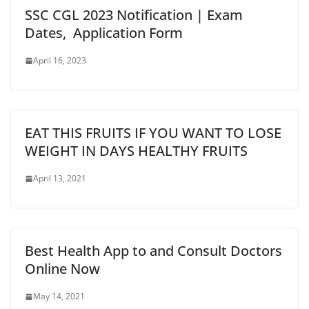
SSC CGL 2023 Notification | Exam
Dates, Application Form
April 16, 2023
EAT THIS FRUITS IF YOU WANT TO LOSE
WEIGHT IN DAYS HEALTHY FRUITS
April 13, 2021
Best Health App to and Consult Doctors
Online Now
May 14, 2021