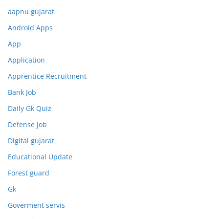
aapnu gujarat
Android Apps
App
Application
Apprentice Recruitment
Bank Job
Daily Gk Quiz
Defense job
Digital gujarat
Educational Update
Forest guard
Gk
Goverment servis