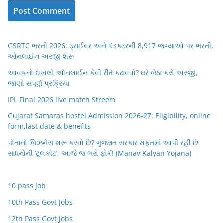
GSRTC ભરતી 2026: ડ્રાઈવર અને કંડક્ટરની 8,917 જગ્યાઓ પર ભરતી,
ઓનલાઈન અરજી શરૂ
આવકનો દાખલો ઓનલાઈન કેવી રીતે કઢાવવો? ઘરે બેઠા કરો અરજી,
જાણો સંપૂર્ણ પ્રક્રિયા
IPL Final 2026 live match Streem
Gujarat Samaras hostel Admission 2026-27: Eligibility, online
form,last date & benefits
પોતાનો બિઝનેસ શરૂ કરવો છે? ગુજરાત સરકાર મફતમાં આપી રહી છે
સાધનોની ‘ટૂલકીટ’, આજે જ ભરો ફોર્મ! (Manav Kalyan Yojana)
10 pass job
10th Pass Govt Jobs
12th Pass Govt Jobs