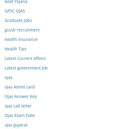
Govt Yojana
GPSC OJAS
Graduate Jobs
gsssb recruitment
health insurance
Health Tips
Latest Current Affairs
Latest government job
ojas
ojas Admit card
Ojas Answer Key
ojas call letter
Ojas Exam Date
ojas gujarat