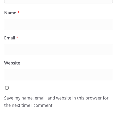
Name
*
Email
*
Website
Save my name, email, and website in this browser for
the next time I comment.