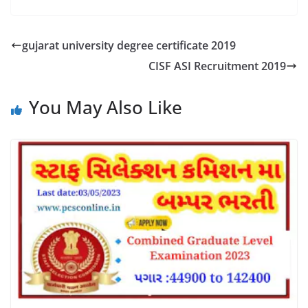
gujarat university degree certificate 2019
CISF ASI Recruitment 2019
You May Also Like