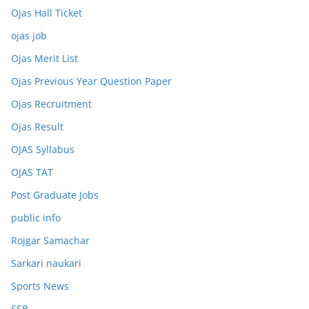
Ojas Hall Ticket
ojas job
Ojas Merit List
Ojas Previous Year Question Paper
Ojas Recruitment
Ojas Result
OJAS Syllabus
OJAS TAT
Post Graduate Jobs
public info
Rojgar Samachar
Sarkari naukari
Sports News
SSB