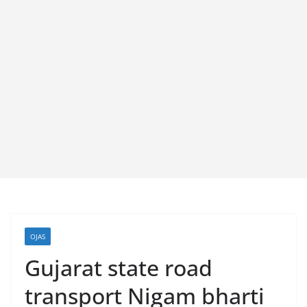
OJAS
Gujarat state road
transport Nigam bharti