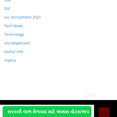
SSC
ssc recruitment 2021
Tech News
Technology
Uncategorized
Useful info
Yojana
Copyright © 2026
OJAS JOB
. All rights reserved.
સરકારી લાભ મેળવવા માટે અમારા વોટસઅપ
Theme:
ColorMag
by ThemeGrill. Powered by
WordPress
.