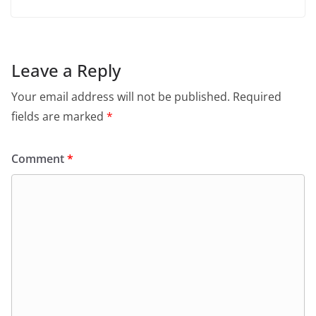
Leave a Reply
Your email address will not be published.
Required
fields are marked
*
Comment
*