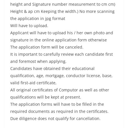
height and Signature number measurement to cm cm)
Height & ap cm Keeping the width.) No more scanning
the application in jpg format
Will have to upload.
Applicant will have to upload his / her own photo and
signature in the online application form otherwise
The application form will be canceled.
It is important to carefully review each candidate first
and foremost when applying.
Candidates have obtained their educational
qualification, age, mortgage, conductor license, base,
valid first-aid certificate,
All original certificates of Computor as well as other
qualifications will be kept at present.
The application forms will have to be filled in the
required documents as required in the certificates.
Due diligence does not qualify for cancellation.