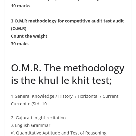
10 marks
3 O.M.R methodology for competitive audit test audit
(O.M.R)
Count the weight
30 maks
O.M.R. The methodology
is the khul le khit test;
1 General Knowledge / History / Horizontal / Current
Current o (Std. 10
2 Gajurati night recitation
૩ English Grammar
વો Quantitative Aptitude and Test of Reasoning