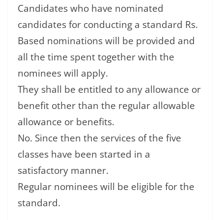
Candidates who have nominated
candidates for conducting a standard Rs.
Based nominations will be provided and
all the time spent together with the
nominees will apply.
They shall be entitled to any allowance or
benefit other than the regular allowable
allowance or benefits.
No. Since then the services of the five
classes have been started in a
satisfactory manner.
Regular nominees will be eligible for the
standard.