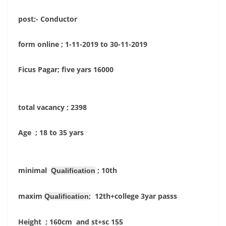
post;- Conductor
form online ; 1-11-2019 to 30-11-2019
Ficus Pagar; five yars 16000
total vacancy ; 2398
Age ; 18 to 35 yars
minimal
; 10th
Qualification
maxim
; 12th+college 3yar passs
Qualification
Height ; 160cm and st+sc 155