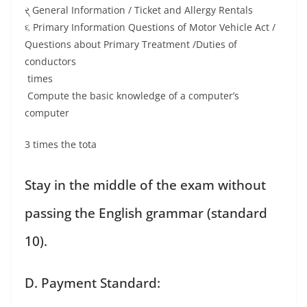
ર્ General Information / Ticket and Allergy Rentals
૬ Primary Information Questions of Motor Vehicle Act /
Questions about Primary Treatment /Duties of
conductors
times
Compute the basic knowledge of a computer’s
computer
3 times the tota
Stay in the middle of the exam without
passing the English grammar (standard
10).
D. Payment Standard: