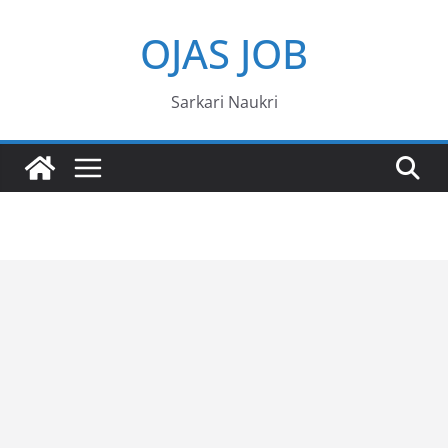
Skip
OJAS JOB
to
content
Sarkari Naukri