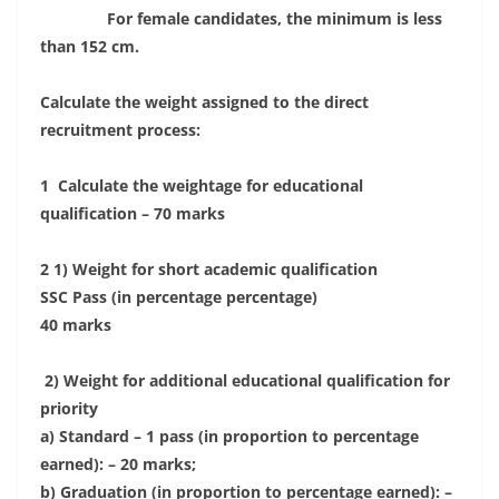
For female candidates, the minimum is less
than 152 cm.
Calculate the weight assigned to the direct
recruitment process:
1 Calculate the weightage for educational
qualification – 70 marks
2 1) Weight for short academic qualification
SSC Pass (in percentage percentage)
40 marks
2) Weight for additional educational qualification for
priority
a) Standard – 1 pass (in proportion to percentage
earned): – 20 marks;
b) Graduation (in proportion to percentage earned): –